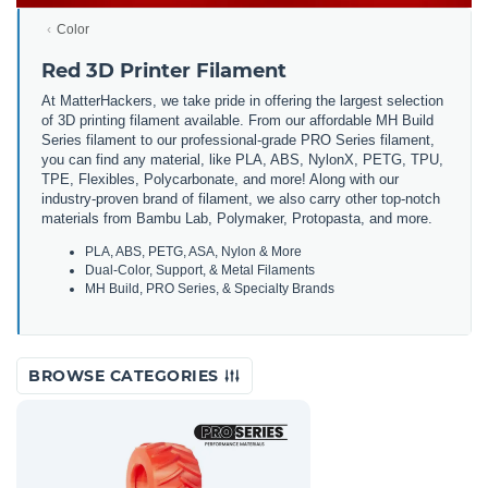
Color
Red 3D Printer Filament
At MatterHackers, we take pride in offering the largest selection
of 3D printing filament available. From our affordable MH Build
Series filament to our professional-grade PRO Series filament,
you can find any material, like PLA, ABS, NylonX, PETG, TPU,
TPE, Flexibles, Polycarbonate, and more! Along with our
industry-proven brand of filament, we also carry other top-notch
materials from Bambu Lab, Polymaker, Protopasta, and more.
PLA, ABS, PETG, ASA, Nylon & More
Dual-Color, Support, & Metal Filaments
MH Build, PRO Series, & Specialty Brands
BROWSE CATEGORIES