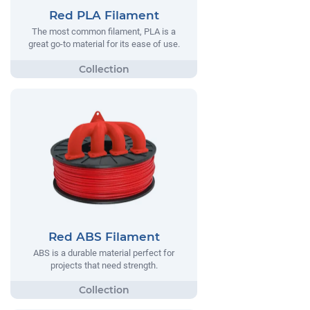
Red PLA Filament
The most common filament, PLA is a
great go-to material for its ease of use.
Red ABS Filament
ABS is a durable material perfect for
projects that need strength.