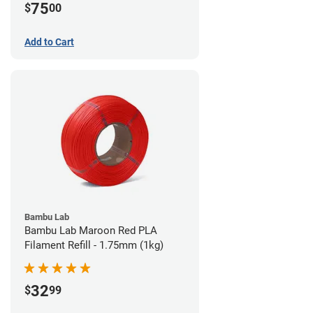
75
$
00
Add to Cart
Bambu Lab
Bambu Lab Maroon Red PLA
Filament Refill - 1.75mm (1kg)
32
$
99