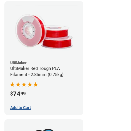
UltiMaker
UltiMaker Red Tough PLA
Filament - 2.85mm (0.75kg)
74
$
99
Add to Cart