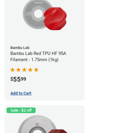
Bambu Lab
Bambu Lab Red TPU HF 95A
Filament - 1.75mm (1kg)
55
$
99
Add to Cart
Sale - $2 off