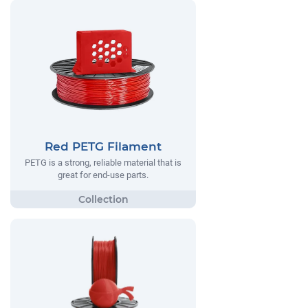
Red PETG Filament
PETG is a strong, reliable material that is
great for end-use parts.