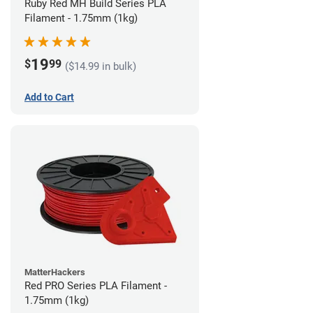
Ruby Red MH Build Series PLA
Filament - 1.75mm (1kg)
19
$
99
($14.99 in bulk)
Add to Cart
MatterHackers
Red PRO Series PLA Filament -
1.75mm (1kg)