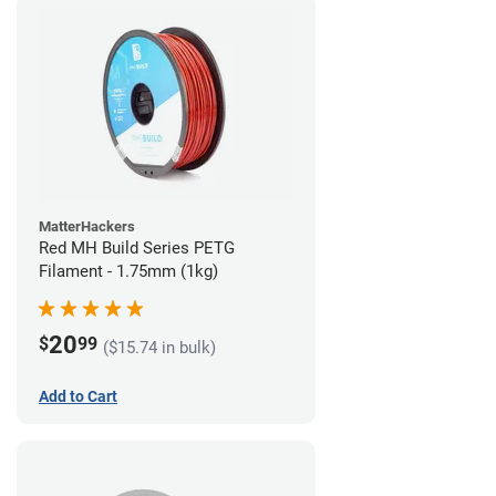
MatterHackers
Red MH Build Series PETG
Filament - 1.75mm (1kg)
20
$
99
($15.74 in bulk)
Add to Cart