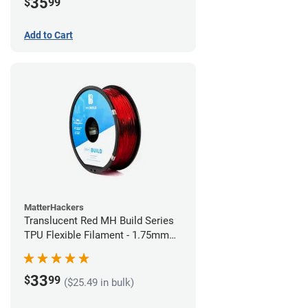
35
$
99
Add to Cart
MatterHackers
Translucent Red MH Build Series
TPU Flexible Filament - 1.75mm
(1kg)
33
$
99
($25.49 in bulk)