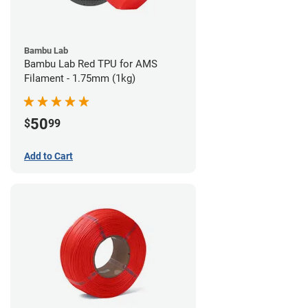
Bambu Lab
Bambu Lab Red TPU for AMS
Filament - 1.75mm (1kg)
50
$
99
Add to Cart