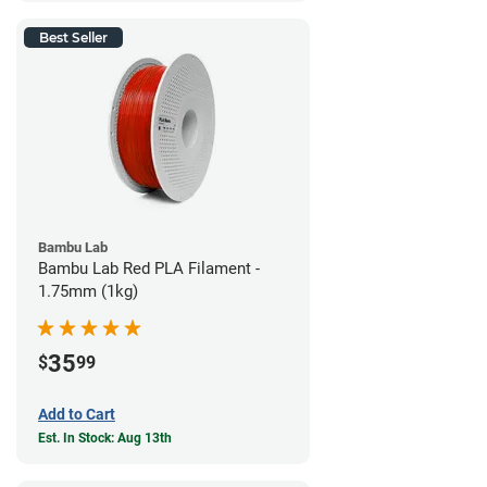
Best Seller
Bambu Lab
Bambu Lab Red PLA Filament -
1.75mm (1kg)
35
$
99
Add to Cart
Est. In Stock: Aug 13th