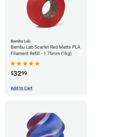
Bambu Lab
Bambu Lab Scarlet Red Matte PLA
Filament Refill - 1.75mm (1kg)
32
$
99
Add to Cart