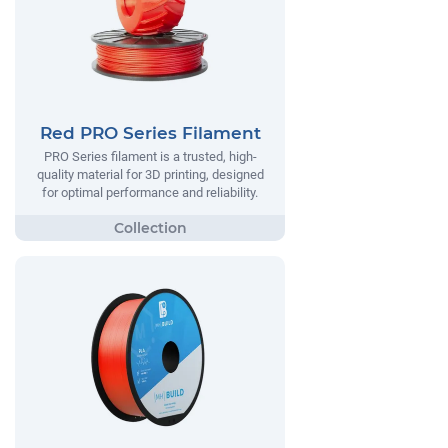
Red PRO Series Filament
PRO Series filament is a trusted, high-
quality material for 3D printing, designed
for optimal performance and reliability.