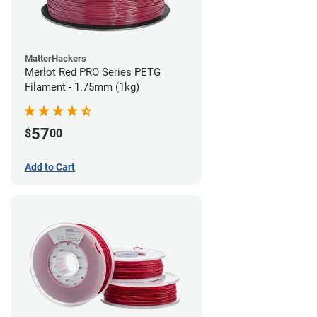
MatterHackers
Merlot Red PRO Series PETG
Filament - 1.75mm (1kg)
57
$
00
Add to Cart