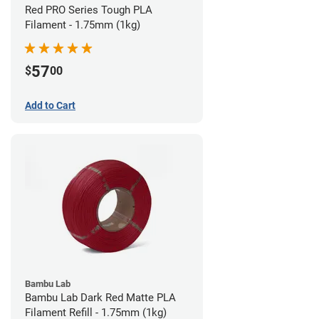
Red PRO Series Tough PLA
Filament - 1.75mm (1kg)
57
$
00
Add to Cart
Bambu Lab
Bambu Lab Dark Red Matte PLA
Filament Refill - 1.75mm (1kg)