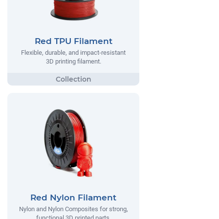
Red TPU Filament
Flexible, durable, and impact-resistant
3D printing filament.
Red Nylon Filament
Nylon and Nylon Composites for strong,
functional 3D printed parts.