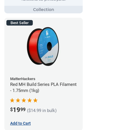
Best Seller
MatterHackers
Red MH Build Series PLA Filament
- 1.75mm (1kg)
19
$
99
($14.99 in bulk)
Add to Cart