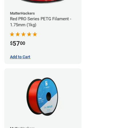
MatterHackers
Red PRO Series PETG Filament -
1.75mm (1kg)
57
$
00
Add to Cart