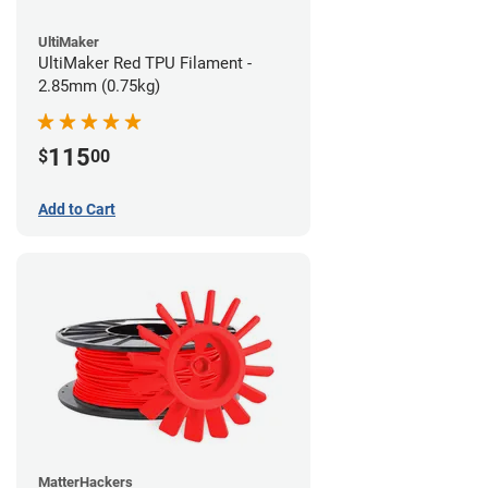
UltiMaker
UltiMaker Red TPU Filament -
2.85mm (0.75kg)
115
$
00
Add to Cart
MatterHackers