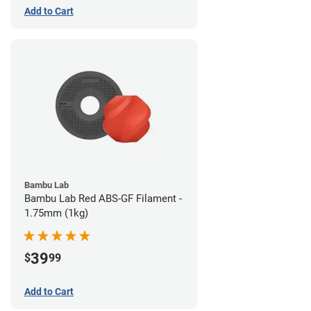
Add to Cart
Bambu Lab
Bambu Lab Red ABS-GF Filament -
1.75mm (1kg)
39
$
99
Add to Cart