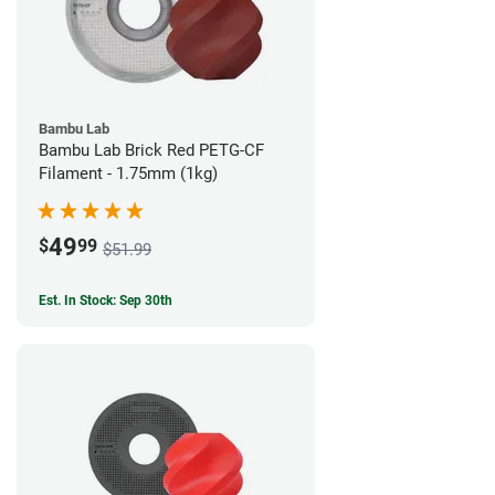
Bambu Lab
Bambu Lab Brick Red PETG-CF
Filament - 1.75mm (1kg)
49
$
99
$51.99
Est. In Stock: Sep 30th