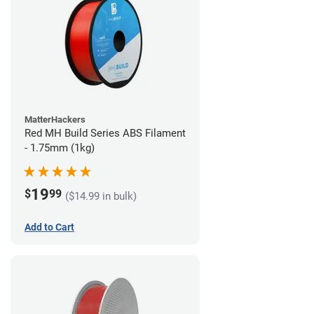
MatterHackers
Red MH Build Series ABS Filament
- 1.75mm (1kg)
19
$
99
($14.99 in bulk)
Add to Cart