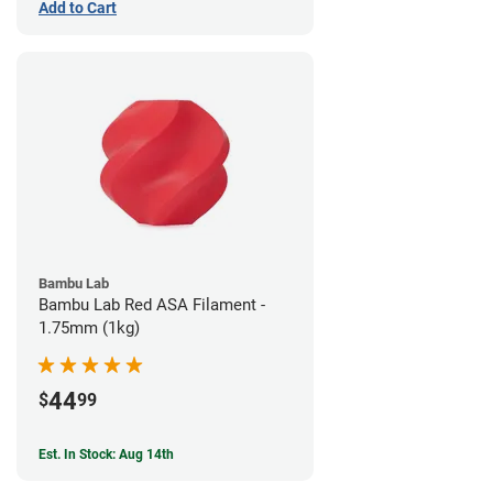
Add to Cart
Bambu Lab
Bambu Lab Red ASA Filament -
1.75mm (1kg)
44
$
99
Est. In Stock: Aug 14th