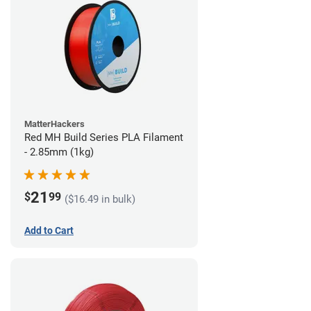
MatterHackers
Red MH Build Series PLA Filament
- 2.85mm (1kg)
21
$
99
($16.49 in bulk)
Add to Cart