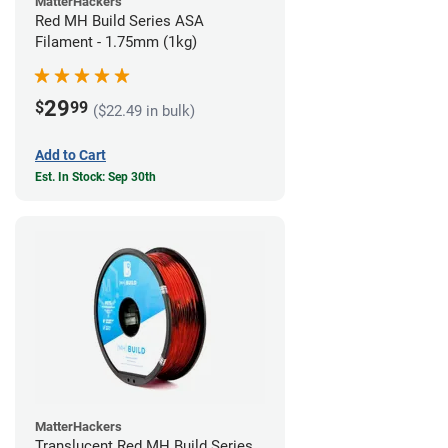
MatterHackers
Red MH Build Series ASA
Filament - 1.75mm (1kg)
29
$
99
($22.49 in bulk)
Add to Cart
Est. In Stock: Sep 30th
MatterHackers
Translucent Red MH Build Series