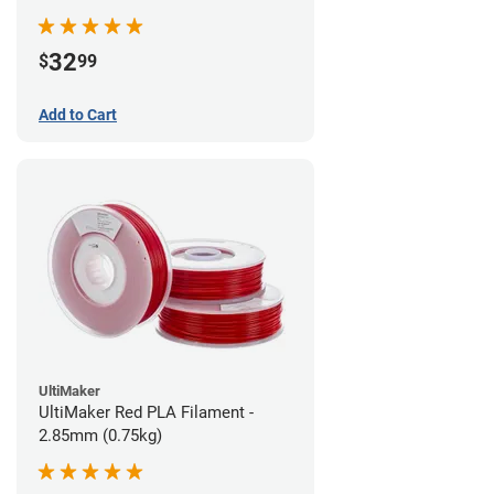
32
$
99
Add to Cart
UltiMaker
UltiMaker Red PLA Filament -
2.85mm (0.75kg)