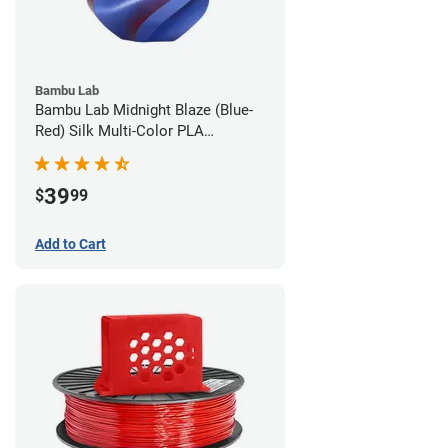
Bambu Lab
Bambu Lab Midnight Blaze (Blue-
Red) Silk Multi-Color PLA
Filament - 1.75mm (1kg)
39
$
99
Add to Cart