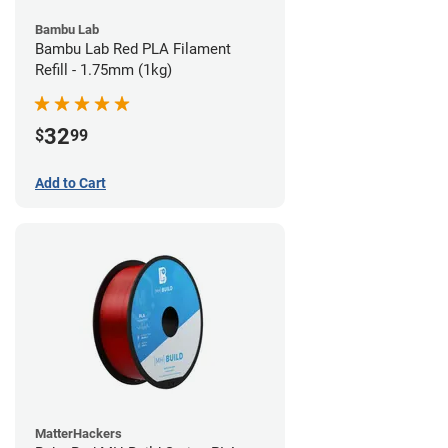
Bambu Lab
Bambu Lab Red PLA Filament
Refill - 1.75mm (1kg)
32
$
99
Add to Cart
MatterHackers