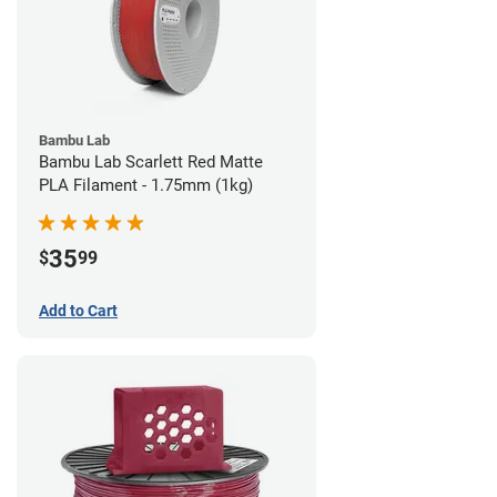
Bambu Lab
Bambu Lab Scarlett Red Matte
PLA Filament - 1.75mm (1kg)
35
$
99
Add to Cart