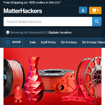
Free Shipping on +$35 orders in the U.S.*
0
Update location
Delivering to
Columbus
43215
SHOP
Sale
Staff Picks
3D Printers
3D Printer Fila