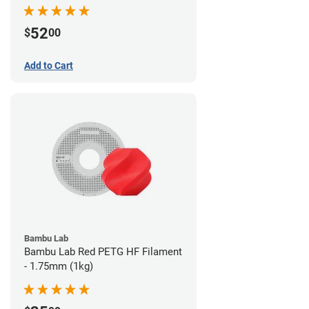
52
$
00
Add to Cart
Bambu Lab
Bambu Lab Red PETG HF Filament
- 1.75mm (1kg)