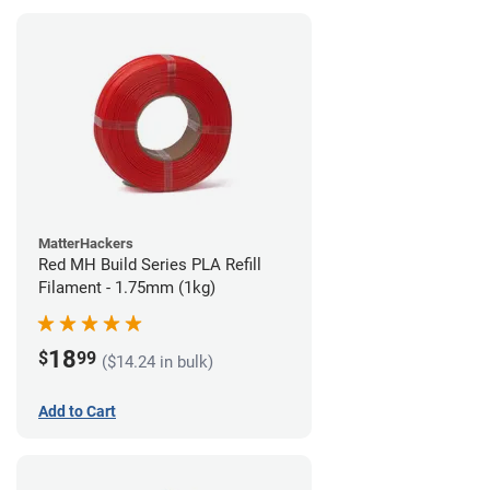
MatterHackers
Red MH Build Series PLA Refill
Filament - 1.75mm (1kg)
18
$
99
($14.24 in bulk)
Add to Cart