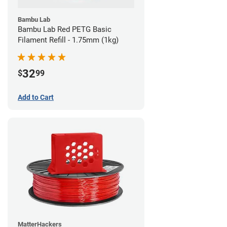
Bambu Lab
Bambu Lab Red PETG Basic
Filament Refill - 1.75mm (1kg)
32
$
99
Add to Cart
MatterHackers