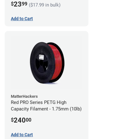
23
$
99
($17.99 in bulk)
Add to Cart
MatterHackers
Red PRO Series PETG High
Capacity Filament - 1.75mm (10lb)
240
$
00
Add to Cart