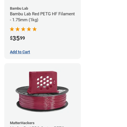
Bambu Lab
Bambu Lab Red PETG HF Filament
- 1.75mm (1kg)
35
$
99
Add to Cart
MatterHackers