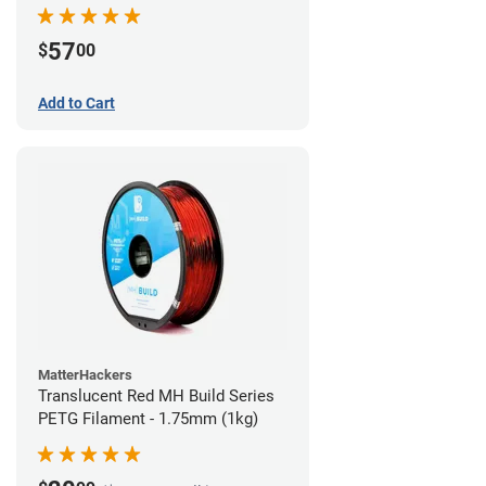
57
$
00
Add to Cart
MatterHackers
Translucent Red MH Build Series
PETG Filament - 1.75mm (1kg)