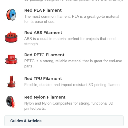
Red PLA Filament
The most common filament, PLA is a great go-to material
for its ease of use.
Red ABS Filament
ABS is a durable material perfect for projects that need
strength.
Red PETG Filament
PETG is a strong, reliable material that is great for end-use
parts.
Red TPU Filament
Flexible, durable, and impact-resistant 3D printing filament.
Red Nylon Filament
Nylon and Nylon Composites for strong, functional 3D
printed parts.
Guides & Articles