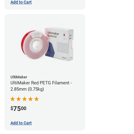
Add to Cart
UltiMaker
UltiMaker Red PETG Filament -
2.85mm (0.75kg)
75
$
00
Add to Cart