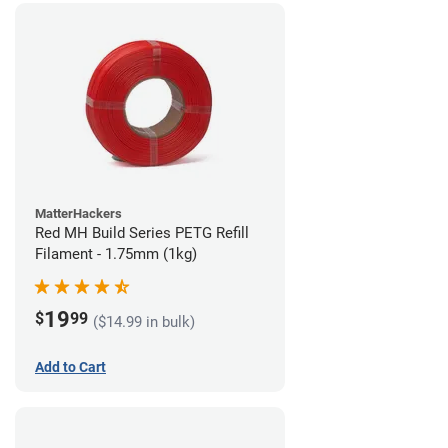
MatterHackers
Red MH Build Series PETG Refill
Filament - 1.75mm (1kg)
19
$
99
($14.99 in bulk)
Add to Cart