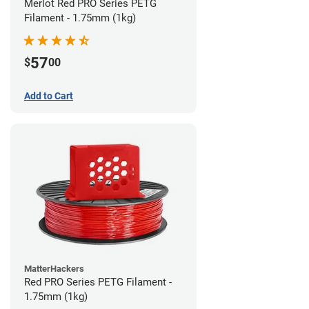
Merlot Red PRO Series PETG
Filament - 1.75mm (1kg)
57
$
00
Add to Cart
MatterHackers
Red PRO Series PETG Filament -
1.75mm (1kg)