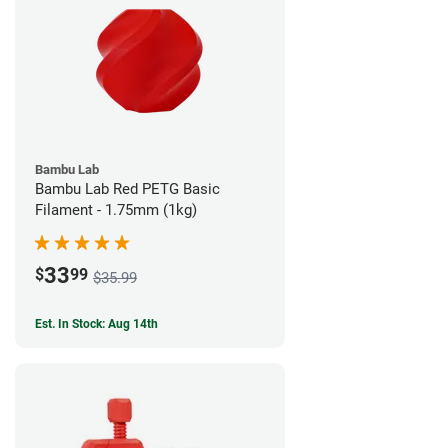
Bambu Lab
Bambu Lab Red PETG Basic
Filament - 1.75mm (1kg)
33
$
99
$35.99
Est. In Stock: Aug 14th