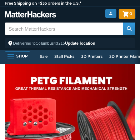
Free Shipping on +$35 orders in the U.S.*
0
Update location
Delivering to
Columbus
43215
SHOP
Sale
Staff Picks
3D Printers
3D Printer Fila