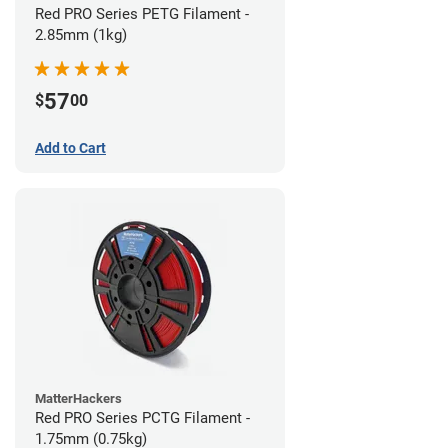
Red PRO Series PETG Filament -
2.85mm (1kg)
57
$
00
Add to Cart
MatterHackers
Red PRO Series PCTG Filament -
1.75mm (0.75kg)