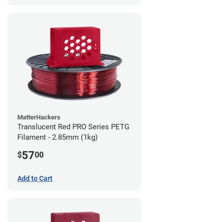
MatterHackers
Translucent Red PRO Series PETG
Filament - 2.85mm (1kg)
57
$
00
Add to Cart