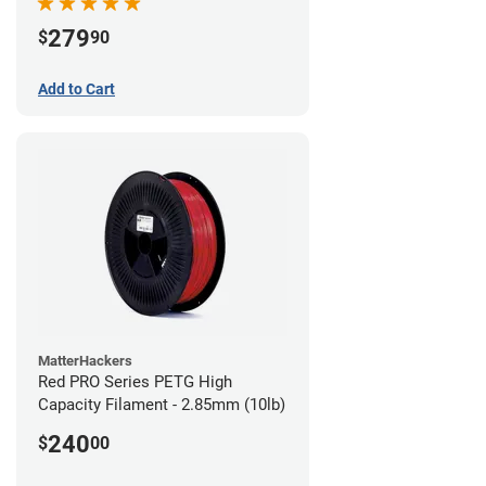
279
$
90
Add to Cart
MatterHackers
Red PRO Series PETG High
Capacity Filament - 2.85mm (10lb)
240
$
00