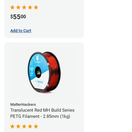
55
$
00
Add to Cart
MatterHackers
Translucent Red MH Build Series
PETG Filament - 2.85mm (1kg)