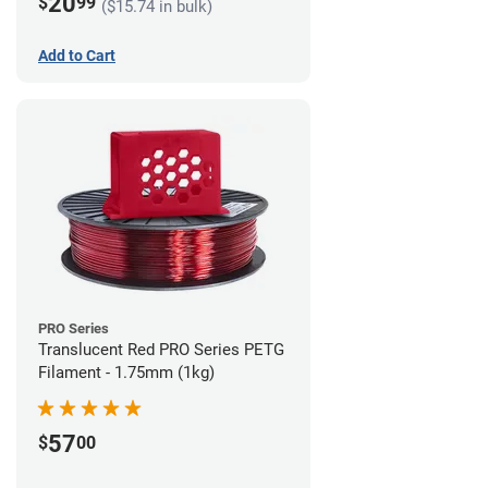
20
$
99
($15.74 in bulk)
Add to Cart
PRO Series
Translucent Red PRO Series PETG
Filament - 1.75mm (1kg)
57
$
00