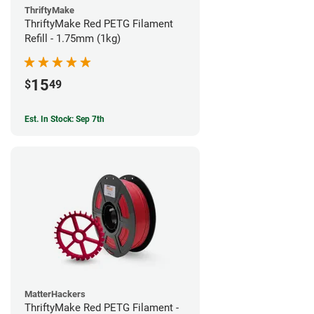
ThriftyMake
ThriftyMake Red PETG Filament
Refill - 1.75mm (1kg)
15
$
49
Est. In Stock: Sep 7th
MatterHackers
ThriftyMake Red PETG Filament -