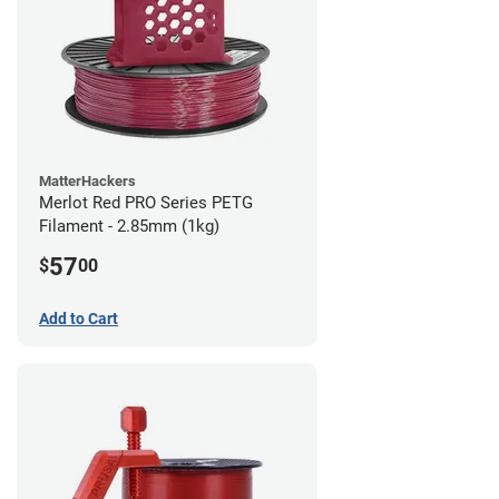
MatterHackers
Merlot Red PRO Series PETG
Filament - 2.85mm (1kg)
57
$
00
Add to Cart