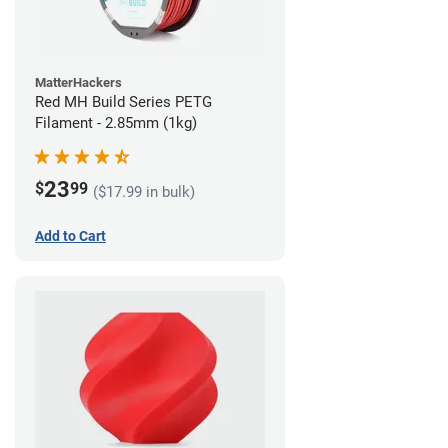
MatterHackers
Red MH Build Series PETG
Filament - 2.85mm (1kg)
23
$
99
($17.99 in bulk)
Add to Cart