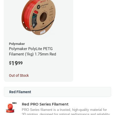
Polymaker
Polymaker PolyLite PETG
Filament (1kg) 1.75mm Red
19
$
99
Out of Stock
Red Filament
Red PRO Series Filament
PRO Series filament is a trusted, high-quality material for
3D printing, designed for optimal performance and reliability.