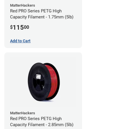
MatterHackers
Red PRO Series PETG High
Capacity Filament - 1.75mm (5lb)
115
$
00
Add to Cart
MatterHackers
Red PRO Series PETG High
Capacity Filament - 2.85mm (5lb)