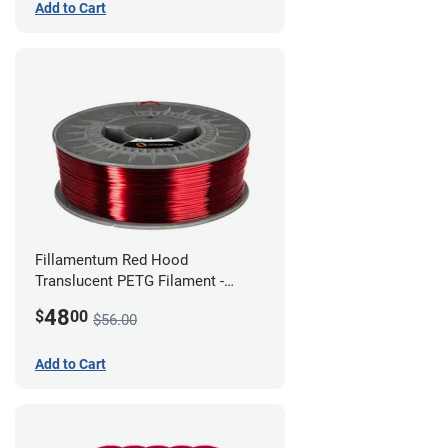
Add to Cart
Fillamentum Red Hood
Translucent PETG Filament -
1.75mm (1kg)
48
$
00
$56.00
Add to Cart