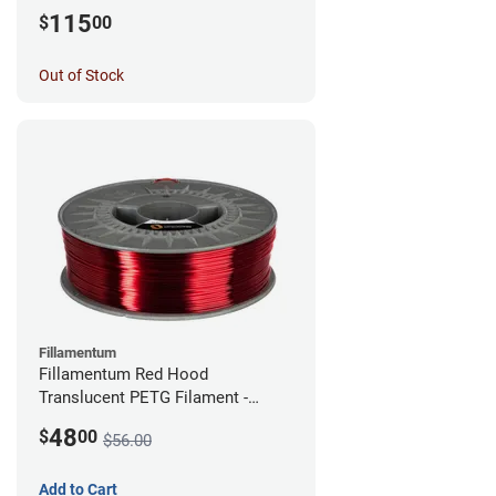
115
$
00
Out of Stock
Fillamentum
Fillamentum Red Hood
Translucent PETG Filament -
2.85mm (1kg)
48
$
00
$56.00
Add to Cart