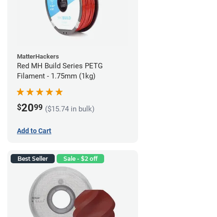
MatterHackers
Red MH Build Series PETG
Filament - 1.75mm (1kg)
20
$
99
($15.74 in bulk)
Add to Cart
Best Seller
Sale - $2 off