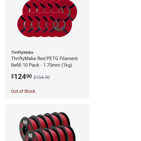
ThriftyMake
ThriftyMake Red PETG Filament
Refill 10 Pack - 1.75mm (1kg)
124
$
90
$154.90
Out of Stock