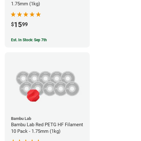
1.75mm (1kg)
15
$
99
Est. In Stock: Sep 7th
Bambu Lab
Bambu Lab Red PETG HF Filament
10 Pack - 1.75mm (1kg)