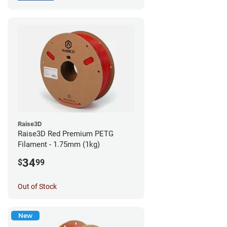
Raise3D
Raise3D Red Premium PETG
Filament - 1.75mm (1kg)
34
$
99
Out of Stock
New