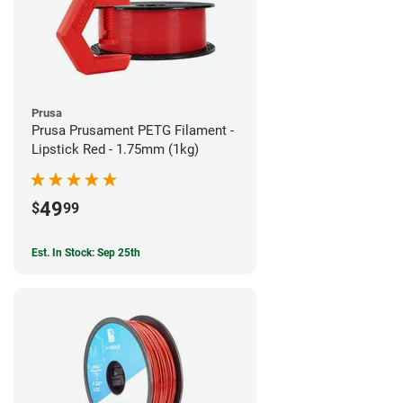
Prusa
Prusa Prusament PETG Filament -
Lipstick Red - 1.75mm (1kg)
49
$
99
Est. In Stock: Sep 25th