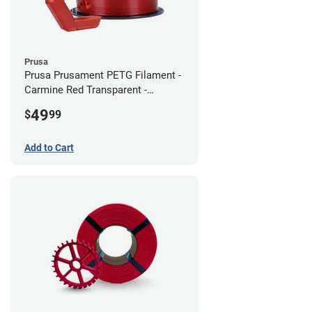
Prusa
Prusa Prusament PETG Filament -
Carmine Red Transparent -
1.75mm (1kg)
49
$
99
Add to Cart