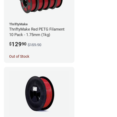
ThriftyMake
ThriftyMake Red PETG Filament
10 Pack - 1.75mm (1kg)
129
$
90
$159.90
Out of Stock