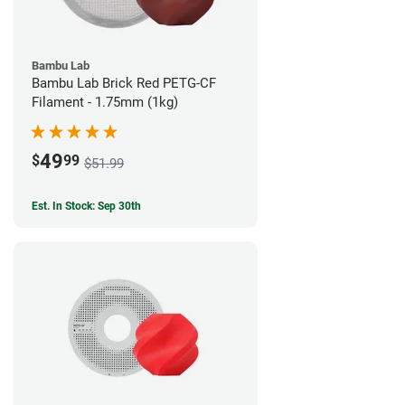
Bambu Lab
Bambu Lab Brick Red PETG-CF
Filament - 1.75mm (1kg)
49
$
99
$51.99
Est. In Stock: Sep 30th