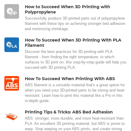
How to Succeed When 3D Printing with
Polypropylene
Successfully produce 3D printed parts out of polypropylene
filament with these tips on achieving stronger bed adhesion
and minimizing shrinkage.
How To Succeed When 3D Printing With PLA
Filament
Discover the best practices for 3D printing with PLA
filament - from finding the right temperature, to which
surfaces to 3D print on, this step-by-step guide will help you
succeed with 3D printing PLA.
How To Succeed When Printing With ABS
ABS filament is a versatile material that's a great option for
when you need your 3D-printed parts to be strong and heat-
resistant. Learn how to print this material like a Pro in this
in-depth guide.
Printing Tips & Tricks: ABS Bed Adhesion
ABS: stronger, more durable, and more heat-resistant than
PLA. An excellent 3D printing material, but ABS is prone to
warp. Stop warping on your ABS prints, and create strong