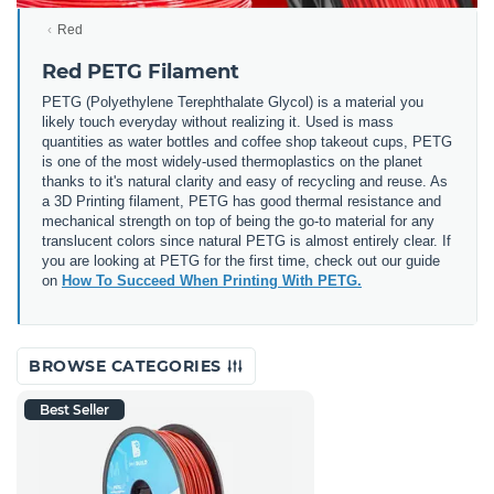
Red
Red PETG Filament
PETG (
Polyethylene Terephthalate Glycol) is a material you
likely touch everyday without realizing it. Used is mass
quantities as water bottles and coffee shop takeout cups, PETG
is one of the most widely-used thermoplastics on the planet
thanks to it's natural clarity and easy of recycling and reuse. As
a 3D Printing filament, PETG has good thermal resistance and
mechanical strength on top of being the go-to material for any
translucent colors since natural PETG is almost entirely clear. If
you are looking at PETG for the first time, check out our guide
on
How To Succeed When Printing With PETG.
BROWSE CATEGORIES
Best Seller