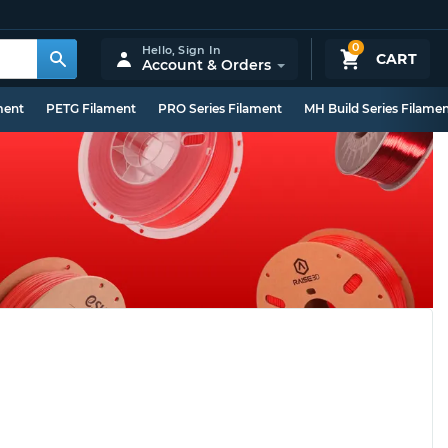
0
Hello,
Sign In
CART
Account & Orders
ment
PETG Filament
PRO Series Filament
MH Build Series Filame