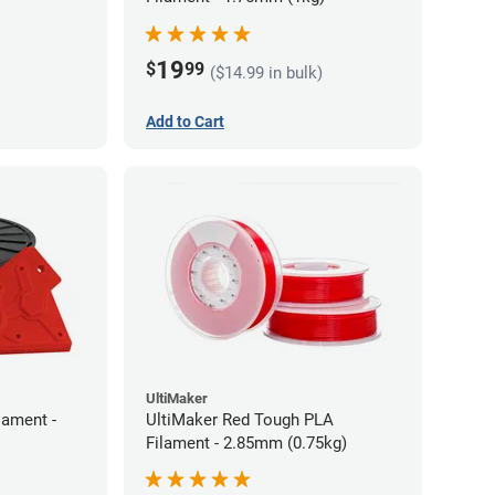
19
$
99
($14.99 in bulk)
Add to Cart
UltiMaker
lament -
UltiMaker Red Tough PLA
Filament - 2.85mm (0.75kg)