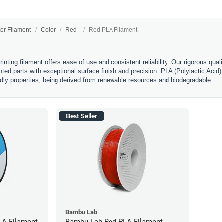
ter Filament
Color
Red
Red PLA Filament
nting filament offers ease of use and consistent reliability. Our rigorous qual
nted parts with exceptional surface finish and precision. PLA (Polylactic Acid) 
ndly properties, being derived from renewable resources and biodegradable.
Best Seller
Bambu Lab
LA Filament
Bambu Lab Red PLA Filament -