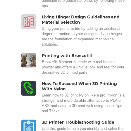
adhesion to produce flat prints by following these
tips.
Living Hinge: Design Guidelines and
Material Selection
Bring your prints to life by adding an additional
degree of motion to your designs - living hinges
are the foundation of expanded mechanical
solutions.
Printing with Bronzefill
Bronzefill filament is made with real bronze
powder and offers a unique look and feel for your
decorative 3D printed parts
How To Succeed When 3D Printing
With Nylon
Learn how to 3D print Nylon like a pro. Nylon is a
stronger and more durable alternative to PLA or
ABS and easy to 3D print with using these Tips
and Tricks.
3D Printer Troubleshooting Guide
Use this guide to help you identify and solve the