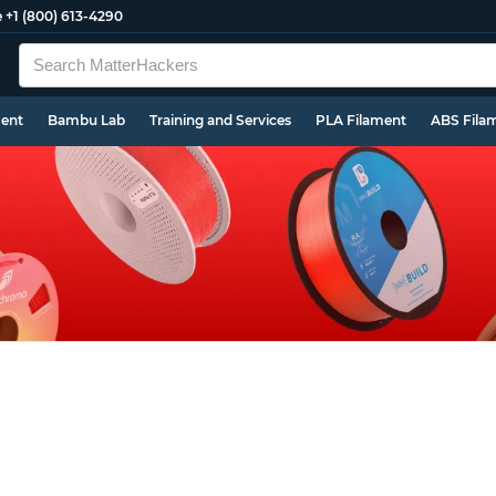
e
+1 (800) 613-4290
ment
Bambu Lab
Training and Services
PLA Filament
ABS Fila