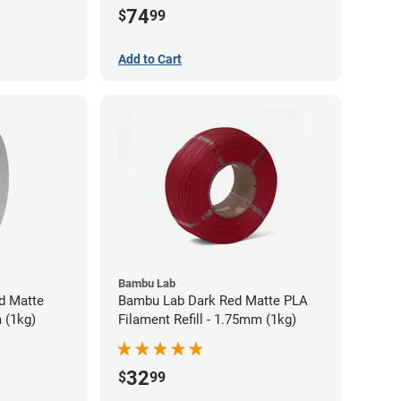
74
$
99
Add to Cart
Bambu Lab
d Matte
Bambu Lab Dark Red Matte PLA
 (1kg)
Filament Refill - 1.75mm (1kg)
32
$
99