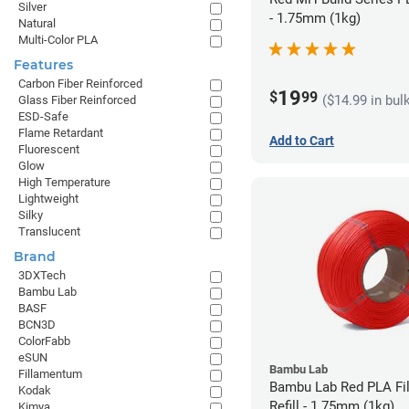
Silver
- 1.75mm (1kg)
Natural
Multi-Color PLA
Features
Carbon Fiber Reinforced
19
$
99
($14.99 in bul
Glass Fiber Reinforced
ESD-Safe
Flame Retardant
Add to Cart
Fluorescent
Glow
High Temperature
Lightweight
Silky
Translucent
Brand
3DXTech
Bambu Lab
BASF
BCN3D
ColorFabb
eSUN
Bambu Lab
Fillamentum
Bambu Lab Red PLA Fi
Kodak
Refill - 1.75mm (1kg)
Kimya