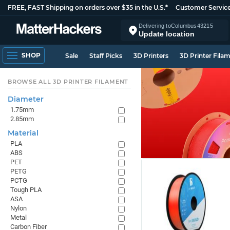
FREE, FAST Shipping on orders over $35 in the U.S.*
Customer Servic
Delivering to
Columbus
43215
Update location
SHOP
Sale
Staff Picks
3D Printers
3D Printer Fila
BROWSE ALL 3D PRINTER FILAMENT
Diameter
1.75mm
2.85mm
Material
PLA
ABS
PET
PETG
PCTG
Tough PLA
ASA
Nylon
Metal
Carbon Fiber