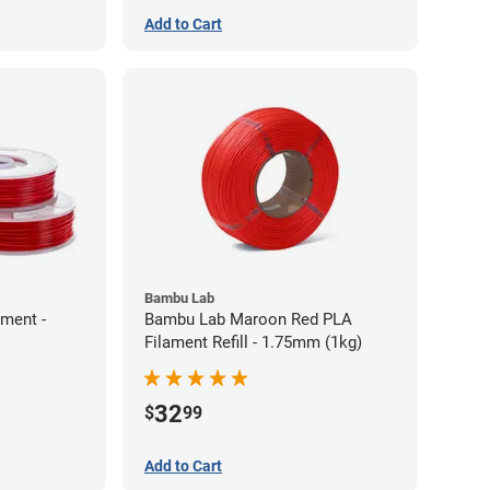
Add to Cart
Bambu Lab
ament -
Bambu Lab Maroon Red PLA
Filament Refill - 1.75mm (1kg)
32
$
99
Add to Cart