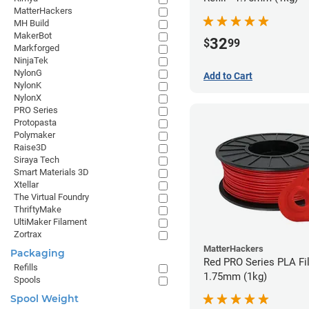
MatterHackers
MH Build
MakerBot
32
$
99
Markforged
NinjaTek
NylonG
Add to Cart
NylonK
NylonX
PRO Series
Protopasta
Polymaker
Raise3D
Siraya Tech
Smart Materials 3D
Xtellar
The Virtual Foundry
ThriftyMake
UltiMaker Filament
Zortrax
MatterHackers
Packaging
Red PRO Series PLA Fi
Refills
1.75mm (1kg)
Spools
Spool Weight