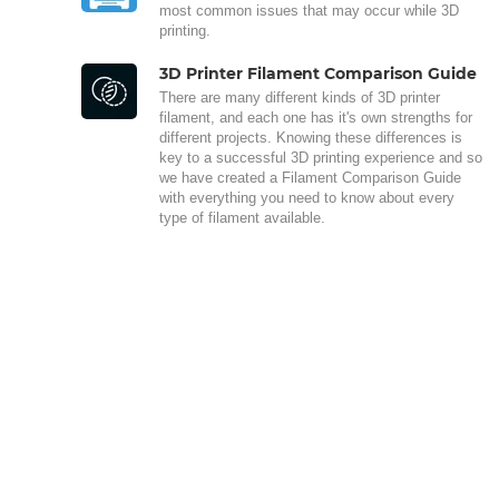
most common issues that may occur while 3D
printing.
3D Printer Filament Comparison Guide
There are many different kinds of 3D printer
filament, and each one has it's own strengths for
different projects. Knowing these differences is
key to a successful 3D printing experience and so
we have created a Filament Comparison Guide
with everything you need to know about every
type of filament available.