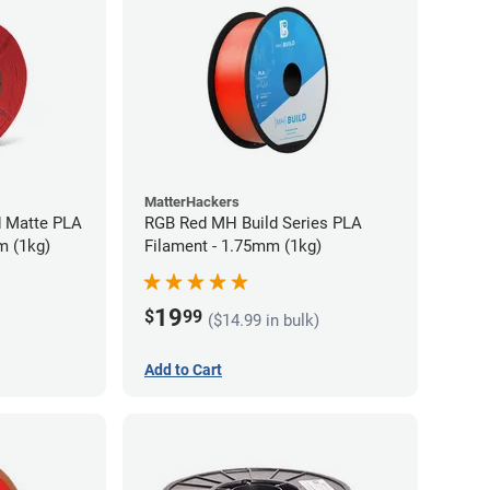
MatterHackers
d Matte PLA
RGB Red MH Build Series PLA
m (1kg)
Filament - 1.75mm (1kg)
19
$
99
($14.99 in bulk)
Add to Cart