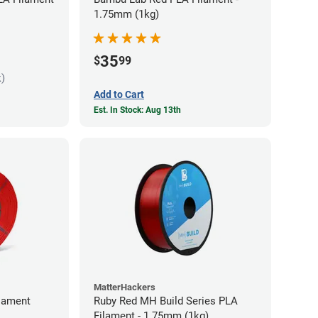
1.75mm (1kg)
35
$
99
k)
Add to Cart
Est. In Stock: Aug 13th
MatterHackers
lament
Ruby Red MH Build Series PLA
Filament - 1.75mm (1kg)