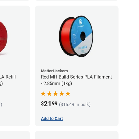
MatterHackers
A Refill
Red MH Build Series PLA Filament
g)
- 2.85mm (1kg)
21
$
99
k)
($16.49 in bulk)
Add to Cart