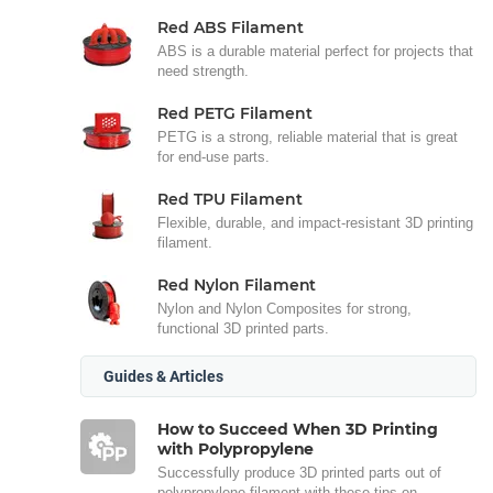
Red ABS Filament
ABS is a durable material perfect for projects that
need strength.
Red PETG Filament
PETG is a strong, reliable material that is great
for end-use parts.
Red TPU Filament
Flexible, durable, and impact-resistant 3D printing
filament.
Red Nylon Filament
Nylon and Nylon Composites for strong,
functional 3D printed parts.
Guides & Articles
How to Succeed When 3D Printing
with Polypropylene
Successfully produce 3D printed parts out of
polypropylene filament with these tips on