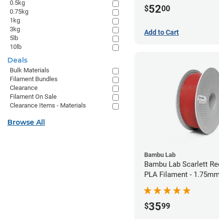
0.5kg
52
$
00
0.75kg
1kg
3kg
Add to Cart
5lb
10lb
Deals
Bulk Materials
Filament Bundles
Clearance
Filament On Sale
Clearance Items - Materials
Browse All
Bambu Lab
Bambu Lab Scarlett Re
PLA Filament - 1.75mm
35
$
99