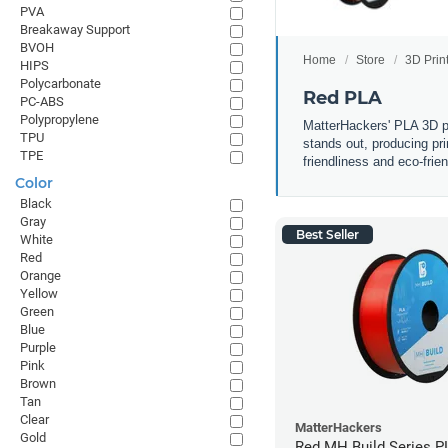
PVA
Breakaway Support
BVOH
Home
Store
3D Prin
HIPS
Polycarbonate
Red PLA
PC-ABS
Polypropylene
MatterHackers' PLA 3D pri
TPU
stands out, producing pri
TPE
friendliness and eco-frie
Color
Black
Gray
Best Seller
White
Red
Orange
Yellow
Green
Blue
Purple
Pink
Brown
Tan
Clear
MatterHackers
Gold
Red MH Build Series P