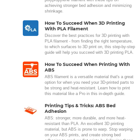
achieving stronger bed adhesion and minimizing
shrinkage.
How To Succeed When 3D Printing
With PLA Filament
Discover the best practices for 3D printing with
PLA filament - from finding the right temperature,
to which surfaces to 3D print on, this step-by-step
guide will help you succeed with 3D printing PLA.
How To Succeed When Printing With
ABS
ABS filament is a versatile material that's a great
option for when you need your 3D-printed parts to
be strong and heat-resistant. Learn how to print
this material like a Pro in this in-depth guide.
Printing Tips & Tricks: ABS Bed
Adhesion
ABS: stronger, more durable, and more heat-
resistant than PLA. An excellent 3D printing
material, but ABS is prone to warp. Stop warping
on your ABS prints, and create strong bed