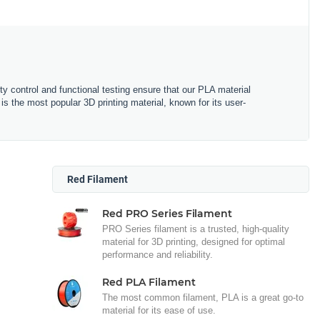
ity control and functional testing ensure that our PLA material
is the most popular 3D printing material, known for its user-
Red Filament
Red PRO Series Filament
PRO Series filament is a trusted, high-quality
material for 3D printing, designed for optimal
performance and reliability.
Red PLA Filament
The most common filament, PLA is a great go-to
material for its ease of use.