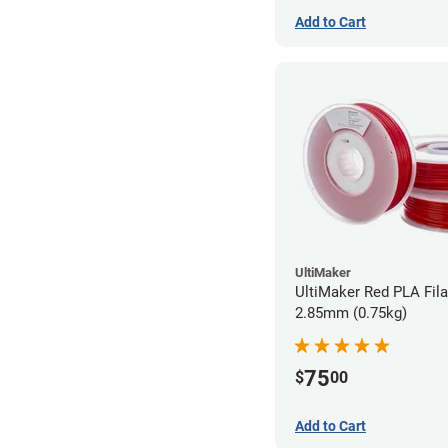
Add to Cart
UltiMaker
UltiMaker Red PLA Fil
2.85mm (0.75kg)
75
$
00
Add to Cart