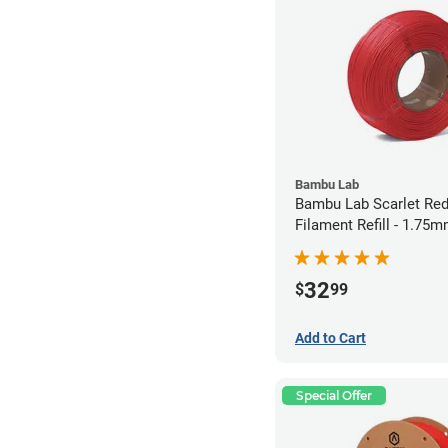
Bambu Lab
Bambu Lab Scarlet Re
Filament Refill - 1.75m
32
$
99
Add to Cart
Special Offer