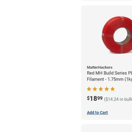
MatterHackers
Red MH Build Series PL
Filament - 1.75mm (1k
18
$
99
($14.24 in bul
Add to Cart