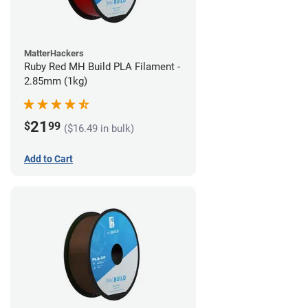
MatterHackers
Ruby Red MH Build PLA Filament -
2.85mm (1kg)
21
$
99
($16.49 in bulk)
Add to Cart