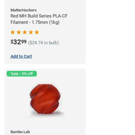
MatterHackers
Red MH Build Series PLA-CF
Filament - 1.75mm (1kg)
32
$
99
($24.74 in bulk)
Add to Cart
Sale - 5% off
Bambu Lab