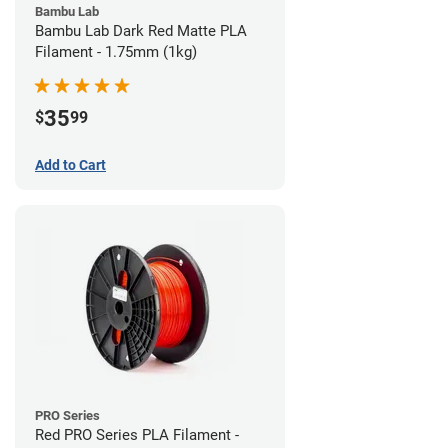
Bambu Lab
Bambu Lab Dark Red Matte PLA
Filament - 1.75mm (1kg)
35
$
99
Add to Cart
PRO Series
Red PRO Series PLA Filament -