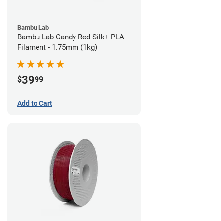
Bambu Lab
Bambu Lab Candy Red Silk+ PLA
Filament - 1.75mm (1kg)
39
$
99
Add to Cart