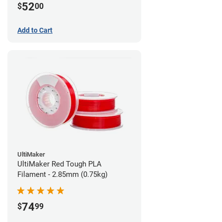
52
$
00
Add to Cart
UltiMaker
UltiMaker Red Tough PLA
Filament - 2.85mm (0.75kg)
74
$
99