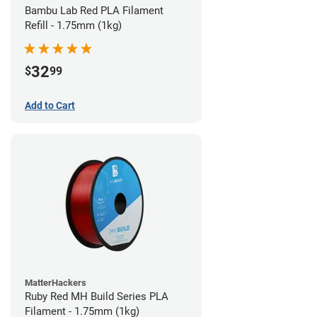
Bambu Lab Red PLA Filament
Refill - 1.75mm (1kg)
32
$
99
Add to Cart
MatterHackers
Ruby Red MH Build Series PLA
Filament - 1.75mm (1kg)