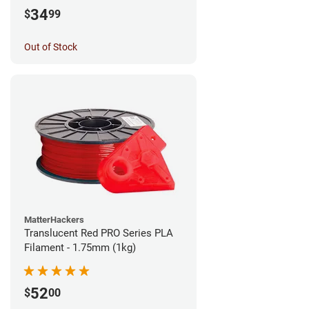
34
$
99
Out of Stock
MatterHackers
Translucent Red PRO Series PLA
Filament - 1.75mm (1kg)
52
$
00