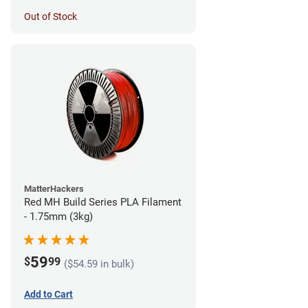
Out of Stock
MatterHackers
Red MH Build Series PLA Filament
- 1.75mm (3kg)
59
$
99
($54.59 in bulk)
Add to Cart