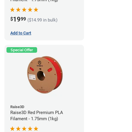
19
$
99
($14.99 in bulk)
Add to Cart
Special Offer
Raise3D
Raise3D Red Premium PLA
Filament - 1.75mm (1kg)