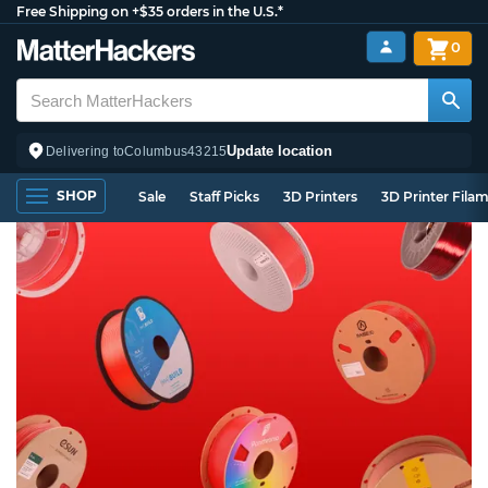
Free Shipping on +$35 orders in the U.S.*
0
Update location
Delivering to
Columbus
43215
SHOP
Sale
Staff Picks
3D Printers
3D Printer Fila