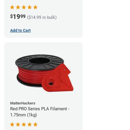
19
$
99
($14.99 in bulk)
Add to Cart
MatterHackers
Red PRO Series PLA Filament -
1.75mm (1kg)