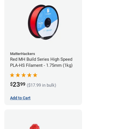
MatterHackers
Red MH Build Series High Speed
PLA-HS Filament - 1.75mm (1kg)
23
$
99
($17.99 in bulk)
Add to Cart