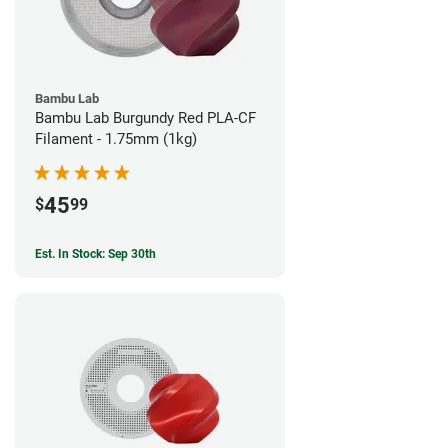
Bambu Lab
Bambu Lab Burgundy Red PLA-CF
Filament - 1.75mm (1kg)
45
$
99
Est. In Stock: Sep 30th