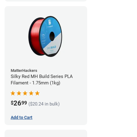
MatterHackers
Silky Red MH Build Series PLA
Filament - 1.75mm (1kg)
26
$
99
($20.24 in bulk)
Add to Cart