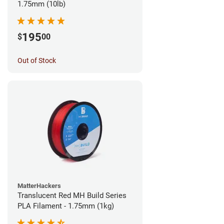
1.75mm (10lb)
195
$
00
Out of Stock
MatterHackers
Translucent Red MH Build Series
PLA Filament - 1.75mm (1kg)