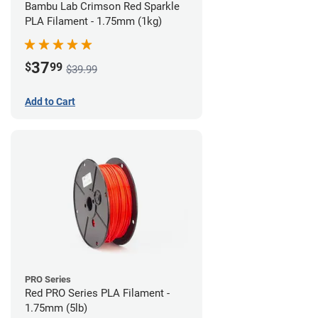
Bambu Lab Crimson Red Sparkle
PLA Filament - 1.75mm (1kg)
37
$
99
$39.99
Add to Cart
PRO Series
Red PRO Series PLA Filament -
1.75mm (5lb)