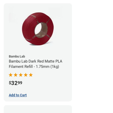
Bambu Lab
Bambu Lab Dark Red Matte PLA
Filament Refill - 1.75mm (1kg)
32
$
99
Add to Cart