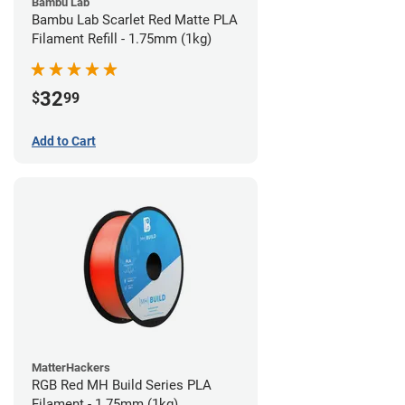
Bambu Lab
Bambu Lab Scarlet Red Matte PLA
Filament Refill - 1.75mm (1kg)
32
$
99
Add to Cart
MatterHackers
RGB Red MH Build Series PLA
Filament - 1.75mm (1kg)