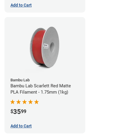
Add to Cart
Bambu Lab
Bambu Lab Scarlett Red Matte
PLA Filament - 1.75mm (1kg)
35
$
99
Add to Cart