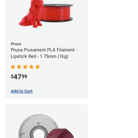
Prusa
Prusa Prusament PLA Filament -
Lipstick Red - 1.75mm (1kg)
47
$
99
Add to Cart