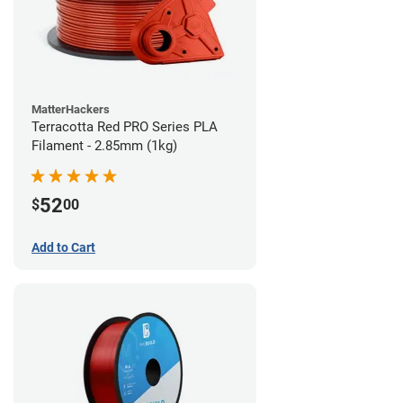
MatterHackers
Terracotta Red PRO Series PLA
Filament - 2.85mm (1kg)
52
$
00
Add to Cart