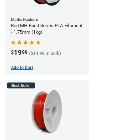
MatterHackers
Red MH Build Series PLA Filament
- 1.75mm (1kg)
19
$
99
($14.99 in bulk)
Add to Cart
Best Seller