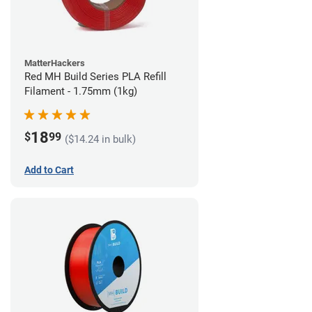
MatterHackers
Red MH Build Series PLA Refill
Filament - 1.75mm (1kg)
18
$
99
($14.24 in bulk)
Add to Cart