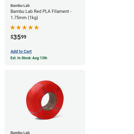
Bambu Lab
Bambu Lab Red PLA Filament -
1.75mm (1kg)
35
$
99
Add to Cart
Est. In Stock: Aug 13th
Bambu Lab