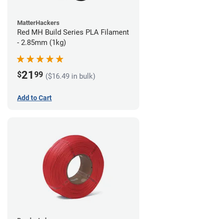
MatterHackers
Red MH Build Series PLA Filament
- 2.85mm (1kg)
21
$
99
($16.49 in bulk)
Add to Cart