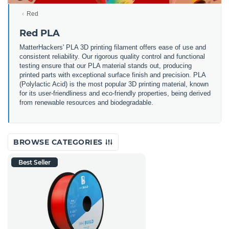
Red
Red PLA
MatterHackers' PLA 3D printing filament offers ease of use and
consistent reliability. Our rigorous quality control and functional
testing ensure that our PLA material stands out, producing
printed parts with exceptional surface finish and precision. PLA
(Polylactic Acid) is the most popular 3D printing material, known
for its user-friendliness and eco-friendly properties, being derived
from renewable resources and biodegradable.
BROWSE CATEGORIES
Best Seller