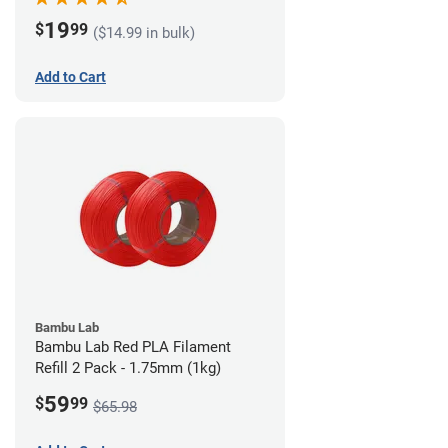
19
$
99
($14.99 in bulk)
Add to Cart
Bambu Lab
Bambu Lab Red PLA Filament
Refill 2 Pack - 1.75mm (1kg)
59
$
99
$65.98