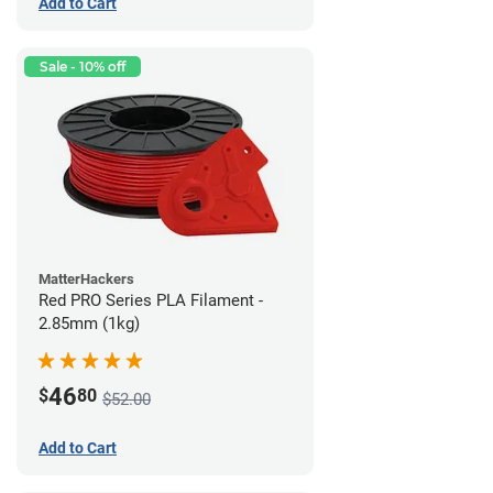
Add to Cart
Sale - 10% off
MatterHackers
Red PRO Series PLA Filament -
2.85mm (1kg)
46
$
80
$52.00
Add to Cart