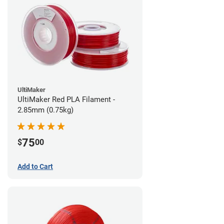
UltiMaker
UltiMaker Red PLA Filament -
2.85mm (0.75kg)
75
$
00
Add to Cart