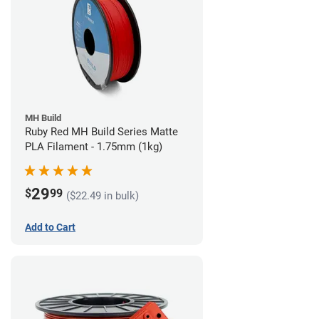
MH Build
Ruby Red MH Build Series Matte
PLA Filament - 1.75mm (1kg)
29
$
99
($22.49 in bulk)
Add to Cart