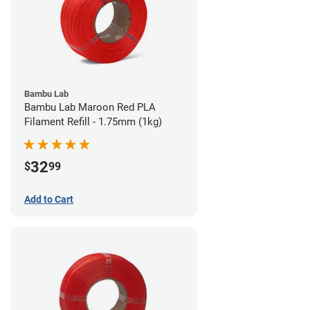
Bambu Lab
Bambu Lab Maroon Red PLA
Filament Refill - 1.75mm (1kg)
32
$
99
Add to Cart