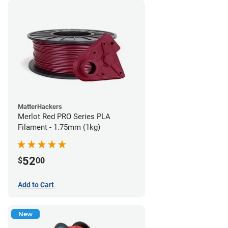
MatterHackers
Merlot Red PRO Series PLA
Filament - 1.75mm (1kg)
52
$
00
Add to Cart
New