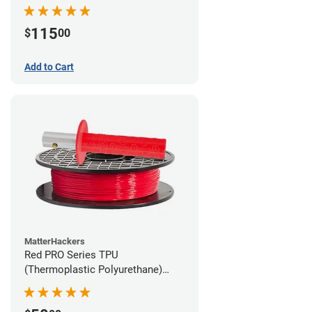
115
$
00
Add to Cart
MatterHackers
Red PRO Series TPU
(Thermoplastic Polyurethane)
Filament - 1.75mm (1lb)