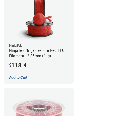
NinjaTek
NinjaTek NinjaFlex Fire Red TPU
Filament - 2.85mm (1kg)
118
$
14
Add to Cart