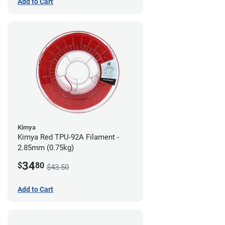
Add to Cart
Kimya
Kimya Red TPU-92A Filament -
2.85mm (0.75kg)
34
$
80
$43.50
Add to Cart