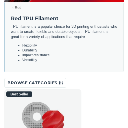
Red
Red TPU Filament
TPU filament is a popular choice for 3D printing enthusiasts who
want to create flexible and durable objects. TPU filament is
great for a variety of applications that require:
Flexibility
Durability
Impact-resistance
Versatility
BROWSE CATEGORIES
Best Seller