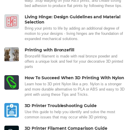
warp. Stop warping on your ABS prints, and create strong
bed adhesion to produce flat prints by following these tips.
Living Hinge: Design Guidelines and Material
Selection
Bring your prints to life by adding an additional degree of
motion to your designs - living hinges are the foundation of
expanded mechanical solutions.
Printing with Bronzefill
Bronzefill filament is made with real bronze powder and
offers a unique look and feel for your decorative 3D printed
parts
How To Succeed When 3D Printing With Nylon
Learn how to 3D print Nylon like a pro. Nylon is a stronger
and more durable alternative to PLA or ABS and easy to 3D
print with using these Tips and Tricks.
3D Printer Troubleshooting Guide
Use this guide to help you identify and solve the most
common issues that may occur while 3D printing.
3D Printer Filament Comparison Guide