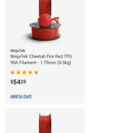
NinjaTek
NinjaTek Cheetah Fire Red TPU
95A Filament - 1.75mm (0.5kg)
54
$
25
Add to Cart