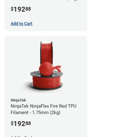
192
$
88
Add to Cart
NinjaTek
NinjaTek NinjaFlex Fire Red TPU
Filament - 1.75mm (2kg)
192
$
88