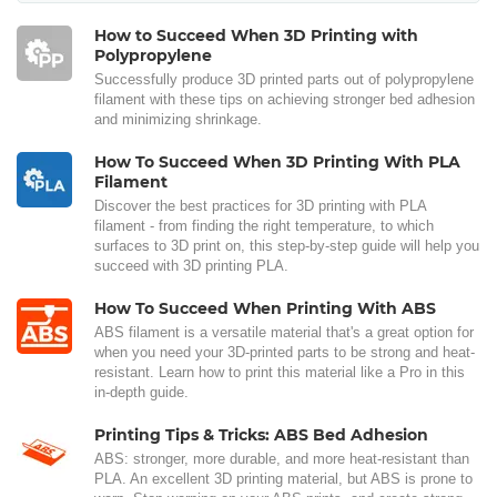
How to Succeed When 3D Printing with
Polypropylene
Successfully produce 3D printed parts out of polypropylene
filament with these tips on achieving stronger bed adhesion
and minimizing shrinkage.
How To Succeed When 3D Printing With PLA
Filament
Discover the best practices for 3D printing with PLA
filament - from finding the right temperature, to which
surfaces to 3D print on, this step-by-step guide will help you
succeed with 3D printing PLA.
How To Succeed When Printing With ABS
ABS filament is a versatile material that's a great option for
when you need your 3D-printed parts to be strong and heat-
resistant. Learn how to print this material like a Pro in this
in-depth guide.
Printing Tips & Tricks: ABS Bed Adhesion
ABS: stronger, more durable, and more heat-resistant than
PLA. An excellent 3D printing material, but ABS is prone to