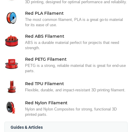
3D printing, designed for optimal performance and reliability.
Red PLA Filament
The most common filament, PLA is a great go-to material
for its ease of use.
Red ABS Filament
ABS is a durable material perfect for projects that need
strength.
Red PETG Filament
PETG is a strong, reliable material that is great for end-use
parts.
Red TPU Filament
Flexible, durable, and impact-resistant 3D printing filament.
Red Nylon Filament
Nylon and Nylon Composites for strong, functional 3D
printed parts.
Guides & Articles