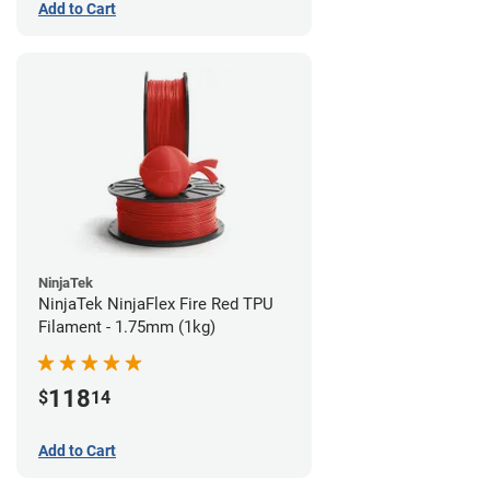
Add to Cart
NinjaTek
NinjaTek NinjaFlex Fire Red TPU
Filament - 1.75mm (1kg)
118
$
14
Add to Cart