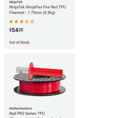
NinjaTek
NinjaTek NinjaFlex Fire Red TPU
Filament - 1.75mm (0.5kg)
54
$
25
Out of Stock
MatterHackers
Red PRO Series TPU