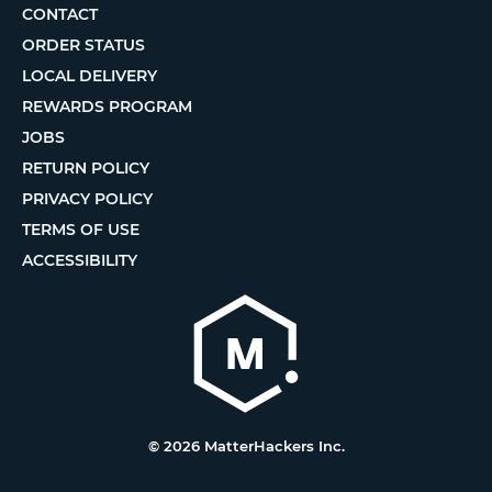
CONTACT
ORDER STATUS
LOCAL DELIVERY
REWARDS PROGRAM
JOBS
RETURN POLICY
PRIVACY POLICY
TERMS OF USE
ACCESSIBILITY
© 2026 MatterHackers Inc.