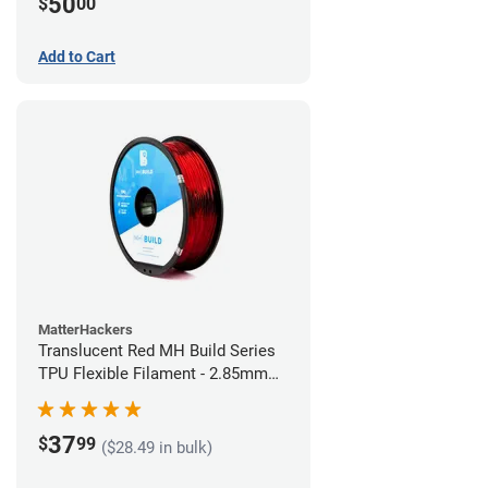
50
$
00
Add to Cart
MatterHackers
Translucent Red MH Build Series
TPU Flexible Filament - 2.85mm
(1kg)
37
$
99
($28.49 in bulk)