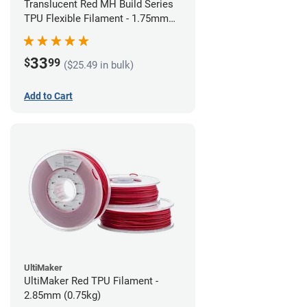
Translucent Red MH Build Series
TPU Flexible Filament - 1.75mm
(1kg)
33
$
99
($25.49 in bulk)
Add to Cart
UltiMaker
UltiMaker Red TPU Filament -
2.85mm (0.75kg)