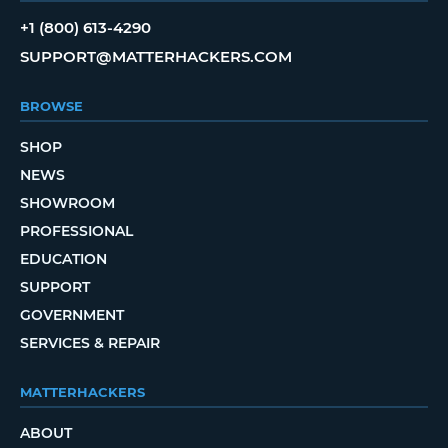
+1 (800) 613-4290
SUPPORT@MATTERHACKERS.COM
BROWSE
SHOP
NEWS
SHOWROOM
PROFESSIONAL
EDUCATION
SUPPORT
GOVERNMENT
SERVICES & REPAIR
MATTERHACKERS
ABOUT