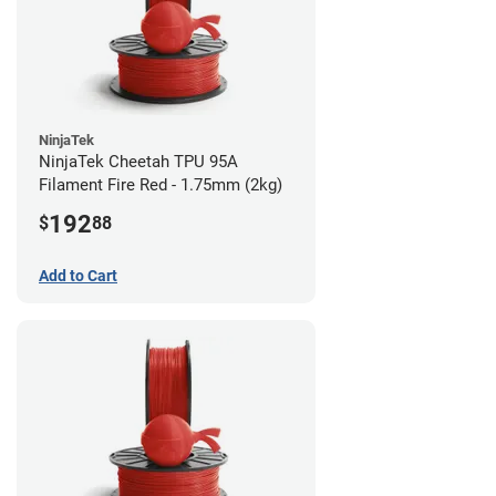
NinjaTek
NinjaTek Cheetah TPU 95A
Filament Fire Red - 1.75mm (2kg)
192
$
88
Add to Cart