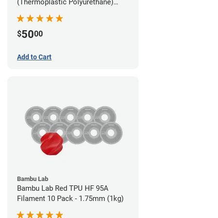
(Thermoplastic Polyurethane)
Filament - 2.85mm (1lb)
50
$
00
Add to Cart
Bambu Lab
Bambu Lab Red TPU HF 95A
Filament 10 Pack - 1.75mm (1kg)