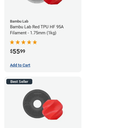
Bambu Lab
Bambu Lab Red TPU HF 95A
Filament - 1.75mm (1kg)
55
$
99
Add to Cart
Best Seller