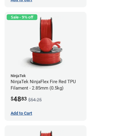
Sale - 9% off
NinjaTek
NinjaTek NinjaFlex Fire Red TPU
Filament - 2.85mm (0.5kg)
48
$
83
$54.25
Add to Cart