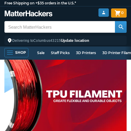
Free Shipping on +$35 orders in the U.S.*
0
Update location
Delivering to
Columbus
43215
SHOP
Sale
Staff Picks
3D Printers
3D Printer Fila