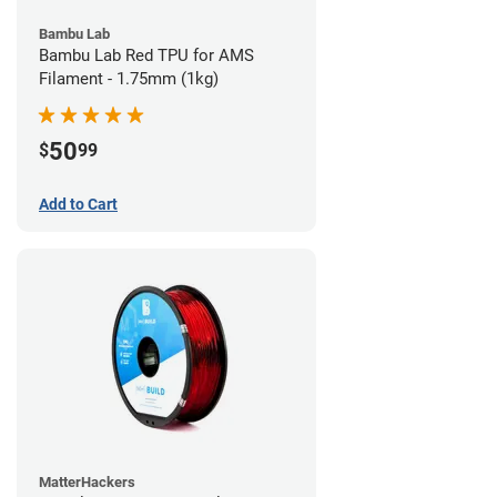
Bambu Lab
Bambu Lab Red TPU for AMS
Filament - 1.75mm (1kg)
50
$
99
Add to Cart
MatterHackers