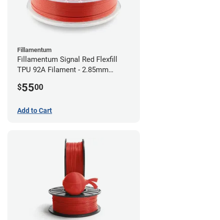
Fillamentum
Fillamentum Signal Red Flexfill
TPU 92A Filament - 2.85mm
(0.5kg)
55
$
00
Add to Cart