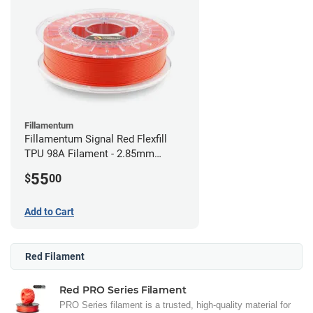
Fillamentum
Fillamentum Signal Red Flexfill
TPU 98A Filament - 2.85mm
(0.5kg)
55
$
00
Add to Cart
Red Filament
Red PRO Series Filament
PRO Series filament is a trusted, high-quality material for