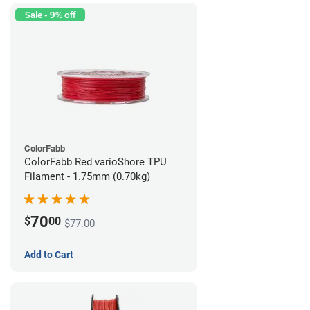
Sale - 9% off
ColorFabb
ColorFabb Red varioShore TPU
Filament - 1.75mm (0.70kg)
70
$
00
$77.00
Add to Cart