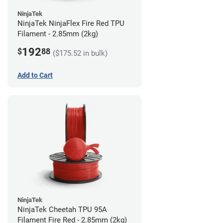
NinjaTek
NinjaTek NinjaFlex Fire Red TPU
Filament - 2.85mm (2kg)
192
$
88
($175.52 in bulk)
Add to Cart
NinjaTek
NinjaTek Cheetah TPU 95A
Filament Fire Red - 2.85mm (2kg)