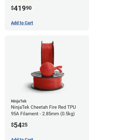
419
$
90
Add to Cart
NinjaTek
NinjaTek Cheetah Fire Red TPU
95A Filament - 2.85mm (0.5kg)
54
$
25
Add to Cart