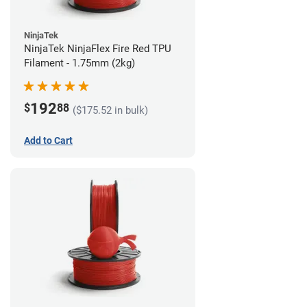
NinjaTek
NinjaTek NinjaFlex Fire Red TPU
Filament - 1.75mm (2kg)
192
$
88
($175.52 in bulk)
Add to Cart