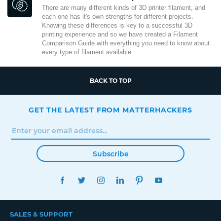
There are many different kinds of 3D printer filament, and
each one has it's own strengths for different projects.
Knowing these differences is key to a successful 3D
printing experience and so we have created a Filament
Comparison Guide with everything you need to know about
every type of filament available.
BACK TO TOP
GET THE LATEST FROM MATTERHACKERS
Subscribe
FACEBOOK
TWITTER
INSTAGRAM
LINKEDIN
PINTEREST
YOUTUBE
SALES & SUPPORT