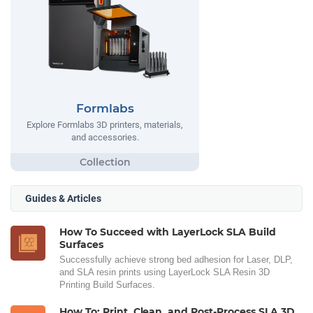
Formlabs
Explore Formlabs 3D printers, materials,
and accessories.
Guides & Articles
How To Succeed with LayerLock SLA Build
Surfaces
Successfully achieve strong bed adhesion for Laser, DLP,
and SLA resin prints using LayerLock SLA Resin 3D
Printing Build Surfaces.
How To: Print, Clean, and Post-Process SLA 3D