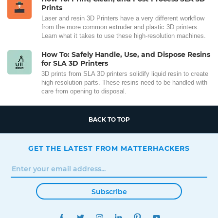
Prints
Laser and resin 3D Printers have a very different workflow
from the more common extruder and plastic 3D printers.
Learn what it takes to use these high-resolution machines.
How To: Safely Handle, Use, and Dispose Resins
for SLA 3D Printers
3D prints from SLA 3D printers solidify liquid resin to create
high-resolution parts. These resins need to be handled with
care from opening to disposal.
BACK TO TOP
GET THE LATEST FROM MATTERHACKERS
Subscribe
FACEBOOK
TWITTER
INSTAGRAM
LINKEDIN
PINTEREST
YOUTUBE