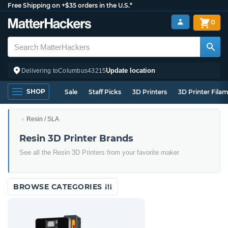
Free Shipping on +$35 orders in the U.S.*
0
Update location
Delivering to
Columbus
43215
SHOP
Sale
Staff Picks
3D Printers
3D Printer Fila
Resin / SLA
Resin 3D Printer Brands
See all the Resin 3D Printers from your favorite maker
BROWSE CATEGORIES