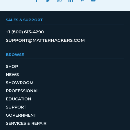
SALES & SUPPORT
+1 (800) 613-4290
SUPPORT@MATTERHACKERS.COM
BROWSE
SHOP
NEWS
SHOWROOM
PROFESSIONAL
EDUCATION
SUPPORT
GOVERNMENT
SERVICES & REPAIR