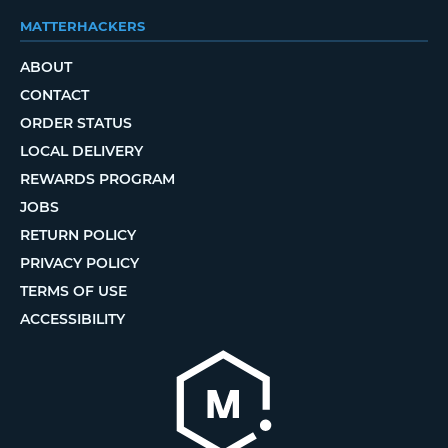
MATTERHACKERS
ABOUT
CONTACT
ORDER STATUS
LOCAL DELIVERY
REWARDS PROGRAM
JOBS
RETURN POLICY
PRIVACY POLICY
TERMS OF USE
ACCESSIBILITY