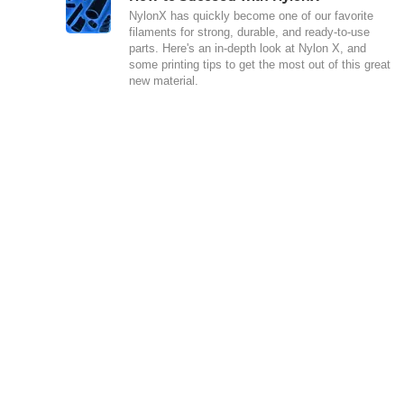
NylonX has quickly become one of our favorite
filaments for strong, durable, and ready-to-use
parts. Here's an in-depth look at Nylon X, and
some printing tips to get the most out of this great
new material.