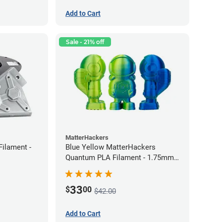
Add to Cart
Sale - 21% off
MatterHackers
Filament -
Blue Yellow MatterHackers
Quantum PLA Filament - 1.75mm
(0.75kg)
33
$
00
$42.00
Add to Cart