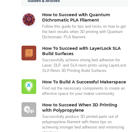
Guides & Articles
How to Succeed with Quantum
Dichromatic PLA Filament
Follow this guide for tips and tricks on how to get
the best results when 3D printing with Quantum
Dichromatic PLA filament.
How To Succeed with LayerLock SLA
Build Surfaces
Successfully achieve strong bed adhesion for
Laser, DLP, and SLA resin prints using LayerLock
SLA Resin 3D Printing Build Surfaces.
How To Build A Successful Makerspace
Find out the necessary components to create an
effective space for your maker community.
How to Succeed When 3D Printing
with Polypropylene
Successfully produce 3D printed parts out of
polypropylene filament with these tips on
achieving stronger bed adhesion and minimizing