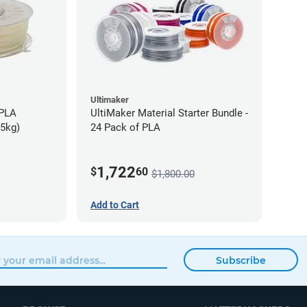
Ultimaker
-PLA
UltiMaker Material Starter Bundle -
75kg)
24 Pack of PLA
1,722
$
60
$1,800.00
Add to Cart
Subscribe