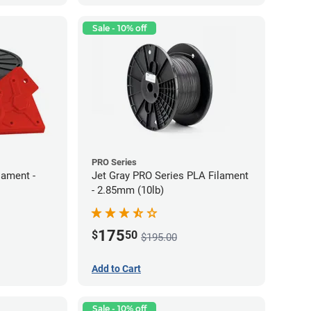
Sale - 10% off
PRO Series
lament -
Jet Gray PRO Series PLA Filament
- 2.85mm (10lb)
175
$
50
$195.00
Add to Cart
Sale - 10% off