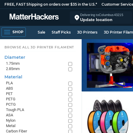
FREE, FAST Shipping on orders over $35 in the U.S.*
Customer Servic
Delivering to
Columbus
43215
Update location
SHOP
Sale
Staff Picks
3D Printers
3D Printer Fila
BROWSE ALL 3D PRINTER FILAMENT
Diameter
1.75mm
2.85mm
Material
PLA
ABS
PET
PETG
PCTG
Tough PLA
ASA
Nylon
Metal
Carbon Fiber