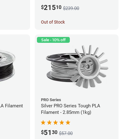
215
$
10
$239.00
Out of Stock
Sale - 10% off
PRO Series
LA Filament
Silver PRO Series Tough PLA
Filament - 2.85mm (1kg)
51
$
30
$57.00