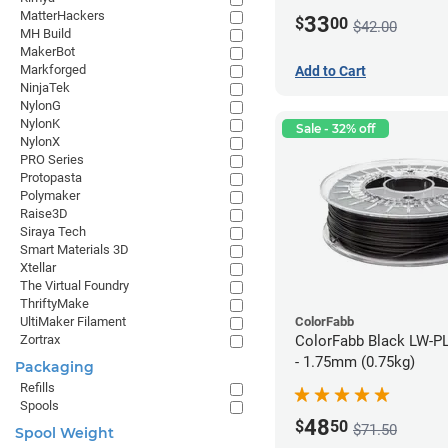
MatterHackers
33
$
00
$42.00
MH Build
MakerBot
Markforged
Add to Cart
NinjaTek
NylonG
NylonK
Sale - 32% off
NylonX
PRO Series
Protopasta
Polymaker
Raise3D
Siraya Tech
Smart Materials 3D
Xtellar
The Virtual Foundry
ThriftyMake
ColorFabb
UltiMaker Filament
ColorFabb Black LW-P
Zortrax
- 1.75mm (0.75kg)
Packaging
Refills
Spools
48
$
50
$71.50
Spool Weight