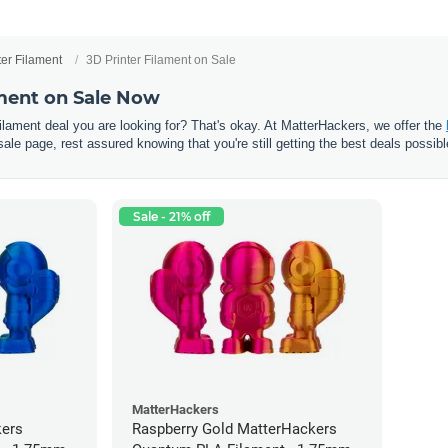
ter Filament
3D Printer Filament on Sale
ament on Sale Now
 filament deal you are looking for? That's okay. At MatterHackers, we offer the
sale page, rest assured knowing that you're still getting the best deals possibl
Sale - 21% off
MatterHackers
kers
Raspberry Gold MatterHackers