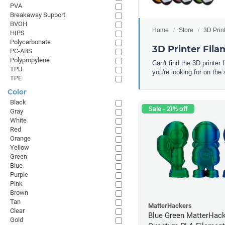
PVA
Breakaway Support
BVOH
Home
Store
3D Prin
HIPS
Polycarbonate
3D Printer Fil
PC-ABS
Polypropylene
Can't find the 3D printer
TPU
you're looking for on the 
TPE
Color
Black
Sale - 21% off
Gray
White
Red
Orange
Yellow
Green
Blue
Purple
Pink
Brown
Tan
MatterHackers
Clear
Blue Green MatterHac
Gold