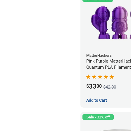
MatterHackers
Pink Purple MatterHac
Quantum PLA Filament
(0.75kg)
33
$
00
$42.00
Add to Cart
Sale - 32% off