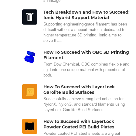
shrinkage.
Tech Breakdown and How to Succeed:
Ionic Hybrid Support Material
Supporting engineering-grade filament has been
difficult without a support material dedicated to
higher temperature 3D printing. Ionic aims to
solve that.
How To Succeed with OBC 3D Printing
Filament
From Dow Chemical, OBC combines flexible and
rigid into one unique material with properties of
both.
How To Succeed with LayerLock
Garolite Build Surfaces
Successfully achieve strong bed adhesion for
NylonX, NylonG, and standard filaments using
LayerLock Garolite Build Surfaces.
How to Succeed with LayerLock
Powder Coated PEI Build Plates
Powder coated PEI steel sheets are a great