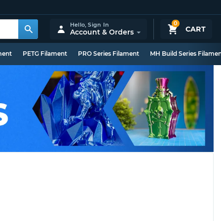
0
Hello,
Sign In
CART
Account & Orders
ment
PETG Filament
PRO Series Filament
MH Build Series Filame