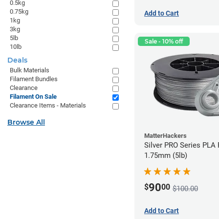
0.5kg
0.75kg
Add to Cart
1kg
3kg
5lb
Sale - 10% off
10lb
Deals
Bulk Materials
Filament Bundles
Clearance
Filament On Sale
Clearance Items - Materials
Browse All
MatterHackers
Silver PRO Series PLA 
1.75mm (5lb)
90
$
00
$100.00
Add to Cart