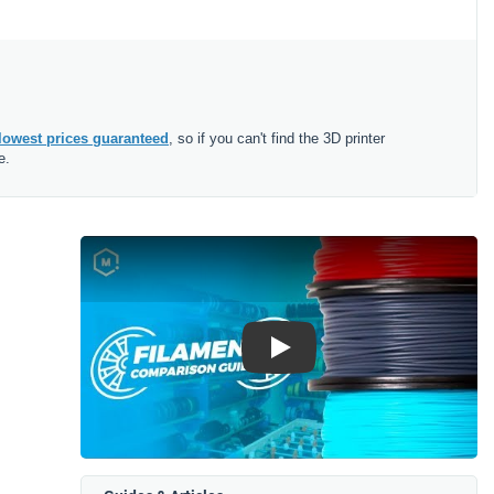
lowest prices guaranteed
, so if you can't find the 3D printer
e.
Play