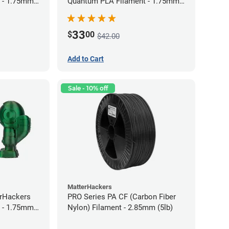
 - 1.75mm
Quantum PLA Filament - 1.75mm
(0.75kg)
33
$
00
$42.00
Add to Cart
Sale - 10% off
MatterHackers
erHackers
PRO Series PA CF (Carbon Fiber
 - 1.75mm
Nylon) Filament - 2.85mm (5lb)