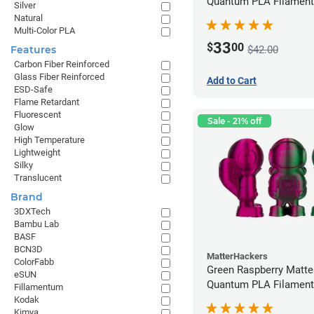
Quantum PLA Filament
Silver
(0.75kg)
Natural
Multi-Color PLA
33
$
00
$42.00
Features
Carbon Fiber Reinforced
Glass Fiber Reinforced
Add to Cart
ESD-Safe
Flame Retardant
Fluorescent
Sale - 21% off
Glow
High Temperature
Lightweight
Silky
Translucent
Brand
3DXTech
Bambu Lab
BASF
BCN3D
MatterHackers
ColorFabb
Green Raspberry Matt
eSUN
Quantum PLA Filament
Fillamentum
(0.75kg)
Kodak
Kimya