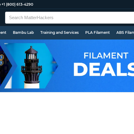
e
+1 (800) 613-4290
ment
Bambu Lab
Training and Services
PLA Filament
ABS Fila