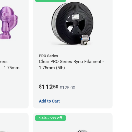
PRO Series
kers
Clear PRO Series Ryno Filament -
 - 1.75mm
1.75mm (5lb)
112
$
50
$125.00
Add to Cart
Sale - $77 off