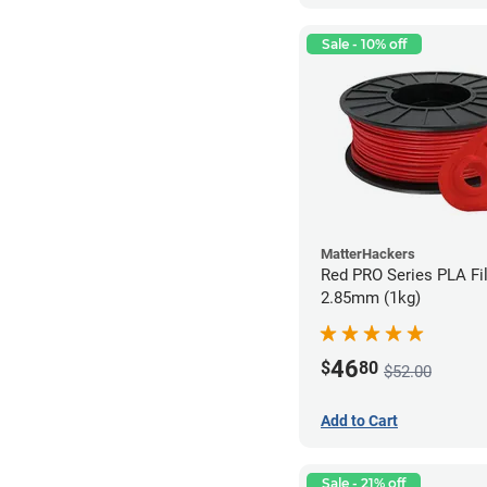
Sale - 10% off
MatterHackers
Red PRO Series PLA Fi
2.85mm (1kg)
46
$
80
$52.00
Add to Cart
Sale - 21% off