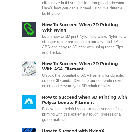
alternative build surface for strong bed adhesion.
Here's how you can succeed using this durable
build plate.
How To Succeed When 3D Printing
With Nylon
Learn how to 3D print Nylon like a pro. Nylon is a
stronger and more durable alternative to PLA or
ABS and easy to 3D print with using these Tips
and Tricks.
How To Succeed When 3D Printing
With ASA Filament
Unlock the potential of ASA filament for durable,
outdoor 3D prints! Dive into our comprehensive
guide and elevate your 3D printing skills.
How to Succeed when 3D Printing with
Polycarbonate Filament
Follow these helpful steps to start successfully
printing with this extremely tough, professional
grade material.
How to Succeed with NylonX