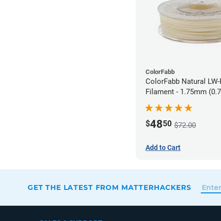
ColorFabb
ColorFabb Natural LW
Filament - 1.75mm (0.
48
$
50
$72.00
Add to Cart
GET THE LATEST FROM MATTERHACKERS