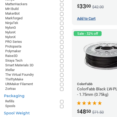
MatterHackers
33
$
00
$42.00
MH Build
MakerBot
Markforged
Add to Cart
NinjaTek
NylonG
NylonK
Sale - 32% off
NylonX
PRO Series
Protopasta
Polymaker
Raise3D
Siraya Tech
Smart Materials 3D
Xtellar
The Virtual Foundry
ThriftyMake
ColorFabb
UltiMaker Filament
ColorFabb Black LW-P
Zortrax
- 1.75mm (0.75kg)
Packaging
Refills
Spools
48
$
50
$71.50
Spool Weight