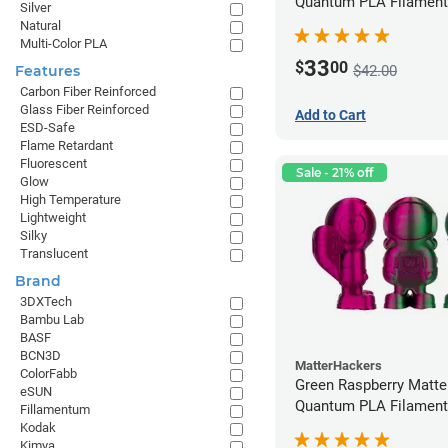
Quantum PLA Filament
Silver
(0.75kg)
Natural
Multi-Color PLA
33
$
00
$42.00
Features
Carbon Fiber Reinforced
Glass Fiber Reinforced
Add to Cart
ESD-Safe
Flame Retardant
Fluorescent
Sale - 21% off
Glow
High Temperature
Lightweight
Silky
Translucent
Brand
3DXTech
Bambu Lab
BASF
BCN3D
MatterHackers
ColorFabb
Green Raspberry Matt
eSUN
Quantum PLA Filament
Fillamentum
(0.75kg)
Kodak
Kimya