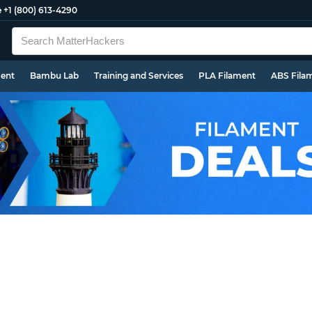
e
+1 (800) 613-4290
ment
Bambu Lab
Training and Services
PLA Filament
ABS Fila