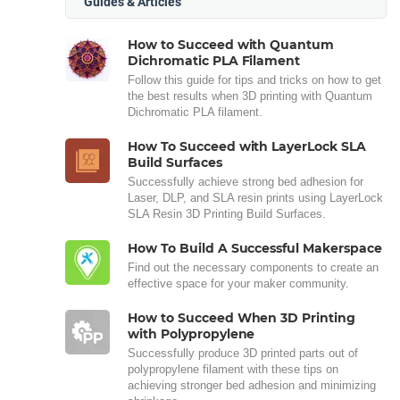
Guides & Articles
How to Succeed with Quantum
Dichromatic PLA Filament
Follow this guide for tips and tricks on how to get
the best results when 3D printing with Quantum
Dichromatic PLA filament.
How To Succeed with LayerLock SLA
Build Surfaces
Successfully achieve strong bed adhesion for
Laser, DLP, and SLA resin prints using LayerLock
SLA Resin 3D Printing Build Surfaces.
How To Build A Successful Makerspace
Find out the necessary components to create an
effective space for your maker community.
How to Succeed When 3D Printing
with Polypropylene
Successfully produce 3D printed parts out of
polypropylene filament with these tips on
achieving stronger bed adhesion and minimizing