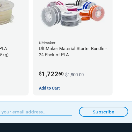
Ultimaker
-PLA
UltiMaker Material Starter Bundle -
75kg)
24 Pack of PLA
1,722
$
60
$1,800.00
Add to Cart
Subscribe