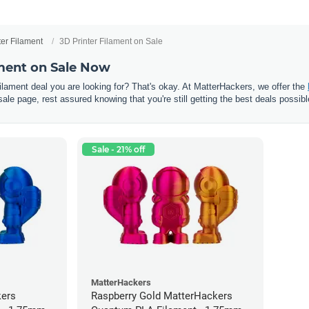
ter Filament
3D Printer Filament on Sale
ament on Sale Now
 filament deal you are looking for? That's okay. At MatterHackers, we offer the
sale page, rest assured knowing that you're still getting the best deals possibl
Sale - 21% off
MatterHackers
kers
Raspberry Gold MatterHackers