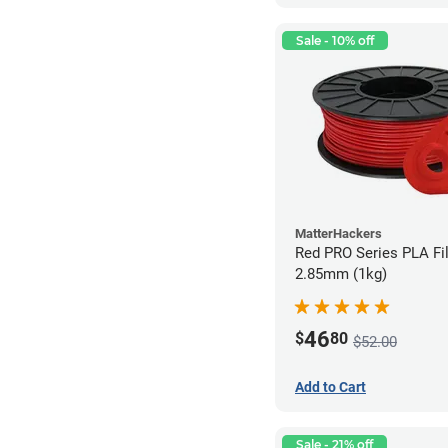
Sale - 10% off
MatterHackers
Red PRO Series PLA Fi
2.85mm (1kg)
46
$
80
$52.00
Add to Cart
Sale - 21% off