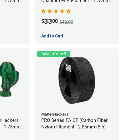
 - 1.75mm
Quantum PLA Filament - 1.75mm
(0.75kg)
33
$
00
$42.00
Add to Cart
Sale - 10% off
MatterHackers
erHackers
PRO Series PA CF (Carbon Fiber
 - 1.75mm
Nylon) Filament - 2.85mm (5lb)