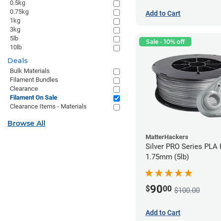
0.5kg
0.75kg
Add to Cart
1kg
3kg
5lb
Sale - 10% off
10lb
Deals
Bulk Materials
Filament Bundles
Clearance
Filament On Sale
Clearance Items - Materials
Browse All
MatterHackers
Silver PRO Series PLA 
1.75mm (5lb)
90
$
00
$100.00
Add to Cart