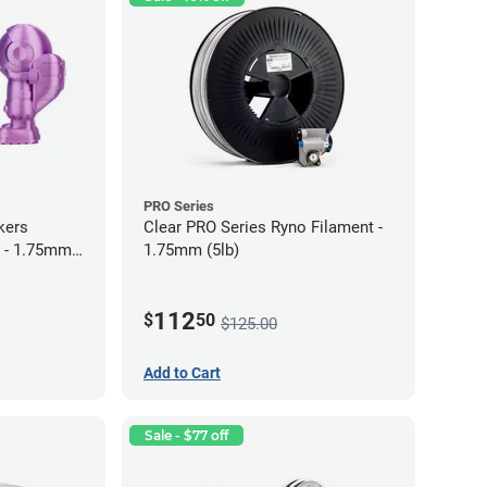
PRO Series
kers
Clear PRO Series Ryno Filament -
 - 1.75mm
1.75mm (5lb)
112
$
50
$125.00
Add to Cart
Sale - $77 off