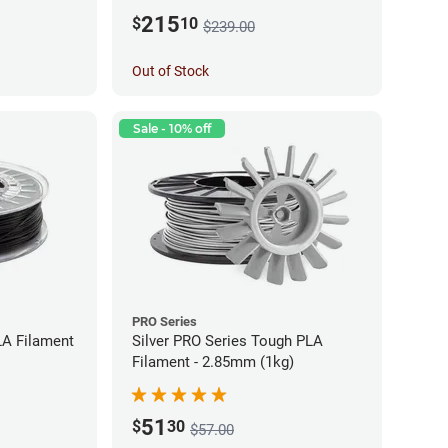
215
$
10
$239.00
Out of Stock
Sale - 10% off
PRO Series
LA Filament
Silver PRO Series Tough PLA
Filament - 2.85mm (1kg)
51
$
30
$57.00