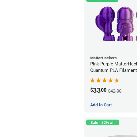
MatterHackers
Pink Purple MatterHac
Quantum PLA Filament
(0.75kg)
33
$
00
$42.00
Add to Cart
Sale - 32% off