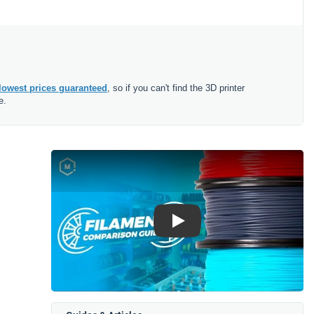
lowest prices guaranteed
, so if you can't find the 3D printer
e.
Play