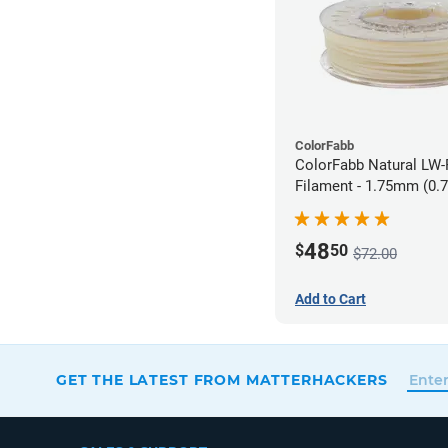
ColorFabb
ColorFabb Natural LW
Filament - 1.75mm (0.
48
$
50
$72.00
Add to Cart
GET THE LATEST FROM MATTERHACKERS