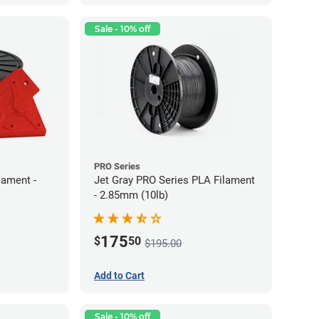
Sale - 10% off
PRO Series
lament -
Jet Gray PRO Series PLA Filament
- 2.85mm (10lb)
175
$
50
$195.00
Add to Cart
Sale - 10% off