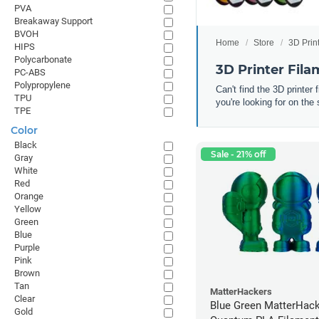
PVA
Breakaway Support
BVOH
Home
Store
3D Prin
HIPS
Polycarbonate
3D Printer Fil
PC-ABS
Polypropylene
Can't find the 3D printer
TPU
you're looking for on the 
TPE
Color
Black
Sale - 21% off
Gray
White
Red
Orange
Yellow
Green
Blue
Purple
Pink
Brown
Tan
MatterHackers
Clear
Blue Green MatterHac
Gold