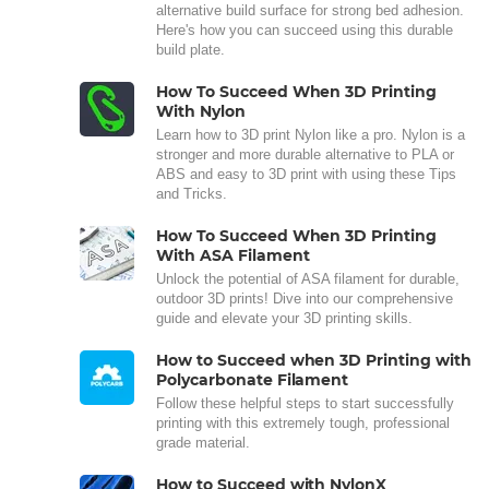
alternative build surface for strong bed adhesion.
Here's how you can succeed using this durable
build plate.
How To Succeed When 3D Printing
With Nylon
Learn how to 3D print Nylon like a pro. Nylon is a
stronger and more durable alternative to PLA or
ABS and easy to 3D print with using these Tips
and Tricks.
How To Succeed When 3D Printing
With ASA Filament
Unlock the potential of ASA filament for durable,
outdoor 3D prints! Dive into our comprehensive
guide and elevate your 3D printing skills.
How to Succeed when 3D Printing with
Polycarbonate Filament
Follow these helpful steps to start successfully
printing with this extremely tough, professional
grade material.
How to Succeed with NylonX