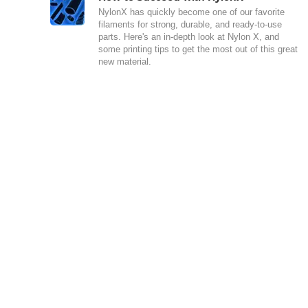
NylonX has quickly become one of our favorite
filaments for strong, durable, and ready-to-use
parts. Here's an in-depth look at Nylon X, and
some printing tips to get the most out of this great
new material.