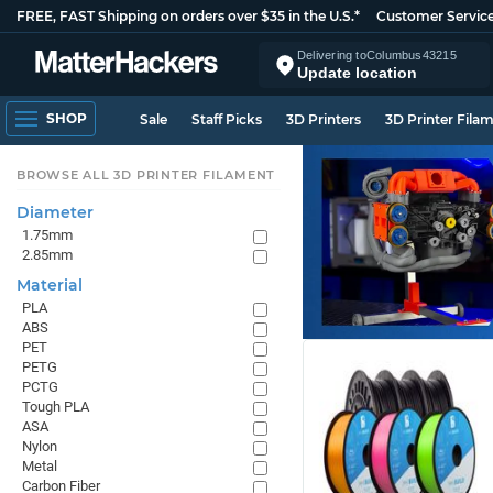
FREE, FAST Shipping on orders over $35 in the U.S.*
Customer Servic
Delivering to
Columbus
43215
Update location
SHOP
Sale
Staff Picks
3D Printers
3D Printer Fila
BROWSE ALL 3D PRINTER FILAMENT
Diameter
1.75mm
2.85mm
Material
PLA
ABS
PET
PETG
PCTG
Tough PLA
ASA
Nylon
Metal
Carbon Fiber