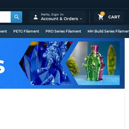
0
Hello,
Sign In
CART
Account & Orders
ment
PETG Filament
PRO Series Filament
MH Build Series Filame