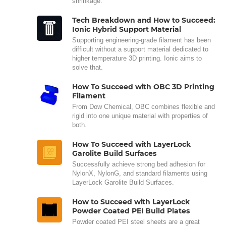
shrinkage.
Tech Breakdown and How to Succeed:
Ionic Hybrid Support Material
Supporting engineering-grade filament has been
difficult without a support material dedicated to
higher temperature 3D printing. Ionic aims to
solve that.
How To Succeed with OBC 3D Printing
Filament
From Dow Chemical, OBC combines flexible and
rigid into one unique material with properties of
both.
How To Succeed with LayerLock
Garolite Build Surfaces
Successfully achieve strong bed adhesion for
NylonX, NylonG, and standard filaments using
LayerLock Garolite Build Surfaces.
How to Succeed with LayerLock
Powder Coated PEI Build Plates
Powder coated PEI steel sheets are a great