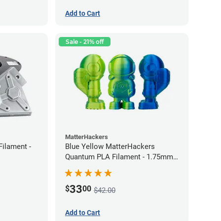
Add to Cart
Sale - 21% off
MatterHackers
Filament -
Blue Yellow MatterHackers
Quantum PLA Filament - 1.75mm
(0.75kg)
33
$
00
$42.00
Add to Cart