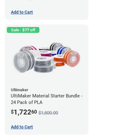
Add to Cart
Sale - $77 off
Ultimaker
UltiMaker Material Starter Bundle -
24 Pack of PLA
1,722
$
60
$1,800.00
Add to Cart