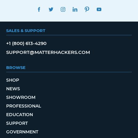
FACEBOOK
TWITTER
INSTAGRAM
LINKEDIN
PINTEREST
YOUTUBE
SALES & SUPPORT
+1 (800) 613-4290
SUPPORT@MATTERHACKERS.COM
BROWSE
SHOP
NEWS
SHOWROOM
PROFESSIONAL
EDUCATION
SUPPORT
GOVERNMENT