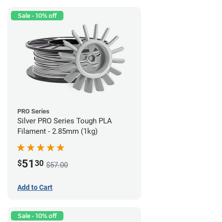
Sale - 10% off
PRO Series
Silver PRO Series Tough PLA
Filament - 2.85mm (1kg)
51
$
30
$57.00
Add to Cart
Sale - 10% off