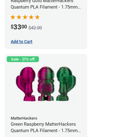
Raspberry Gold MatterHackers
Quantum PLA Filament - 1.75mm
(0.75kg)
33
$
00
$42.00
Add to Cart
Sale - 21% off
MatterHackers
Green Raspberry MatterHackers
Quantum PLA Filament - 1.75mm
(0.75kg)