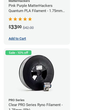
MatterHackers
Pink Purple MatterHackers
Quantum PLA Filament - 1.75mm
(0.75kg)
33
$
00
$42.00
Add to Cart
Sale - 10% off
PRO Series
Clear PRO Series Ryno Filament -