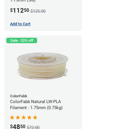
1.75mm (5lb)
112
$
50
$125.00
Add to Cart
Sale - 32% off
ColorFabb
ColorFabb Natural LW-PLA
Filament - 1.75mm (0.75kg)
48
$
50
$72.00