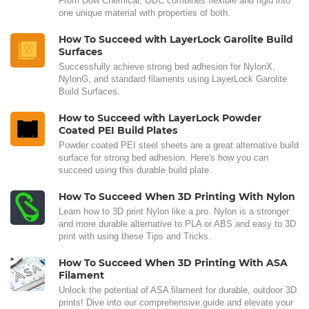
From Dow Chemical, OBC combines flexible and rigid into
one unique material with properties of both.
How To Succeed with LayerLock Garolite Build
Surfaces
Successfully achieve strong bed adhesion for NylonX,
NylonG, and standard filaments using LayerLock Garolite
Build Surfaces.
How to Succeed with LayerLock Powder
Coated PEI Build Plates
Powder coated PEI steel sheets are a great alternative build
surface for strong bed adhesion. Here's how you can
succeed using this durable build plate.
How To Succeed When 3D Printing With Nylon
Learn how to 3D print Nylon like a pro. Nylon is a stronger
and more durable alternative to PLA or ABS and easy to 3D
print with using these Tips and Tricks.
How To Succeed When 3D Printing With ASA
Filament
Unlock the potential of ASA filament for durable, outdoor 3D
prints! Dive into our comprehensive guide and elevate your