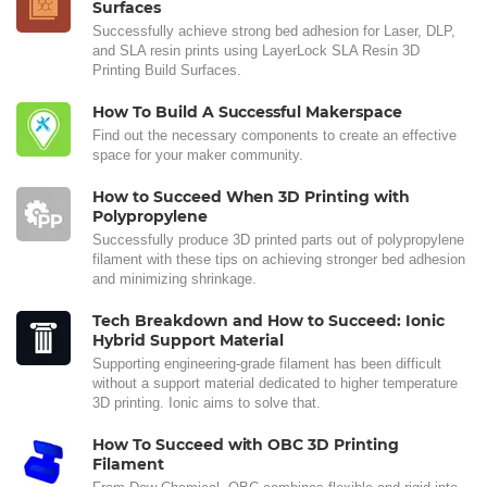
Surfaces
Successfully achieve strong bed adhesion for Laser, DLP,
and SLA resin prints using LayerLock SLA Resin 3D
Printing Build Surfaces.
How To Build A Successful Makerspace
Find out the necessary components to create an effective
space for your maker community.
How to Succeed When 3D Printing with
Polypropylene
Successfully produce 3D printed parts out of polypropylene
filament with these tips on achieving stronger bed adhesion
and minimizing shrinkage.
Tech Breakdown and How to Succeed: Ionic
Hybrid Support Material
Supporting engineering-grade filament has been difficult
without a support material dedicated to higher temperature
3D printing. Ionic aims to solve that.
How To Succeed with OBC 3D Printing
Filament