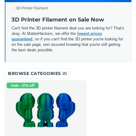
3D Printer Filament
3D Printer Filament on Sale Now
Can't find the 3D printer filament deal you are looking for? That's
okay. At MatterHackers, we offer the
lowest prices
guaranteed
, so if you can't find the 3D printer you're looking for
on the sale page, rest assured knowing that you're still getting
the best deals possible.
BROWSE CATEGORIES
Sale - 21% off