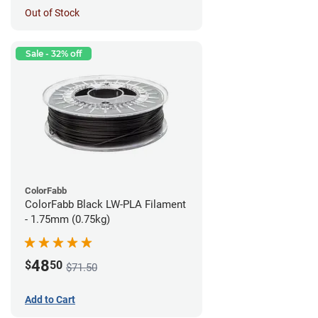
Out of Stock
Sale - 32% off
ColorFabb
ColorFabb Black LW-PLA Filament
- 1.75mm (0.75kg)
48
$
50
$71.50
Add to Cart