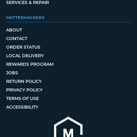
SERVICES & REPAIR
MATTERHACKERS
ABOUT
CONTACT
ORDER STATUS
LOCAL DELIVERY
REWARDS PROGRAM
JOBS
RETURN POLICY
PRIVACY POLICY
TERMS OF USE
ACCESSIBILITY