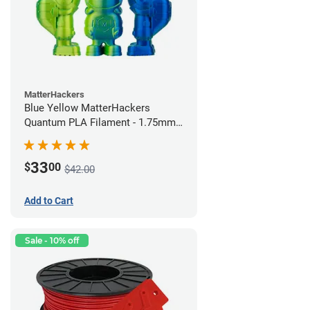
MatterHackers
Blue Yellow MatterHackers
Quantum PLA Filament - 1.75mm
(0.75kg)
33
$
00
$42.00
Add to Cart
Sale - 10% off