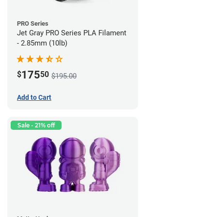
PRO Series
Jet Gray PRO Series PLA Filament
- 2.85mm (10lb)
175
$
50
$195.00
Add to Cart
Sale - 21% off