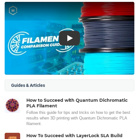
Play
Guides & Articles
How to Succeed with Quantum Dichromatic
PLA Filament
Follow this guide for tips and tricks on how to get the best
results when 3D printing with Quantum Dichromatic PLA
filament.
How To Succeed with LayerLock SLA Build