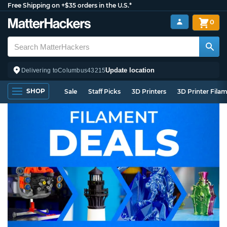
Free Shipping on +$35 orders in the U.S.*
0
Update location
Delivering to
Columbus
43215
SHOP
Sale
Staff Picks
3D Printers
3D Printer Fila