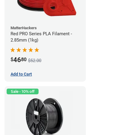
MatterHackers
Red PRO Series PLA Filament -
2.85mm (1kg)
46
$
80
$52.00
Add to Cart
Sale - 10% off