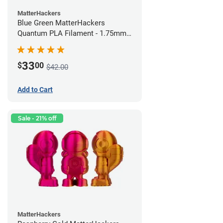
MatterHackers
Blue Green MatterHackers
Quantum PLA Filament - 1.75mm
(0.75kg)
33
$
00
$42.00
Add to Cart
Sale - 21% off
MatterHackers