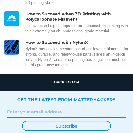
3D printing skills.
How to Succeed when 3D Printing with
Polycarbonate Filament
Follow these helpful steps to start successfully printing with
this extremely tough, professional grade material.
How to Succeed with NylonX
NylonX has quickly become one of our favorite filaments for
strong, durable, and ready-to-use parts. Here's an in-depth
look at Nylon X, and some printing tips to get the most out
of this great new material.
BACK TO TOP
GET THE LATEST FROM MATTERHACKERS
Subscribe