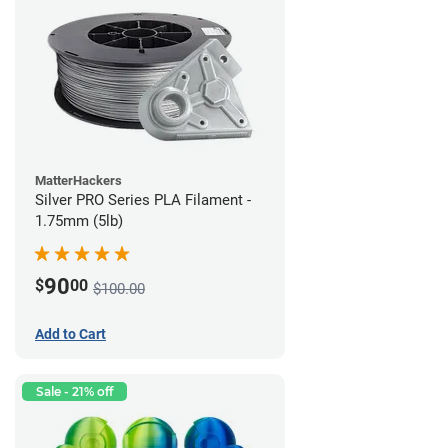
MatterHackers
Silver PRO Series PLA Filament -
1.75mm (5lb)
90
$
00
$100.00
Add to Cart
Sale - 21% off