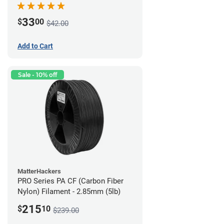
33
$
00
$42.00
Add to Cart
Sale - 10% off
MatterHackers
PRO Series PA CF (Carbon Fiber
Nylon) Filament - 2.85mm (5lb)
215
$
10
$239.00