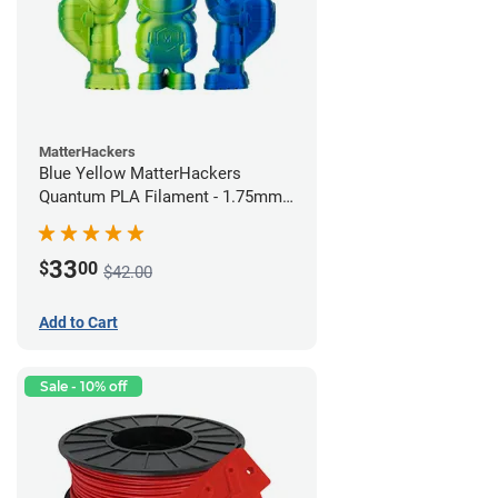
MatterHackers
Blue Yellow MatterHackers
Quantum PLA Filament - 1.75mm
(0.75kg)
33
$
00
$42.00
Add to Cart
Sale - 10% off