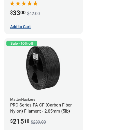
33
$
00
$42.00
Add to Cart
Sale - 10% off
MatterHackers
PRO Series PA CF (Carbon Fiber
Nylon) Filament - 2.85mm (5lb)
215
$
10
$239.00