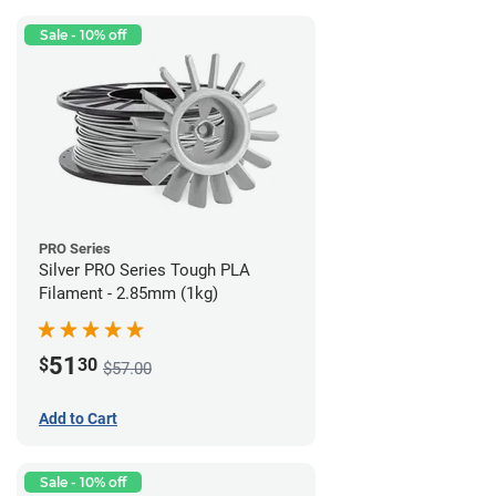
Sale - 10% off
PRO Series
Silver PRO Series Tough PLA
Filament - 2.85mm (1kg)
51
$
30
$57.00
Add to Cart
Sale - 10% off