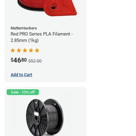
MatterHackers
Red PRO Series PLA Filament -
2.85mm (1kg)
46
$
80
$52.00
Add to Cart
Sale - 10% off