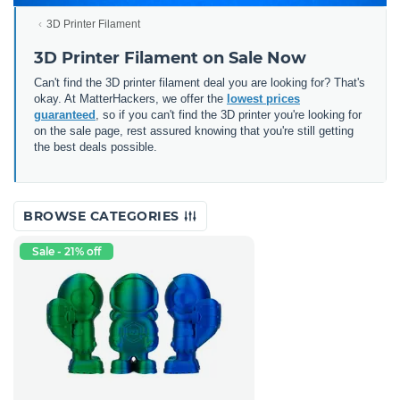
3D Printer Filament
3D Printer Filament on Sale Now
Can't find the 3D printer filament deal you are looking for? That's
okay. At MatterHackers, we offer the
lowest prices
guaranteed
, so if you can't find the 3D printer you're looking for
on the sale page, rest assured knowing that you're still getting
the best deals possible.
BROWSE CATEGORIES
Sale - 21% off