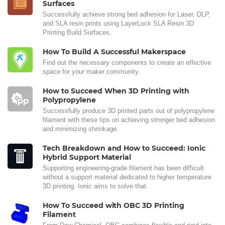
Surfaces
Successfully achieve strong bed adhesion for Laser, DLP,
and SLA resin prints using LayerLock SLA Resin 3D
Printing Build Surfaces.
How To Build A Successful Makerspace
Find out the necessary components to create an effective
space for your maker community.
How to Succeed When 3D Printing with
Polypropylene
Successfully produce 3D printed parts out of polypropylene
filament with these tips on achieving stronger bed adhesion
and minimizing shrinkage.
Tech Breakdown and How to Succeed: Ionic
Hybrid Support Material
Supporting engineering-grade filament has been difficult
without a support material dedicated to higher temperature
3D printing. Ionic aims to solve that.
How To Succeed with OBC 3D Printing
Filament