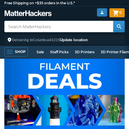
Free Shipping on +$35 orders in the U.S.*
0
Update location
Delivering to
Columbus
43215
SHOP
Sale
Staff Picks
3D Printers
3D Printer Fila