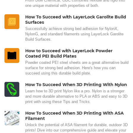
From Dow Chemical, OBC combines flexible and rigid into
one unique material with properties of both.
How To Succeed with LayerLock Garolite Build
Surfaces
Successfully achieve strong bed adhesion for NylonX,
NylonG, and standard filaments using LayerLock Garolite
Build Surfaces.
How to Succeed with LayerLock Powder
Coated PEI Build Plates
Powder coated PEI steel sheets are a great alternative build
surface for strong bed adhesion. Here's how you can
succeed using this durable build plate.
How To Succeed When 3D Printing With Nylon
Learn how to 3D print Nylon like a pro. Nylon is a stronger
and more durable alternative to PLA or ABS and easy to 3D
print with using these Tips and Tricks.
How To Succeed When 3D Printing With ASA
Filament
Unlock the potential of ASA filament for durable, outdoor 3D
prints! Dive into our comprehensive guide and elevate your