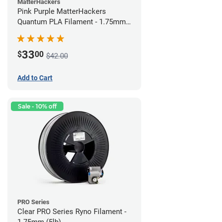
MatterHackers
Pink Purple MatterHackers
Quantum PLA Filament - 1.75mm
(0.75kg)
33
$
00
$42.00
Add to Cart
Sale - 10% off
PRO Series
Clear PRO Series Ryno Filament -