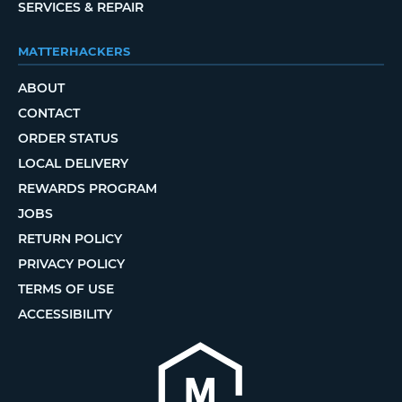
SERVICES & REPAIR
MATTERHACKERS
ABOUT
CONTACT
ORDER STATUS
LOCAL DELIVERY
REWARDS PROGRAM
JOBS
RETURN POLICY
PRIVACY POLICY
TERMS OF USE
ACCESSIBILITY