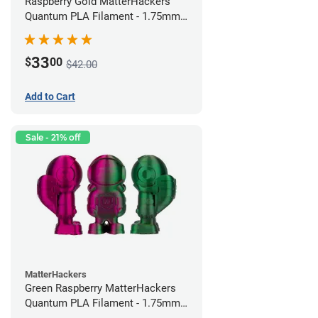
Raspberry Gold MatterHackers
Quantum PLA Filament - 1.75mm
(0.75kg)
33
$
00
$42.00
Add to Cart
Sale - 21% off
MatterHackers
Green Raspberry MatterHackers
Quantum PLA Filament - 1.75mm
(0.75kg)