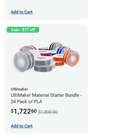
Add to Cart
Sale - $77 off
Ultimaker
UltiMaker Material Starter Bundle -
24 Pack of PLA
1,722
$
60
$1,800.00
Add to Cart