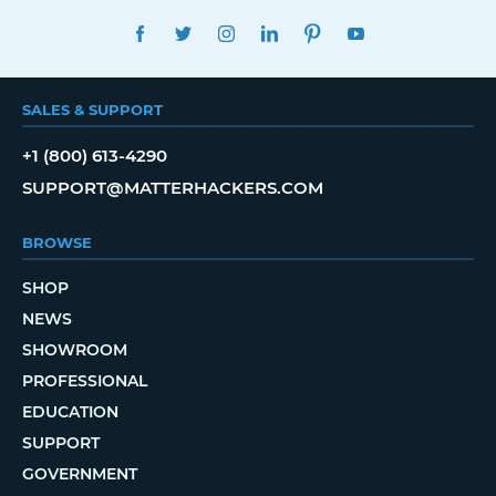
FACEBOOK
TWITTER
INSTAGRAM
LINKEDIN
PINTEREST
YOUTUBE
SALES & SUPPORT
+1 (800) 613-4290
SUPPORT@MATTERHACKERS.COM
BROWSE
SHOP
NEWS
SHOWROOM
PROFESSIONAL
EDUCATION
SUPPORT
GOVERNMENT