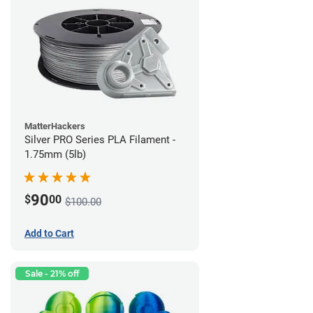
MatterHackers
Silver PRO Series PLA Filament -
1.75mm (5lb)
90
$
00
$100.00
Add to Cart
Sale - 21% off