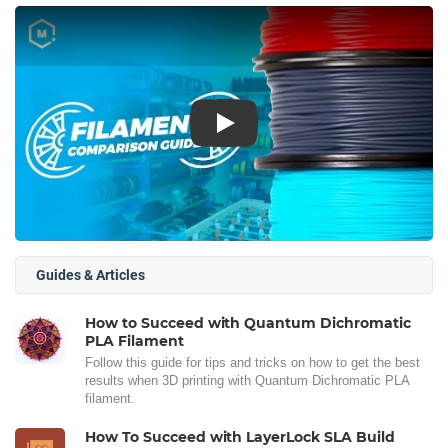
Play
Guides & Articles
How to Succeed with Quantum Dichromatic
PLA Filament
Follow this guide for tips and tricks on how to get the best
results when 3D printing with Quantum Dichromatic PLA
filament.
How To Succeed with LayerLock SLA Build