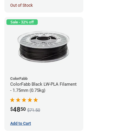
Out of Stock
Sale - 32% off
ColorFabb
ColorFabb Black LW-PLA Filament
- 1.75mm (0.75kg)
48
$
50
$71.50
Add to Cart