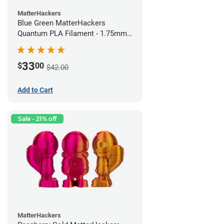
MatterHackers
Blue Green MatterHackers
Quantum PLA Filament - 1.75mm
(0.75kg)
33
$
00
$42.00
Add to Cart
Sale - 21% off
MatterHackers