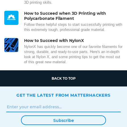
3D printing skills.
How to Succeed when 3D Printing with
Polycarbonate Filament
Follow these helpful steps to start successfully printing with
this extremely tough, professional grade material.
How to Succeed with NylonX
NylonX has quickly become one of our favorite filaments for
strong, durable, and ready-to-use parts. Here's an in-depth
look at Nylon X, and some printing tips to get the most out
of this great new material.
BACK TO TOP
GET THE LATEST FROM MATTERHACKERS
Subscribe