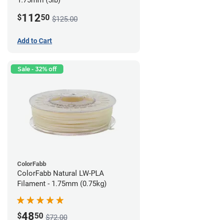
1.75mm (5lb)
112
$
50
$125.00
Add to Cart
Sale - 32% off
ColorFabb
ColorFabb Natural LW-PLA
Filament - 1.75mm (0.75kg)
48
$
50
$72.00