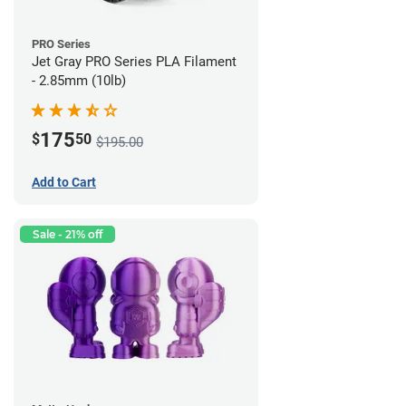
PRO Series
Jet Gray PRO Series PLA Filament
- 2.85mm (10lb)
175
$
50
$195.00
Add to Cart
Sale - 21% off