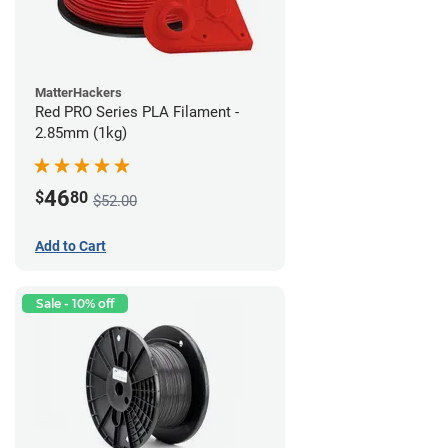
MatterHackers
Red PRO Series PLA Filament -
2.85mm (1kg)
46
$
80
$52.00
Add to Cart
Sale - 10% off