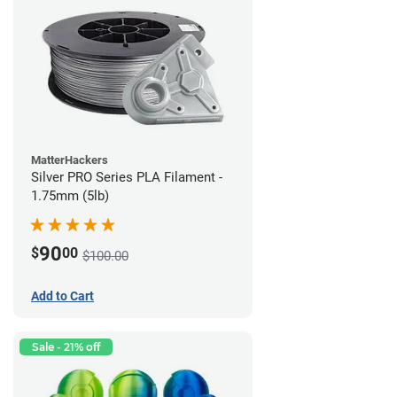
MatterHackers
Silver PRO Series PLA Filament -
1.75mm (5lb)
90
$
00
$100.00
Add to Cart
Sale - 21% off