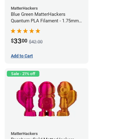
MatterHackers
Blue Green MatterHackers
Quantum PLA Filament - 1.75mm
(0.75kg)
33
$
00
$42.00
Add to Cart
Sale - 21% off
MatterHackers