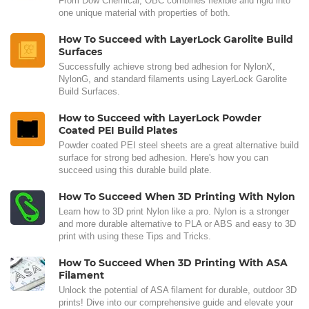
From Dow Chemical, OBC combines flexible and rigid into
one unique material with properties of both.
How To Succeed with LayerLock Garolite Build
Surfaces
Successfully achieve strong bed adhesion for NylonX,
NylonG, and standard filaments using LayerLock Garolite
Build Surfaces.
How to Succeed with LayerLock Powder
Coated PEI Build Plates
Powder coated PEI steel sheets are a great alternative build
surface for strong bed adhesion. Here's how you can
succeed using this durable build plate.
How To Succeed When 3D Printing With Nylon
Learn how to 3D print Nylon like a pro. Nylon is a stronger
and more durable alternative to PLA or ABS and easy to 3D
print with using these Tips and Tricks.
How To Succeed When 3D Printing With ASA
Filament
Unlock the potential of ASA filament for durable, outdoor 3D
prints! Dive into our comprehensive guide and elevate your