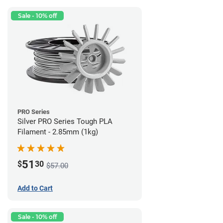
Sale - 10% off
PRO Series
Silver PRO Series Tough PLA
Filament - 2.85mm (1kg)
51
$
30
$57.00
Add to Cart
Sale - 10% off