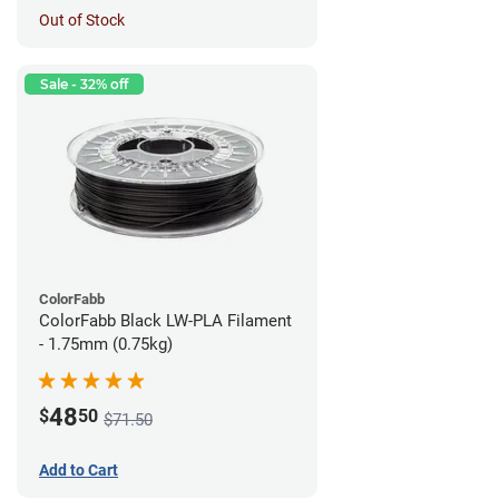
Out of Stock
Sale - 32% off
ColorFabb
ColorFabb Black LW-PLA Filament
- 1.75mm (0.75kg)
48
$
50
$71.50
Add to Cart