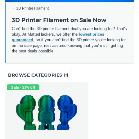
3D Printer Filament
3D Printer Filament on Sale Now
Can't find the 3D printer filament deal you are looking for? That's
okay. At MatterHackers, we offer the
lowest prices
guaranteed
, so if you can't find the 3D printer you're looking for
on the sale page, rest assured knowing that you're still getting
the best deals possible.
BROWSE CATEGORIES
Sale - 21% off