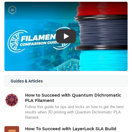
Play
Guides & Articles
How to Succeed with Quantum Dichromatic
PLA Filament
Follow this guide for tips and tricks on how to get the best
results when 3D printing with Quantum Dichromatic PLA
filament.
How To Succeed with LayerLock SLA Build