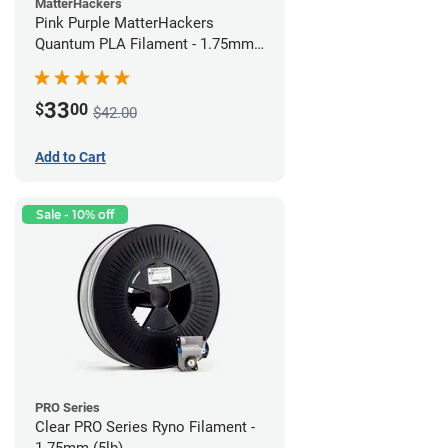
MatterHackers
Pink Purple MatterHackers
Quantum PLA Filament - 1.75mm
(0.75kg)
33
$
00
$42.00
Add to Cart
Sale - 10% off
PRO Series
Clear PRO Series Ryno Filament -