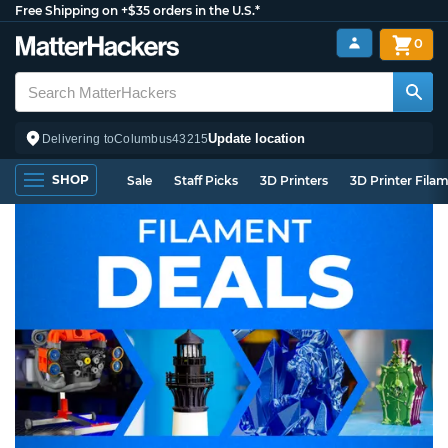
Free Shipping on +$35 orders in the U.S.*
0
Update location
Delivering to
Columbus
43215
SHOP
Sale
Staff Picks
3D Printers
3D Printer Fila