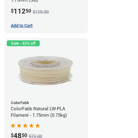
1.75mm (5lb)
112
$
50
$125.00
Add to Cart
Sale - 32% off
ColorFabb
ColorFabb Natural LW-PLA
Filament - 1.75mm (0.75kg)
48
$
50
$72.00