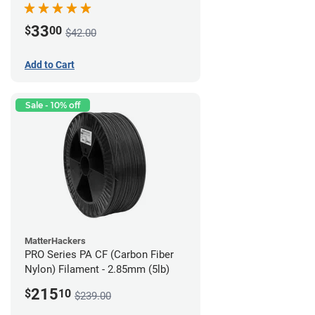
33
$
00
$42.00
Add to Cart
Sale - 10% off
MatterHackers
PRO Series PA CF (Carbon Fiber
Nylon) Filament - 2.85mm (5lb)
215
$
10
$239.00