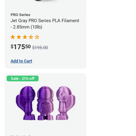
PRO Series
Jet Gray PRO Series PLA Filament
- 2.85mm (10lb)
175
$
50
$195.00
Add to Cart
Sale - 21% off