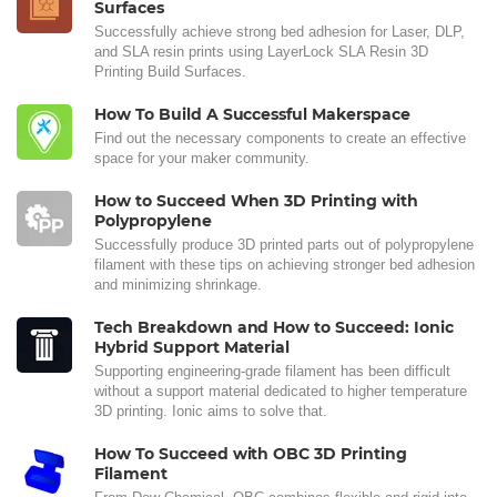
Surfaces
Successfully achieve strong bed adhesion for Laser, DLP,
and SLA resin prints using LayerLock SLA Resin 3D
Printing Build Surfaces.
How To Build A Successful Makerspace
Find out the necessary components to create an effective
space for your maker community.
How to Succeed When 3D Printing with
Polypropylene
Successfully produce 3D printed parts out of polypropylene
filament with these tips on achieving stronger bed adhesion
and minimizing shrinkage.
Tech Breakdown and How to Succeed: Ionic
Hybrid Support Material
Supporting engineering-grade filament has been difficult
without a support material dedicated to higher temperature
3D printing. Ionic aims to solve that.
How To Succeed with OBC 3D Printing
Filament