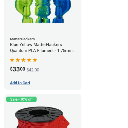
MatterHackers
Blue Yellow MatterHackers
Quantum PLA Filament - 1.75mm
(0.75kg)
33
$
00
$42.00
Add to Cart
Sale - 10% off