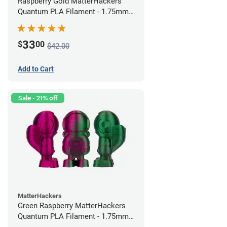
Raspberry Gold MatterHackers
Quantum PLA Filament - 1.75mm
(0.75kg)
33
$
00
$42.00
Add to Cart
Sale - 21% off
MatterHackers
Green Raspberry MatterHackers
Quantum PLA Filament - 1.75mm
(0.75kg)