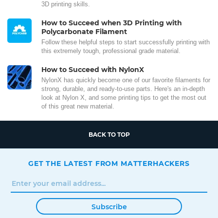
3D printing skills.
How to Succeed when 3D Printing with
Polycarbonate Filament
Follow these helpful steps to start successfully printing with
this extremely tough, professional grade material.
How to Succeed with NylonX
NylonX has quickly become one of our favorite filaments for
strong, durable, and ready-to-use parts. Here's an in-depth
look at Nylon X, and some printing tips to get the most out
of this great new material.
BACK TO TOP
GET THE LATEST FROM MATTERHACKERS
Subscribe