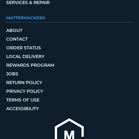
SERVICES & REPAIR
MATTERHACKERS
ABOUT
CONTACT
ORDER STATUS
LOCAL DELIVERY
REWARDS PROGRAM
JOBS
RETURN POLICY
PRIVACY POLICY
TERMS OF USE
ACCESSIBILITY