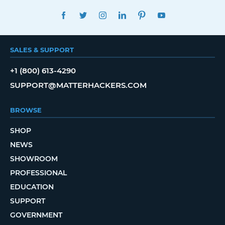
FACEBOOK
TWITTER
INSTAGRAM
LINKEDIN
PINTEREST
YOUTUBE
SALES & SUPPORT
+1 (800) 613-4290
SUPPORT@MATTERHACKERS.COM
BROWSE
SHOP
NEWS
SHOWROOM
PROFESSIONAL
EDUCATION
SUPPORT
GOVERNMENT