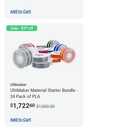
Add to Cart
Sale - $77 off
Ultimaker
UltiMaker Material Starter Bundle -
24 Pack of PLA
1,722
$
60
$1,800.00
Add to Cart