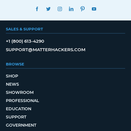
FACEBOOK
TWITTER
INSTAGRAM
LINKEDIN
PINTEREST
YOUTUBE
SALES & SUPPORT
+1 (800) 613-4290
SUPPORT@MATTERHACKERS.COM
BROWSE
SHOP
NEWS
SHOWROOM
PROFESSIONAL
EDUCATION
SUPPORT
GOVERNMENT