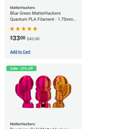
MatterHackers
Blue Green MatterHackers
Quantum PLA Filament - 1.75mm
(0.75kg)
33
$
00
$42.00
Add to Cart
Sale - 21% off
MatterHackers