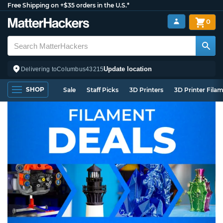
Free Shipping on +$35 orders in the U.S.*
0
Update location
Delivering to
Columbus
43215
SHOP
Sale
Staff Picks
3D Printers
3D Printer Fila