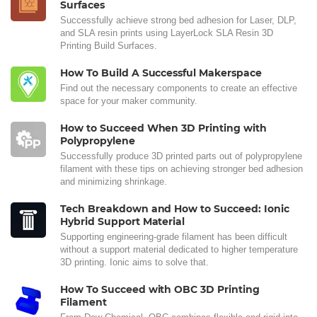
Surfaces
Successfully achieve strong bed adhesion for Laser, DLP,
and SLA resin prints using LayerLock SLA Resin 3D
Printing Build Surfaces.
How To Build A Successful Makerspace
Find out the necessary components to create an effective
space for your maker community.
How to Succeed When 3D Printing with
Polypropylene
Successfully produce 3D printed parts out of polypropylene
filament with these tips on achieving stronger bed adhesion
and minimizing shrinkage.
Tech Breakdown and How to Succeed: Ionic
Hybrid Support Material
Supporting engineering-grade filament has been difficult
without a support material dedicated to higher temperature
3D printing. Ionic aims to solve that.
How To Succeed with OBC 3D Printing
Filament