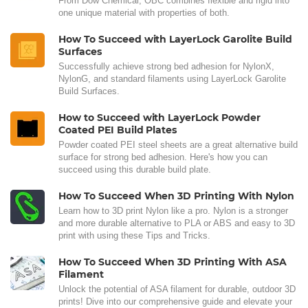
From Dow Chemical, OBC combines flexible and rigid into
one unique material with properties of both.
How To Succeed with LayerLock Garolite Build
Surfaces
Successfully achieve strong bed adhesion for NylonX,
NylonG, and standard filaments using LayerLock Garolite
Build Surfaces.
How to Succeed with LayerLock Powder
Coated PEI Build Plates
Powder coated PEI steel sheets are a great alternative build
surface for strong bed adhesion. Here's how you can
succeed using this durable build plate.
How To Succeed When 3D Printing With Nylon
Learn how to 3D print Nylon like a pro. Nylon is a stronger
and more durable alternative to PLA or ABS and easy to 3D
print with using these Tips and Tricks.
How To Succeed When 3D Printing With ASA
Filament
Unlock the potential of ASA filament for durable, outdoor 3D
prints! Dive into our comprehensive guide and elevate your