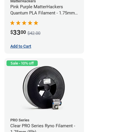
MatterHackers
Pink Purple MatterHackers
Quantum PLA Filament - 1.75mm
(0.75kg)
33
$
00
$42.00
Add to Cart
Sale - 10% off
PRO Series
Clear PRO Series Ryno Filament -