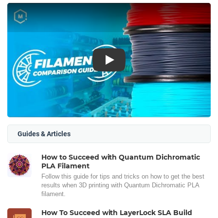
Play
Guides & Articles
How to Succeed with Quantum Dichromatic
PLA Filament
Follow this guide for tips and tricks on how to get the best
results when 3D printing with Quantum Dichromatic PLA
filament.
How To Succeed with LayerLock SLA Build