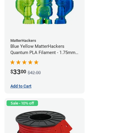
MatterHackers
Blue Yellow MatterHackers
Quantum PLA Filament - 1.75mm
(0.75kg)
33
$
00
$42.00
Add to Cart
Sale - 10% off