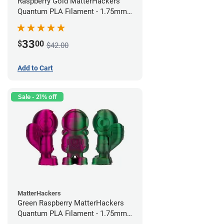
Raspberry Gold MatterHackers
Quantum PLA Filament - 1.75mm
(0.75kg)
33
$
00
$42.00
Add to Cart
Sale - 21% off
MatterHackers
Green Raspberry MatterHackers
Quantum PLA Filament - 1.75mm
(0.75kg)