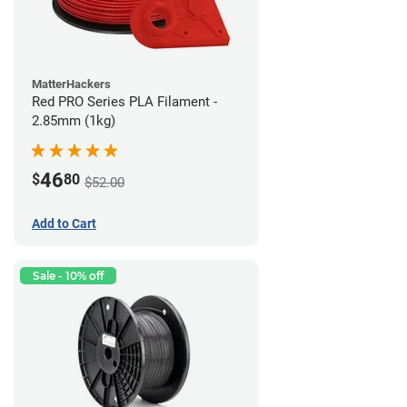
MatterHackers
Red PRO Series PLA Filament -
2.85mm (1kg)
46
$
80
$52.00
Add to Cart
Sale - 10% off