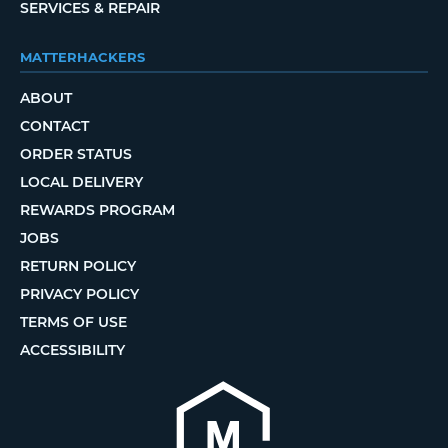
SERVICES & REPAIR
MATTERHACKERS
ABOUT
CONTACT
ORDER STATUS
LOCAL DELIVERY
REWARDS PROGRAM
JOBS
RETURN POLICY
PRIVACY POLICY
TERMS OF USE
ACCESSIBILITY