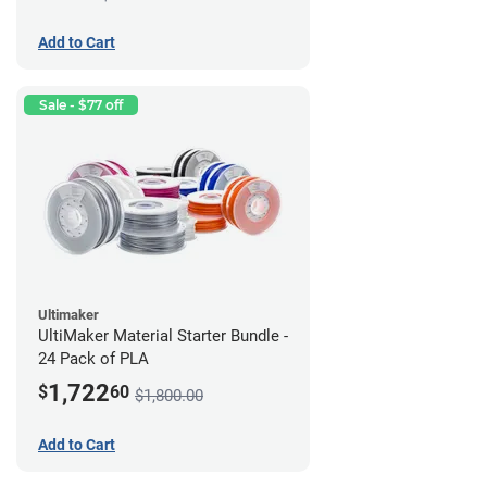
Add to Cart
Sale - $77 off
Ultimaker
UltiMaker Material Starter Bundle -
24 Pack of PLA
1,722
$
60
$1,800.00
Add to Cart