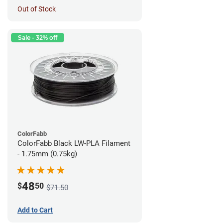
Out of Stock
Sale - 32% off
ColorFabb
ColorFabb Black LW-PLA Filament
- 1.75mm (0.75kg)
48
$
50
$71.50
Add to Cart