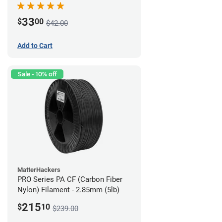
33
$
00
$42.00
Add to Cart
Sale - 10% off
MatterHackers
PRO Series PA CF (Carbon Fiber
Nylon) Filament - 2.85mm (5lb)
215
$
10
$239.00