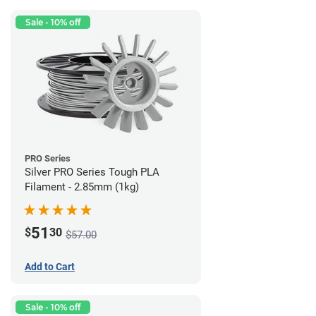
Sale - 10% off
PRO Series
Silver PRO Series Tough PLA
Filament - 2.85mm (1kg)
51
$
30
$57.00
Add to Cart
Sale - 10% off