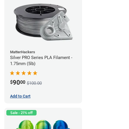
MatterHackers
Silver PRO Series PLA Filament -
1.75mm (5lb)
90
$
00
$100.00
Add to Cart
Sale - 21% off