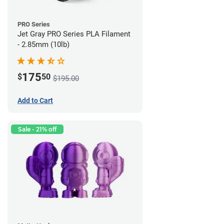
PRO Series
Jet Gray PRO Series PLA Filament
- 2.85mm (10lb)
175
$
50
$195.00
Add to Cart
Sale - 21% off