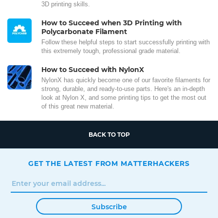
3D printing skills.
How to Succeed when 3D Printing with
Polycarbonate Filament
Follow these helpful steps to start successfully printing with
this extremely tough, professional grade material.
How to Succeed with NylonX
NylonX has quickly become one of our favorite filaments for
strong, durable, and ready-to-use parts. Here's an in-depth
look at Nylon X, and some printing tips to get the most out
of this great new material.
BACK TO TOP
GET THE LATEST FROM MATTERHACKERS
Subscribe