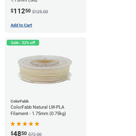
1.75mm (5lb)
112
$
50
$125.00
Add to Cart
Sale - 32% off
ColorFabb
ColorFabb Natural LW-PLA
Filament - 1.75mm (0.75kg)
48
$
50
$72.00