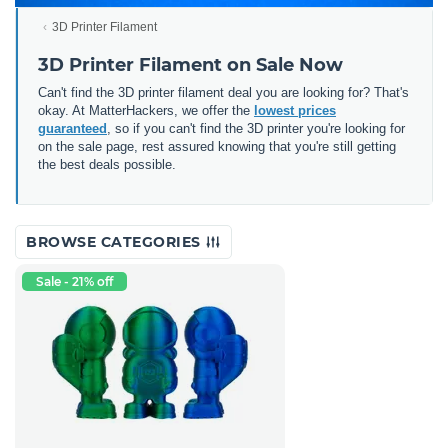
3D Printer Filament
3D Printer Filament on Sale Now
Can't find the 3D printer filament deal you are looking for? That's
okay. At MatterHackers, we offer the
lowest prices
guaranteed
, so if you can't find the 3D printer you're looking for
on the sale page, rest assured knowing that you're still getting
the best deals possible.
BROWSE CATEGORIES
Sale - 21% off