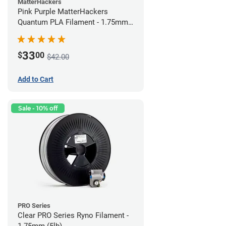
MatterHackers
Pink Purple MatterHackers
Quantum PLA Filament - 1.75mm
(0.75kg)
33
$
00
$42.00
Add to Cart
Sale - 10% off
PRO Series
Clear PRO Series Ryno Filament -