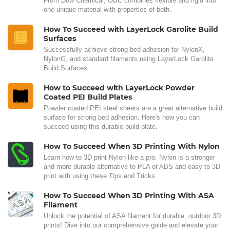
From Dow Chemical, OBC combines flexible and rigid into
one unique material with properties of both.
How To Succeed with LayerLock Garolite Build
Surfaces
Successfully achieve strong bed adhesion for NylonX,
NylonG, and standard filaments using LayerLock Garolite
Build Surfaces.
How to Succeed with LayerLock Powder
Coated PEI Build Plates
Powder coated PEI steel sheets are a great alternative build
surface for strong bed adhesion. Here's how you can
succeed using this durable build plate.
How To Succeed When 3D Printing With Nylon
Learn how to 3D print Nylon like a pro. Nylon is a stronger
and more durable alternative to PLA or ABS and easy to 3D
print with using these Tips and Tricks.
How To Succeed When 3D Printing With ASA
Filament
Unlock the potential of ASA filament for durable, outdoor 3D
prints! Dive into our comprehensive guide and elevate your