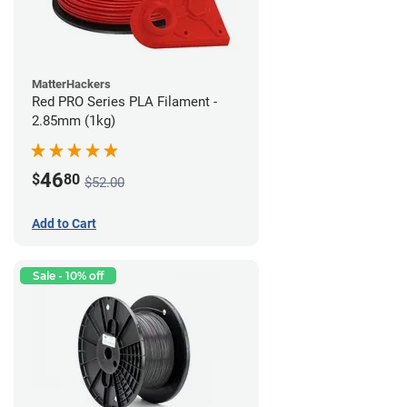
MatterHackers
Red PRO Series PLA Filament -
2.85mm (1kg)
46
$
80
$52.00
Add to Cart
Sale - 10% off