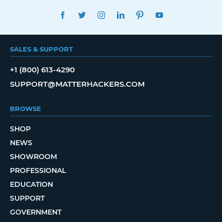
FACEBOOK
TWITTER
INSTAGRAM
LINKEDIN
PINTEREST
YOUTUBE
SALES & SUPPORT
+1 (800) 613-4290
SUPPORT@MATTERHACKERS.COM
BROWSE
SHOP
NEWS
SHOWROOM
PROFESSIONAL
EDUCATION
SUPPORT
GOVERNMENT