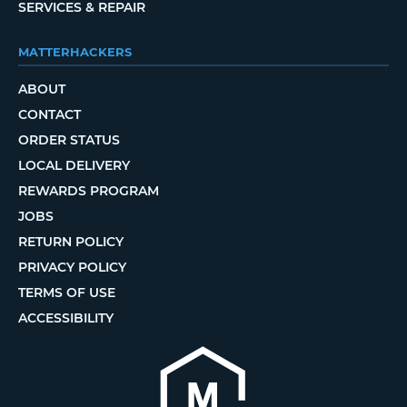
SERVICES & REPAIR
MATTERHACKERS
ABOUT
CONTACT
ORDER STATUS
LOCAL DELIVERY
REWARDS PROGRAM
JOBS
RETURN POLICY
PRIVACY POLICY
TERMS OF USE
ACCESSIBILITY