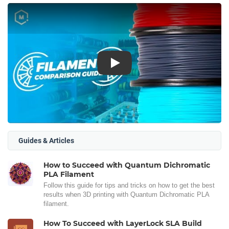
Play
Guides & Articles
How to Succeed with Quantum Dichromatic
PLA Filament
Follow this guide for tips and tricks on how to get the best
results when 3D printing with Quantum Dichromatic PLA
filament.
How To Succeed with LayerLock SLA Build