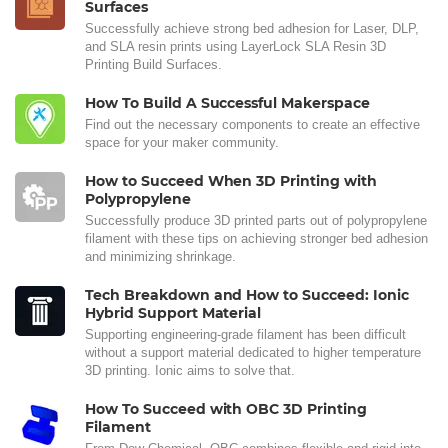
Surfaces
Successfully achieve strong bed adhesion for Laser, DLP,
and SLA resin prints using LayerLock SLA Resin 3D
Printing Build Surfaces.
How To Build A Successful Makerspace
Find out the necessary components to create an effective
space for your maker community.
How to Succeed When 3D Printing with
Polypropylene
Successfully produce 3D printed parts out of polypropylene
filament with these tips on achieving stronger bed adhesion
and minimizing shrinkage.
Tech Breakdown and How to Succeed: Ionic
Hybrid Support Material
Supporting engineering-grade filament has been difficult
without a support material dedicated to higher temperature
3D printing. Ionic aims to solve that.
How To Succeed with OBC 3D Printing
Filament