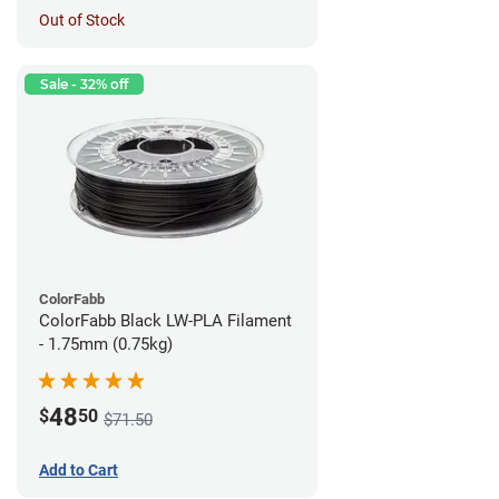
Out of Stock
Sale - 32% off
ColorFabb
ColorFabb Black LW-PLA Filament
- 1.75mm (0.75kg)
48
$
50
$71.50
Add to Cart