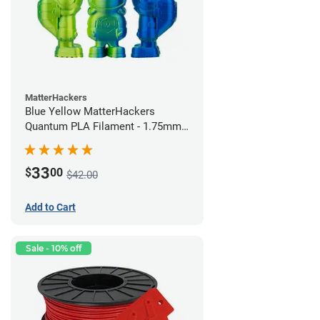
MatterHackers
Blue Yellow MatterHackers
Quantum PLA Filament - 1.75mm
(0.75kg)
33
$
00
$42.00
Add to Cart
Sale - 10% off