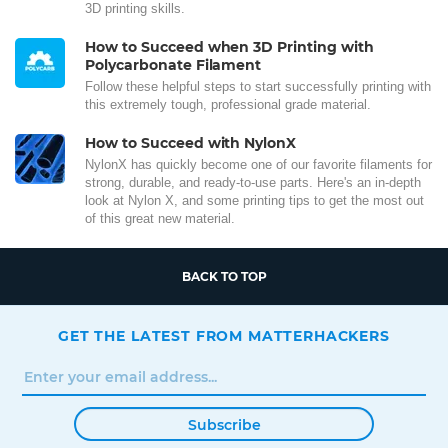
3D printing skills.
How to Succeed when 3D Printing with
Polycarbonate Filament
Follow these helpful steps to start successfully printing with
this extremely tough, professional grade material.
How to Succeed with NylonX
NylonX has quickly become one of our favorite filaments for
strong, durable, and ready-to-use parts. Here's an in-depth
look at Nylon X, and some printing tips to get the most out
of this great new material.
BACK TO TOP
GET THE LATEST FROM MATTERHACKERS
Subscribe