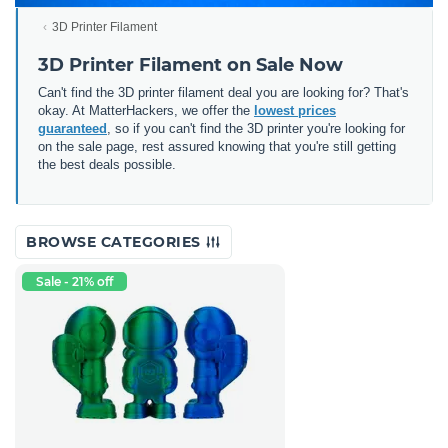
3D Printer Filament
3D Printer Filament on Sale Now
Can't find the 3D printer filament deal you are looking for? That's
okay. At MatterHackers, we offer the
lowest prices
guaranteed
, so if you can't find the 3D printer you're looking for
on the sale page, rest assured knowing that you're still getting
the best deals possible.
BROWSE CATEGORIES
Sale - 21% off