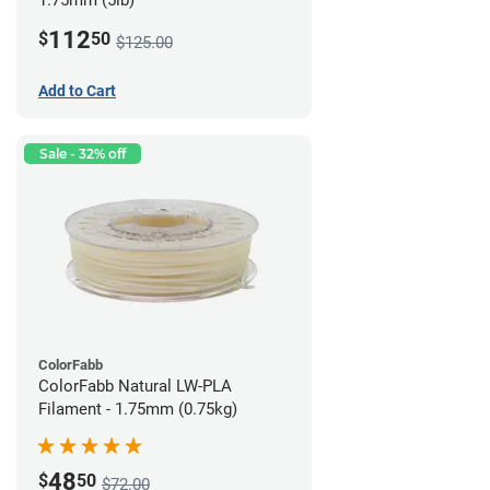
1.75mm (5lb)
112
$
50
$125.00
Add to Cart
Sale - 32% off
ColorFabb
ColorFabb Natural LW-PLA
Filament - 1.75mm (0.75kg)
48
$
50
$72.00