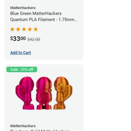
MatterHackers
Blue Green MatterHackers
Quantum PLA Filament - 1.75mm
(0.75kg)
33
$
00
$42.00
Add to Cart
Sale - 21% off
MatterHackers