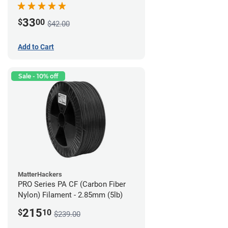
33
$
00
$42.00
Add to Cart
Sale - 10% off
MatterHackers
PRO Series PA CF (Carbon Fiber
Nylon) Filament - 2.85mm (5lb)
215
$
10
$239.00