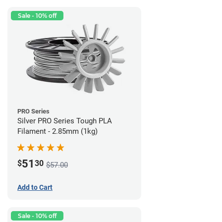
Sale - 10% off
PRO Series
Silver PRO Series Tough PLA
Filament - 2.85mm (1kg)
51
$
30
$57.00
Add to Cart
Sale - 10% off