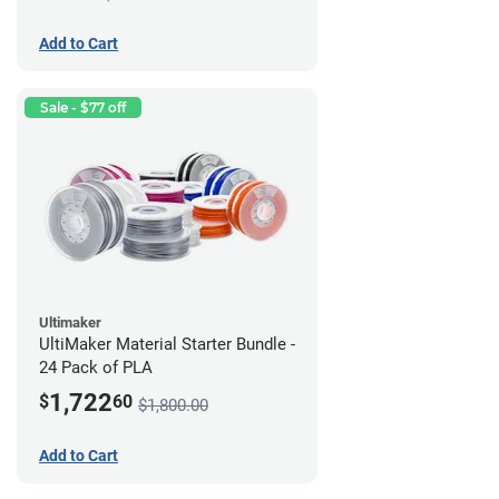
Add to Cart
Sale - $77 off
Ultimaker
UltiMaker Material Starter Bundle -
24 Pack of PLA
1,722
$
60
$1,800.00
Add to Cart