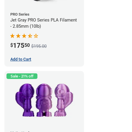
PRO Series
Jet Gray PRO Series PLA Filament
- 2.85mm (10lb)
175
$
50
$195.00
Add to Cart
Sale - 21% off