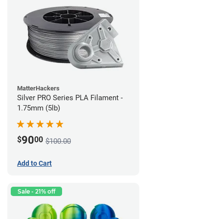
MatterHackers
Silver PRO Series PLA Filament -
1.75mm (5lb)
90
$
00
$100.00
Add to Cart
Sale - 21% off