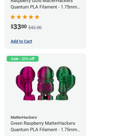
Raspberry Gold MatterHackers
Quantum PLA Filament - 1.75mm
(0.75kg)
33
$
00
$42.00
Add to Cart
Sale - 21% off
MatterHackers
Green Raspberry MatterHackers
Quantum PLA Filament - 1.75mm
(0.75kg)