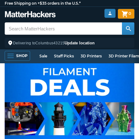
Free Shipping on +$35 orders in the U.S.*
0
Update location
Delivering to
Columbus
43215
SHOP
Sale
Staff Picks
3D Printers
3D Printer Fila