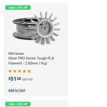
Sale - 10% off
PRO Series
Silver PRO Series Tough PLA
Filament - 2.85mm (1kg)
51
$
30
$57.00
Add to Cart
Sale - 10% off