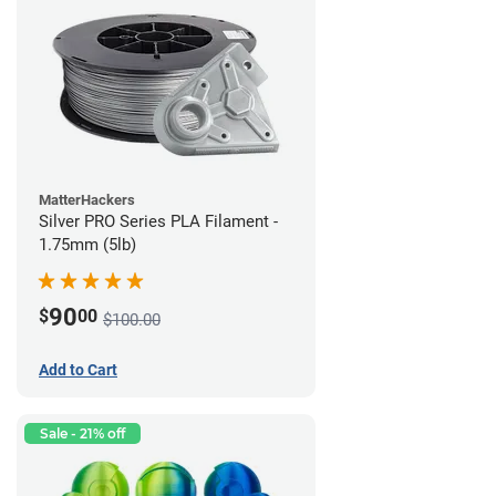
MatterHackers
Silver PRO Series PLA Filament -
1.75mm (5lb)
90
$
00
$100.00
Add to Cart
Sale - 21% off