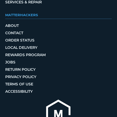
SERVICES & REPAIR
MATTERHACKERS
ABOUT
CONTACT
ORDER STATUS
LOCAL DELIVERY
REWARDS PROGRAM
JOBS
RETURN POLICY
PRIVACY POLICY
TERMS OF USE
ACCESSIBILITY