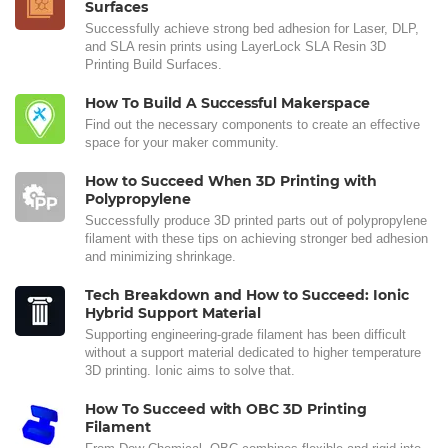
Surfaces
Successfully achieve strong bed adhesion for Laser, DLP,
and SLA resin prints using LayerLock SLA Resin 3D
Printing Build Surfaces.
How To Build A Successful Makerspace
Find out the necessary components to create an effective
space for your maker community.
How to Succeed When 3D Printing with
Polypropylene
Successfully produce 3D printed parts out of polypropylene
filament with these tips on achieving stronger bed adhesion
and minimizing shrinkage.
Tech Breakdown and How to Succeed: Ionic
Hybrid Support Material
Supporting engineering-grade filament has been difficult
without a support material dedicated to higher temperature
3D printing. Ionic aims to solve that.
How To Succeed with OBC 3D Printing
Filament