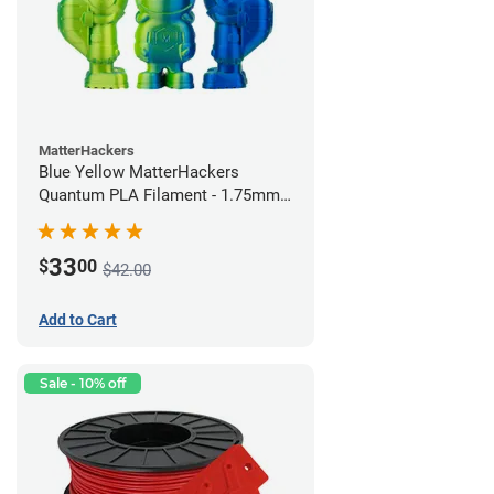
MatterHackers
Blue Yellow MatterHackers
Quantum PLA Filament - 1.75mm
(0.75kg)
33
$
00
$42.00
Add to Cart
Sale - 10% off