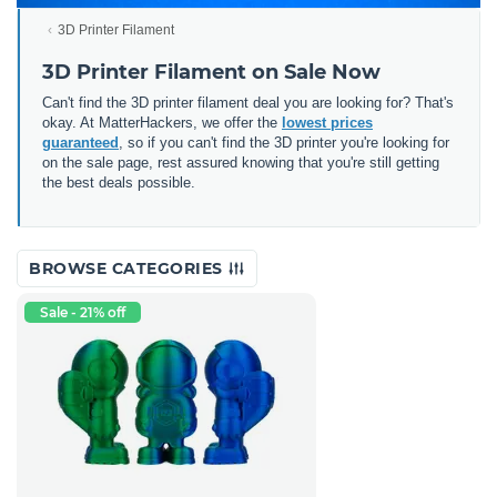
3D Printer Filament
3D Printer Filament on Sale Now
Can't find the 3D printer filament deal you are looking for? That's
okay. At MatterHackers, we offer the
lowest prices
guaranteed
, so if you can't find the 3D printer you're looking for
on the sale page, rest assured knowing that you're still getting
the best deals possible.
BROWSE CATEGORIES
Sale - 21% off