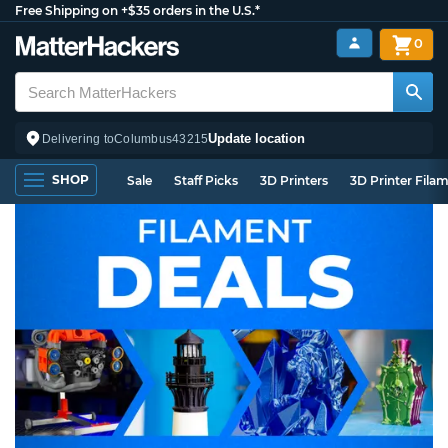
Free Shipping on +$35 orders in the U.S.*
0
Update location
Delivering to
Columbus
43215
SHOP
Sale
Staff Picks
3D Printers
3D Printer Fila