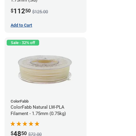
1.75mm (5lb)
112
$
50
$125.00
Add to Cart
Sale - 32% off
ColorFabb
ColorFabb Natural LW-PLA
Filament - 1.75mm (0.75kg)
48
$
50
$72.00