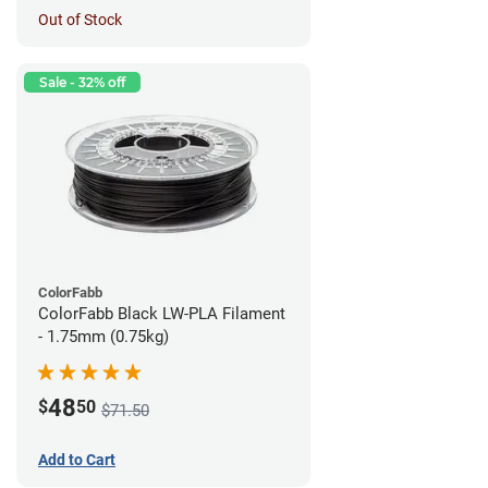
Out of Stock
Sale - 32% off
ColorFabb
ColorFabb Black LW-PLA Filament
- 1.75mm (0.75kg)
48
$
50
$71.50
Add to Cart