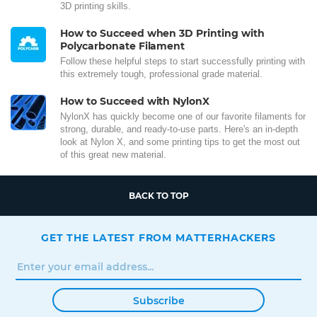
3D printing skills.
How to Succeed when 3D Printing with
Polycarbonate Filament
Follow these helpful steps to start successfully printing with
this extremely tough, professional grade material.
How to Succeed with NylonX
NylonX has quickly become one of our favorite filaments for
strong, durable, and ready-to-use parts. Here's an in-depth
look at Nylon X, and some printing tips to get the most out
of this great new material.
BACK TO TOP
GET THE LATEST FROM MATTERHACKERS
Subscribe