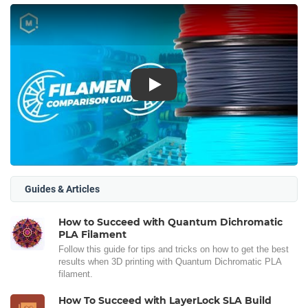
Play
Guides & Articles
How to Succeed with Quantum Dichromatic
PLA Filament
Follow this guide for tips and tricks on how to get the best
results when 3D printing with Quantum Dichromatic PLA
filament.
How To Succeed with LayerLock SLA Build