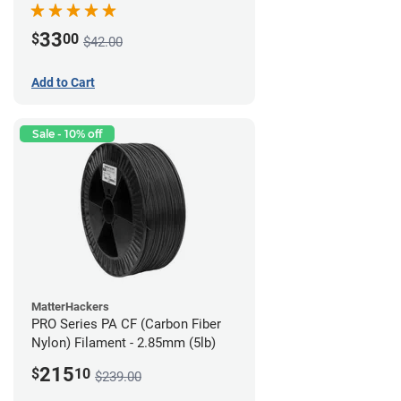
33
$
00
$42.00
Add to Cart
Sale - 10% off
MatterHackers
PRO Series PA CF (Carbon Fiber
Nylon) Filament - 2.85mm (5lb)
215
$
10
$239.00