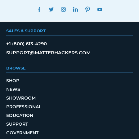
FACEBOOK
TWITTER
INSTAGRAM
LINKEDIN
PINTEREST
YOUTUBE
SALES & SUPPORT
+1 (800) 613-4290
SUPPORT@MATTERHACKERS.COM
BROWSE
SHOP
NEWS
SHOWROOM
PROFESSIONAL
EDUCATION
SUPPORT
GOVERNMENT