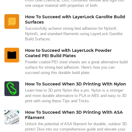
From Dow Chemical, OBC combines flexible and rigid into
one unique material with properties of both.
How To Succeed with LayerLock Garolite Build
Surfaces
Successfully achieve strong bed adhesion for NylonX,
NylonG, and standard filaments using LayerLock Garolite
Build Surfaces.
How to Succeed with LayerLock Powder
Coated PEI Build Plates
Powder coated PEI steel sheets are a great alternative build
surface for strong bed adhesion. Here's how you can
succeed using this durable build plate.
How To Succeed When 3D Printing With Nylon
Learn how to 3D print Nylon like a pro. Nylon is a stronger
and more durable alternative to PLA or ABS and easy to 3D
print with using these Tips and Tricks.
How To Succeed When 3D Printing With ASA
Filament
Unlock the potential of ASA filament for durable, outdoor 3D
prints! Dive into our comprehensive guide and elevate your