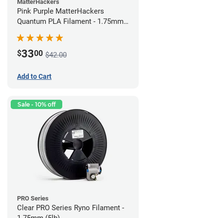
MatterHackers
Pink Purple MatterHackers
Quantum PLA Filament - 1.75mm
(0.75kg)
33
$
00
$42.00
Add to Cart
Sale - 10% off
PRO Series
Clear PRO Series Ryno Filament -