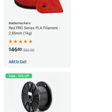
MatterHackers
Red PRO Series PLA Filament -
2.85mm (1kg)
46
$
80
$52.00
Add to Cart
Sale - 10% off