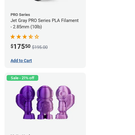
PRO Series
Jet Gray PRO Series PLA Filament
- 2.85mm (10lb)
175
$
50
$195.00
Add to Cart
Sale - 21% off