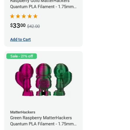
Raspberry Gold MatterHackers
Quantum PLA Filament - 1.75mm
(0.75kg)
33
$
00
$42.00
Add to Cart
Sale - 21% off
MatterHackers
Green Raspberry MatterHackers
Quantum PLA Filament - 1.75mm
(0.75kg)