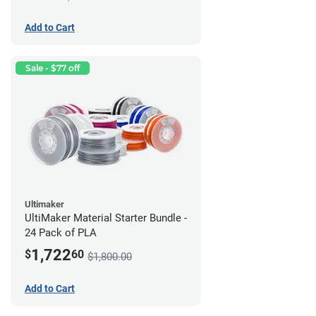
Add to Cart
Sale - $77 off
Ultimaker
UltiMaker Material Starter Bundle -
24 Pack of PLA
1,722
$
60
$1,800.00
Add to Cart