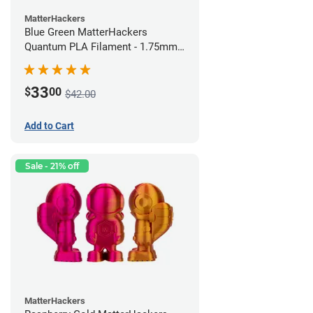
MatterHackers
Blue Green MatterHackers
Quantum PLA Filament - 1.75mm
(0.75kg)
33
$
00
$42.00
Add to Cart
Sale - 21% off
MatterHackers