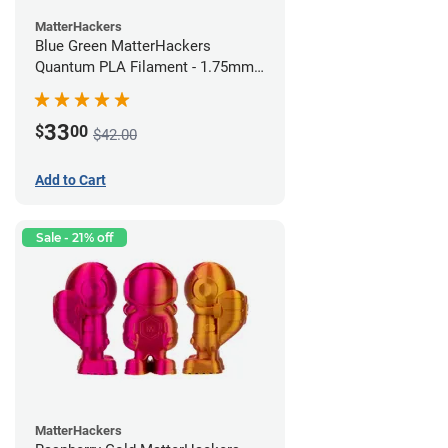
MatterHackers
Blue Green MatterHackers
Quantum PLA Filament - 1.75mm
(0.75kg)
33
$
00
$42.00
Add to Cart
Sale - 21% off
MatterHackers