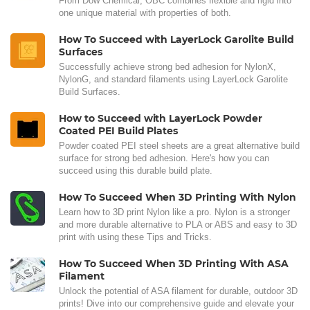
From Dow Chemical, OBC combines flexible and rigid into
one unique material with properties of both.
How To Succeed with LayerLock Garolite Build
Surfaces
Successfully achieve strong bed adhesion for NylonX,
NylonG, and standard filaments using LayerLock Garolite
Build Surfaces.
How to Succeed with LayerLock Powder
Coated PEI Build Plates
Powder coated PEI steel sheets are a great alternative build
surface for strong bed adhesion. Here's how you can
succeed using this durable build plate.
How To Succeed When 3D Printing With Nylon
Learn how to 3D print Nylon like a pro. Nylon is a stronger
and more durable alternative to PLA or ABS and easy to 3D
print with using these Tips and Tricks.
How To Succeed When 3D Printing With ASA
Filament
Unlock the potential of ASA filament for durable, outdoor 3D
prints! Dive into our comprehensive guide and elevate your