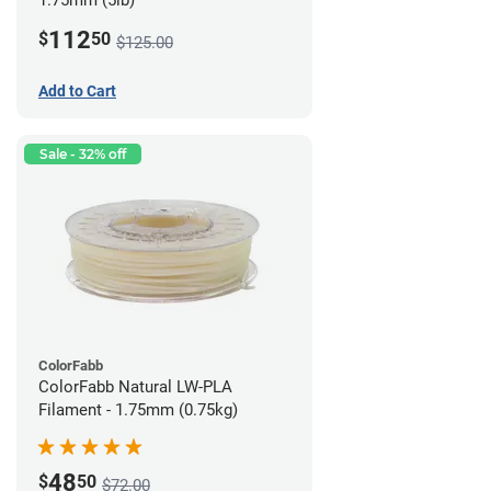
1.75mm (5lb)
112
$
50
$125.00
Add to Cart
Sale - 32% off
ColorFabb
ColorFabb Natural LW-PLA
Filament - 1.75mm (0.75kg)
48
$
50
$72.00