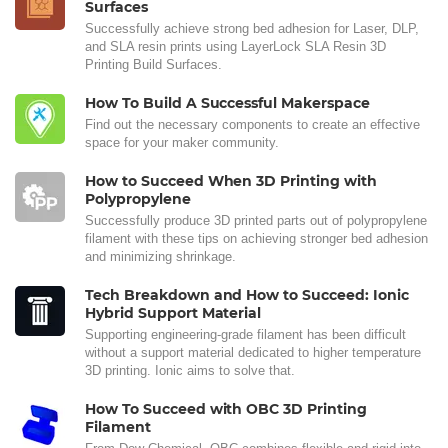
Surfaces
Successfully achieve strong bed adhesion for Laser, DLP,
and SLA resin prints using LayerLock SLA Resin 3D
Printing Build Surfaces.
How To Build A Successful Makerspace
Find out the necessary components to create an effective
space for your maker community.
How to Succeed When 3D Printing with
Polypropylene
Successfully produce 3D printed parts out of polypropylene
filament with these tips on achieving stronger bed adhesion
and minimizing shrinkage.
Tech Breakdown and How to Succeed: Ionic
Hybrid Support Material
Supporting engineering-grade filament has been difficult
without a support material dedicated to higher temperature
3D printing. Ionic aims to solve that.
How To Succeed with OBC 3D Printing
Filament