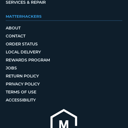
SERVICES & REPAIR
MATTERHACKERS
ABOUT
CONTACT
ORDER STATUS
LOCAL DELIVERY
REWARDS PROGRAM
JOBS
RETURN POLICY
PRIVACY POLICY
TERMS OF USE
ACCESSIBILITY