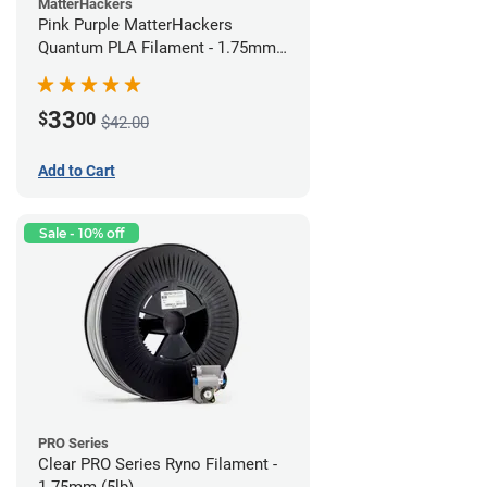
MatterHackers
Pink Purple MatterHackers
Quantum PLA Filament - 1.75mm
(0.75kg)
33
$
00
$42.00
Add to Cart
Sale - 10% off
PRO Series
Clear PRO Series Ryno Filament -