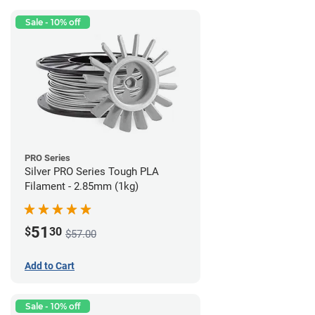
Sale - 10% off
PRO Series
Silver PRO Series Tough PLA
Filament - 2.85mm (1kg)
51
$
30
$57.00
Add to Cart
Sale - 10% off