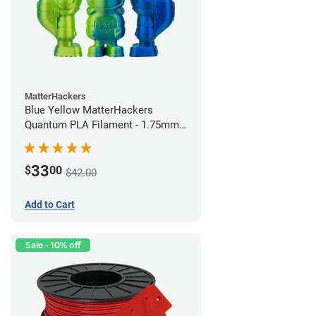
MatterHackers
Blue Yellow MatterHackers
Quantum PLA Filament - 1.75mm
(0.75kg)
33
$
00
$42.00
Add to Cart
Sale - 10% off