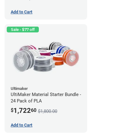
Add to Cart
Sale - $77 off
Ultimaker
UltiMaker Material Starter Bundle -
24 Pack of PLA
1,722
$
60
$1,800.00
Add to Cart