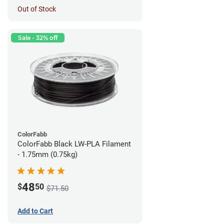
Out of Stock
Sale - 32% off
ColorFabb
ColorFabb Black LW-PLA Filament
- 1.75mm (0.75kg)
48
$
50
$71.50
Add to Cart