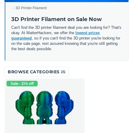
3D Printer Filament
3D Printer Filament on Sale Now
Can't find the 3D printer filament deal you are looking for? That's
okay. At MatterHackers, we offer the
lowest prices
guaranteed
, so if you can't find the 3D printer you're looking for
on the sale page, rest assured knowing that you're still getting
the best deals possible.
BROWSE CATEGORIES
Sale - 21% off