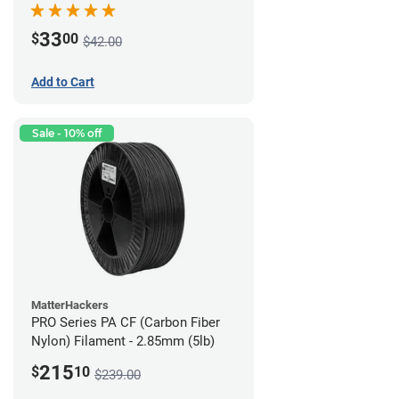
33
$
00
$42.00
Add to Cart
Sale - 10% off
MatterHackers
PRO Series PA CF (Carbon Fiber
Nylon) Filament - 2.85mm (5lb)
215
$
10
$239.00