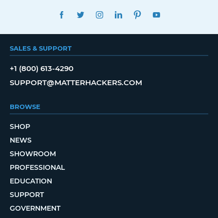
FACEBOOK
TWITTER
INSTAGRAM
LINKEDIN
PINTEREST
YOUTUBE
SALES & SUPPORT
+1 (800) 613-4290
SUPPORT@MATTERHACKERS.COM
BROWSE
SHOP
NEWS
SHOWROOM
PROFESSIONAL
EDUCATION
SUPPORT
GOVERNMENT