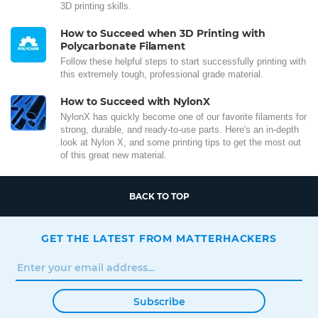
3D printing skills.
How to Succeed when 3D Printing with
Polycarbonate Filament
Follow these helpful steps to start successfully printing with
this extremely tough, professional grade material.
How to Succeed with NylonX
NylonX has quickly become one of our favorite filaments for
strong, durable, and ready-to-use parts. Here's an in-depth
look at Nylon X, and some printing tips to get the most out
of this great new material.
BACK TO TOP
GET THE LATEST FROM MATTERHACKERS
Subscribe