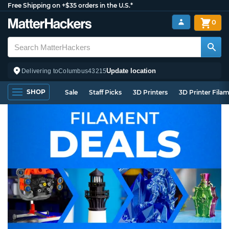
Free Shipping on +$35 orders in the U.S.*
0
Update location
Delivering to
Columbus
43215
SHOP
Sale
Staff Picks
3D Printers
3D Printer Fila