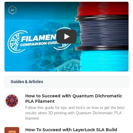
Play
Guides & Articles
How to Succeed with Quantum Dichromatic
PLA Filament
Follow this guide for tips and tricks on how to get the best
results when 3D printing with Quantum Dichromatic PLA
filament.
How To Succeed with LayerLock SLA Build