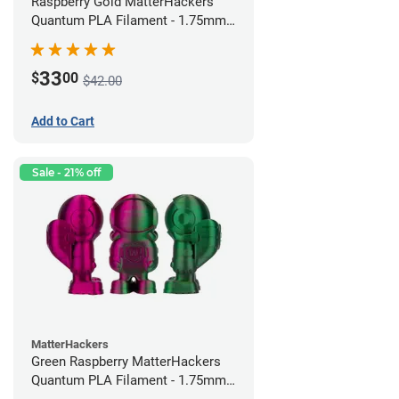
Raspberry Gold MatterHackers
Quantum PLA Filament - 1.75mm
(0.75kg)
33
$
00
$42.00
Add to Cart
Sale - 21% off
MatterHackers
Green Raspberry MatterHackers
Quantum PLA Filament - 1.75mm
(0.75kg)