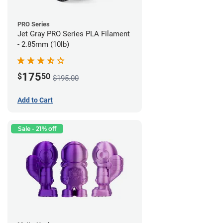
PRO Series
Jet Gray PRO Series PLA Filament
- 2.85mm (10lb)
175
$
50
$195.00
Add to Cart
Sale - 21% off