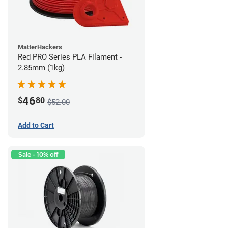
MatterHackers
Red PRO Series PLA Filament -
2.85mm (1kg)
46
$
80
$52.00
Add to Cart
Sale - 10% off