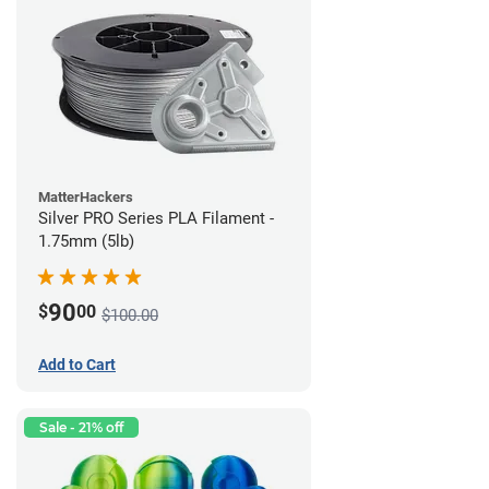
MatterHackers
Silver PRO Series PLA Filament -
1.75mm (5lb)
90
$
00
$100.00
Add to Cart
Sale - 21% off