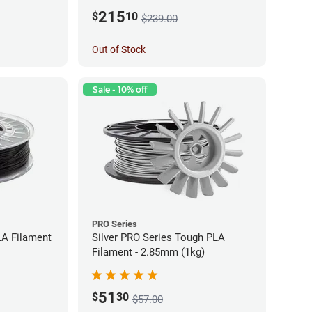
215
$
10
$239.00
Out of Stock
Sale - 10% off
PRO Series
LA Filament
Silver PRO Series Tough PLA
Filament - 2.85mm (1kg)
51
$
30
$57.00