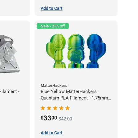
Add to Cart
Sale - 21% off
MatterHackers
Filament -
Blue Yellow MatterHackers
Quantum PLA Filament - 1.75mm
(0.75kg)
33
$
00
$42.00
Add to Cart