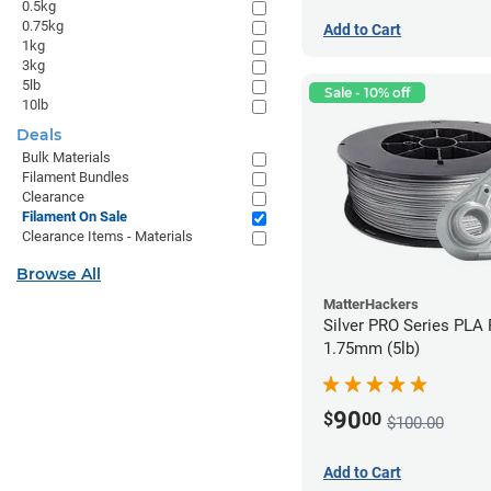
0.5kg
0.75kg
Add to Cart
1kg
3kg
5lb
Sale - 10% off
10lb
Deals
Bulk Materials
Filament Bundles
Clearance
Filament On Sale
Clearance Items - Materials
Browse All
MatterHackers
Silver PRO Series PLA 
1.75mm (5lb)
90
$
00
$100.00
Add to Cart