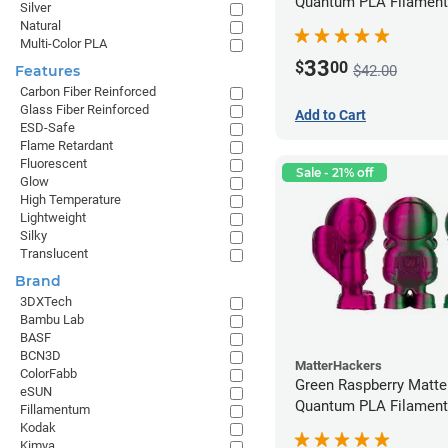
Quantum PLA Filament
Silver
(0.75kg)
Natural
Multi-Color PLA
33
$
00
$42.00
Features
Carbon Fiber Reinforced
Glass Fiber Reinforced
Add to Cart
ESD-Safe
Flame Retardant
Fluorescent
Sale - 21% off
Glow
High Temperature
Lightweight
Silky
Translucent
Brand
3DXTech
Bambu Lab
BASF
BCN3D
MatterHackers
ColorFabb
Green Raspberry Matt
eSUN
Quantum PLA Filament
Fillamentum
(0.75kg)
Kodak
Kimya