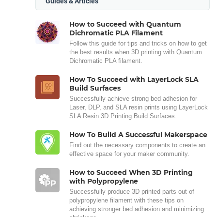
Guides & Articles
How to Succeed with Quantum
Dichromatic PLA Filament
Follow this guide for tips and tricks on how to get
the best results when 3D printing with Quantum
Dichromatic PLA filament.
How To Succeed with LayerLock SLA
Build Surfaces
Successfully achieve strong bed adhesion for
Laser, DLP, and SLA resin prints using LayerLock
SLA Resin 3D Printing Build Surfaces.
How To Build A Successful Makerspace
Find out the necessary components to create an
effective space for your maker community.
How to Succeed When 3D Printing
with Polypropylene
Successfully produce 3D printed parts out of
polypropylene filament with these tips on
achieving stronger bed adhesion and minimizing