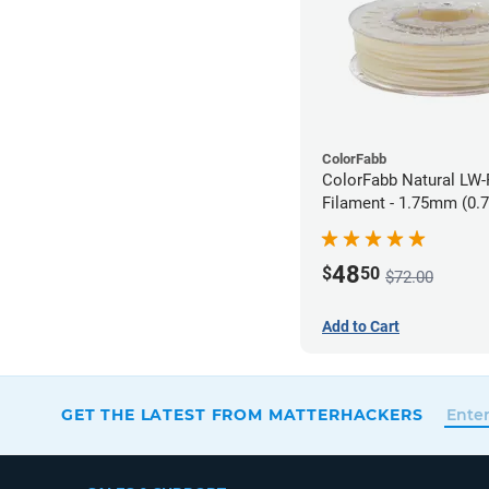
ColorFabb
ColorFabb Natural LW
Filament - 1.75mm (0.
48
$
50
$72.00
Add to Cart
GET THE LATEST FROM MATTERHACKERS