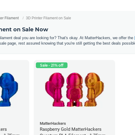
ter Filament
3D Printer Filament on Sale
ament on Sale Now
 filament deal you are looking for? That's okay. At MatterHackers, we offer the
sale page, rest assured knowing that you're still getting the best deals possibl
Sale - 21% off
MatterHackers
kers
Raspberry Gold MatterHackers