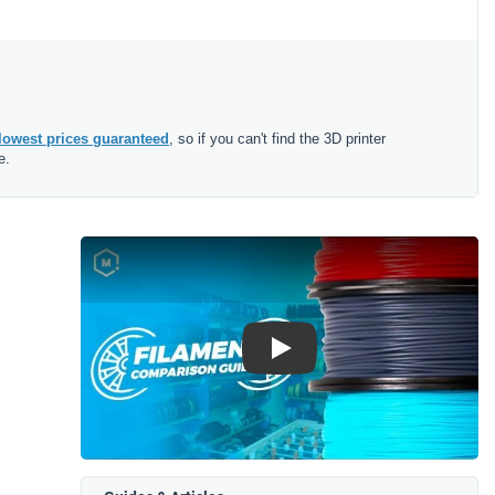
lowest prices guaranteed
, so if you can't find the 3D printer
e.
Play