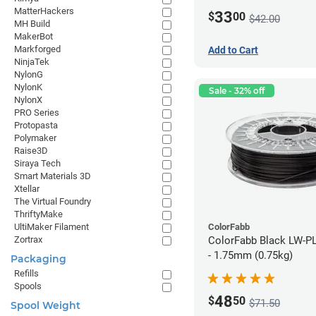
MatterHackers
33
$
00
$42.00
MH Build
MakerBot
Markforged
Add to Cart
NinjaTek
NylonG
NylonK
Sale - 32% off
NylonX
PRO Series
Protopasta
Polymaker
Raise3D
Siraya Tech
Smart Materials 3D
Xtellar
The Virtual Foundry
ThriftyMake
ColorFabb
UltiMaker Filament
ColorFabb Black LW-P
Zortrax
- 1.75mm (0.75kg)
Packaging
Refills
Spools
48
$
50
$71.50
Spool Weight