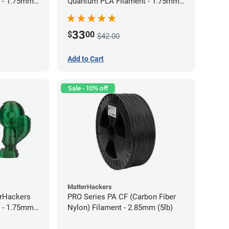
 - 1.75mm
Quantum PLA Filament - 1.75mm
(0.75kg)
33
$
00
$42.00
Add to Cart
Sale - 10% off
MatterHackers
erHackers
PRO Series PA CF (Carbon Fiber
 - 1.75mm
Nylon) Filament - 2.85mm (5lb)