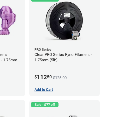
PRO Series
kers
Clear PRO Series Ryno Filament -
 - 1.75mm
1.75mm (5lb)
112
$
50
$125.00
Add to Cart
Sale - $77 off