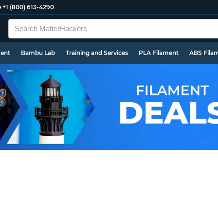
e
+1 (800) 613-4290
ment
Bambu Lab
Training and Services
PLA Filament
ABS Fila