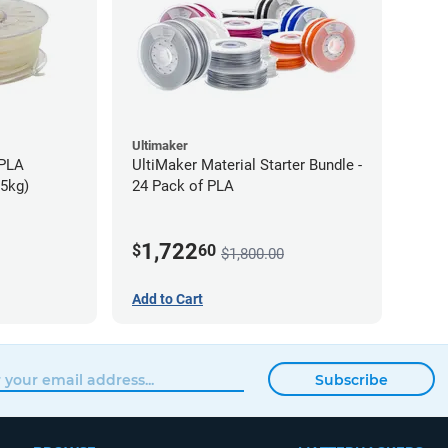
Ultimaker
-PLA
UltiMaker Material Starter Bundle -
75kg)
24 Pack of PLA
1,722
$
60
$1,800.00
Add to Cart
Subscribe