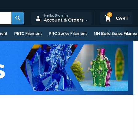
0
Hello,
Sign In
CART
Account & Orders
ment
PETG Filament
PRO Series Filament
MH Build Series Filame