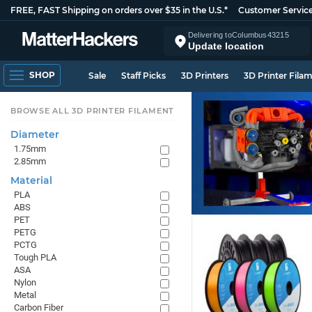
FREE, FAST Shipping on orders over $35 in the U.S.*
Customer Servic
Delivering to
Columbus
43215
Update location
SHOP
Sale
Staff Picks
3D Printers
3D Printer Fila
BROWSE ALL 3D PRINTER FILAMENT
Diameter
1.75mm
2.85mm
Material
PLA
ABS
PET
PETG
PCTG
Tough PLA
ASA
Nylon
Metal
Carbon Fiber