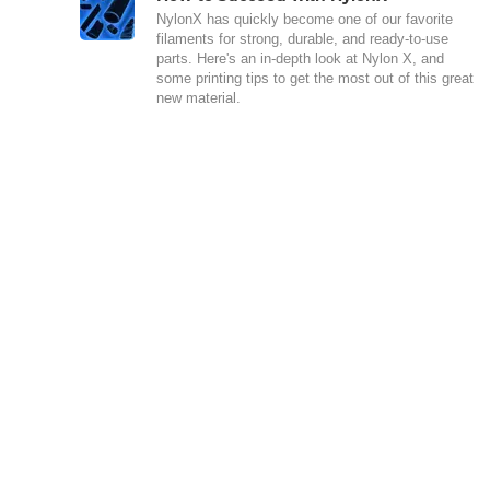
NylonX has quickly become one of our favorite
filaments for strong, durable, and ready-to-use
parts. Here's an in-depth look at Nylon X, and
some printing tips to get the most out of this great
new material.