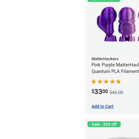
MatterHackers
Pink Purple MatterHac
Quantum PLA Filament
(0.75kg)
33
$
00
$42.00
Add to Cart
Sale - 32% off