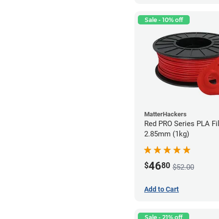
Sale - 10% off
MatterHackers
Red PRO Series PLA Fi
2.85mm (1kg)
46
$
80
$52.00
Add to Cart
Sale - 21% off