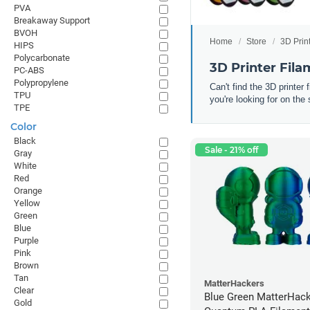
PVA
Breakaway Support
BVOH
Home
Store
3D Prin
HIPS
Polycarbonate
3D Printer Fil
PC-ABS
Polypropylene
Can't find the 3D printer
TPU
you're looking for on the 
TPE
Color
Black
Sale - 21% off
Gray
White
Red
Orange
Yellow
Green
Blue
Purple
Pink
Brown
Tan
MatterHackers
Clear
Blue Green MatterHac
Gold