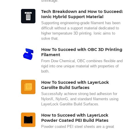
shrinkage.
Tech Breakdown and How to Succeed:
Ionic Hybrid Support Material
Supporting engineering-grade filament has been
difficult without a support material dedicated to
higher temperature 3D printing. Ionic aims to
solve that.
How To Succeed with OBC 3D Printing
Filament
From Dow Chemical, OBC combines flexible and
rigid into one unique material with properties of
both.
How To Succeed with LayerLock
Garolite Build Surfaces
Successfully achieve strong bed adhesion for
NylonX, NylonG, and standard filaments using
LayerLock Garolite Build Surfaces.
How to Succeed with LayerLock
Powder Coated PEI Build Plates
Powder coated PEI steel sheets are a great