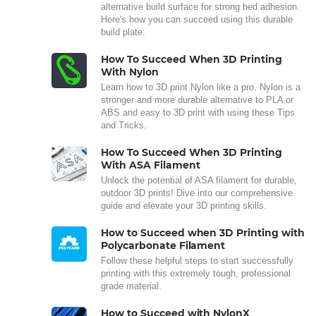
alternative build surface for strong bed adhesion.
Here's how you can succeed using this durable
build plate.
How To Succeed When 3D Printing
With Nylon
Learn how to 3D print Nylon like a pro. Nylon is a
stronger and more durable alternative to PLA or
ABS and easy to 3D print with using these Tips
and Tricks.
How To Succeed When 3D Printing
With ASA Filament
Unlock the potential of ASA filament for durable,
outdoor 3D prints! Dive into our comprehensive
guide and elevate your 3D printing skills.
How to Succeed when 3D Printing with
Polycarbonate Filament
Follow these helpful steps to start successfully
printing with this extremely tough, professional
grade material.
How to Succeed with NylonX