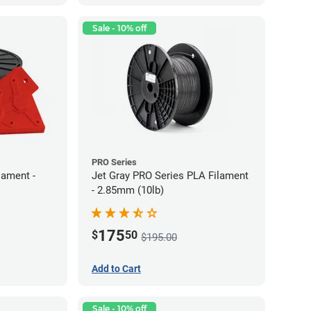
Sale - 10% off
PRO Series
lament -
Jet Gray PRO Series PLA Filament
- 2.85mm (10lb)
175
$
50
$195.00
Add to Cart
Sale - 10% off