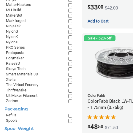
MatterHackers
33
$
00
$42.00
MH Build
MakerBot
Markforged
Add to Cart
NinjaTek
NylonG
NylonK
Sale - 32% off
NylonX
PRO Series
Protopasta
Polymaker
Raise3D
Siraya Tech
Smart Materials 3D
Xtellar
The Virtual Foundry
ThriftyMake
ColorFabb
UltiMaker Filament
ColorFabb Black LW-P
Zortrax
- 1.75mm (0.75kg)
Packaging
Refills
Spools
48
$
50
$71.50
Spool Weight