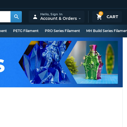
0
Hello,
Sign In
CART
Account & Orders
ment
PETG Filament
PRO Series Filament
MH Build Series Filame