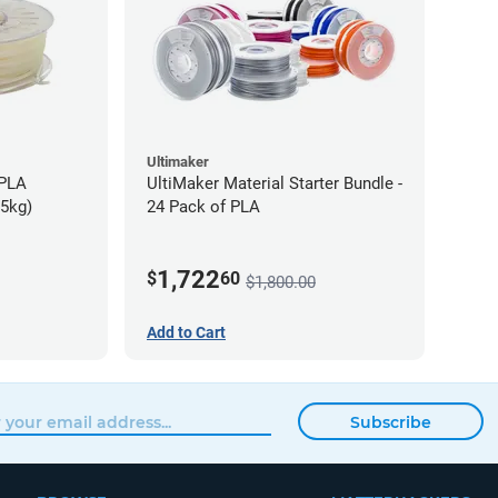
Ultimaker
-PLA
UltiMaker Material Starter Bundle -
75kg)
24 Pack of PLA
1,722
$
60
$1,800.00
Add to Cart
Subscribe