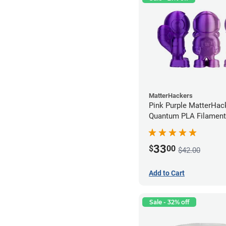
MatterHackers
Pink Purple MatterHac
Quantum PLA Filament
(0.75kg)
33
$
00
$42.00
Add to Cart
Sale - 32% off