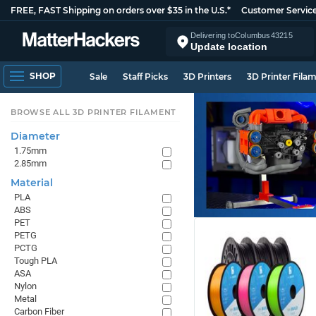
FREE, FAST Shipping on orders over $35 in the U.S.*
Customer Servic
Delivering to
Columbus
43215
Update location
SHOP
Sale
Staff Picks
3D Printers
3D Printer Fila
BROWSE ALL 3D PRINTER FILAMENT
Diameter
1.75mm
2.85mm
Material
PLA
ABS
PET
PETG
PCTG
Tough PLA
ASA
Nylon
Metal
Carbon Fiber