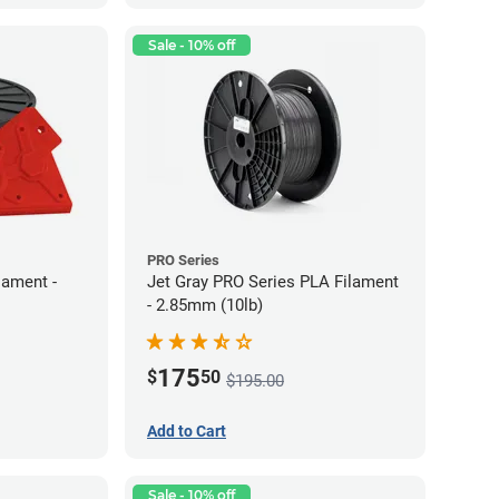
Sale - 10% off
PRO Series
lament -
Jet Gray PRO Series PLA Filament
- 2.85mm (10lb)
175
$
50
$195.00
Add to Cart
Sale - 10% off