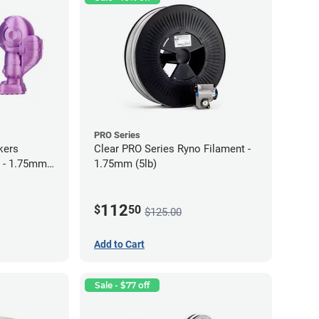
PRO Series
kers
Clear PRO Series Ryno Filament -
 - 1.75mm
1.75mm (5lb)
112
$
50
$125.00
Add to Cart
Sale - $77 off