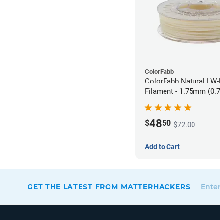
ColorFabb
ColorFabb Natural LW
Filament - 1.75mm (0.
48
$
50
$72.00
Add to Cart
GET THE LATEST FROM MATTERHACKERS