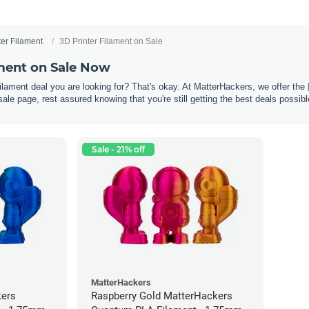
ter Filament
3D Printer Filament on Sale
ament on Sale Now
 filament deal you are looking for? That's okay. At MatterHackers, we offer the
sale page, rest assured knowing that you're still getting the best deals possibl
Sale - 21% off
MatterHackers
kers
Raspberry Gold MatterHackers