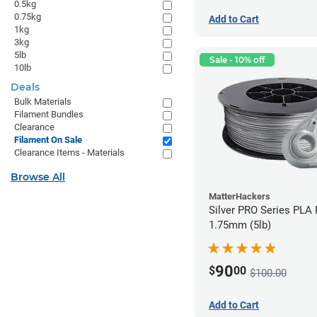
0.5kg
0.75kg
Add to Cart
1kg
3kg
5lb
Sale - 10% off
10lb
Deals
Bulk Materials
Filament Bundles
Clearance
Filament On Sale
Clearance Items - Materials
Browse All
MatterHackers
Silver PRO Series PLA 
1.75mm (5lb)
90
$
00
$100.00
Add to Cart