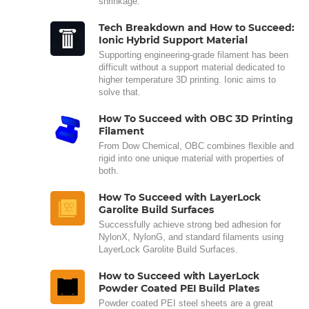
shrinkage.
Tech Breakdown and How to Succeed:
Ionic Hybrid Support Material
Supporting engineering-grade filament has been
difficult without a support material dedicated to
higher temperature 3D printing. Ionic aims to
solve that.
How To Succeed with OBC 3D Printing
Filament
From Dow Chemical, OBC combines flexible and
rigid into one unique material with properties of
both.
How To Succeed with LayerLock
Garolite Build Surfaces
Successfully achieve strong bed adhesion for
NylonX, NylonG, and standard filaments using
LayerLock Garolite Build Surfaces.
How to Succeed with LayerLock
Powder Coated PEI Build Plates
Powder coated PEI steel sheets are a great