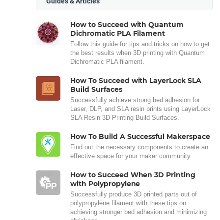
Guides & Articles
How to Succeed with Quantum
Dichromatic PLA Filament
Follow this guide for tips and tricks on how to get
the best results when 3D printing with Quantum
Dichromatic PLA filament.
How To Succeed with LayerLock SLA
Build Surfaces
Successfully achieve strong bed adhesion for
Laser, DLP, and SLA resin prints using LayerLock
SLA Resin 3D Printing Build Surfaces.
How To Build A Successful Makerspace
Find out the necessary components to create an
effective space for your maker community.
How to Succeed When 3D Printing
with Polypropylene
Successfully produce 3D printed parts out of
polypropylene filament with these tips on
achieving stronger bed adhesion and minimizing