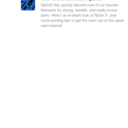
NylonX has quickly become one of our favorite
filaments for strong, durable, and ready-to-use
parts. Here's an in-depth look at Nylon X, and
some printing tips to get the most out of this great
new material.