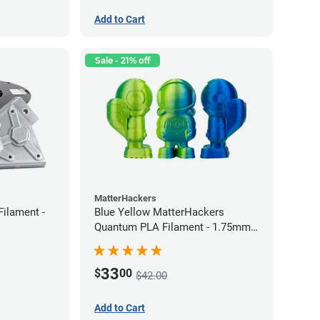
Add to Cart
Sale - 21% off
MatterHackers
Filament -
Blue Yellow MatterHackers
Quantum PLA Filament - 1.75mm
(0.75kg)
33
$
00
$42.00
Add to Cart