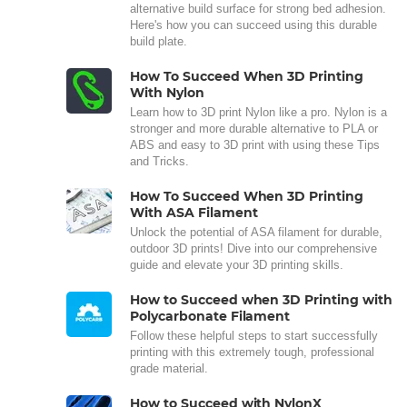
alternative build surface for strong bed adhesion.
Here's how you can succeed using this durable
build plate.
How To Succeed When 3D Printing
With Nylon
Learn how to 3D print Nylon like a pro. Nylon is a
stronger and more durable alternative to PLA or
ABS and easy to 3D print with using these Tips
and Tricks.
How To Succeed When 3D Printing
With ASA Filament
Unlock the potential of ASA filament for durable,
outdoor 3D prints! Dive into our comprehensive
guide and elevate your 3D printing skills.
How to Succeed when 3D Printing with
Polycarbonate Filament
Follow these helpful steps to start successfully
printing with this extremely tough, professional
grade material.
How to Succeed with NylonX