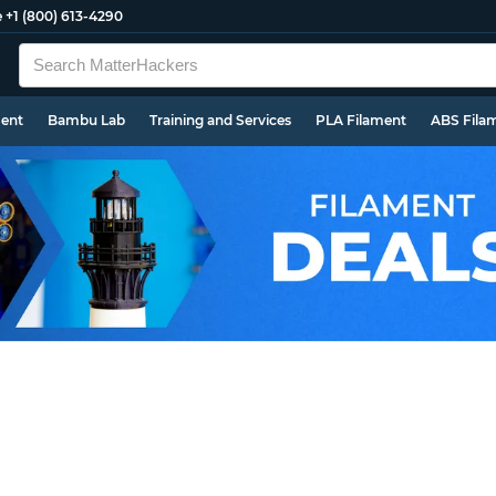
e
+1 (800) 613-4290
ment
Bambu Lab
Training and Services
PLA Filament
ABS Fila