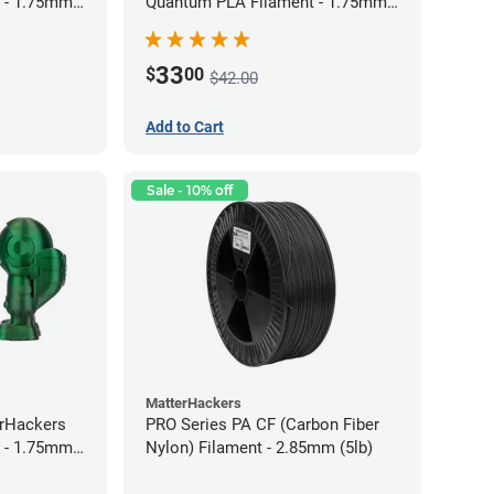
 - 1.75mm
Quantum PLA Filament - 1.75mm
(0.75kg)
33
$
00
$42.00
Add to Cart
Sale - 10% off
MatterHackers
erHackers
PRO Series PA CF (Carbon Fiber
 - 1.75mm
Nylon) Filament - 2.85mm (5lb)