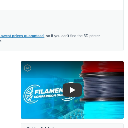
lowest prices guaranteed
, so if you can't find the 3D printer
e.
Play