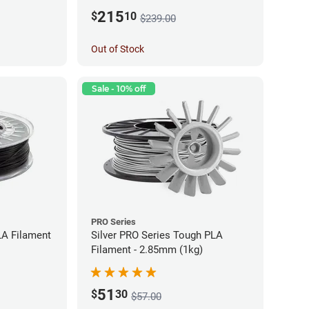
215
$
10
$239.00
Out of Stock
Sale - 10% off
PRO Series
LA Filament
Silver PRO Series Tough PLA
Filament - 2.85mm (1kg)
51
$
30
$57.00