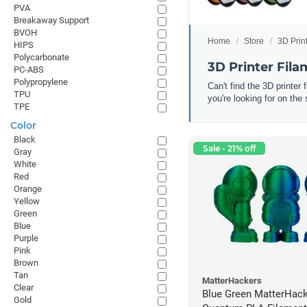
PVA
Breakaway Support
BVOH
Home
Store
3D Prin
HIPS
Polycarbonate
3D Printer Fil
PC-ABS
Polypropylene
Can't find the 3D printer
TPU
you're looking for on the 
TPE
Color
Black
Sale - 21% off
Gray
White
Red
Orange
Yellow
Green
Blue
Purple
Pink
Brown
Tan
MatterHackers
Clear
Blue Green MatterHac
Gold