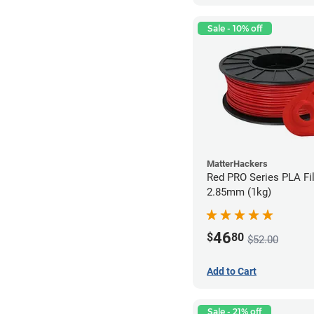
Sale - 10% off
MatterHackers
Red PRO Series PLA Fi
2.85mm (1kg)
46
$
80
$52.00
Add to Cart
Sale - 21% off