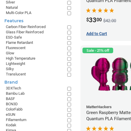
Quantum PLA Filament
Silver
(0.75kg)
Natural
Multi-Color PLA
33
$
00
$42.00
Features
Carbon Fiber Reinforced
Glass Fiber Reinforced
Add to Cart
ESD-Safe
Flame Retardant
Fluorescent
Sale - 21% off
Glow
High Temperature
Lightweight
Silky
Translucent
Brand
3DXTech
Bambu Lab
BASF
BCN3D
MatterHackers
ColorFabb
Green Raspberry Matt
eSUN
Quantum PLA Filament
Fillamentum
(0.75kg)
Kodak
Kimya