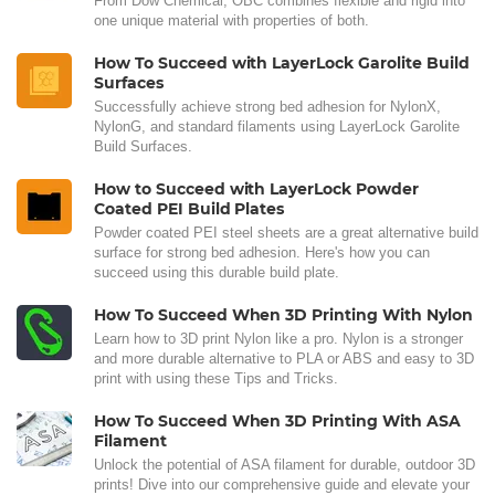
From Dow Chemical, OBC combines flexible and rigid into
one unique material with properties of both.
How To Succeed with LayerLock Garolite Build
Surfaces
Successfully achieve strong bed adhesion for NylonX,
NylonG, and standard filaments using LayerLock Garolite
Build Surfaces.
How to Succeed with LayerLock Powder
Coated PEI Build Plates
Powder coated PEI steel sheets are a great alternative build
surface for strong bed adhesion. Here's how you can
succeed using this durable build plate.
How To Succeed When 3D Printing With Nylon
Learn how to 3D print Nylon like a pro. Nylon is a stronger
and more durable alternative to PLA or ABS and easy to 3D
print with using these Tips and Tricks.
How To Succeed When 3D Printing With ASA
Filament
Unlock the potential of ASA filament for durable, outdoor 3D
prints! Dive into our comprehensive guide and elevate your