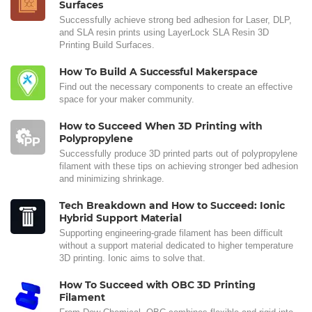
Surfaces
Successfully achieve strong bed adhesion for Laser, DLP,
and SLA resin prints using LayerLock SLA Resin 3D
Printing Build Surfaces.
How To Build A Successful Makerspace
Find out the necessary components to create an effective
space for your maker community.
How to Succeed When 3D Printing with
Polypropylene
Successfully produce 3D printed parts out of polypropylene
filament with these tips on achieving stronger bed adhesion
and minimizing shrinkage.
Tech Breakdown and How to Succeed: Ionic
Hybrid Support Material
Supporting engineering-grade filament has been difficult
without a support material dedicated to higher temperature
3D printing. Ionic aims to solve that.
How To Succeed with OBC 3D Printing
Filament