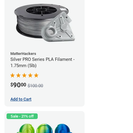
MatterHackers
Silver PRO Series PLA Filament -
1.75mm (5lb)
90
$
00
$100.00
Add to Cart
Sale - 21% off