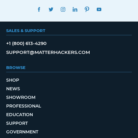
FACEBOOK
TWITTER
INSTAGRAM
LINKEDIN
PINTEREST
YOUTUBE
SALES & SUPPORT
+1 (800) 613-4290
SUPPORT@MATTERHACKERS.COM
BROWSE
SHOP
NEWS
SHOWROOM
PROFESSIONAL
EDUCATION
SUPPORT
GOVERNMENT