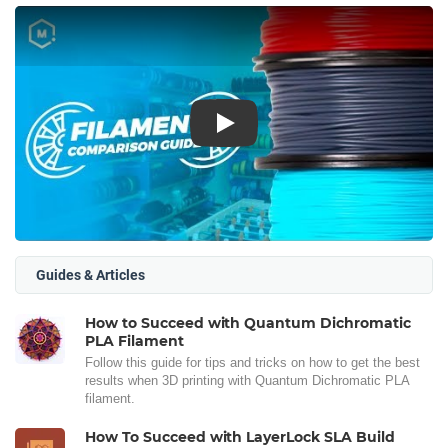
Play
Guides & Articles
How to Succeed with Quantum Dichromatic
PLA Filament
Follow this guide for tips and tricks on how to get the best
results when 3D printing with Quantum Dichromatic PLA
filament.
How To Succeed with LayerLock SLA Build