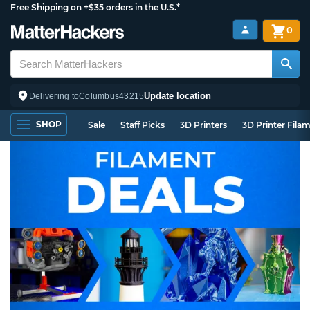
Free Shipping on +$35 orders in the U.S.*
0
Update location
Delivering to
Columbus
43215
SHOP
Sale
Staff Picks
3D Printers
3D Printer Fila