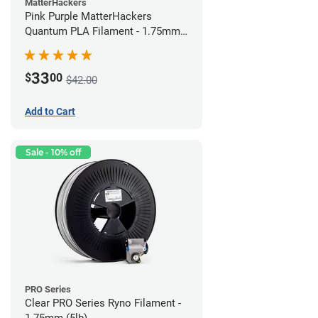
MatterHackers
Pink Purple MatterHackers
Quantum PLA Filament - 1.75mm
(0.75kg)
33
$
00
$42.00
Add to Cart
Sale - 10% off
PRO Series
Clear PRO Series Ryno Filament -