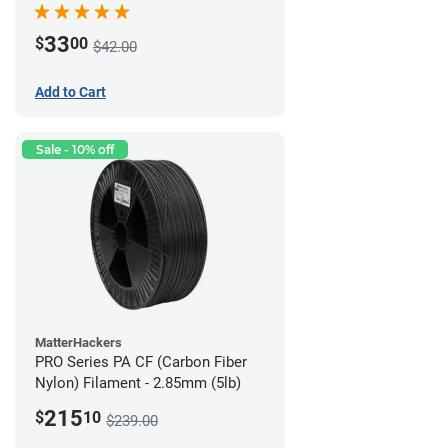
33
$
00
$42.00
Add to Cart
Sale - 10% off
MatterHackers
PRO Series PA CF (Carbon Fiber
Nylon) Filament - 2.85mm (5lb)
215
$
10
$239.00