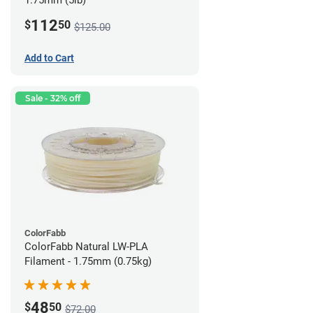
1.75mm (5lb)
112
$
50
$125.00
Add to Cart
Sale - 32% off
ColorFabb
ColorFabb Natural LW-PLA
Filament - 1.75mm (0.75kg)
48
$
50
$72.00