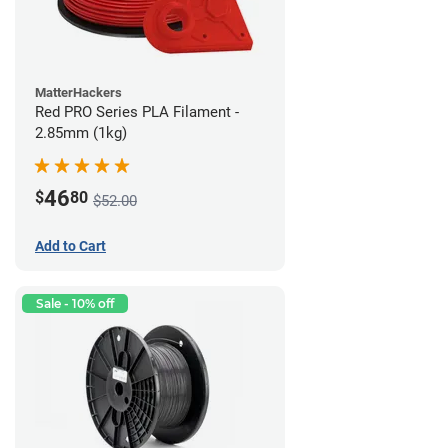
MatterHackers
Red PRO Series PLA Filament -
2.85mm (1kg)
46
$
80
$52.00
Add to Cart
Sale - 10% off