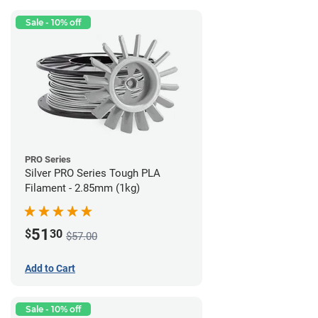
Sale - 10% off
PRO Series
Silver PRO Series Tough PLA
Filament - 2.85mm (1kg)
51
$
30
$57.00
Add to Cart
Sale - 10% off