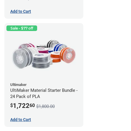
Add to Cart
Sale - $77 off
Ultimaker
UltiMaker Material Starter Bundle -
24 Pack of PLA
1,722
$
60
$1,800.00
Add to Cart