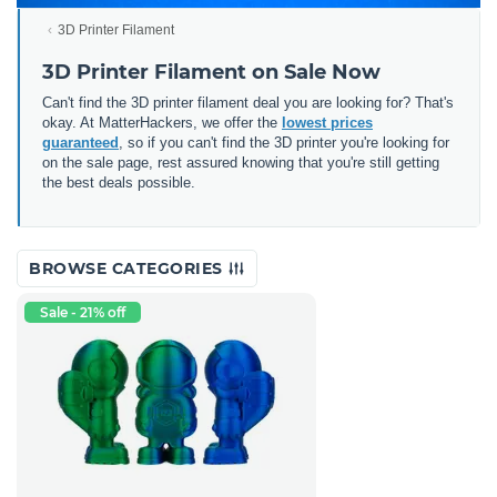
3D Printer Filament
3D Printer Filament on Sale Now
Can't find the 3D printer filament deal you are looking for? That's
okay. At MatterHackers, we offer the
lowest prices
guaranteed
, so if you can't find the 3D printer you're looking for
on the sale page, rest assured knowing that you're still getting
the best deals possible.
BROWSE CATEGORIES
Sale - 21% off