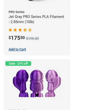
PRO Series
Jet Gray PRO Series PLA Filament
- 2.85mm (10lb)
175
$
50
$195.00
Add to Cart
Sale - 21% off