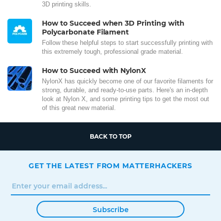
3D printing skills.
How to Succeed when 3D Printing with
Polycarbonate Filament
Follow these helpful steps to start successfully printing with
this extremely tough, professional grade material.
How to Succeed with NylonX
NylonX has quickly become one of our favorite filaments for
strong, durable, and ready-to-use parts. Here's an in-depth
look at Nylon X, and some printing tips to get the most out
of this great new material.
BACK TO TOP
GET THE LATEST FROM MATTERHACKERS
Subscribe