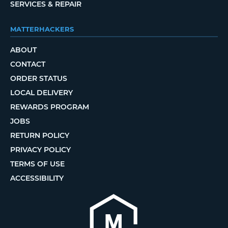
SERVICES & REPAIR
MATTERHACKERS
ABOUT
CONTACT
ORDER STATUS
LOCAL DELIVERY
REWARDS PROGRAM
JOBS
RETURN POLICY
PRIVACY POLICY
TERMS OF USE
ACCESSIBILITY