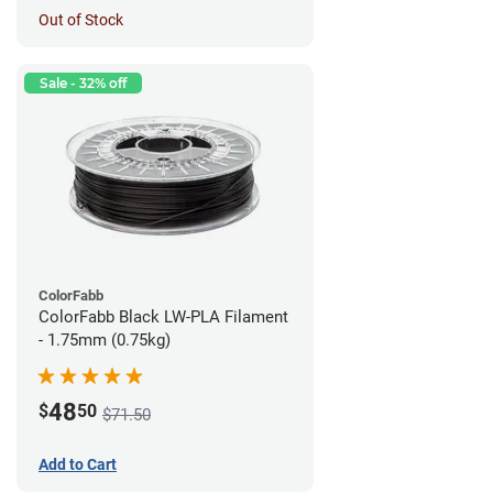
Out of Stock
Sale - 32% off
ColorFabb
ColorFabb Black LW-PLA Filament
- 1.75mm (0.75kg)
48
$
50
$71.50
Add to Cart