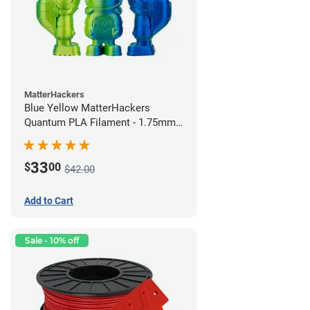
MatterHackers
Blue Yellow MatterHackers
Quantum PLA Filament - 1.75mm
(0.75kg)
33
$
00
$42.00
Add to Cart
Sale - 10% off