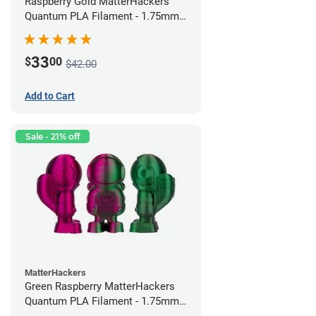
Raspberry Gold MatterHackers
Quantum PLA Filament - 1.75mm
(0.75kg)
33
$
00
$42.00
Add to Cart
Sale - 21% off
MatterHackers
Green Raspberry MatterHackers
Quantum PLA Filament - 1.75mm
(0.75kg)