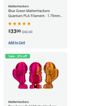
MatterHackers
Blue Green MatterHackers
Quantum PLA Filament - 1.75mm
(0.75kg)
33
$
00
$42.00
Add to Cart
Sale - 21% off
MatterHackers