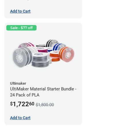
Add to Cart
Sale - $77 off
Ultimaker
UltiMaker Material Starter Bundle -
24 Pack of PLA
1,722
$
60
$1,800.00
Add to Cart