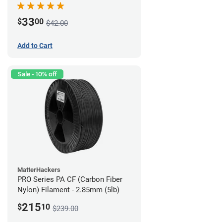
33
$
00
$42.00
Add to Cart
Sale - 10% off
MatterHackers
PRO Series PA CF (Carbon Fiber
Nylon) Filament - 2.85mm (5lb)
215
$
10
$239.00