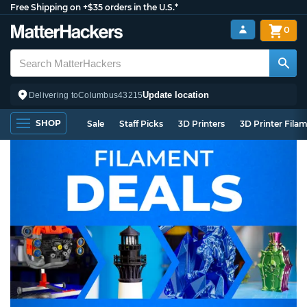
Free Shipping on +$35 orders in the U.S.*
0
Update location
Delivering to
Columbus
43215
SHOP
Sale
Staff Picks
3D Printers
3D Printer Fila