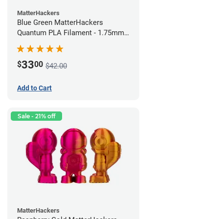
MatterHackers
Blue Green MatterHackers
Quantum PLA Filament - 1.75mm
(0.75kg)
33
$
00
$42.00
Add to Cart
Sale - 21% off
MatterHackers