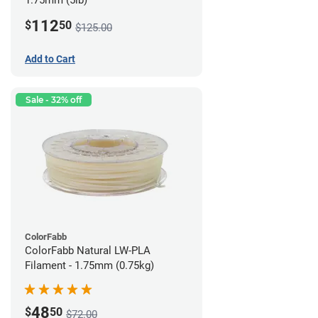
1.75mm (5lb)
112
$
50
$125.00
Add to Cart
Sale - 32% off
ColorFabb
ColorFabb Natural LW-PLA
Filament - 1.75mm (0.75kg)
48
$
50
$72.00