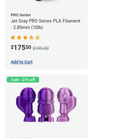
PRO Series
Jet Gray PRO Series PLA Filament
- 2.85mm (10lb)
175
$
50
$195.00
Add to Cart
Sale - 21% off