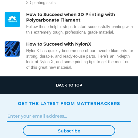
3D printing skills.
How to Succeed when 3D Printing with
Polycarbonate Filament
Follow these helpful steps to start successfully printing with
this extremely tough, professional grade material.
How to Succeed with NylonX
NylonX has quickly become one of our favorite filaments for
strong, durable, and ready-to-use parts. Here's an in-depth
look at Nylon X, and some printing tips to get the most out
of this great new material.
BACK TO TOP
GET THE LATEST FROM MATTERHACKERS
Subscribe