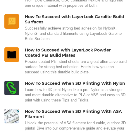
From Dow Chemical, OBC combines flexible and rigid into
one unique material with properties of both.
How To Succeed with LayerLock Garolite Build
Surfaces
Successfully achieve strong bed adhesion for NylonX,
NylonG, and standard filaments using LayerLock Garolite
Build Surfaces.
How to Succeed with LayerLock Powder
Coated PEI Build Plates
Powder coated PEI steel sheets are a great alternative build
surface for strong bed adhesion. Here's how you can
succeed using this durable build plate.
How To Succeed When 3D Printing With Nylon
Learn how to 3D print Nylon like a pro. Nylon is a stronger
and more durable alternative to PLA or ABS and easy to 3D
print with using these Tips and Tricks.
How To Succeed When 3D Printing With ASA
Filament
Unlock the potential of ASA filament for durable, outdoor 3D
prints! Dive into our comprehensive guide and elevate your