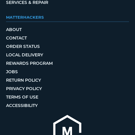
SERVICES & REPAIR
MATTERHACKERS
ABOUT
CONTACT
ORDER STATUS
LOCAL DELIVERY
REWARDS PROGRAM
JOBS
RETURN POLICY
PRIVACY POLICY
TERMS OF USE
ACCESSIBILITY