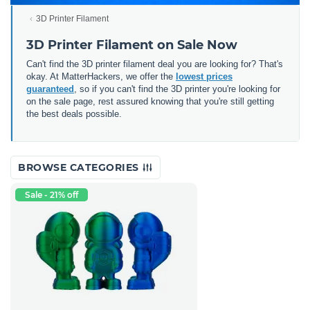
3D Printer Filament
3D Printer Filament on Sale Now
Can't find the 3D printer filament deal you are looking for? That's
okay. At MatterHackers, we offer the
lowest prices
guaranteed
, so if you can't find the 3D printer you're looking for
on the sale page, rest assured knowing that you're still getting
the best deals possible.
BROWSE CATEGORIES
Sale - 21% off