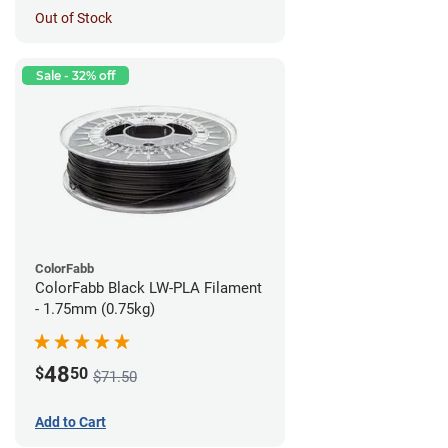
Out of Stock
Sale - 32% off
ColorFabb
ColorFabb Black LW-PLA Filament
- 1.75mm (0.75kg)
48
$
50
$71.50
Add to Cart