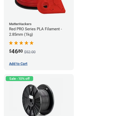
MatterHackers
Red PRO Series PLA Filament -
2.85mm (1kg)
46
$
80
$52.00
Add to Cart
Sale - 10% off