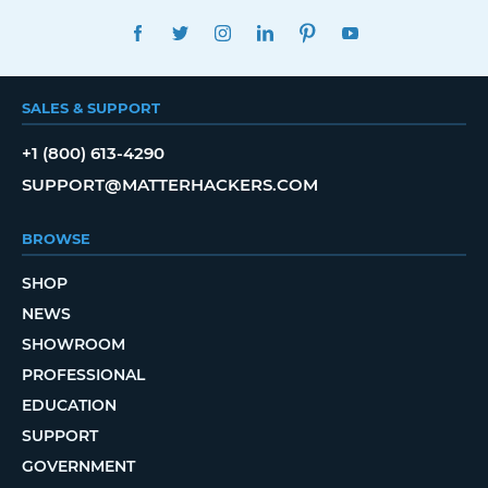
FACEBOOK
TWITTER
INSTAGRAM
LINKEDIN
PINTEREST
YOUTUBE
SALES & SUPPORT
+1 (800) 613-4290
SUPPORT@MATTERHACKERS.COM
BROWSE
SHOP
NEWS
SHOWROOM
PROFESSIONAL
EDUCATION
SUPPORT
GOVERNMENT