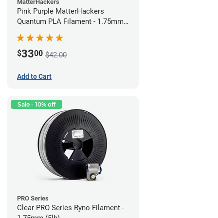
MatterHackers
Pink Purple MatterHackers
Quantum PLA Filament - 1.75mm
(0.75kg)
33
$
00
$42.00
Add to Cart
Sale - 10% off
PRO Series
Clear PRO Series Ryno Filament -