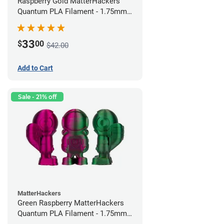
Raspberry Gold MatterHackers
Quantum PLA Filament - 1.75mm
(0.75kg)
33
$
00
$42.00
Add to Cart
Sale - 21% off
MatterHackers
Green Raspberry MatterHackers
Quantum PLA Filament - 1.75mm
(0.75kg)