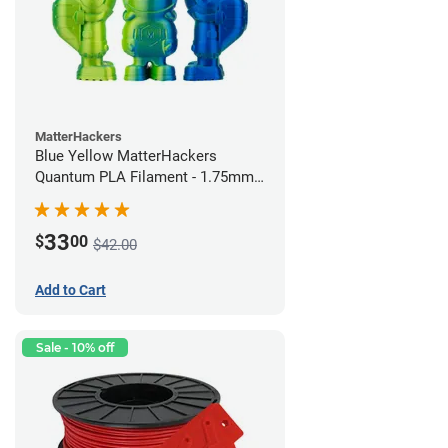
MatterHackers
Blue Yellow MatterHackers
Quantum PLA Filament - 1.75mm
(0.75kg)
33
$
00
$42.00
Add to Cart
Sale - 10% off