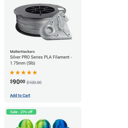
MatterHackers
Silver PRO Series PLA Filament -
1.75mm (5lb)
90
$
00
$100.00
Add to Cart
Sale - 21% off