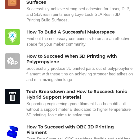
Surfaces
Successfully achieve strong bed adhesion for Laser, DLP,
and SLA resin prints using LayerLock SLA Resin 3D
Printing Build Surfaces.
How To Build A Successful Makerspace
Find out the necessary components to create an effective
space for your maker community.
How to Succeed When 3D Printing with
Polypropylene
Successfully produce 3D printed parts out of polypropylene
filament with these tips on achieving stronger bed adhesion
and minimizing shrinkage.
Tech Breakdown and How to Succeed: Ionic
Hybrid Support Material
Supporting engineering-grade filament has been difficult
without a support material dedicated to higher temperature
3D printing. Ionic aims to solve that.
How To Succeed with OBC 3D Printing
Filament