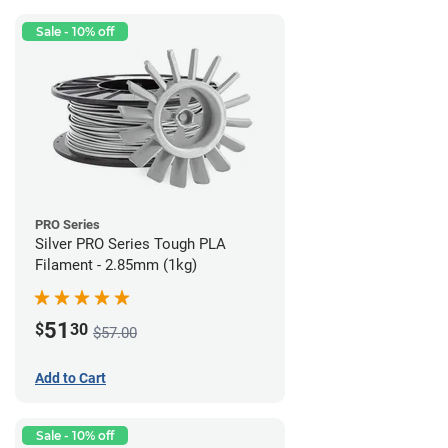
Sale - 10% off
PRO Series
Silver PRO Series Tough PLA
Filament - 2.85mm (1kg)
51
$
30
$57.00
Add to Cart
Sale - 10% off