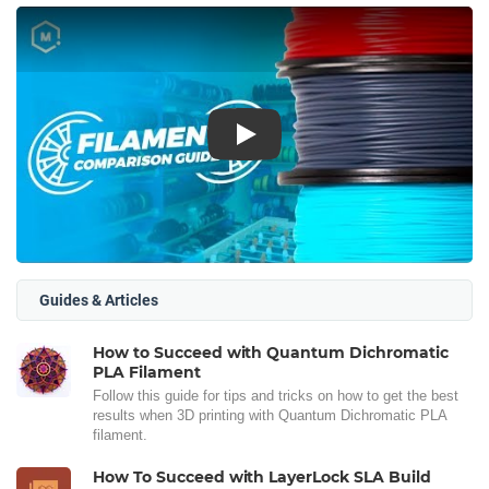
Play
Guides & Articles
How to Succeed with Quantum Dichromatic
PLA Filament
Follow this guide for tips and tricks on how to get the best
results when 3D printing with Quantum Dichromatic PLA
filament.
How To Succeed with LayerLock SLA Build