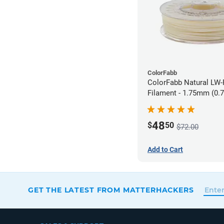
ColorFabb
ColorFabb Natural LW
Filament - 1.75mm (0.
48
$
50
$72.00
Add to Cart
GET THE LATEST FROM MATTERHACKERS