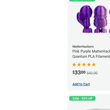
MatterHackers
Pink Purple MatterHac
Quantum PLA Filament
(0.75kg)
33
$
00
$42.00
Add to Cart
Sale - 32% off