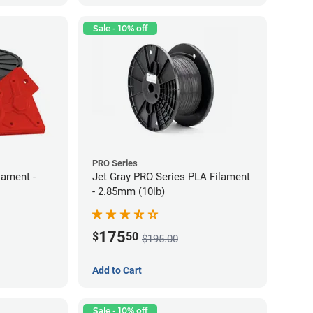
Sale - 10% off
PRO Series
lament -
Jet Gray PRO Series PLA Filament
- 2.85mm (10lb)
175
$
50
$195.00
Add to Cart
Sale - 10% off