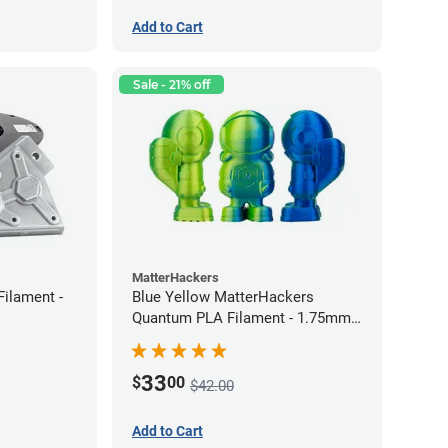
Add to Cart
Sale - 21% off
MatterHackers
Filament -
Blue Yellow MatterHackers
Quantum PLA Filament - 1.75mm
(0.75kg)
33
$
00
$42.00
Add to Cart