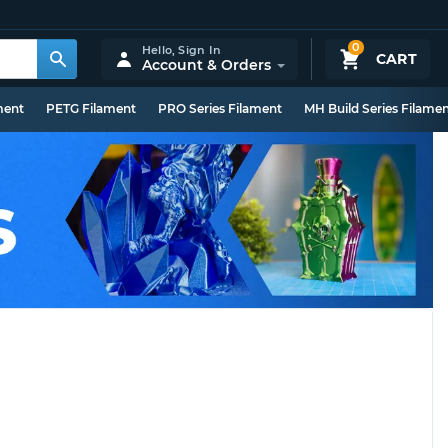
0
Hello,
Sign In
CART
Account & Orders
ment
PETG Filament
PRO Series Filament
MH Build Series Filame