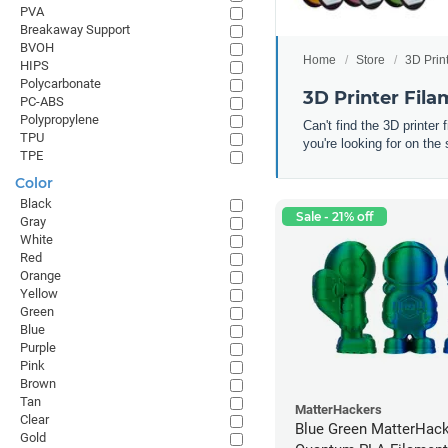
PVA
Breakaway Support
BVOH
Home
Store
3D Prin
HIPS
Polycarbonate
3D Printer Fil
PC-ABS
Polypropylene
Can't find the 3D printer
TPU
you're looking for on the 
TPE
Color
Black
Sale - 21% off
Gray
White
Red
Orange
Yellow
Green
Blue
Purple
Pink
Brown
Tan
MatterHackers
Clear
Blue Green MatterHac
Gold