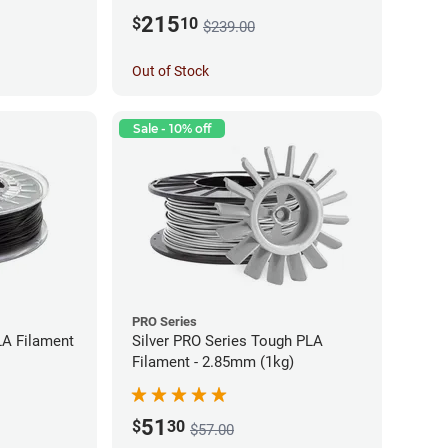
215
$
10
$239.00
Out of Stock
Sale - 10% off
PRO Series
LA Filament
Silver PRO Series Tough PLA
Filament - 2.85mm (1kg)
51
$
30
$57.00