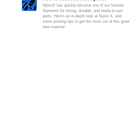
NylonX has quickly become one of our favorite
filaments for strong, durable, and ready-to-use
parts. Here's an in-depth look at Nylon X, and
some printing tips to get the most out of this great
new material.