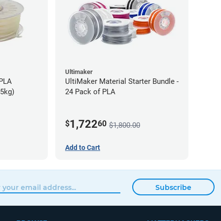
Ultimaker
-PLA
UltiMaker Material Starter Bundle -
75kg)
24 Pack of PLA
1,722
$
60
$1,800.00
Add to Cart
Subscribe