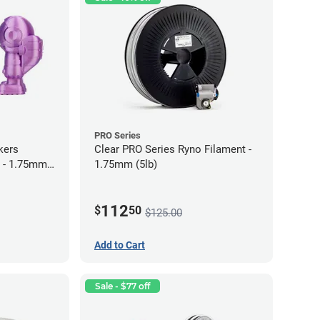
PRO Series
kers
Clear PRO Series Ryno Filament -
 - 1.75mm
1.75mm (5lb)
112
$
50
$125.00
Add to Cart
Sale - $77 off