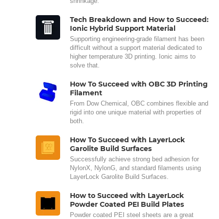
shrinkage.
Tech Breakdown and How to Succeed:
Ionic Hybrid Support Material
Supporting engineering-grade filament has been
difficult without a support material dedicated to
higher temperature 3D printing. Ionic aims to
solve that.
How To Succeed with OBC 3D Printing
Filament
From Dow Chemical, OBC combines flexible and
rigid into one unique material with properties of
both.
How To Succeed with LayerLock
Garolite Build Surfaces
Successfully achieve strong bed adhesion for
NylonX, NylonG, and standard filaments using
LayerLock Garolite Build Surfaces.
How to Succeed with LayerLock
Powder Coated PEI Build Plates
Powder coated PEI steel sheets are a great