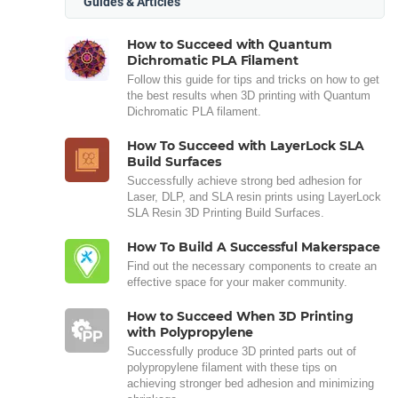
Guides & Articles
How to Succeed with Quantum
Dichromatic PLA Filament
Follow this guide for tips and tricks on how to get
the best results when 3D printing with Quantum
Dichromatic PLA filament.
How To Succeed with LayerLock SLA
Build Surfaces
Successfully achieve strong bed adhesion for
Laser, DLP, and SLA resin prints using LayerLock
SLA Resin 3D Printing Build Surfaces.
How To Build A Successful Makerspace
Find out the necessary components to create an
effective space for your maker community.
How to Succeed When 3D Printing
with Polypropylene
Successfully produce 3D printed parts out of
polypropylene filament with these tips on
achieving stronger bed adhesion and minimizing