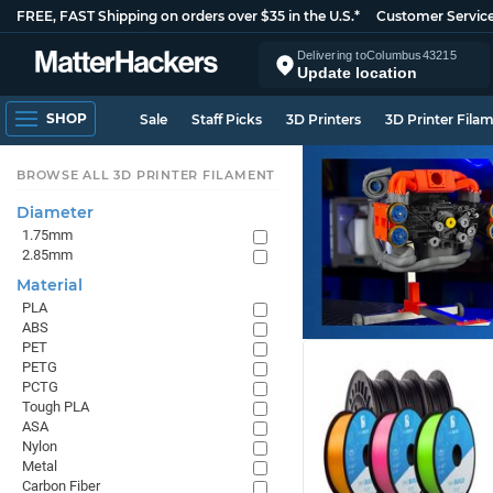
FREE, FAST Shipping on orders over $35 in the U.S.*
Customer Servic
Delivering to
Columbus
43215
Update location
SHOP
Sale
Staff Picks
3D Printers
3D Printer Fila
BROWSE ALL 3D PRINTER FILAMENT
Diameter
1.75mm
2.85mm
Material
PLA
ABS
PET
PETG
PCTG
Tough PLA
ASA
Nylon
Metal
Carbon Fiber