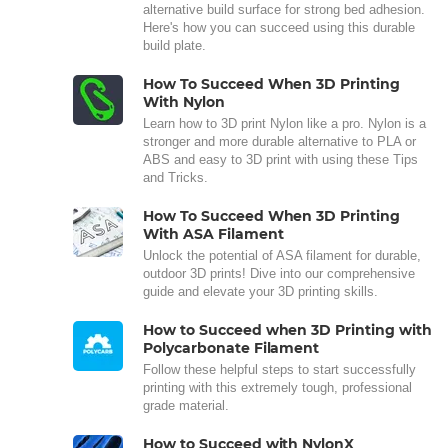
alternative build surface for strong bed adhesion.
Here's how you can succeed using this durable
build plate.
How To Succeed When 3D Printing
With Nylon
Learn how to 3D print Nylon like a pro. Nylon is a
stronger and more durable alternative to PLA or
ABS and easy to 3D print with using these Tips
and Tricks.
How To Succeed When 3D Printing
With ASA Filament
Unlock the potential of ASA filament for durable,
outdoor 3D prints! Dive into our comprehensive
guide and elevate your 3D printing skills.
How to Succeed when 3D Printing with
Polycarbonate Filament
Follow these helpful steps to start successfully
printing with this extremely tough, professional
grade material.
How to Succeed with NylonX