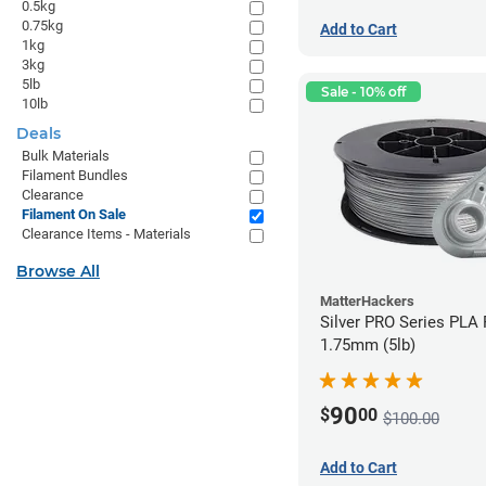
0.5kg
0.75kg
Add to Cart
1kg
3kg
5lb
Sale - 10% off
10lb
Deals
Bulk Materials
Filament Bundles
Clearance
Filament On Sale
Clearance Items - Materials
Browse All
MatterHackers
Silver PRO Series PLA 
1.75mm (5lb)
90
$
00
$100.00
Add to Cart