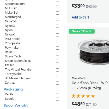
MatterHackers
33
$
00
$42.00
MH Build
MakerBot
Markforged
Add to Cart
NinjaTek
NylonG
NylonK
Sale - 32% off
NylonX
PRO Series
Protopasta
Polymaker
Raise3D
Siraya Tech
Smart Materials 3D
Xtellar
The Virtual Foundry
ThriftyMake
ColorFabb
UltiMaker Filament
ColorFabb Black LW-P
Zortrax
- 1.75mm (0.75kg)
Packaging
Refills
Spools
48
$
50
$71.50
Spool Weight