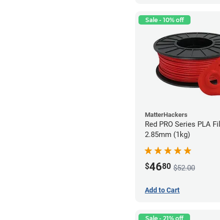
Sale - 10% off
MatterHackers
Red PRO Series PLA Fi
2.85mm (1kg)
46
$
80
$52.00
Add to Cart
Sale - 21% off