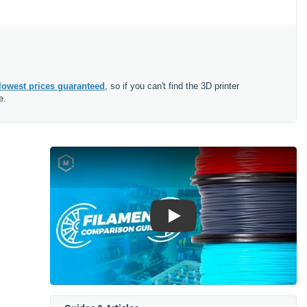
lowest prices guaranteed
, so if you can't find the 3D printer
e.
Play