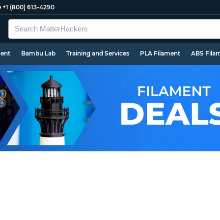
e
+1 (800) 613-4290
ment
Bambu Lab
Training and Services
PLA Filament
ABS Fila