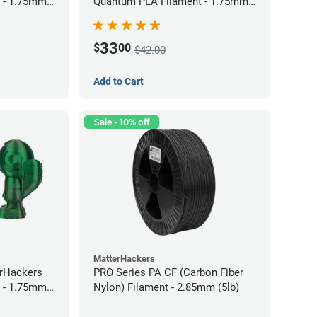
 - 1.75mm
Quantum PLA Filament - 1.75mm
(0.75kg)
33
$
00
$42.00
Add to Cart
Sale - 10% off
MatterHackers
erHackers
PRO Series PA CF (Carbon Fiber
 - 1.75mm
Nylon) Filament - 2.85mm (5lb)