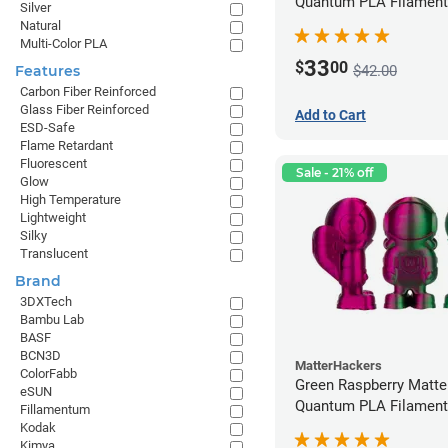
Quantum PLA Filament
Silver
(0.75kg)
Natural
Multi-Color PLA
33
$
00
$42.00
Features
Carbon Fiber Reinforced
Glass Fiber Reinforced
Add to Cart
ESD-Safe
Flame Retardant
Fluorescent
Sale - 21% off
Glow
High Temperature
Lightweight
Silky
Translucent
Brand
3DXTech
Bambu Lab
BASF
BCN3D
MatterHackers
ColorFabb
Green Raspberry Matt
eSUN
Quantum PLA Filament
Fillamentum
(0.75kg)
Kodak
Kimya