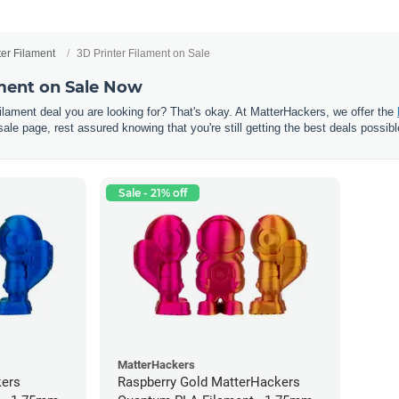
ter Filament
3D Printer Filament on Sale
ament on Sale Now
 filament deal you are looking for? That's okay. At MatterHackers, we offer the
sale page, rest assured knowing that you're still getting the best deals possibl
Sale - 21% off
MatterHackers
kers
Raspberry Gold MatterHackers