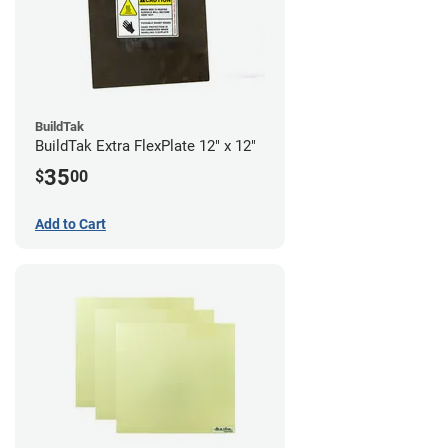
BuildTak
BuildTak Extra FlexPlate 12" x 12"
35
$
00
Add to Cart