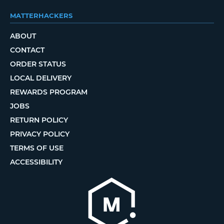
MATTERHACKERS
ABOUT
CONTACT
ORDER STATUS
LOCAL DELIVERY
REWARDS PROGRAM
JOBS
RETURN POLICY
PRIVACY POLICY
TERMS OF USE
ACCESSIBILITY