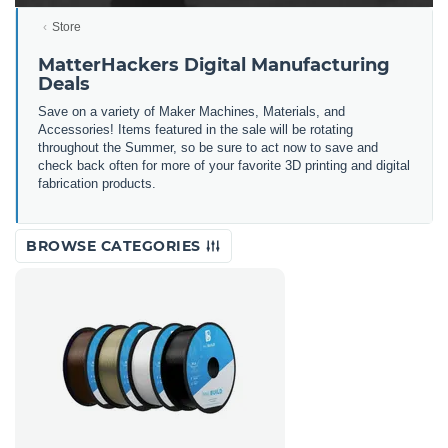
Store
MatterHackers Digital Manufacturing
Deals
Save on a variety of Maker Machines, Materials, and
Accessories! Items featured in the sale will be rotating
throughout the Summer, so be sure to act now to save and
check back often for more of your favorite 3D printing and digital
fabrication products.
BROWSE CATEGORIES