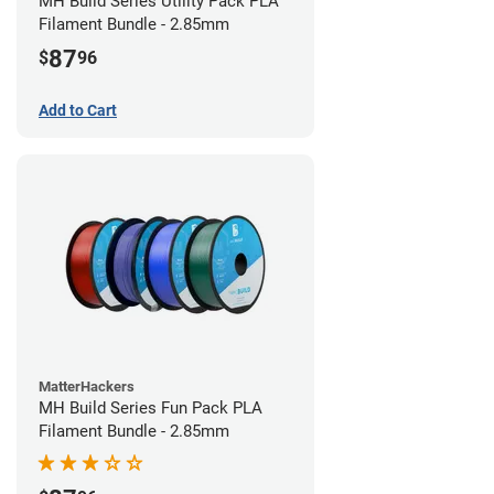
MH Build Series Utility Pack PLA
Filament Bundle - 2.85mm
87
$
96
Add to Cart
MatterHackers
MH Build Series Fun Pack PLA
Filament Bundle - 2.85mm