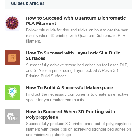
Guides & Articles
How to Succeed with Quantum Dichromatic
PLA Filament
Follow this guide for tips and tricks on how to get the best
results when 3D printing with Quantum Dichromatic PLA
filament.
How To Succeed with LayerLock SLA Build
Surfaces
Successfully achieve strong bed adhesion for Laser, DLP,
and SLA resin prints using LayerLock SLA Resin 3D
Printing Build Surfaces.
How To Build A Successful Makerspace
Find out the necessary components to create an effective
space for your maker community.
How to Succeed When 3D Printing with
Polypropylene
Successfully produce 3D printed parts out of polypropylene
filament with these tips on achieving stronger bed adhesion
and minimizing shrinkage.