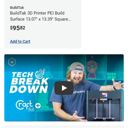
BuildTak
BuildTak 3D Printer PEI Build
Surface 13.07" x 13.39" Square
(Pack of 3)
95
$
82
Add to Cart
Play