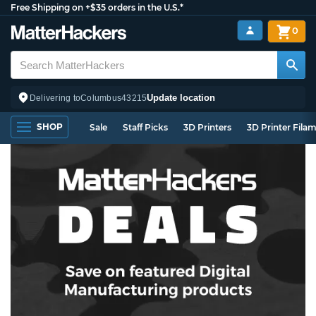
Free Shipping on +$35 orders in the U.S.*
0
Update location
Delivering to
Columbus
43215
SHOP
Sale
Staff Picks
3D Printers
3D Printer Fila