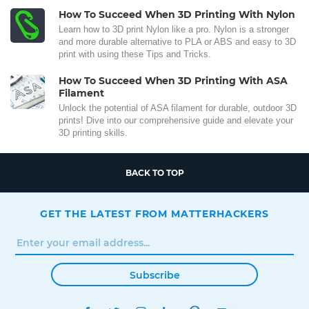
How To Succeed When 3D Printing With Nylon
Learn how to 3D print Nylon like a pro. Nylon is a stronger
and more durable alternative to PLA or ABS and easy to 3D
print with using these Tips and Tricks.
How To Succeed When 3D Printing With ASA
Filament
Unlock the potential of ASA filament for durable, outdoor 3D
prints! Dive into our comprehensive guide and elevate your
3D printing skills.
BACK TO TOP
GET THE LATEST FROM MATTERHACKERS
Subscribe
FACEBOOK
TWITTER
INSTAGRAM
LINKEDIN
PINTEREST
YOUTUBE