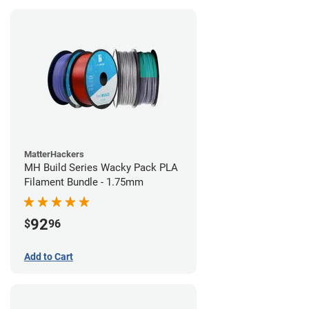
MatterHackers
MH Build Series Wacky Pack PLA
Filament Bundle - 1.75mm
92
$
96
Add to Cart