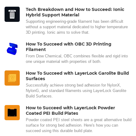
Tech Breakdown and How to Succeed: Ionic
Hybrid Support Material
Supporting engineering-grade filament has been difficult
without a support material dedicated to higher temperature
3D printing. Ionic aims to solve that.
How To Succeed with OBC 3D Printing
Filament
From Dow Chemical, OBC combines flexible and rigid into
one unique material with properties of both.
How To Succeed with LayerLock Garolite Build
Surfaces
Successfully achieve strong bed adhesion for NylonX,
NylonG, and standard filaments using LayerLock Garolite
Build Surfaces.
How to Succeed with LayerLock Powder
Coated PEI Build Plates
Powder coated PEI steel sheets are a great alternative build
surface for strong bed adhesion. Here's how you can
succeed using this durable build plate.