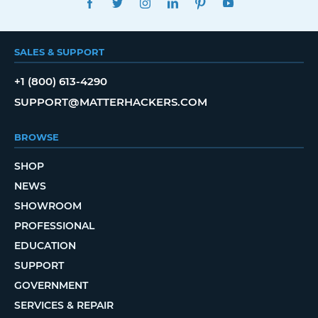
SALES & SUPPORT
+1 (800) 613-4290
SUPPORT@MATTERHACKERS.COM
BROWSE
SHOP
NEWS
SHOWROOM
PROFESSIONAL
EDUCATION
SUPPORT
GOVERNMENT
SERVICES & REPAIR