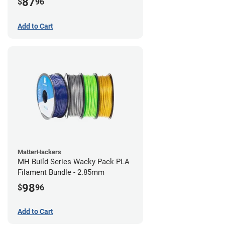
87
$
96
Add to Cart
MatterHackers
MH Build Series Wacky Pack PLA
Filament Bundle - 2.85mm
98
$
96
Add to Cart