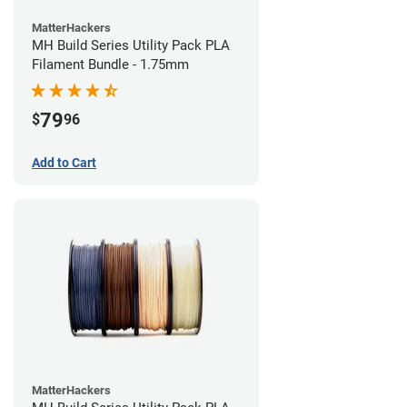
MatterHackers
MH Build Series Utility Pack PLA
Filament Bundle - 1.75mm
79
$
96
Add to Cart
MatterHackers