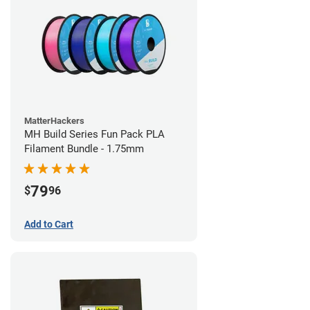
MatterHackers
MH Build Series Fun Pack PLA
Filament Bundle - 1.75mm
79
$
96
Add to Cart