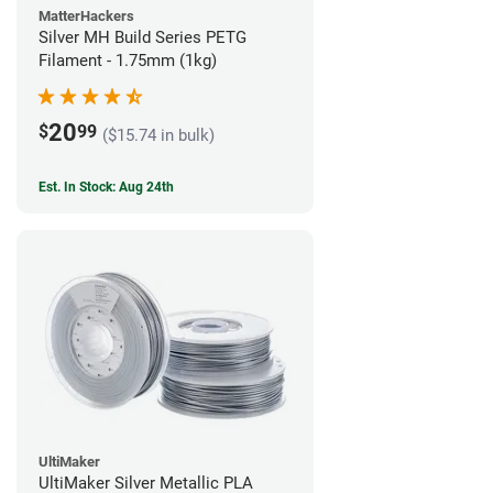
MatterHackers
Silver MH Build Series PETG
Filament - 1.75mm (1kg)
20
$
99
($15.74 in bulk)
Est. In Stock: Aug 24th
UltiMaker
UltiMaker Silver Metallic PLA