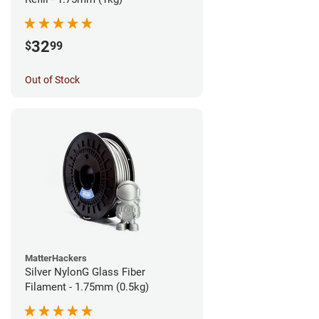
32
$
99
Out of Stock
MatterHackers
Silver NylonG Glass Fiber
Filament - 1.75mm (0.5kg)