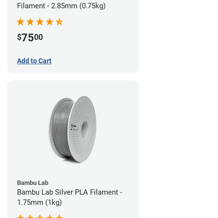
Filament - 2.85mm (0.75kg)
75
$
00
Add to Cart
Bambu Lab
Bambu Lab Silver PLA Filament -
1.75mm (1kg)