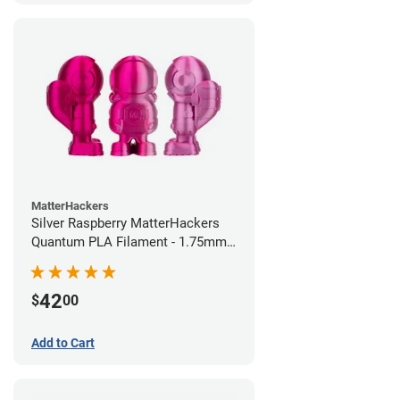
MatterHackers
Silver Raspberry MatterHackers
Quantum PLA Filament - 1.75mm
(0.75kg)
42
$
00
Add to Cart