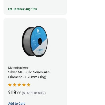
Est. In Stock: Aug 13th
MatterHackers
Silver MH Build Series ABS
Filament - 1.75mm (1kg)
19
$
99
($14.99 in bulk)
Add to Cart