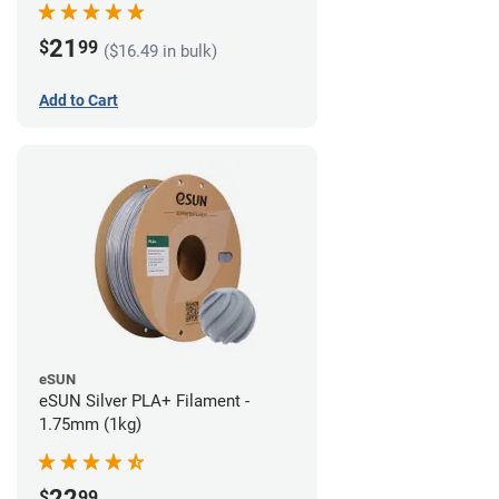
21
$
99
($16.49 in bulk)
Add to Cart
eSUN
eSUN Silver PLA+ Filament -
1.75mm (1kg)
22
$
99