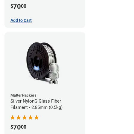
70
$
00
Add to Cart
MatterHackers
Silver NylonG Glass Fiber
Filament - 2.85mm (0.5kg)
70
$
00