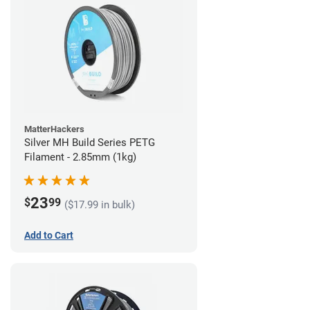
MatterHackers
Silver MH Build Series PETG
Filament - 2.85mm (1kg)
23
$
99
($17.99 in bulk)
Add to Cart