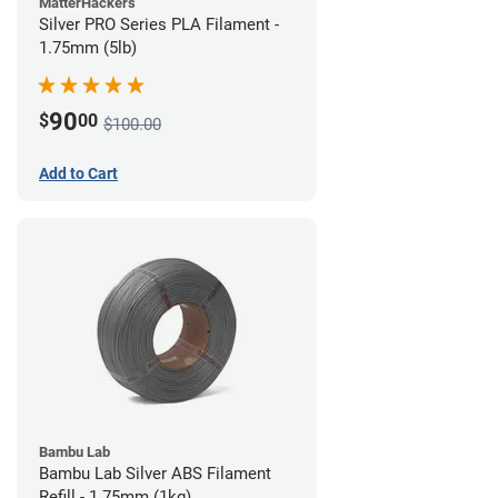
MatterHackers
Silver PRO Series PLA Filament -
1.75mm (5lb)
90
$
00
$100.00
Add to Cart
Bambu Lab
Bambu Lab Silver ABS Filament
Refill - 1.75mm (1kg)