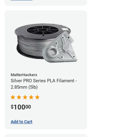
MatterHackers
Silver PRO Series PLA Filament -
2.85mm (5lb)
100
$
00
Add to Cart