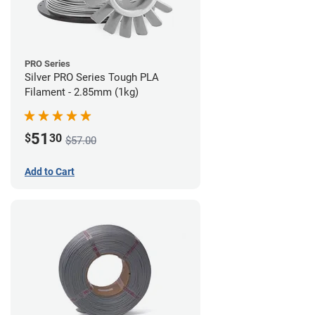
PRO Series
Silver PRO Series Tough PLA
Filament - 2.85mm (1kg)
51
$
30
$57.00
Add to Cart