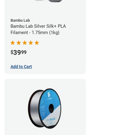
Bambu Lab
Bambu Lab Silver Silk+ PLA
Filament - 1.75mm (1kg)
39
$
99
Add to Cart