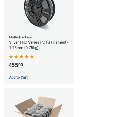
MatterHackers
Silver PRO Series PCTG Filament -
1.75mm (0.75kg)
55
$
00
Add to Cart