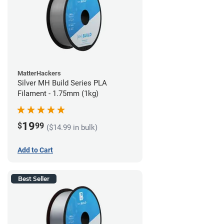
MatterHackers
Silver MH Build Series PLA
Filament - 1.75mm (1kg)
19
$
99
($14.99 in bulk)
Add to Cart
Best Seller