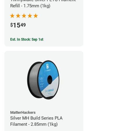
Refill - 1.75mm (1kg)
15
$
49
Est. In Stock: Sep 1st
MatterHackers
Silver MH Build Series PLA
Filament - 2.85mm (1kg)