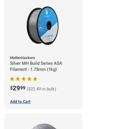
MatterHackers
Silver MH Build Series ASA
Filament - 1.75mm (1kg)
29
$
99
($22.49 in bulk)
Add to Cart