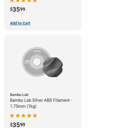
35
$
99
Add to Cart
Bambu Lab
Bambu Lab Silver ABS Filament -
1.75mm (1kg)
35
$
99