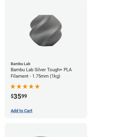
Bambu Lab
Bambu Lab Silver Tough+ PLA
Filament - 1.75mm (1kg)
35
$
99
Add to Cart