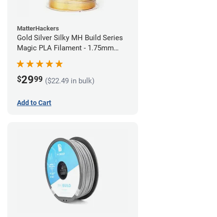
MatterHackers
Gold Silver Silky MH Build Series
Magic PLA Filament - 1.75mm
(1kg)
29
$
99
($22.49 in bulk)
Add to Cart