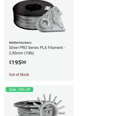
MatterHackers
Silver PRO Series PLA Filament -
2.85mm (10lb)
195
$
00
Out of Stock
Sale - 10% off