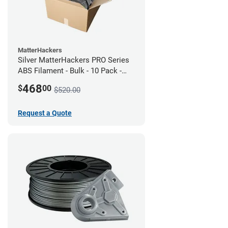
MatterHackers
Silver MatterHackers PRO Series
ABS Filament - Bulk - 10 Pack -
1.75mm
468
$
00
$520.00
Request a Quote