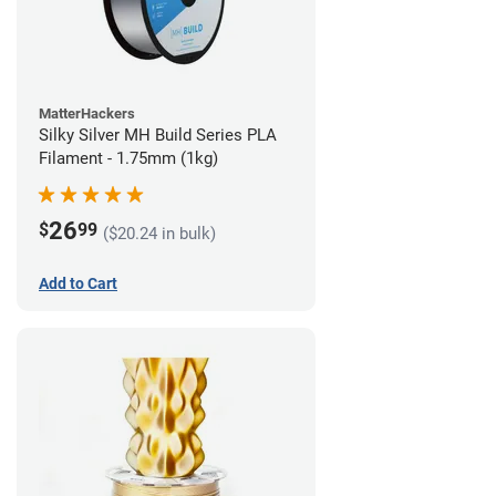
MatterHackers
Silky Silver MH Build Series PLA
Filament - 1.75mm (1kg)
26
$
99
($20.24 in bulk)
Add to Cart