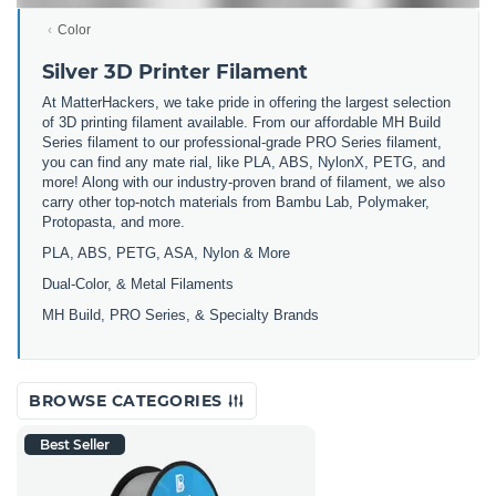
Color
Silver 3D Printer Filament
At MatterHackers, we take pride in offering the largest selection
of 3D printing filament available. From our affordable MH Build
Series filament to our professional-grade PRO Series filament,
you can find any mate rial, like PLA, ABS, NylonX, PETG, and
more! Along with our industry-proven brand of filament, we also
carry other top-notch materials from Bambu Lab, Polymaker,
Protopasta, and more.
PLA, ABS, PETG, ASA, Nylon & More
Dual-Color, & Metal Filaments
MH Build, PRO Series, & Specialty Brands
BROWSE CATEGORIES
Best Seller