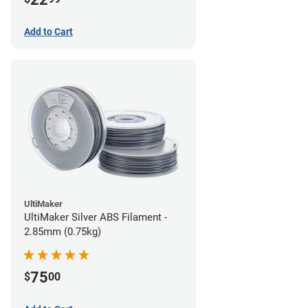
Add to Cart
UltiMaker
UltiMaker Silver ABS Filament -
2.85mm (0.75kg)
75
$
00