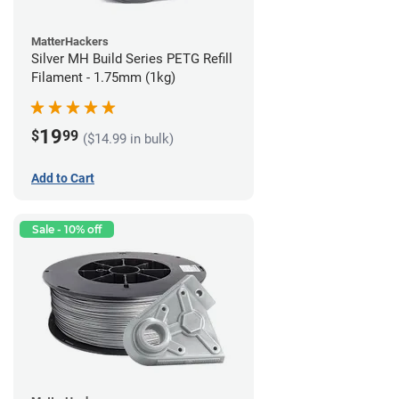
MatterHackers
Silver MH Build Series PETG Refill
Filament - 1.75mm (1kg)
19
$
99
($14.99 in bulk)
Add to Cart
Sale - 10% off