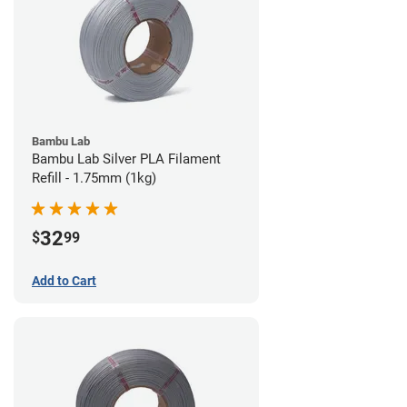
Bambu Lab
Bambu Lab Silver PLA Filament
Refill - 1.75mm (1kg)
32
$
99
Add to Cart