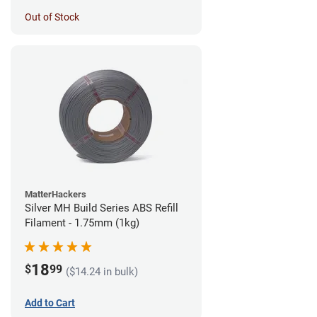
Out of Stock
MatterHackers
Silver MH Build Series ABS Refill
Filament - 1.75mm (1kg)
18
$
99
($14.24 in bulk)
Add to Cart