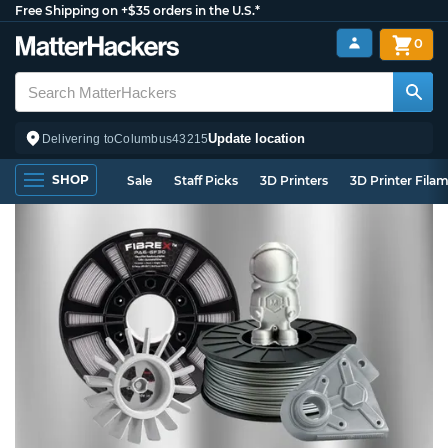
Free Shipping on +$35 orders in the U.S.*
0
Update location
Delivering to
Columbus
43215
SHOP
Sale
Staff Picks
3D Printers
3D Printer Fila