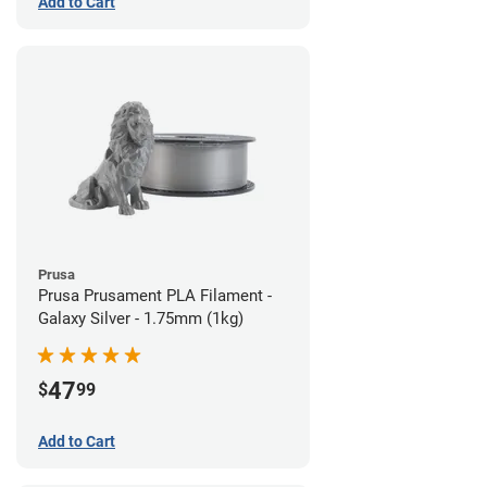
Add to Cart
Prusa
Prusa Prusament PLA Filament -
Galaxy Silver - 1.75mm (1kg)
47
$
99
Add to Cart