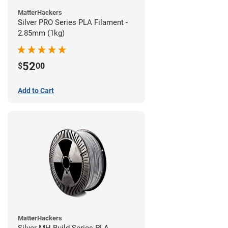
MatterHackers
Silver PRO Series PLA Filament -
2.85mm (1kg)
52
$
00
Add to Cart
MatterHackers
Silver MH Build Series PLA