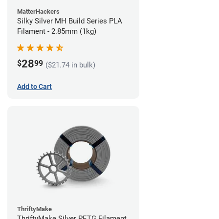
MatterHackers
Silky Silver MH Build Series PLA
Filament - 2.85mm (1kg)
28
$
99
($21.74 in bulk)
Add to Cart
ThriftyMake
ThriftyMake Silver PETG Filament