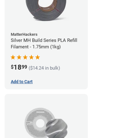
MatterHackers
Silver MH Build Series PLA Refill
Filament - 1.75mm (1kg)
18
$
99
($14.24 in bulk)
Add to Cart