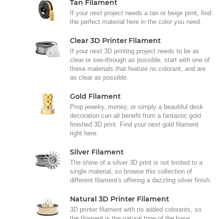
Tan Filament
If your next project needs a tan or beige print, find
the perfect material here in the color you need.
Clear 3D Printer Filament
If your next 3D printing project needs to be as
clear or see-through as possible, start with one of
these materials that feature no colorant, and are
as clear as possible.
Gold Filament
Prop jewelry, money, or simply a beautiful desk
decoration can all benefit from a fantastic gold
finished 3D print. Find your next gold filament
right here.
Silver Filament
The shine of a silver 3D print is not limited to a
single material, so browse this collection of
different filament's offering a dazzling silver finish.
Natural 3D Printer Filament
3D printer filament with no added colorants, so
the filament is the natural tone of the base