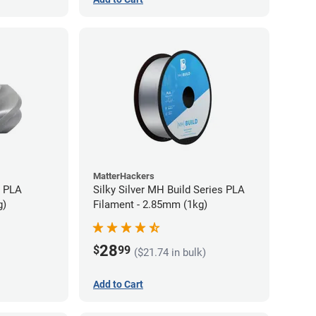
MatterHackers
+ PLA
Silky Silver MH Build Series PLA
g)
Filament - 2.85mm (1kg)
28
$
99
($21.74 in bulk)
Add to Cart