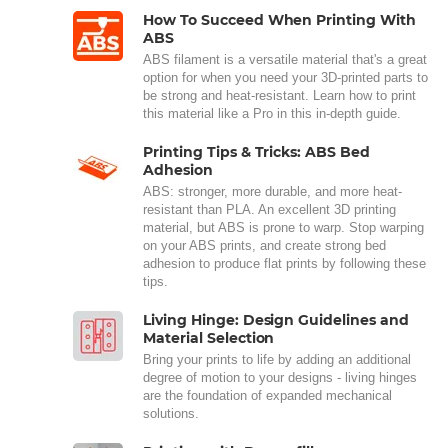
How To Succeed When Printing With
ABS
ABS filament is a versatile material that's a great
option for when you need your 3D-printed parts to
be strong and heat-resistant. Learn how to print
this material like a Pro in this in-depth guide.
Printing Tips & Tricks: ABS Bed
Adhesion
ABS: stronger, more durable, and more heat-
resistant than PLA. An excellent 3D printing
material, but ABS is prone to warp. Stop warping
on your ABS prints, and create strong bed
adhesion to produce flat prints by following these
tips.
Living Hinge: Design Guidelines and
Material Selection
Bring your prints to life by adding an additional
degree of motion to your designs - living hinges
are the foundation of expanded mechanical
solutions.