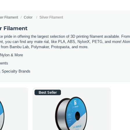
ter Filament
Color
Silver Filament
er Filament
 pride in offering the largest selection of 3D printing filament available. Fro
t, you can find any mate rial, like PLA, ABS, NylonX, PETG, and more! Along 
ls from Bambu Lab, Polymaker, Protopasta, and more.
Nylon & More
ments
 Specialty Brands
Best Seller