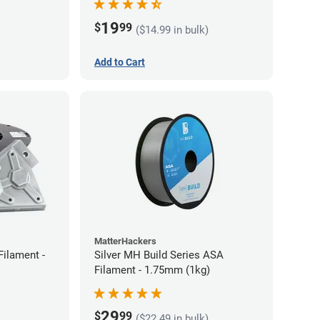
19
$
99
($14.99 in bulk)
Add to Cart
MatterHackers
Filament -
Silver MH Build Series ASA
Filament - 1.75mm (1kg)
29
$
99
($22.49 in bulk)