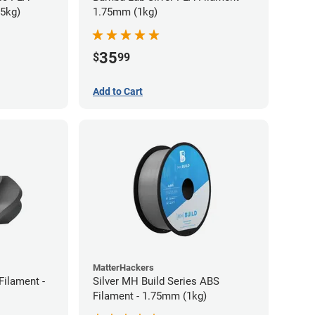
75kg)
1.75mm (1kg)
35
$
99
Add to Cart
MatterHackers
Filament -
Silver MH Build Series ABS
Filament - 1.75mm (1kg)