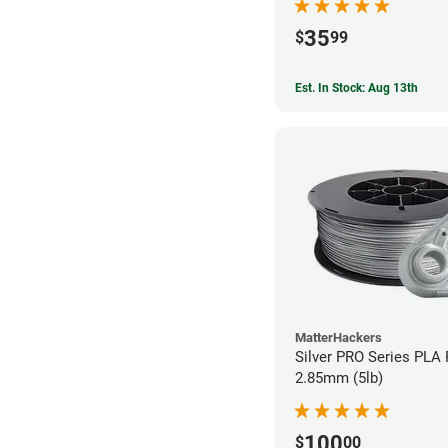
35
$
99
Est. In Stock: Aug 13th
MatterHackers
Silver PRO Series PLA 
2.85mm (5lb)
100
$
00