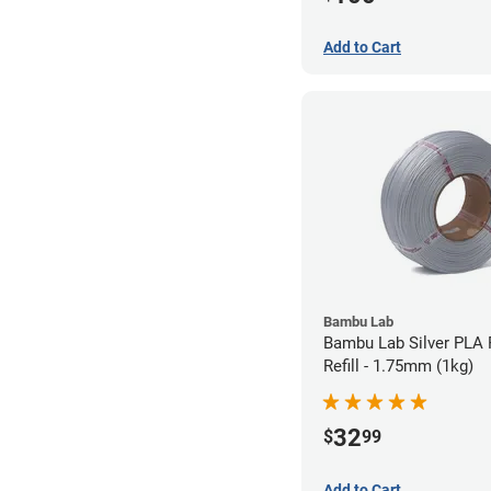
Add to Cart
Bambu Lab
Bambu Lab Silver PLA 
Refill - 1.75mm (1kg)
32
$
99
Add to Cart