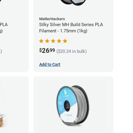
MatterHackers
 PLA
Silky Silver MH Build Series PLA
g)
Filament - 1.75mm (1kg)
26
$
99
k)
($20.24 in bulk)
Add to Cart