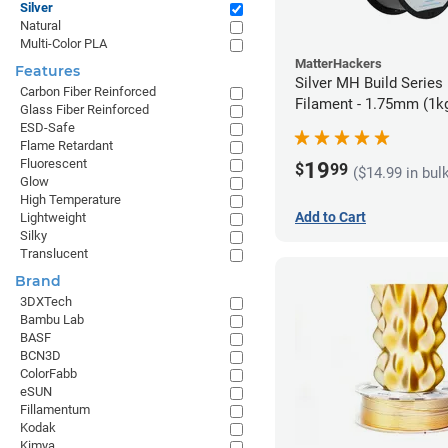
Silver
Natural
Multi-Color PLA
MatterHackers
Features
Silver MH Build Series
Carbon Fiber Reinforced
Filament - 1.75mm (1k
Glass Fiber Reinforced
ESD-Safe
Flame Retardant
Fluorescent
19
$
99
($14.99 in bul
Glow
High Temperature
Add to Cart
Lightweight
Silky
Translucent
Brand
3DXTech
Bambu Lab
BASF
BCN3D
ColorFabb
eSUN
Fillamentum
Kodak
Kimya