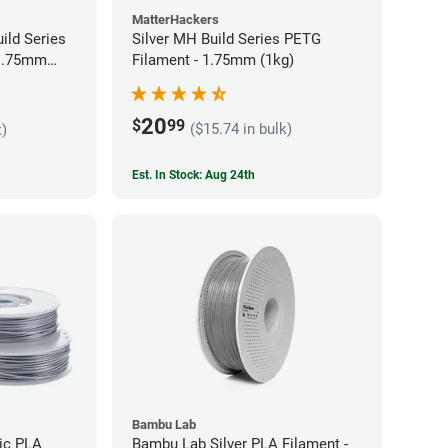
MatterHackers
ild Series
Silver MH Build Series PETG
 1.75mm
Filament - 1.75mm (1kg)
20
$
99
($15.74 in bulk)
k)
Est. In Stock: Aug 24th
Bambu Lab
lic PLA
Bambu Lab Silver PLA Filament -