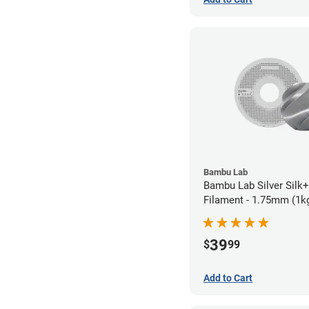
Bambu Lab
Bambu Lab Silver Silk
Filament - 1.75mm (1k
39
$
99
Add to Cart