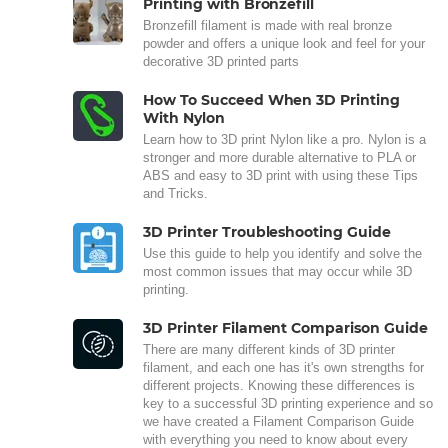
Printing with Bronzefill
Bronzefill filament is made with real bronze
powder and offers a unique look and feel for your
decorative 3D printed parts
How To Succeed When 3D Printing
With Nylon
Learn how to 3D print Nylon like a pro. Nylon is a
stronger and more durable alternative to PLA or
ABS and easy to 3D print with using these Tips
and Tricks.
3D Printer Troubleshooting Guide
Use this guide to help you identify and solve the
most common issues that may occur while 3D
printing.
3D Printer Filament Comparison Guide
There are many different kinds of 3D printer
filament, and each one has it's own strengths for
different projects. Knowing these differences is
key to a successful 3D printing experience and so
we have created a Filament Comparison Guide
with everything you need to know about every