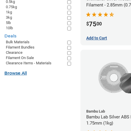
0.5kg
Filament - 2.85mm (0.
0.75kg
1kg
3kg
5lb
75
$
00
10lb
Deals
Add to Cart
Bulk Materials
Filament Bundles
Clearance
Filament On Sale
Clearance Items - Materials
Browse All
Bambu Lab
Bambu Lab Silver ABS 
1.75mm (1kg)