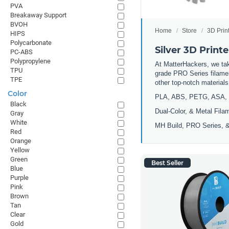
PVA
Breakaway Support
BVOH
Home
Store
3D Prin
HIPS
Polycarbonate
Silver 3D Print
PC-ABS
Polypropylene
At MatterHackers, we take
TPU
grade PRO Series filamen
TPE
other top-notch materia
Color
PLA, ABS, PETG, ASA, 
Black
Dual-Color, & Metal Fila
Gray
White
MH Build, PRO Series, &
Red
Orange
Yellow
Green
Best Seller
Blue
Purple
Pink
Brown
Tan
Clear
Gold