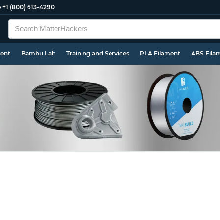
e
+1 (800) 613-4290
ment
Bambu Lab
Training and Services
PLA Filament
ABS Fila