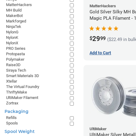
MatterHackers
MatterHackers
MH Build
Gold Silver Silky MH Bu
MakerBot
Magic PLA Filament -
Markforged
(1kg)
NinjaTek
NylonG
29
NylonK
$
99
($22.49 in bul
NylonX
PRO Series
Add to Cart
Protopasta
Polymaker
Raise3D
Siraya Tech
Smart Materials 3D
Xtellar
The Virtual Foundry
ThriftyMake
UltiMaker Filament
Zortrax
Packaging
Refills
Spools
UltiMaker
Spool Weight
UltiMaker Silver Metal