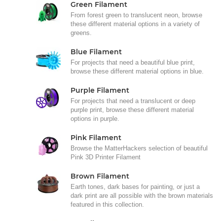
Green Filament
From forest green to translucent neon, browse
these different material options in a variety of
greens.
Blue Filament
For projects that need a beautiful blue print,
browse these different material options in blue.
Purple Filament
For projects that need a translucent or deep
purple print, browse these different material
options in purple.
Pink Filament
Browse the MatterHackers selection of beautiful
Pink 3D Printer Filament
Brown Filament
Earth tones, dark bases for painting, or just a
dark print are all possible with the brown materials
featured in this collection.