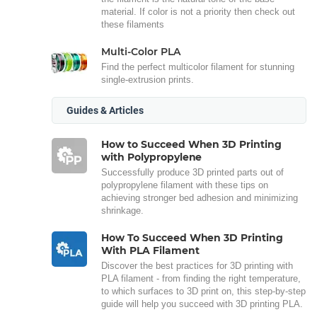
material. If color is not a priority then check out
these filaments
Multi-Color PLA
Find the perfect multicolor filament for stunning
single-extrusion prints.
Guides & Articles
How to Succeed When 3D Printing
with Polypropylene
Successfully produce 3D printed parts out of
polypropylene filament with these tips on
achieving stronger bed adhesion and minimizing
shrinkage.
How To Succeed When 3D Printing
With PLA Filament
Discover the best practices for 3D printing with
PLA filament - from finding the right temperature,
to which surfaces to 3D print on, this step-by-step
guide will help you succeed with 3D printing PLA.