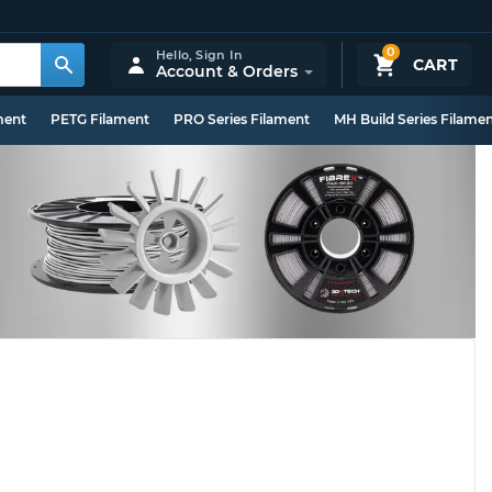
0
Hello,
Sign In
CART
Account & Orders
ment
PETG Filament
PRO Series Filament
MH Build Series Filame