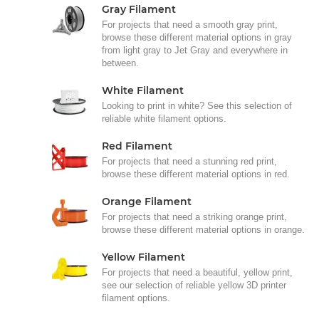
Gray Filament
For projects that need a smooth gray print,
browse these different material options in gray
from light gray to Jet Gray and everywhere in
between.
White Filament
Looking to print in white? See this selection of
reliable white filament options.
Red Filament
For projects that need a stunning red print,
browse these different material options in red.
Orange Filament
For projects that need a striking orange print,
browse these different material options in orange.
Yellow Filament
For projects that need a beautiful, yellow print,
see our selection of reliable yellow 3D printer
filament options.