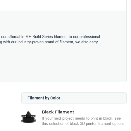
m our affordable MH Build Series filament to our professional-
with our industry-proven brand of filament, we also carry
Filament by Color
Black Filament
If your next project needs to print in black, see
this selection of black 3D printer filament options.