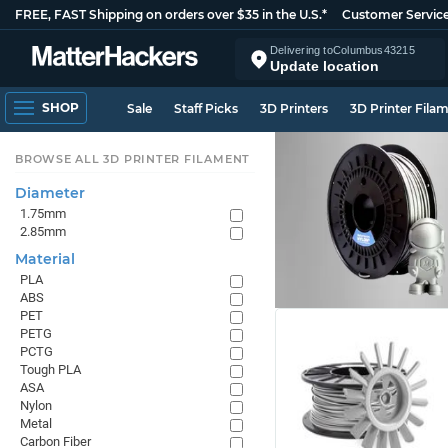
FREE, FAST Shipping on orders over $35 in the U.S.*
Customer Servic
Delivering to
Columbus
43215
Update location
SHOP
Sale
Staff Picks
3D Printers
3D Printer Fila
BROWSE ALL 3D PRINTER FILAMENT
Diameter
1.75mm
2.85mm
Material
PLA
ABS
PET
PETG
PCTG
Tough PLA
ASA
Nylon
Metal
Carbon Fiber