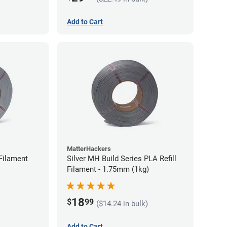
Add to Cart
MatterHackers
Filament
Silver MH Build Series PLA Refill
Filament - 1.75mm (1kg)
18
$
99
($14.24 in bulk)
Add to Cart