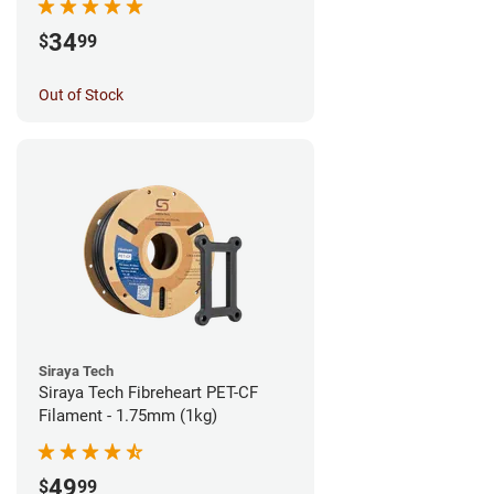
34
$
99
Out of Stock
Siraya Tech
Siraya Tech Fibreheart PET-CF
Filament - 1.75mm (1kg)
49
$
99