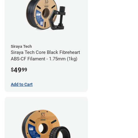
Siraya Tech
Siraya Tech Core Black Fibreheart
ABS-CF Filament - 1.75mm (1kg)
49
$
99
Add to Cart