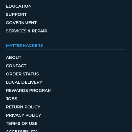
EDUCATION
SUPPORT
GOVERNMENT
SERVICES & REPAIR
MATTERHACKERS
ABOUT
CONTACT
ORDER STATUS
LOCAL DELIVERY
REWARDS PROGRAM
JOBS
RETURN POLICY
PRIVACY POLICY
TERMS OF USE
ACCESSIBILITY