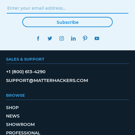
Subscribe
FACEBOOK
TWITTER
INSTAGRAM
LINKEDIN
PINTEREST
YOUTUBE
SALES & SUPPORT
+1 (800) 613-4290
SUPPORT@MATTERHACKERS.COM
BROWSE
SHOP
NEWS
SHOWROOM
PROFESSIONAL