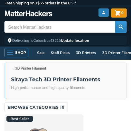
Free Shipping on +$35 orders in the U.S.*
0
Update location
Delivering to
Columbus
43215
SHOP
Sale
Staff Picks
3D Printers
3D Printer Fila
3D Printer Filament
Siraya Tech 3D Printer Filaments
High performance and high quality filaments
BROWSE CATEGORIES
Best Seller