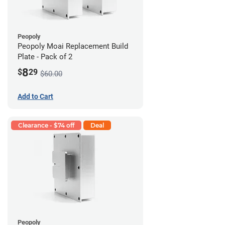
Peopoly
Peopoly Moai Replacement Build
Plate - Pack of 2
8
$
29
$60.00
Add to Cart
Clearance - $74 off
Deal
Peopoly