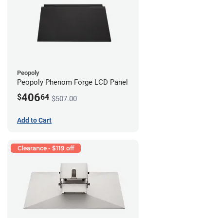
Peopoly
Peopoly Phenom Forge LCD Panel
406
$
64
$507.00
Add to Cart
Clearance - $119 off