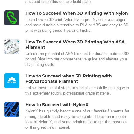
succeed using this durable build plate.
How To Succeed When 3D Printing With Nylon
Learn how to 3D print Nylon like a pro. Nylon is a stronger
and more durable alternative to PLA or ABS and easy to 3D
print with using these Tips and Tricks.
How To Succeed When 3D Printing With ASA
Filament
Unlock the potential of ASA filament for durable, outdoor 3D
prints! Dive into our comprehensive guide and elevate your
3D printing skills.
How to Succeed when 3D Printing with
Polycarbonate Filament
Follow these helpful steps to start successfully printing with
this extremely tough, professional grade material.
How to Succeed with NylonX
NylonX has quickly become one of our favorite filaments for
strong, durable, and ready-to-use parts. Here's an in-depth
look at Nylon X, and some printing tips to get the most out
of this great new material.