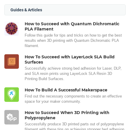
Guides & Articles
How to Succeed with Quantum Dichromatic
PLA Filament
Follow this guide for tips and tricks on how to get the best
results when 3D printing with Quantum Dichromatic PLA
filament.
How To Succeed with LayerLock SLA Build
Surfaces
Successfully achieve strong bed adhesion for Laser, DLP,
and SLA resin prints using LayerLock SLA Resin 3D
Printing Build Surfaces.
How To Build A Successful Makerspace
Find out the necessary components to create an effective
space for your maker community.
How to Succeed When 3D Printing with
Polypropylene
Successfully produce 3D printed parts out of polypropylene
filament with these tips on achieving stronger bed adhesion