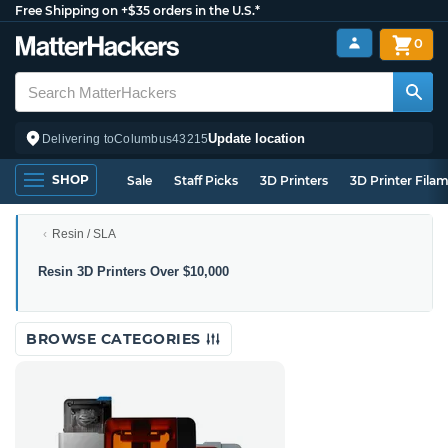
Free Shipping on +$35 orders in the U.S.*
0
Update location
Delivering to
Columbus
43215
SHOP
Sale
Staff Picks
3D Printers
3D Printer Fila
Resin / SLA
Resin
Resin 3D Printers Over $10,000
3D
Printers
Over
BROWSE CATEGORIES
$10,000