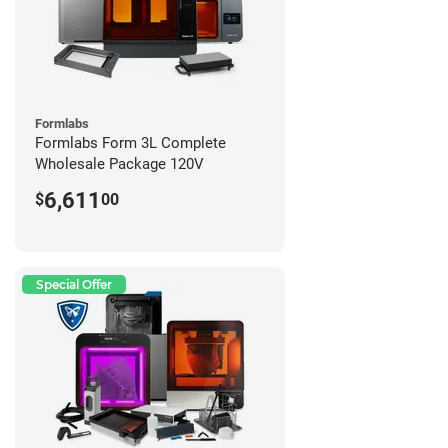
Formlabs
Formlabs Form 3L Complete
Wholesale Package 120V
6,611
$
00
Special Offer