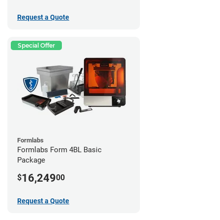
Request a Quote
Special Offer
Formlabs
Formlabs Form 4BL Basic
Package
16,249
$
00
Request a Quote