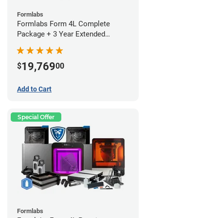
Formlabs
Formlabs Form 4L Complete
Package + 3 Year Extended
Warranty
19,769
$
00
Add to Cart
Special Offer
Formlabs