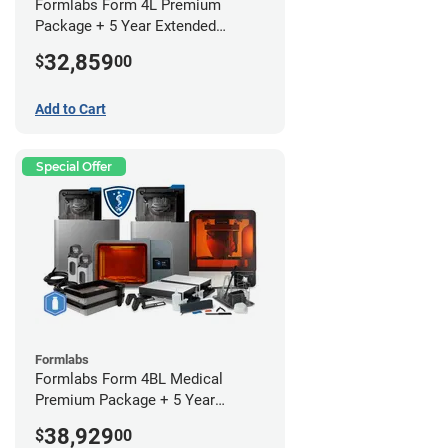
Formlabs Form 4L Premium
Package + 5 Year Extended
Warranty
32,859
$
00
Add to Cart
Special Offer
Formlabs
Formlabs Form 4BL Medical
Premium Package + 5 Year
Service Plan (2 Year Free)
38,929
$
00