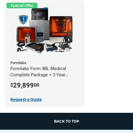
Special Offer
Formlabs
Formlabs Form 4BL Medical
Complete Package + 3 Year
Service Plan (1 Year Free)
29,899
$
00
Request a Quote
BACK TO TOP