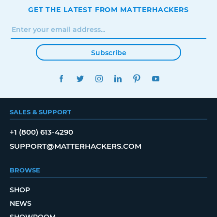
GET THE LATEST FROM MATTERHACKERS
Subscribe
FACEBOOK
TWITTER
INSTAGRAM
LINKEDIN
PINTEREST
YOUTUBE
SALES & SUPPORT
+1 (800) 613-4290
SUPPORT@MATTERHACKERS.COM
BROWSE
SHOP
NEWS
SHOWROOM