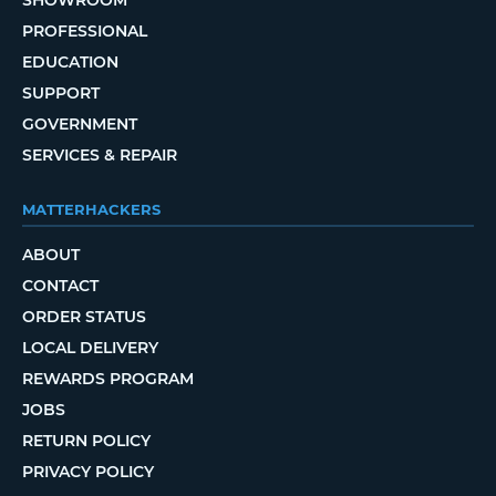
PROFESSIONAL
EDUCATION
SUPPORT
GOVERNMENT
SERVICES & REPAIR
MATTERHACKERS
ABOUT
CONTACT
ORDER STATUS
LOCAL DELIVERY
REWARDS PROGRAM
JOBS
RETURN POLICY
PRIVACY POLICY