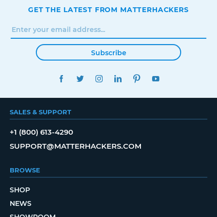
GET THE LATEST FROM MATTERHACKERS
Subscribe
FACEBOOK
TWITTER
INSTAGRAM
LINKEDIN
PINTEREST
YOUTUBE
SALES & SUPPORT
+1 (800) 613-4290
SUPPORT@MATTERHACKERS.COM
BROWSE
SHOP
NEWS
SHOWROOM