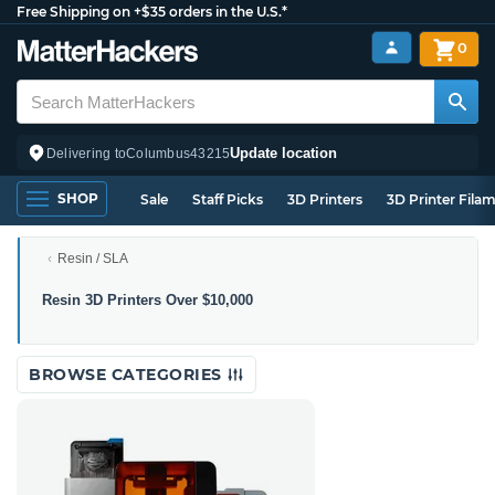
Free Shipping on +$35 orders in the U.S.*
0
Update location
Delivering to
Columbus
43215
SHOP
Sale
Staff Picks
3D Printers
3D Printer Fila
Resin / SLA
Resin
Resin 3D Printers Over $10,000
3D
Printers
Over
BROWSE CATEGORIES
$10,000