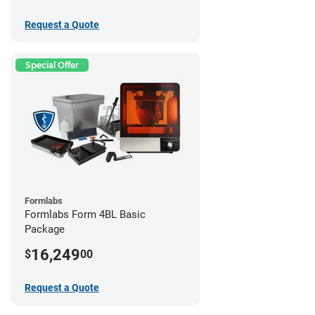
Request a Quote
Special Offer
Formlabs
Formlabs Form 4BL Basic
Package
16,249
$
00
Request a Quote