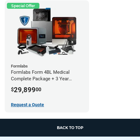
Special Offer
Formlabs
Formlabs Form 4BL Medical
Complete Package + 3 Year
Service Plan (1 Year Free)
29,899
$
00
Request a Quote
BACK TO TOP