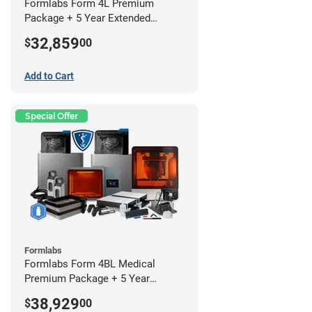
Formlabs Form 4L Premium
Package + 5 Year Extended
Warranty
32,859
$
00
Add to Cart
Special Offer
Formlabs
Formlabs Form 4BL Medical
Premium Package + 5 Year
Service Plan (2 Year Free)
38,929
$
00