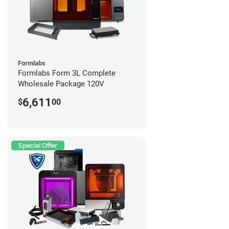
Formlabs
Formlabs Form 3L Complete
Wholesale Package 120V
6,611
$
00
Special Offer