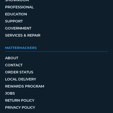
PROFESSIONAL
EDUCATION
SUPPORT
GOVERNMENT
SERVICES & REPAIR
MATTERHACKERS
ABOUT
CONTACT
ORDER STATUS
LOCAL DELIVERY
REWARDS PROGRAM
JOBS
RETURN POLICY
PRIVACY POLICY