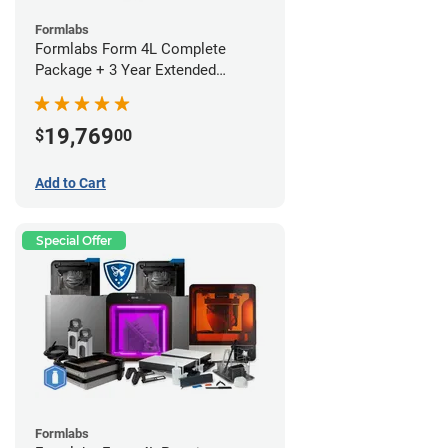
Formlabs
Formlabs Form 4L Complete
Package + 3 Year Extended
Warranty
19,769
$
00
Add to Cart
Special Offer
Formlabs