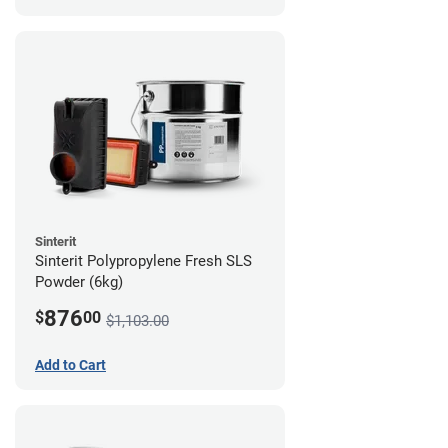
Sinterit
Sinterit Polypropylene Fresh SLS
Powder (6kg)
876
$
00
$1,103.00
Add to Cart