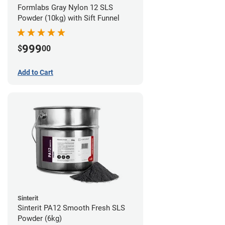
Formlabs Gray Nylon 12 SLS
Powder (10kg) with Sift Funnel
999
$
00
Add to Cart
Sinterit
Sinterit PA12 Smooth Fresh SLS
Powder (6kg)