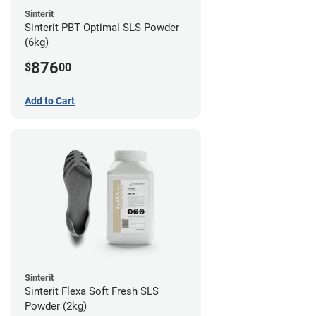
Sinterit
Sinterit PBT Optimal SLS Powder
(6kg)
876
$
00
Add to Cart
Sinterit
Sinterit Flexa Soft Fresh SLS
Powder (2kg)