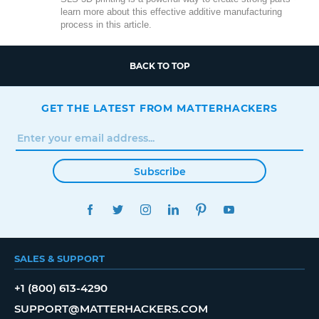
learn more about this effective additive manufacturing
process in this article.
BACK TO TOP
GET THE LATEST FROM MATTERHACKERS
Subscribe
FACEBOOK
TWITTER
INSTAGRAM
LINKEDIN
PINTEREST
YOUTUBE
SALES & SUPPORT
+1 (800) 613-4290
SUPPORT@MATTERHACKERS.COM