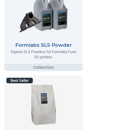
Formlabs SLS Powder
Explore SLS Powders for Formlabs Fuse
3D printers.
Best Seller