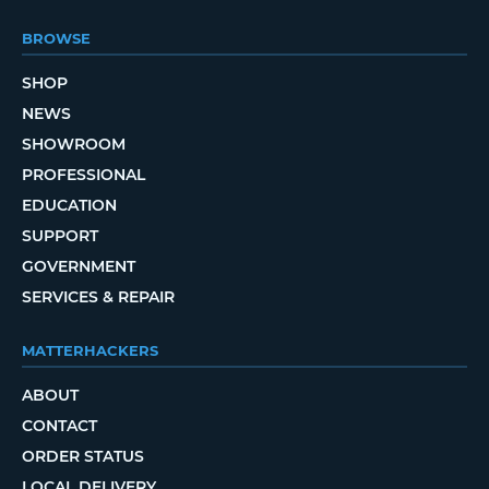
BROWSE
SHOP
NEWS
SHOWROOM
PROFESSIONAL
EDUCATION
SUPPORT
GOVERNMENT
SERVICES & REPAIR
MATTERHACKERS
ABOUT
CONTACT
ORDER STATUS
LOCAL DELIVERY