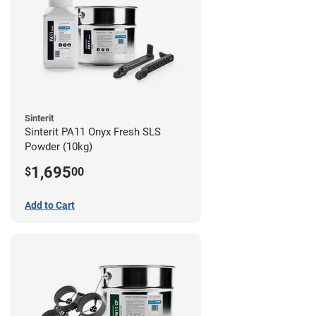
Sinterit
Sinterit PA11 Onyx Fresh SLS
Powder (10kg)
1,695
$
00
Add to Cart