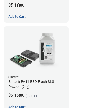
510
$
00
Add to Cart
Sinterit
Sinterit PA11 ESD Fresh SLS
Powder (2kg)
313
$
00
$380.00
Add to Cart