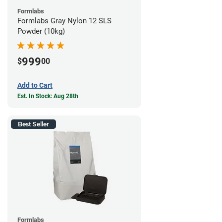
Formlabs
Formlabs Gray Nylon 12 SLS
Powder (10kg)
999
$
00
Add to Cart
Est. In Stock: Aug 28th
Best Seller
Formlabs