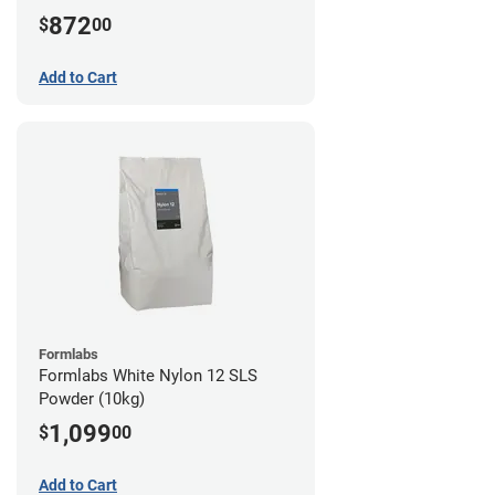
872
$
00
Add to Cart
Formlabs
Formlabs White Nylon 12 SLS
Powder (10kg)
1,099
$
00
Add to Cart