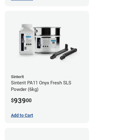
Sinterit
Sinterit PA11 Onyx Fresh SLS
Powder (6kg)
939
$
00
Add to Cart