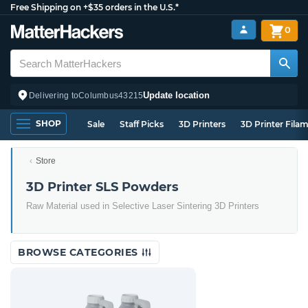
Free Shipping on +$35 orders in the U.S.*
0
Update location
Delivering to
Columbus
43215
SHOP
Sale
Staff Picks
3D Printers
3D Printer Fila
Store
3D Printer SLS Powders
Raw Material used in Selective Laser Sintering 3D Printers
BROWSE CATEGORIES