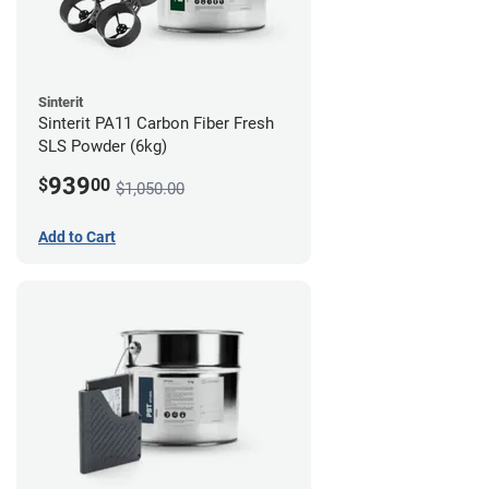
Sinterit
Sinterit PA11 Carbon Fiber Fresh
SLS Powder (6kg)
939
$
00
$1,050.00
Add to Cart