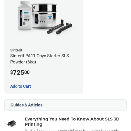
Sinterit
Sinterit PA11 Onyx Starter SLS
Powder (6kg)
725
$
00
Add to Cart
Guides & Articles
Everything You Need To Know About SLS 3D
Printing
SLS 3D printing is a powerful way to create strong parts -