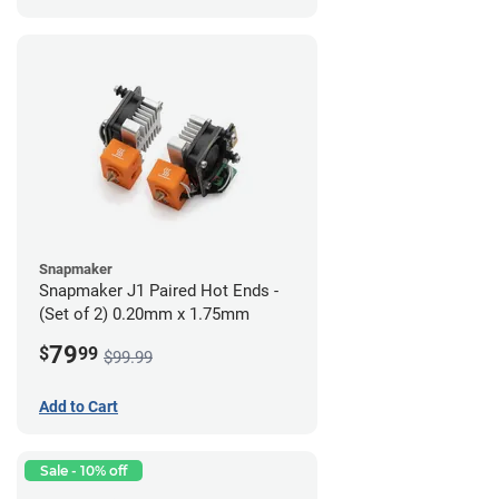
Snapmaker
Snapmaker J1 Paired Hot Ends -
(Set of 2) 0.20mm x 1.75mm
79
$
99
$99.99
Add to Cart
Sale - 10% off