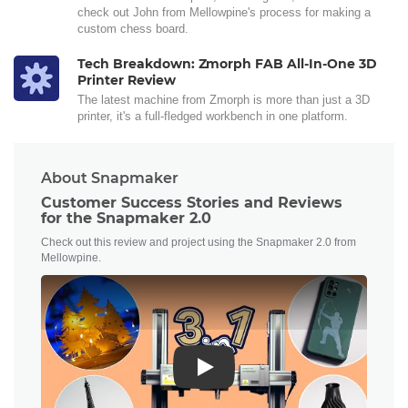
check out John from Mellowpine's process for making a
custom chess board.
Tech Breakdown: Zmorph FAB All-In-One 3D
Printer Review
The latest machine from Zmorph is more than just a 3D
printer, it's a full-fledged workbench in one platform.
About Snapmaker
Customer Success Stories and Reviews
for the Snapmaker 2.0
Check out this review and project using the Snapmaker 2.0 from
Mellowpine.
Play