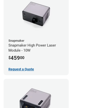
Snapmaker
Snapmaker High Power Laser
Module - 10W
459
$
00
Request a Quote