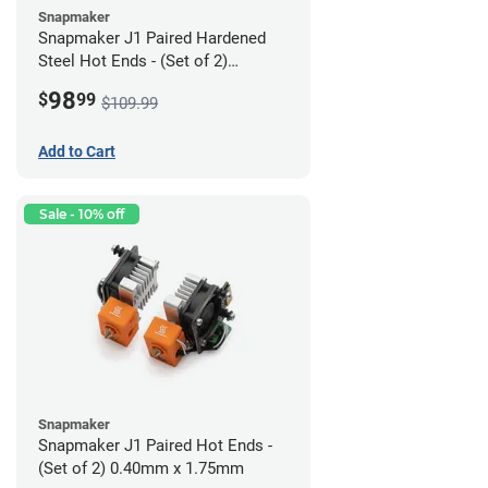
Snapmaker
Snapmaker J1 Paired Hardened
Steel Hot Ends - (Set of 2)
0.40mm x 1.75mm
98
$
99
$109.99
Add to Cart
Sale - 10% off
Snapmaker
Snapmaker J1 Paired Hot Ends -
(Set of 2) 0.40mm x 1.75mm