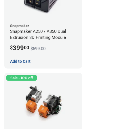
Snapmaker
Snapmaker A250 / A350 Dual
Extrusion 3D Printing Module
399
$
00
$599.00
Add to Cart
Sale - 10% off