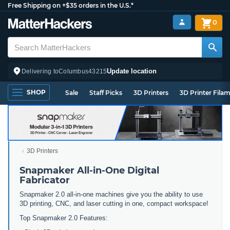
Free Shipping on +$35 orders in the U.S.*
0
Update location
Delivering to
Columbus
43215
SHOP
Sale
Staff Picks
3D Printers
3D Printer Fila
3D Printers
Snapmaker All-in-One Digital
Fabricator
Snapmaker 2.0 all-in-one machines give you the ability to use
3D printing, CNC, and laser cutting in one, compact workspace!
Top Snapmaker 2.0 Features: