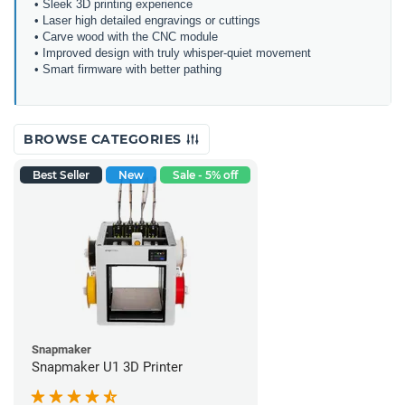
• Sleek 3D printing experience
• Laser high detailed engravings or cuttings
• Carve wood with the CNC module
• Improved design with truly whisper-quiet movement
• Smart firmware with better pathing
BROWSE CATEGORIES
Best Seller
New
Sale - 5% off
Snapmaker
Snapmaker U1 3D Printer