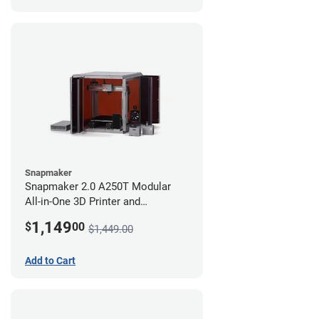
Snapmaker
Snapmaker 2.0 A250T Modular
All-in-One 3D Printer and
Enclosure
1,149
$
00
$1,449.00
Add to Cart