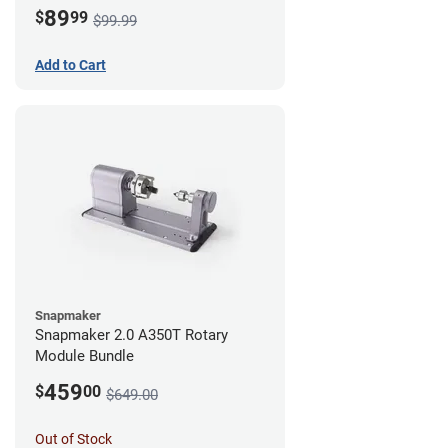
89
$
99
$99.99
Add to Cart
Snapmaker
Snapmaker 2.0 A350T Rotary
Module Bundle
459
$
00
$649.00
Out of Stock