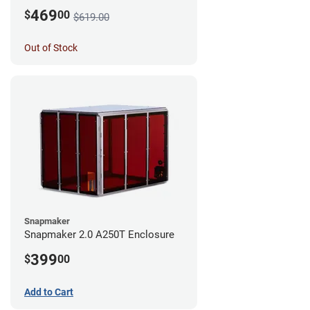
469
$
00
$619.00
Out of Stock
Snapmaker
Snapmaker 2.0 A250T Enclosure
399
$
00
Add to Cart