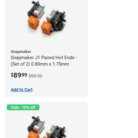
Snapmaker
Snapmaker J1 Paired Hot Ends -
(Set of 2) 0.80mm x 1.75mm
89
$
99
$99.99
Add to Cart
Sale - 10% off