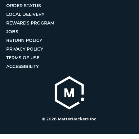
ORDER STATUS
LOCAL DELIVERY
REWARDS PROGRAM
JOBS
RETURN POLICY
PRIVACY POLICY
TERMS OF USE
ACCESSIBILITY
© 2026 MatterHackers Inc.