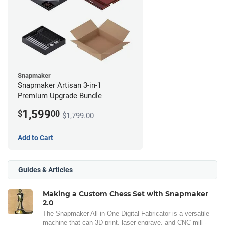
Snapmaker
Snapmaker Artisan 3-in-1
Premium Upgrade Bundle
1,599
$
00
$1,799.00
Add to Cart
Guides & Articles
Making a Custom Chess Set with Snapmaker
2.0
The Snapmaker All-in-One Digital Fabricator is a versatile
machine that can 3D print, laser engrave, and CNC mill -