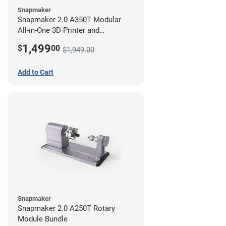
Snapmaker
Snapmaker 2.0 A350T Modular
All-in-One 3D Printer and
Enclosure
1,499
$
00
$1,949.00
Add to Cart
Snapmaker
Snapmaker 2.0 A250T Rotary
Module Bundle