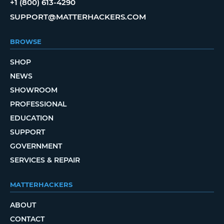
+1 (800) 613-4290
SUPPORT@MATTERHACKERS.COM
BROWSE
SHOP
NEWS
SHOWROOM
PROFESSIONAL
EDUCATION
SUPPORT
GOVERNMENT
SERVICES & REPAIR
MATTERHACKERS
ABOUT
CONTACT