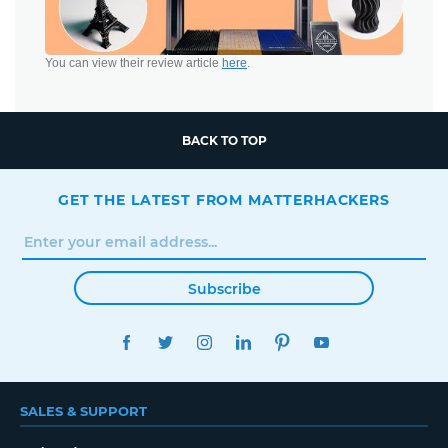
You can view their review article
here
.
BACK TO TOP
GET THE LATEST FROM MATTERHACKERS
Subscribe
FACEBOOK
TWITTER
INSTAGRAM
LINKEDIN
PINTEREST
YOUTUBE
SALES & SUPPORT