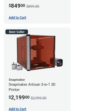
849
$
00
$899.00
Add to Cart
Best Seller
Snapmaker
Snapmaker Artisan 3-in-1 3D
Printer
2,199
$
00
$2,999.00
Add to Cart