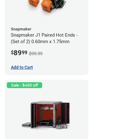
Snapmaker
Snapmaker J1 Paired Hot Ends -
(Set of 2) 0.60mm x 1.75mm
89
$
99
$99.99
Add to Cart
Sale - $450 off