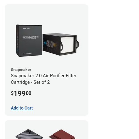
Snapmaker
Snapmaker 2.0 Air Purifier Filter
Cartridge - Set of 2
199
$
00
Add to Cart