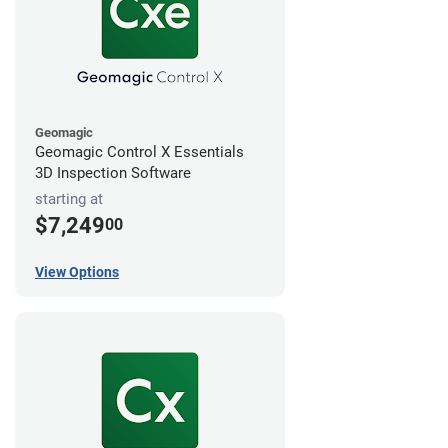
Geomagic
Geomagic Control X Essentials
3D Inspection Software
starting at
$7,249
00
View Options