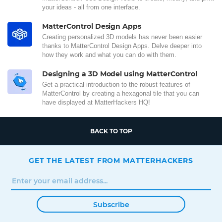
your ideas - all from one interface.
MatterControl Design Apps
Creating personalized 3D models has never been easier
thanks to MatterControl Design Apps. Delve deeper into
how they work and what you can do with them.
Designing a 3D Model using MatterControl
Get a practical introduction to the robust features of
MatterControl by creating a hexagonal tile that you can
have displayed at MatterHackers HQ!
BACK TO TOP
GET THE LATEST FROM MATTERHACKERS
Subscribe