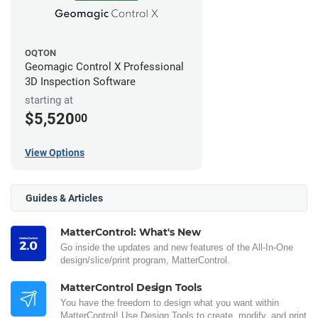
OQTON
Geomagic Control X Professional
3D Inspection Software
starting at
$5,520
00
View Options
Guides & Articles
MatterControl: What's New
Go inside the updates and new features of the All-In-One
design/slice/print program, MatterControl.
MatterControl Design Tools
You have the freedom to design what you want within
MatterControl! Use Design Tools to create, modify, and print