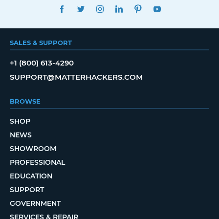
FACEBOOK
TWITTER
INSTAGRAM
LINKEDIN
PINTEREST
YOUTUBE
SALES & SUPPORT
+1 (800) 613-4290
SUPPORT@MATTERHACKERS.COM
BROWSE
SHOP
NEWS
SHOWROOM
PROFESSIONAL
EDUCATION
SUPPORT
GOVERNMENT
SERVICES & REPAIR