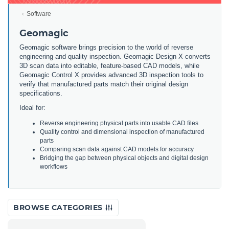
Software
Geomagic
Geomagic software brings precision to the world of reverse
engineering and quality inspection. Geomagic Design X converts
3D scan data into editable, feature-based CAD models, while
Geomagic Control X provides advanced 3D inspection tools to
verify that manufactured parts match their original design
specifications.
Ideal for:
Reverse engineering physical parts into usable CAD files
Quality control and dimensional inspection of manufactured
parts
Comparing scan data against CAD models for accuracy
Bridging the gap between physical objects and digital design
workflows
BROWSE CATEGORIES