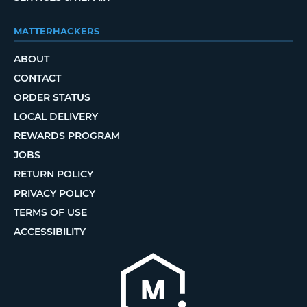
MATTERHACKERS
ABOUT
CONTACT
ORDER STATUS
LOCAL DELIVERY
REWARDS PROGRAM
JOBS
RETURN POLICY
PRIVACY POLICY
TERMS OF USE
ACCESSIBILITY