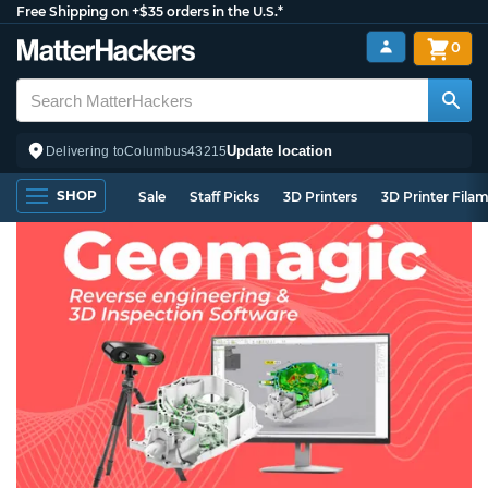
Free Shipping on +$35 orders in the U.S.*
0
Update location
Delivering to
Columbus
43215
SHOP
Sale
Staff Picks
3D Printers
3D Printer Fila