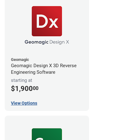
Geomagic
Geomagic Design X 3D Reverse
Engineering Software
starting at
$1,900
00
View Options