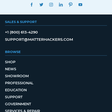
FACEBOOK
TWITTER
INSTAGRAM
LINKEDIN
PINTEREST
YOUTUBE
SALES & SUPPORT
+1 (800) 613-4290
SUPPORT@MATTERHACKERS.COM
BROWSE
SHOP
NEWS
SHOWROOM
PROFESSIONAL
EDUCATION
SUPPORT
GOVERNMENT
SERVICES & REPAIR