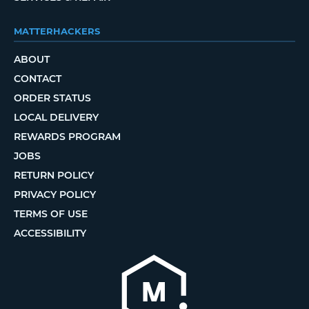
MATTERHACKERS
ABOUT
CONTACT
ORDER STATUS
LOCAL DELIVERY
REWARDS PROGRAM
JOBS
RETURN POLICY
PRIVACY POLICY
TERMS OF USE
ACCESSIBILITY