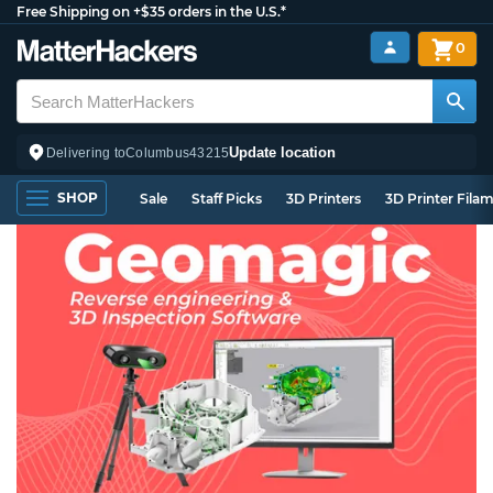
Free Shipping on +$35 orders in the U.S.*
0
Update location
Delivering to
Columbus
43215
SHOP
Sale
Staff Picks
3D Printers
3D Printer Fila