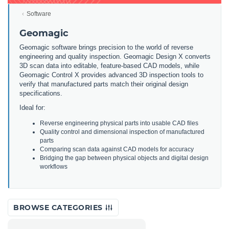
Software
Geomagic
Geomagic software brings precision to the world of reverse
engineering and quality inspection. Geomagic Design X converts
3D scan data into editable, feature-based CAD models, while
Geomagic Control X provides advanced 3D inspection tools to
verify that manufactured parts match their original design
specifications.
Ideal for:
Reverse engineering physical parts into usable CAD files
Quality control and dimensional inspection of manufactured
parts
Comparing scan data against CAD models for accuracy
Bridging the gap between physical objects and digital design
workflows
BROWSE CATEGORIES