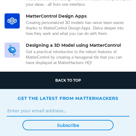
your ideas - all from one interface.
MatterControl Design Apps
Creating personalized 3D models has never been easier
thanks to MatterControl Design Apps. Delve deeper into
how they work and what you can do with them.
Designing a 3D Model using MatterControl
Get a practical introduction to the robust features of
MatterControl by creating a hexagonal tile that you can
have displayed at MatterHackers HQ!
BACK TO TOP
GET THE LATEST FROM MATTERHACKERS
Subscribe