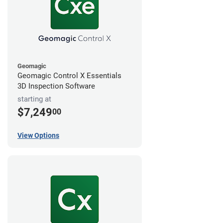
Geomagic
Geomagic Control X Essentials
3D Inspection Software
starting at
$7,249
00
View Options