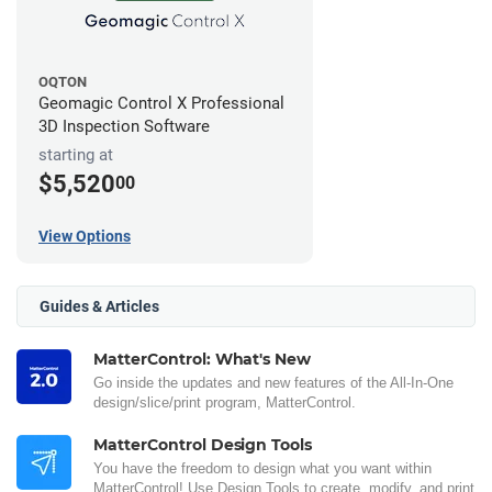
OQTON
Geomagic Control X Professional
3D Inspection Software
starting at
$5,520
00
View Options
Guides & Articles
MatterControl: What's New
Go inside the updates and new features of the All-In-One
design/slice/print program, MatterControl.
MatterControl Design Tools
You have the freedom to design what you want within
MatterControl! Use Design Tools to create, modify, and print