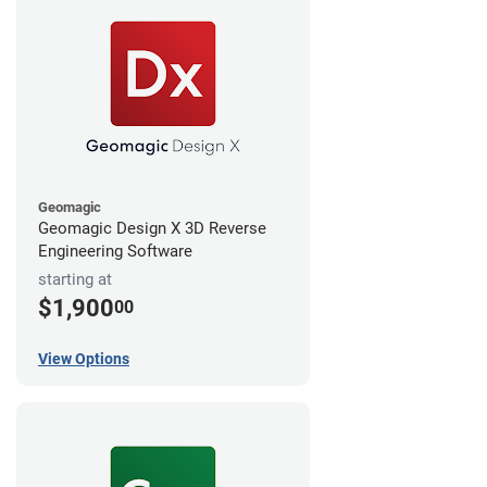
Geomagic
Geomagic Design X 3D Reverse
Engineering Software
starting at
$1,900
00
View Options