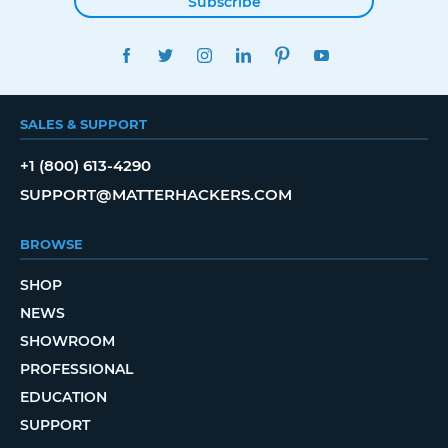
Subscribe
FACEBOOK
TWITTER
INSTAGRAM
LINKEDIN
PINTEREST
YOUTUBE
SALES & SUPPORT
+1 (800) 613-4290
SUPPORT@MATTERHACKERS.COM
BROWSE
SHOP
NEWS
SHOWROOM
PROFESSIONAL
EDUCATION
SUPPORT