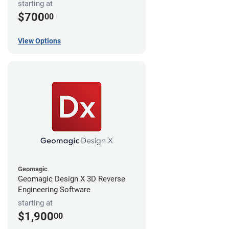
starting at
$700
00
View Options
Geomagic
Geomagic Design X 3D Reverse
Engineering Software
starting at
$1,900
00