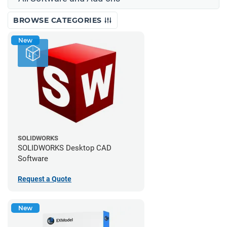
BROWSE CATEGORIES
New
SOLIDWORKS
SOLIDWORKS Desktop CAD
Software
Request a Quote
New