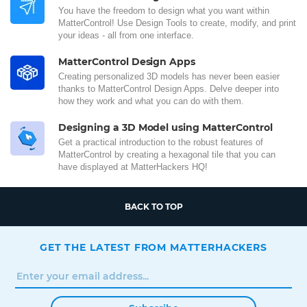
You have the freedom to design what you want within
MatterControl! Use Design Tools to create, modify, and print
your ideas - all from one interface.
MatterControl Design Apps
Creating personalized 3D models has never been easier
thanks to MatterControl Design Apps. Delve deeper into
how they work and what you can do with them.
Designing a 3D Model using MatterControl
Get a practical introduction to the robust features of
MatterControl by creating a hexagonal tile that you can
have displayed at MatterHackers HQ!
BACK TO TOP
GET THE LATEST FROM MATTERHACKERS