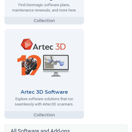
Find Geomagic software plans,
maintenance renewals, and more here.
Artec 3D Software
Explore software solutions that run
seamlessly with Artec3D scanners.
All Software and Add-ons