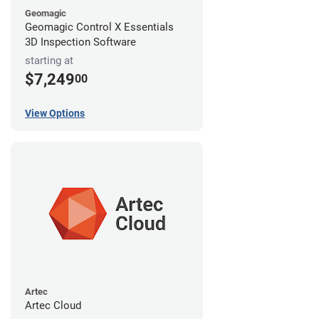
Geomagic
Geomagic Control X Essentials
3D Inspection Software
starting at
$7,249
00
View Options
Artec
Artec Cloud