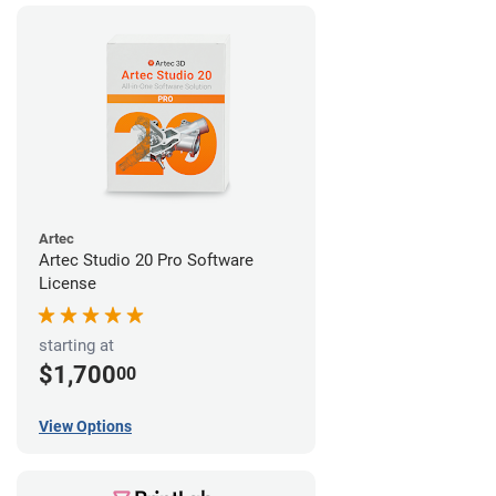
Artec
Artec Studio 20 Pro Software
License
starting at
$1,700
00
View Options