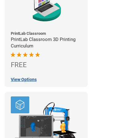
PrintLab Classroom
PrintLab Classroom 3D Printing
Curriculum
FREE
View Options