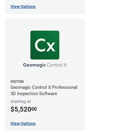
View Options
OQTON
Geomagic Control X Professional
3D Inspection Software
starting at
$5,520
00
View Options