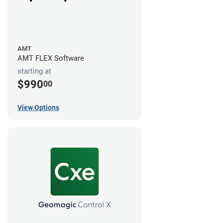
AMT
AMT FLEX Software
starting at
$990
00
View Options