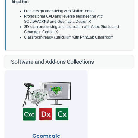
Ideal for:
Free design and slicing with MatterControl
Professional CAD and reverse engineering with
SOLIDWORKS and Geomagic Design X
3D scan processing and inspection with Artec Studio and
Geomagic Control X
Classroom-ready curriculum with PrintLab Classroom
Software and Add-ons Collections
Geomagic