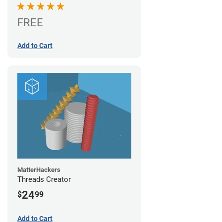
FREE
Add to Cart
MatterHackers
Threads Creator
24
$
99
Add to Cart