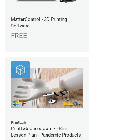
MatterControl - 3D Printing
Software
FREE
PrintLab
PrintLab Classroom - FREE
Lesson Plan - Pandemic Products