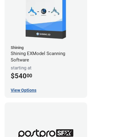
Shining
Shining EXModel Scanning
Software
starting at
$540
00
View Options