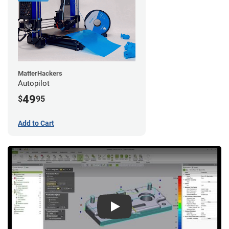
MatterHackers
Autopilot
49
$
95
Add to Cart
Play