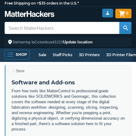
Free Shipping on +$35 orders in the U.S.*
0
Update location
Delivering to
Columbus
43215
SHOP
Sale
Staff Picks
3D Printers
3D Printer Fila
Store
Software and Add-ons
From free tools like MatterControl to professional-grade
solutions like SOLIDWORKS and Geomagic, this collection
covers the software needed at every stage of the digital
fabrication workflow: designing, scanning, slicing, inspecting,
and reverse engineering. Whether you're prepping a print,
digitizing a physical object, or verifying dimensional accuracy on
a finished part, there's a software solution here to fit your
process.