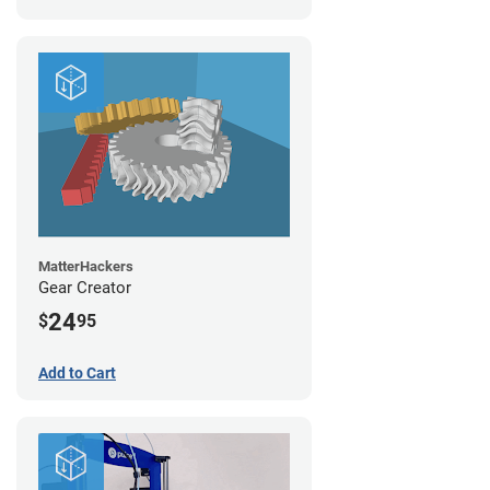
MatterHackers
Gear Creator
24
$
95
Add to Cart