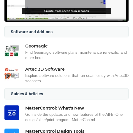
Software and Add-ons
Geomagic
Find Geomagic software plans, maintenance renewals, and
more here.
Artec 3D Software
Explore software solutions that run seamlessly with Artec3D
scanners.
Guides & Articles
MatterControl: What's New
Go inside the updates and new features of the All-In-One
design/slice/print program, MatterControl.
MatterControl Design Tools