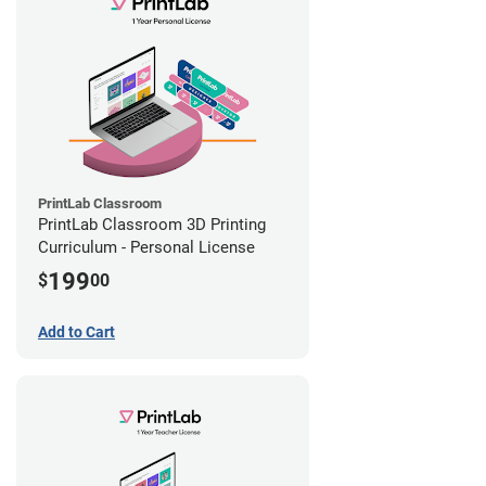
PrintLab Classroom
PrintLab Classroom 3D Printing
Curriculum - Personal License
199
$
00
Add to Cart