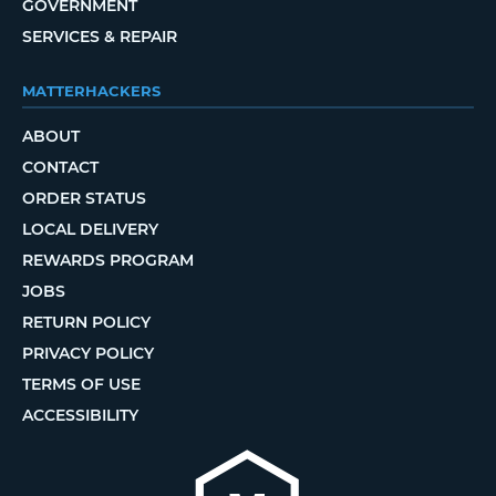
GOVERNMENT
SERVICES & REPAIR
MATTERHACKERS
ABOUT
CONTACT
ORDER STATUS
LOCAL DELIVERY
REWARDS PROGRAM
JOBS
RETURN POLICY
PRIVACY POLICY
TERMS OF USE
ACCESSIBILITY