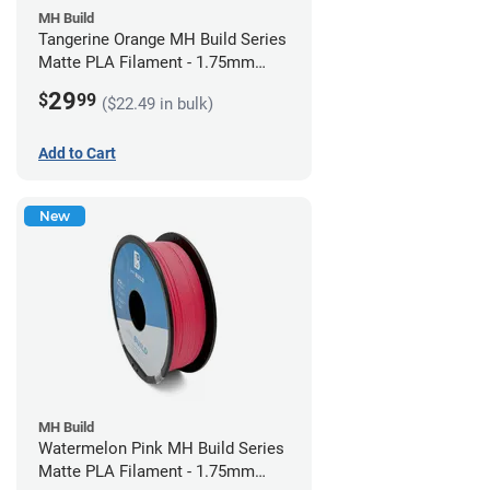
MH Build
Tangerine Orange MH Build Series
Matte PLA Filament - 1.75mm
(1kg)
29
$
99
($22.49 in bulk)
Add to Cart
New
MH Build
Watermelon Pink MH Build Series
Matte PLA Filament - 1.75mm