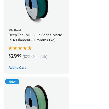
MH Build
Deep Teal MH Build Series Matte
PLA Filament - 1.75mm (1kg)
29
$
99
($22.49 in bulk)
Add to Cart
New