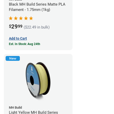
Black MH Build Series Matte PLA
Filament - 1.75mm (1kg)
29
$
99
($22.49 in bulk)
Add to Cart
Est. In Stock: Aug 24th
New
MH Build
Light Yellow MH Build Series