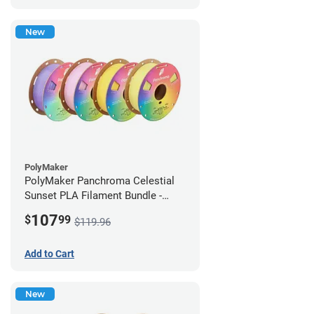
New
PolyMaker
PolyMaker Panchroma Celestial
Sunset PLA Filament Bundle -
1.75mm (1kg)
107
$
99
$119.96
Add to Cart
New