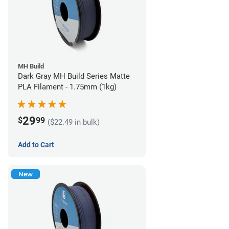
MH Build
Dark Gray MH Build Series Matte
PLA Filament - 1.75mm (1kg)
29
$
99
($22.49 in bulk)
Add to Cart
New