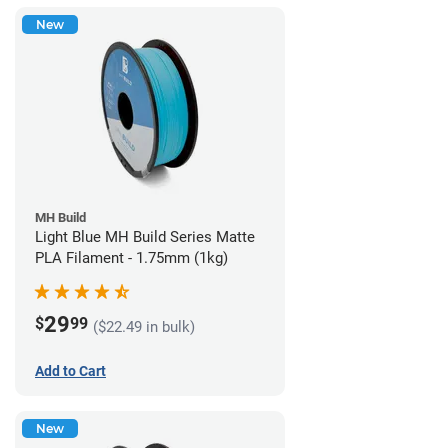
New
MH Build
Light Blue MH Build Series Matte
PLA Filament - 1.75mm (1kg)
29
$
99
($22.49 in bulk)
Add to Cart
New