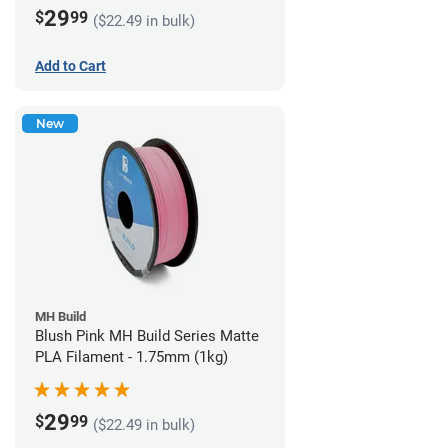
(1kg)
29
$
99
($22.49 in bulk)
Add to Cart
New
MH Build
Blush Pink MH Build Series Matte
PLA Filament - 1.75mm (1kg)
29
$
99
($22.49 in bulk)