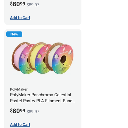
80
$
99
$89.97
Add to Cart
New
PolyMaker
PolyMaker Panchroma Celestial
Pastel Pastry PLA Filament Bundle
- 1.75mm (1kg)
80
$
99
$89.97
Add to Cart