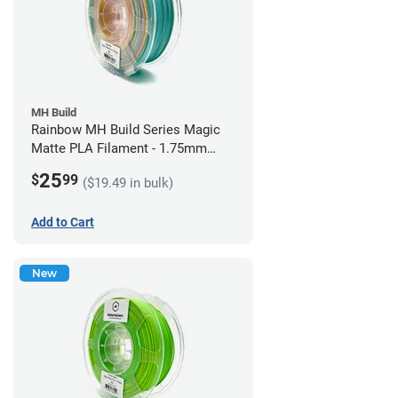
MH Build
Rainbow MH Build Series Magic
Matte PLA Filament - 1.75mm
(1kg)
25
$
99
($19.49 in bulk)
Add to Cart
New