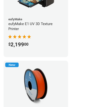
eufyMake
eufyMake E1 UV 3D Texture
Printer
2,199
$
00
New