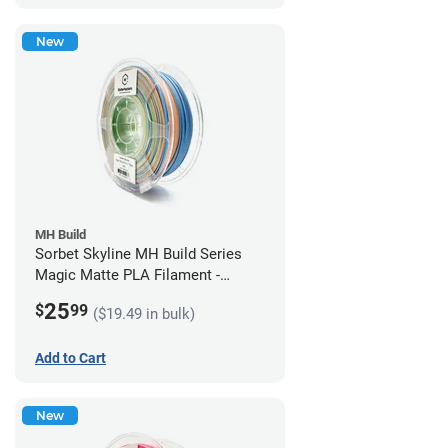
New
MH Build
Sorbet Skyline MH Build Series
Magic Matte PLA Filament -
1.75mm (1kg)
25
$
99
($19.49 in bulk)
Add to Cart
New