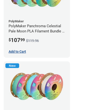
PolyMaker
PolyMaker Panchroma Celestial
Pale Moon PLA Filament Bundle -
1.75mm (1kg)
107
$
99
$119.96
Add to Cart
New