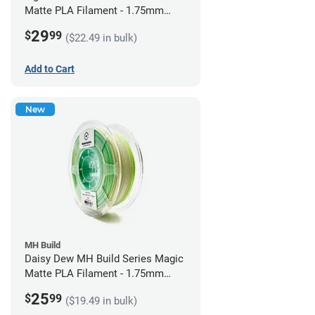
Matte PLA Filament - 1.75mm
(1kg)
29
$
99
($22.49 in bulk)
Add to Cart
New
MH Build
Daisy Dew MH Build Series Magic
Matte PLA Filament - 1.75mm
(1kg)
25
$
99
($19.49 in bulk)