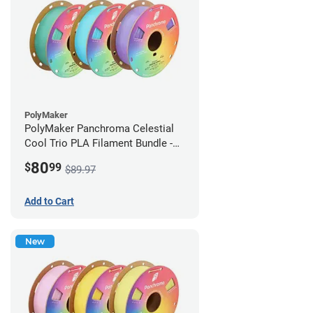
PolyMaker
PolyMaker Panchroma Celestial
Cool Trio PLA Filament Bundle -
1.75mm (1kg)
80
$
99
$89.97
Add to Cart
New