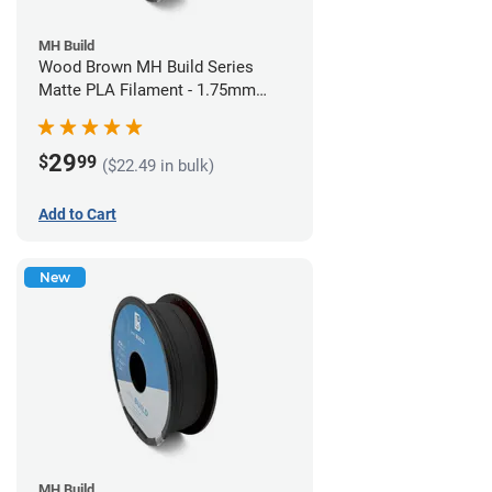
MH Build
Wood Brown MH Build Series
Matte PLA Filament - 1.75mm
(1kg)
29
$
99
($22.49 in bulk)
Add to Cart
New
MH Build