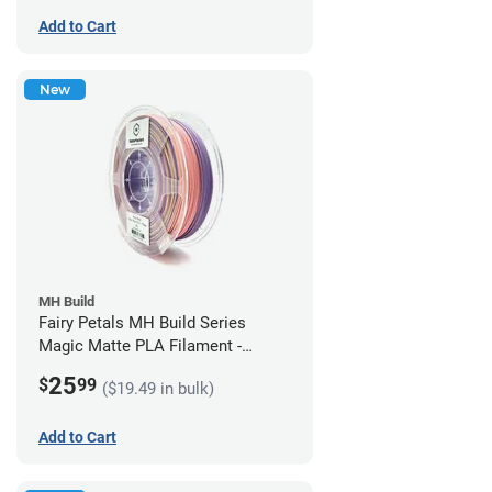
Add to Cart
New
MH Build
Fairy Petals MH Build Series
Magic Matte PLA Filament -
1.75mm (1kg)
25
$
99
($19.49 in bulk)
Add to Cart