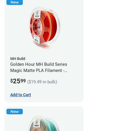
New
MH Build
Golden Hour MH Build Series
Magic Matte PLA Filament -
1.75mm (1kg)
25
$
99
($19.49 in bulk)
Add to Cart
New