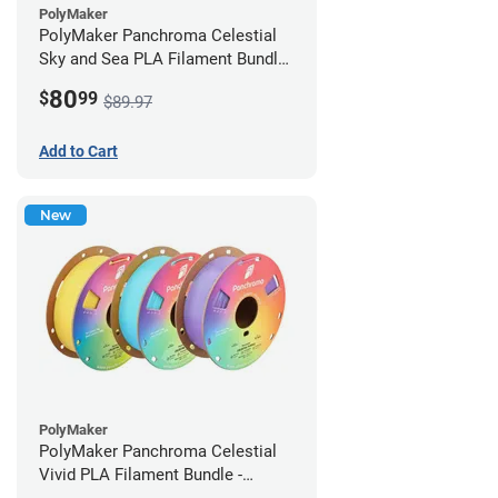
PolyMaker
PolyMaker Panchroma Celestial
Sky and Sea PLA Filament Bundle
- 1.75mm (1kg)
80
$
99
$89.97
Add to Cart
New
PolyMaker
PolyMaker Panchroma Celestial
Vivid PLA Filament Bundle -
1.75mm (1kg)