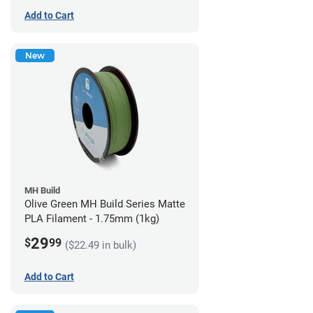
Add to Cart
New
MH Build
Olive Green MH Build Series Matte
PLA Filament - 1.75mm (1kg)
29
$
99
($22.49 in bulk)
Add to Cart