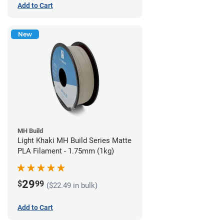
Add to Cart
New
MH Build
Light Khaki MH Build Series Matte
PLA Filament - 1.75mm (1kg)
29
$
99
($22.49 in bulk)
Add to Cart