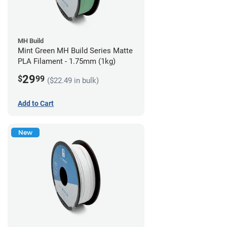
MH Build
Mint Green MH Build Series Matte
PLA Filament - 1.75mm (1kg)
29
$
99
($22.49 in bulk)
Add to Cart
New