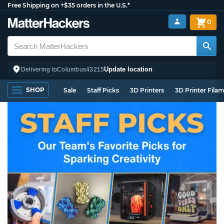
Free Shipping on +$35 orders in the U.S.*
0
Update location
Delivering to
Columbus
43215
SHOP
Sale
Staff Picks
3D Printers
3D Printer Fila