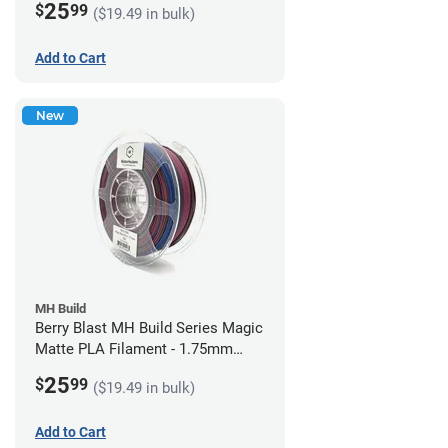
25
$
99
($19.49 in bulk)
Add to Cart
New
MH Build
Berry Blast MH Build Series Magic
Matte PLA Filament - 1.75mm
(1kg)
25
$
99
($19.49 in bulk)
Add to Cart