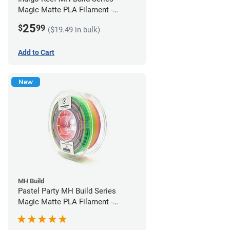
Magic Matte PLA Filament -
1.75mm (1kg)
25
$
99
($19.49 in bulk)
Add to Cart
New
MH Build
Pastel Party MH Build Series
Magic Matte PLA Filament -
1.75mm (1kg)