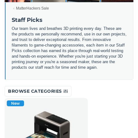
MatterHackers Sale
Staff Picks
Our team lives and breathes 3D printing every day. These are
the products we personally recommend, use in our own projects,
and trust to deliver exceptional results. From innovative
filaments to game-changing accessories, each item in our Staff
Picks collection has earned its place through real-world testing
and hands-on experience. Whether you're just starting your 3D
printing journey or you're a seasoned maker, these are the
products our staff reach for time and time again.
BROWSE CATEGORIES
New