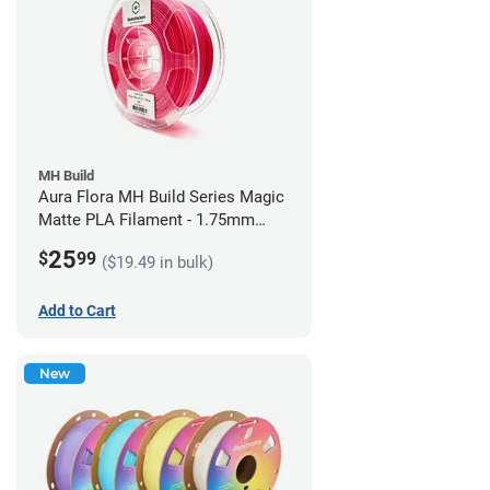
MH Build
Aura Flora MH Build Series Magic
Matte PLA Filament - 1.75mm
(1kg)
25
$
99
($19.49 in bulk)
Add to Cart
New