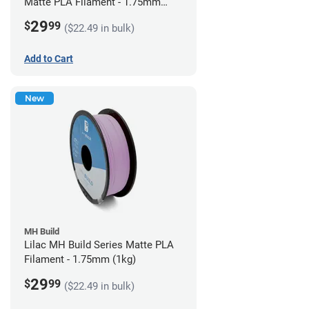
Matte PLA Filament - 1.75mm
(1kg)
29
$
99
($22.49 in bulk)
Add to Cart
New
MH Build
Lilac MH Build Series Matte PLA
Filament - 1.75mm (1kg)
29
$
99
($22.49 in bulk)