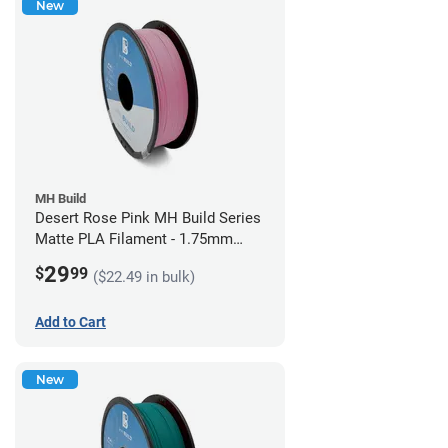
New
MH Build
Desert Rose Pink MH Build Series
Matte PLA Filament - 1.75mm
(1kg)
29
$
99
($22.49 in bulk)
Add to Cart
New