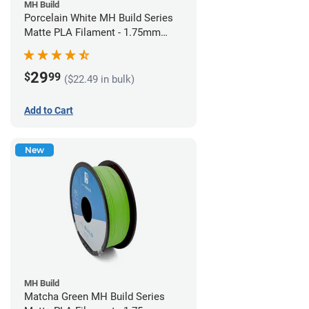
MH Build
Porcelain White MH Build Series
Matte PLA Filament - 1.75mm
(1kg)
29
$
99
($22.49 in bulk)
Add to Cart
New
MH Build
Matcha Green MH Build Series