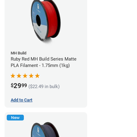
MH Build
Ruby Red MH Build Series Matte
PLA Filament - 1.75mm (1kg)
29
$
99
($22.49 in bulk)
Add to Cart
New