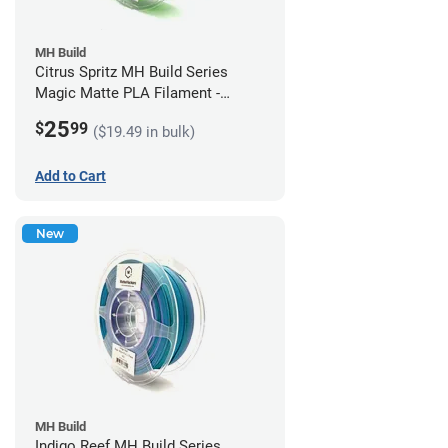
MH Build
Citrus Spritz MH Build Series
Magic Matte PLA Filament -
1.75mm (1kg)
25
$
99
($19.49 in bulk)
Add to Cart
New
MH Build
Indigo Reef MH Build Series