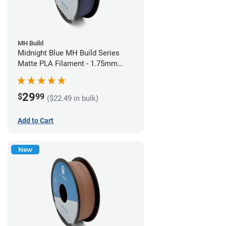
MH Build
Midnight Blue MH Build Series
Matte PLA Filament - 1.75mm
(1kg)
29
$
99
($22.49 in bulk)
Add to Cart
New