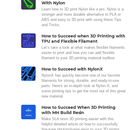
With Nylon
Learn how to 3D print Nylon like a pro. Nylon is a
stronger and more durable alternative to PLA or
ABS and easy to 3D print with using these Tips
and Tricks.
How to Succeed when 3D Printing with
TPU and Flexible Filament
Let’s take a look at what makes flexible filaments
easier to print and how you can add flexible
filament to your 3D printing material toolbox.
How to Succeed with NylonX
NylonX has quickly become one of our favorite
filaments for strong, durable, and ready-to-use
parts. Here's an in-depth look at Nylon X, and
some printing tips to get the most out of this great
new material.
How to Succeed When 3D Printing
with MH Build Resin
Make SLA resin 3D printing easier with this
helpful detailed article on how to successfully
fine-tune photopolymer resin to your 3D printer.