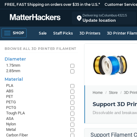
FREE, FAST Shipping on orders over $35 in the U.S.*
Customer Servic
Delivering to
Columbus
43215
Update location
SHOP
Sale
Staff Picks
3D Printers
3D Printer Fila
BROWSE ALL 3D PRINTER FILAMENT
Diameter
1.75mm
2.85mm
Material
PLA
ABS
Home
Store
3D Prin
PET
PETG
Support 3D Pri
PCTG
Dissolvable and breakawa
Tough PLA
ASA
Nylon
Metal
Support Filament C
Carbon Fiber