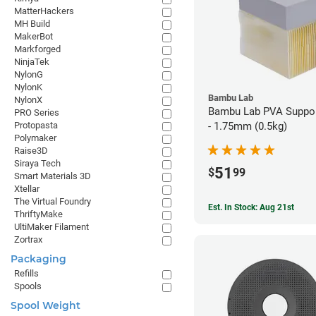
MatterHackers
MH Build
MakerBot
Markforged
NinjaTek
NylonG
NylonK
Bambu Lab
NylonX
Bambu Lab PVA Suppor
PRO Series
Protopasta
- 1.75mm (0.5kg)
Polymaker
Raise3D
Siraya Tech
51
$
99
Smart Materials 3D
Xtellar
The Virtual Foundry
Est. In Stock: Aug 21st
ThriftyMake
UltiMaker Filament
Zortrax
Packaging
Refills
Spools
Spool Weight