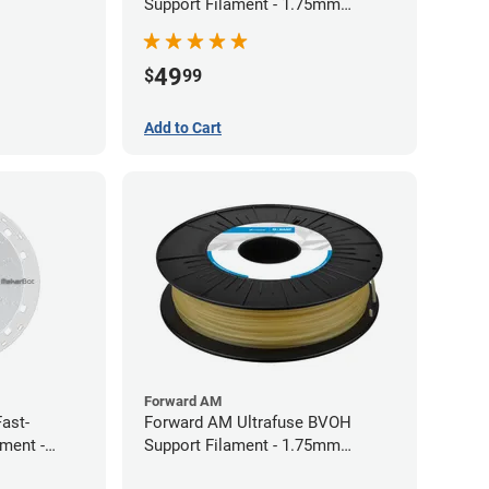
Support Filament - 1.75mm
(0.75kg)
49
$
99
Add to Cart
Forward AM
ast-
Forward AM Ultrafuse BVOH
ament -
Support Filament - 1.75mm
(0.35kg)