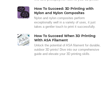
How To Succeed: 3D Printing with
Nylon and Nylon Composites
Nylon and nylon composites perform
exceptionally well in a variety of uses, it just
takes a gentler touch to print it successfully.
How To Succeed When 3D Printing
With ASA Filament
Unlock the potential of ASA filament for durable,
outdoor 3D prints! Dive into our comprehensive
guide and elevate your 3D printing skills.