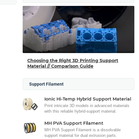
Choosing the Right 3D Printing Support
Material // Comparison Guide
Support Filament
Ionic Hi-Temp Hybrid Support Material
Print intricate 3D models in advanced materials
with this reliable hybrid-support material.
MH PVA Support Filament
MH PVA Support Filament is a dissolvable
support material for dual extrusion parts.