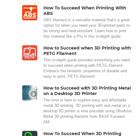
How To Succeed When Printing With
ABS
ABS filament is a versatile material that's a great
option for when you need your 3D-printed parts to
be strong and heat-resistant. Learn how to print
this material like a Pro in this in-depth guide.
How to Succeed when 3D Printing with
PETG Filament
This in-depth guide provides everything you need
to succeed when printing with PETG filament.
Embrace the fantastic properties of durable and
easy to print, PETG filament!
How to Succeed with 3D Printing Metal
on a Desktop 3D Printer
The time is here to explore easy and affordable
metal 3D printing. 3D printing with real metal on a
desktop 3D printer is now possible using Ultrafuse
Metal 3D printing filament from BASF Forward
AM.
How To Succeed When 3D Printing