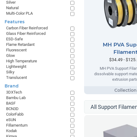
Silver
Natural
Multi-Color PLA
Features
Carbon Fiber Reinforced
Glass Fiber Reinforced
ESD-Safe
MH PVA Sup
Flame Retardant
Fluorescent
Filamen
Glow
$34.49 - $125
High Temperature
Lightweight
MH PVA Support Filam
Silky
dissolvable support mater
Translucent
extrusion part
Brand
3DXTech
Bambu Lab
BASF
All Support Filamen
BCN3D
ColorFabb
eSUN
Fillamentum
Kodak
Kimya