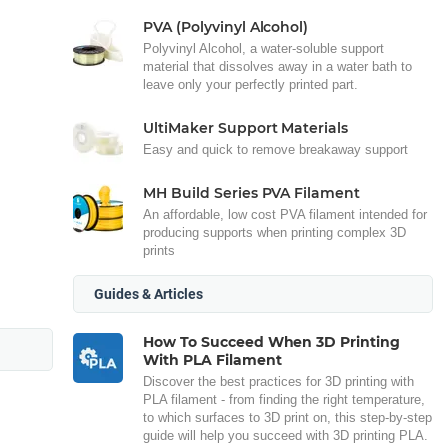
PVA (Polyvinyl Alcohol)
Polyvinyl Alcohol, a water-soluble support
material that dissolves away in a water bath to
leave only your perfectly printed part.
UltiMaker Support Materials
Easy and quick to remove breakaway support
MH Build Series PVA Filament
An affordable, low cost PVA filament intended for
producing supports when printing complex 3D
prints
Guides & Articles
How To Succeed When 3D Printing
With PLA Filament
Discover the best practices for 3D printing with
PLA filament - from finding the right temperature,
to which surfaces to 3D print on, this step-by-step
guide will help you succeed with 3D printing PLA.