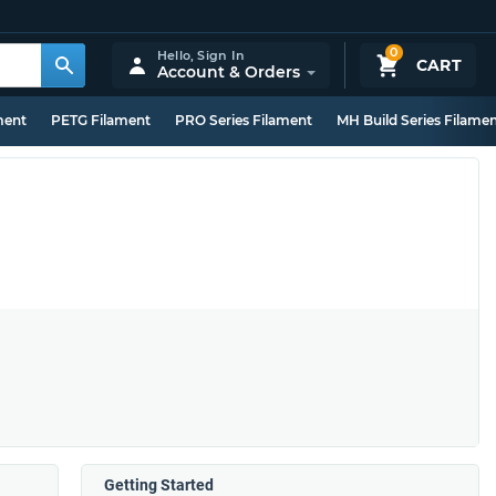
0
Hello,
Sign In
CART
Account & Orders
ment
PETG Filament
PRO Series Filament
MH Build Series Filame
Getting Started