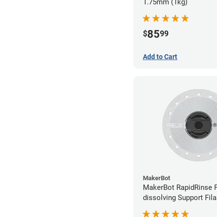
1.75mm (1kg)
85
$
99
Add to Cart
MakerBot
MakerBot RapidRinse F
dissolving Support Fil
1.75mm (0.45kg)