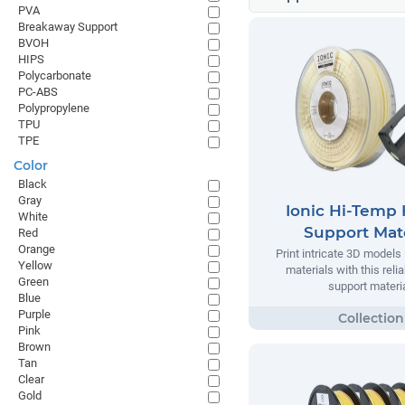
PVA
Breakaway Support
BVOH
HIPS
Polycarbonate
PC-ABS
Polypropylene
TPU
TPE
Color
Black
Gray
Ionic Hi-Temp 
White
Support Mate
Red
Orange
Print intricate 3D models
Yellow
materials with this relia
Green
support materia
Blue
Purple
Pink
Brown
Tan
Clear
Gold