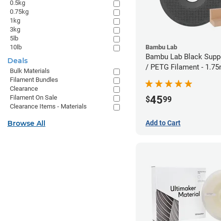
0.5kg
0.75kg
1kg
3kg
5lb
10lb
Bambu Lab
Bambu Lab Black Suppo
Deals
/ PETG Filament - 1.7
Bulk Materials
Filament Bundles
Clearance
45
Filament On Sale
$
99
Clearance Items - Materials
Browse All
Add to Cart