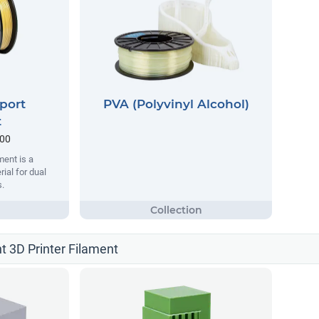
port
PVA (Polyvinyl Alcohol)
t
.00
ent is a
ial for dual
s.
t 3D Printer Filament