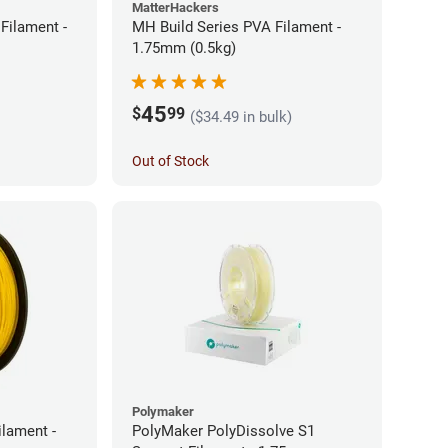
MatterHackers
Filament -
MH Build Series PVA Filament -
1.75mm (0.5kg)
45
$
99
($34.49 in bulk)
Out of Stock
Polymaker
ilament -
PolyMaker PolyDissolve S1