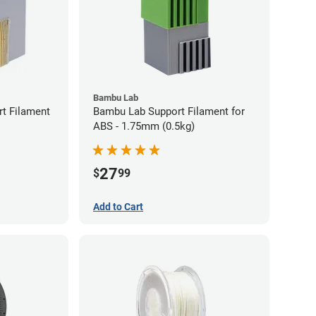
Bambu Lab
t Filament
Bambu Lab Support Filament for
ABS - 1.75mm (0.5kg)
27
$
99
Add to Cart