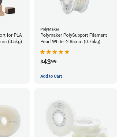
PolyMaker
rt for PLA
Polymaker PolySupport Filament
5mm (0.5kg)
Pearl White -2.85mm (0.75kg)
43
$
99
Add to Cart