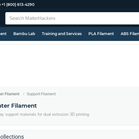
e
+1 (800) 613-4290
ment
Bambu Lab
Training and Services
PLA Filament
ABS Fila
ter Filament
Support Filament
nter Filament
y support materials for dual extrusion 3D printing.
ollections