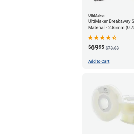
UltiMaker
UltiMaker Breakaway 
Material - 2.85mm (0.7
69
$
95
$73.63
Add to Cart