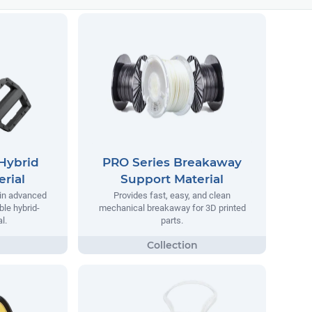
Hybrid
PRO Series Breakaway
rial
Support Material
 in advanced
Provides fast, easy, and clean
ble hybrid-
mechanical breakaway for 3D printed
l.
parts.