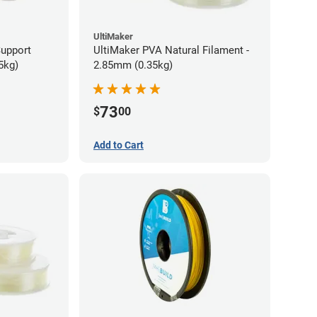
UltiMaker
Support
UltiMaker PVA Natural Filament -
5kg)
2.85mm (0.35kg)
73
$
00
Add to Cart