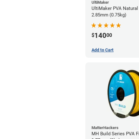
UltiMaker
UltiMaker PVA Natural 
2.85mm (0.75kg)
140
$
00
Add to Cart
MatterHackers
MH Build Series PVA F