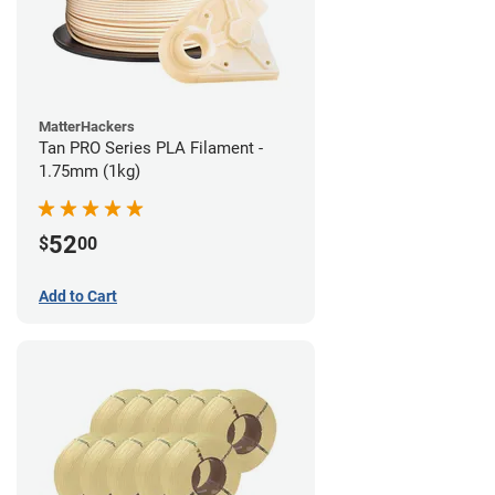
MatterHackers
Tan PRO Series PLA Filament -
1.75mm (1kg)
52
$
00
Add to Cart