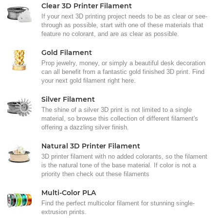
Clear 3D Printer Filament
If your next 3D printing project needs to be as clear or see-
through as possible, start with one of these materials that
feature no colorant, and are as clear as possible.
Gold Filament
Prop jewelry, money, or simply a beautiful desk decoration
can all benefit from a fantastic gold finished 3D print. Find
your next gold filament right here.
Silver Filament
The shine of a silver 3D print is not limited to a single
material, so browse this collection of different filament's
offering a dazzling silver finish.
Natural 3D Printer Filament
3D printer filament with no added colorants, so the filament
is the natural tone of the base material. If color is not a
priority then check out these filaments
Multi-Color PLA
Find the perfect multicolor filament for stunning single-
extrusion prints.