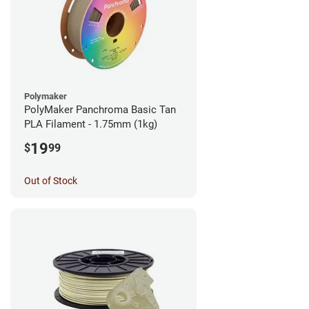
Polymaker
PolyMaker Panchroma Basic Tan
PLA Filament - 1.75mm (1kg)
19
$
99
Out of Stock