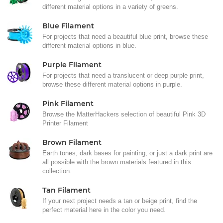
different material options in a variety of greens.
Blue Filament
For projects that need a beautiful blue print, browse these
different material options in blue.
Purple Filament
For projects that need a translucent or deep purple print,
browse these different material options in purple.
Pink Filament
Browse the MatterHackers selection of beautiful Pink 3D
Printer Filament
Brown Filament
Earth tones, dark bases for painting, or just a dark print are
all possible with the brown materials featured in this
collection.
Tan Filament
If your next project needs a tan or beige print, find the
perfect material here in the color you need.