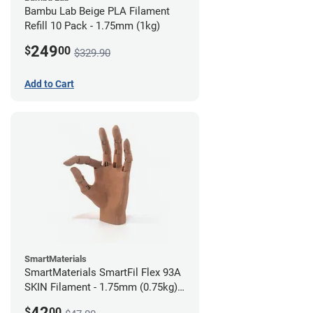
Bambu Lab Beige PLA Filament
Refill 10 Pack - 1.75mm (1kg)
249
$
00
$329.90
Add to Cart
SmartMaterials
SmartMaterials SmartFil Flex 93A
SKIN Filament - 1.75mm (0.75kg)
Tan Skin
42
$
00