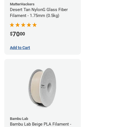
MatterHackers
Desert Tan NylonG Glass Fiber
Filament - 1.75mm (0.5kg)
70
$
00
Add to Cart
Bambu Lab
Bambu Lab Beige PLA Filament -