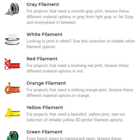
Gray Filament
For projects that need a smooth gray print, browse these
different material options in gray from light gray to Jet Gray
and everywhere in between.
White Filament
Looking to print in white? See this selection of reliable white
filament options.
Red Filament
For projects that need a stunning red print, browse these
different material options in red.
Orange Filament
For projects that need a striking orange print, browse these
different material options in orange.
Yellow Filament
For projects that need a beautiful, yellow print, see our
selection of reliable yellow 3D printer filament options.
Green Filament
From forest green to translucent neon, browse these