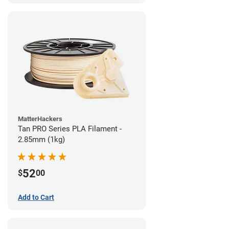
MatterHackers
Tan PRO Series PLA Filament -
2.85mm (1kg)
52
$
00
Add to Cart