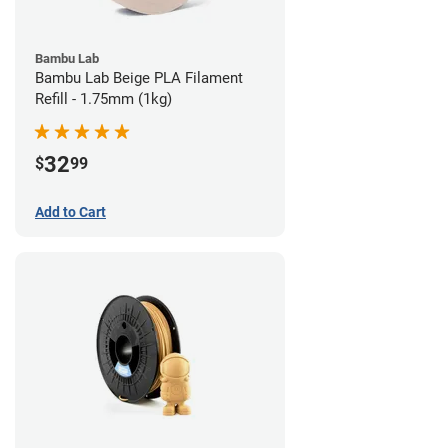
Bambu Lab
Bambu Lab Beige PLA Filament
Refill - 1.75mm (1kg)
32
$
99
Add to Cart