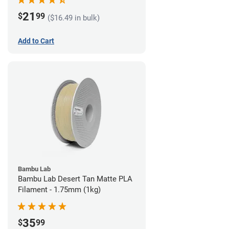
21
$
99
($16.49 in bulk)
Add to Cart
Bambu Lab
Bambu Lab Desert Tan Matte PLA
Filament - 1.75mm (1kg)
35
$
99