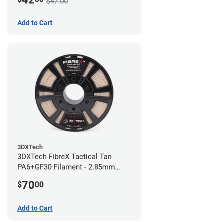
$47.00
Add to Cart
3DXTech
3DXTech FibreX Tactical Tan
PA6+GF30 Filament - 2.85mm
(0.75kg)
70
$
00
Add to Cart