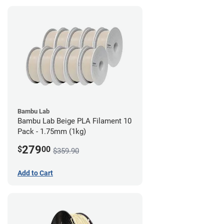
Bambu Lab
Bambu Lab Beige PLA Filament 10
Pack - 1.75mm (1kg)
279
$
00
$359.90
Add to Cart