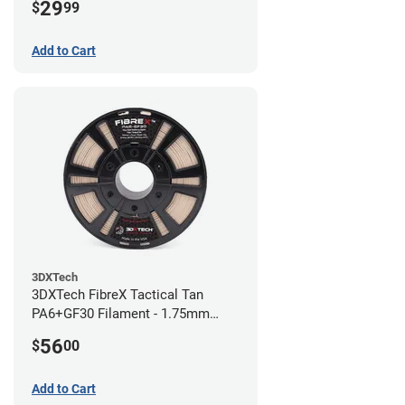
29
$
99
Add to Cart
3DXTech
3DXTech FibreX Tactical Tan
PA6+GF30 Filament - 1.75mm
(0.75kg)
56
$
00
Add to Cart