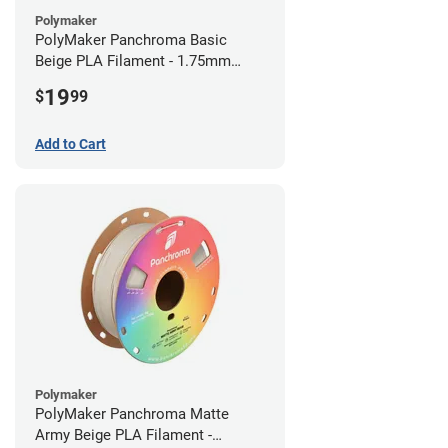
Polymaker
PolyMaker Panchroma Basic
Beige PLA Filament - 1.75mm
(1kg)
19
$
99
Add to Cart
Polymaker
PolyMaker Panchroma Matte
Army Beige PLA Filament -