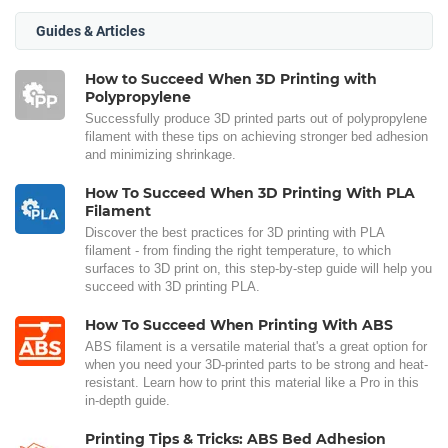
Guides & Articles
How to Succeed When 3D Printing with
Polypropylene
Successfully produce 3D printed parts out of polypropylene
filament with these tips on achieving stronger bed adhesion
and minimizing shrinkage.
How To Succeed When 3D Printing With PLA
Filament
Discover the best practices for 3D printing with PLA
filament - from finding the right temperature, to which
surfaces to 3D print on, this step-by-step guide will help you
succeed with 3D printing PLA.
How To Succeed When Printing With ABS
ABS filament is a versatile material that's a great option for
when you need your 3D-printed parts to be strong and heat-
resistant. Learn how to print this material like a Pro in this
in-depth guide.
Printing Tips & Tricks: ABS Bed Adhesion