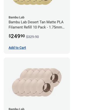
Bambu Lab
Bambu Lab Desert Tan Matte PLA
Filament Refill 10 Pack - 1.75mm
(1kg)
249
$
90
$329.90
Add to Cart
Bambu Lab