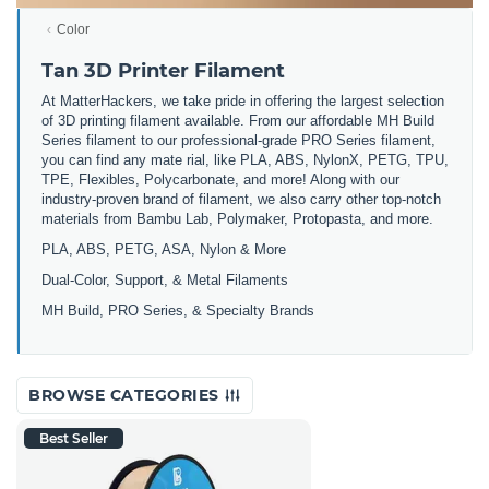
Color
Tan 3D Printer Filament
At MatterHackers, we take pride in offering the largest selection
of 3D printing filament available. From our affordable MH Build
Series filament to our professional-grade PRO Series filament,
you can find any mate rial, like PLA, ABS, NylonX, PETG, TPU,
TPE, Flexibles, Polycarbonate, and more! Along with our
industry-proven brand of filament, we also carry other top-notch
materials from Bambu Lab, Polymaker, Protopasta, and more.
PLA, ABS, PETG, ASA, Nylon & More
Dual-Color, Support, & Metal Filaments
MH Build, PRO Series, & Specialty Brands
BROWSE CATEGORIES
Best Seller