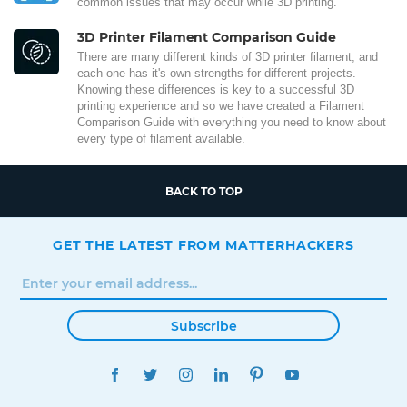
common issues that may occur while 3D printing.
3D Printer Filament Comparison Guide
There are many different kinds of 3D printer filament, and
each one has it's own strengths for different projects.
Knowing these differences is key to a successful 3D
printing experience and so we have created a Filament
Comparison Guide with everything you need to know about
every type of filament available.
BACK TO TOP
GET THE LATEST FROM MATTERHACKERS
Subscribe
FACEBOOK
TWITTER
INSTAGRAM
LINKEDIN
PINTEREST
YOUTUBE