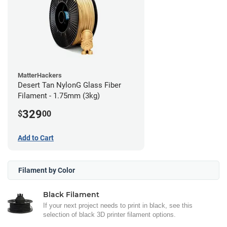
MatterHackers
Desert Tan NylonG Glass Fiber
Filament - 1.75mm (3kg)
329
$
00
Add to Cart
Filament by Color
Black Filament
If your next project needs to print in black, see this
selection of black 3D printer filament options.