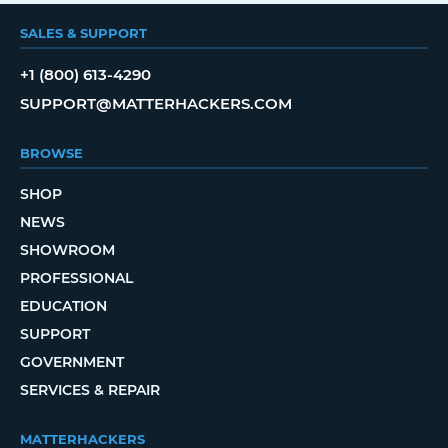
SALES & SUPPORT
+1 (800) 613-4290
SUPPORT@MATTERHACKERS.COM
BROWSE
SHOP
NEWS
SHOWROOM
PROFESSIONAL
EDUCATION
SUPPORT
GOVERNMENT
SERVICES & REPAIR
MATTERHACKERS