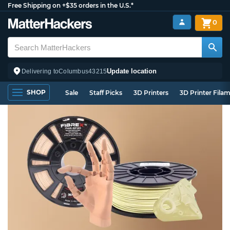
Free Shipping on +$35 orders in the U.S.*
0
Update location
Delivering to
Columbus
43215
SHOP
Sale
Staff Picks
3D Printers
3D Printer Fila