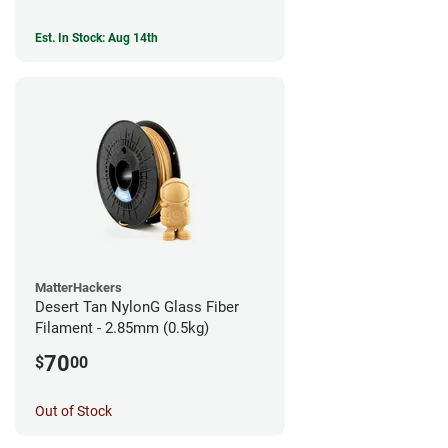
Est. In Stock: Aug 14th
MatterHackers
Desert Tan NylonG Glass Fiber
Filament - 2.85mm (0.5kg)
70
$
00
Out of Stock