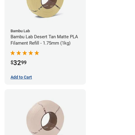
Bambu Lab
Bambu Lab Desert Tan Matte PLA
Filament Refill - 1.75mm (1kg)
32
$
99
Add to Cart