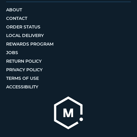
ABOUT
CONTACT
ORDER STATUS
LOCAL DELIVERY
REWARDS PROGRAM
JOBS
RETURN POLICY
PRIVACY POLICY
TERMS OF USE
ACCESSIBILITY