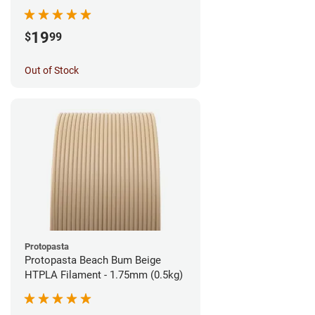
1.75mm (1kg)
19
$
99
Out of Stock
Protopasta
Protopasta Beach Bum Beige
HTPLA Filament - 1.75mm (0.5kg)