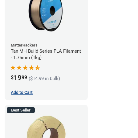
MatterHackers
Tan MH Build Series PLA Filament
- 1.75mm (1kg)
19
$
99
($14.99 in bulk)
Add to Cart
Best Seller