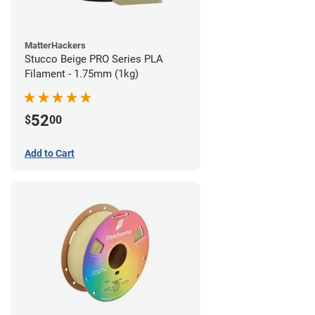
MatterHackers
Stucco Beige PRO Series PLA
Filament - 1.75mm (1kg)
52
$
00
Add to Cart