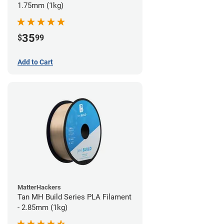
1.75mm (1kg)
35
$
99
Add to Cart
MatterHackers
Tan MH Build Series PLA Filament
- 2.85mm (1kg)