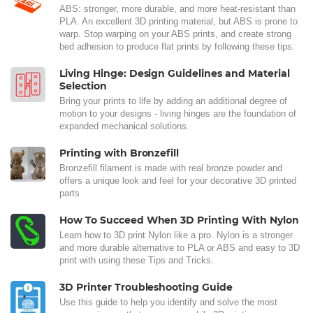
ABS: stronger, more durable, and more heat-resistant than
PLA. An excellent 3D printing material, but ABS is prone to
warp. Stop warping on your ABS prints, and create strong
bed adhesion to produce flat prints by following these tips.
Living Hinge: Design Guidelines and Material
Selection
Bring your prints to life by adding an additional degree of
motion to your designs - living hinges are the foundation of
expanded mechanical solutions.
Printing with Bronzefill
Bronzefill filament is made with real bronze powder and
offers a unique look and feel for your decorative 3D printed
parts
How To Succeed When 3D Printing With Nylon
Learn how to 3D print Nylon like a pro. Nylon is a stronger
and more durable alternative to PLA or ABS and easy to 3D
print with using these Tips and Tricks.
3D Printer Troubleshooting Guide
Use this guide to help you identify and solve the most