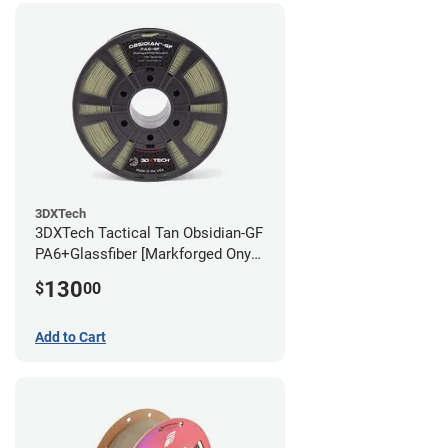
3DXTech
3DXTech Tactical Tan Obsidian-GF
PA6+Glassfiber [Markforged Onyx
Alternative] Filament - 1.75mm
130
$
00
(1kg)
Add to Cart