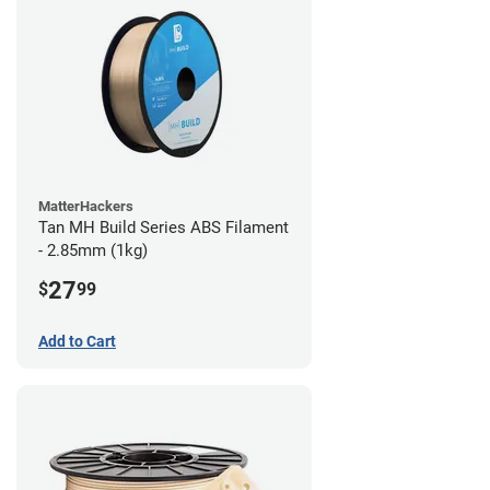
MatterHackers
Tan MH Build Series ABS Filament
- 2.85mm (1kg)
27
$
99
Add to Cart