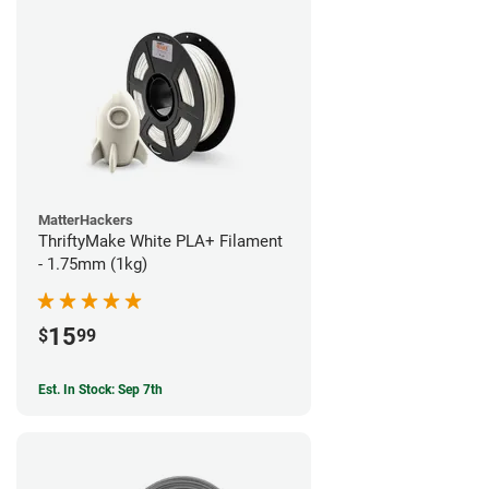
MatterHackers
ThriftyMake White PLA+ Filament
- 1.75mm (1kg)
15
$
99
Est. In Stock: Sep 7th