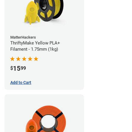
MatterHackers
ThriftyMake Yellow PLA+
Filament - 1.75mm (1kg)
15
$
99
Add to Cart