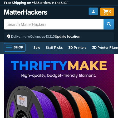
Free Shipping on +$35 orders in the U.S.*
0
Update location
Delivering to
Columbus
43215
SHOP
Sale
Staff Picks
3D Printers
3D Printer Fila