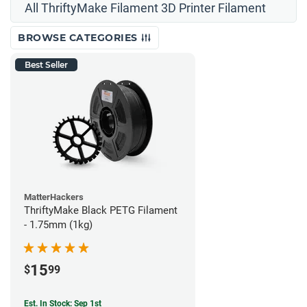
All ThriftyMake Filament 3D Printer Filament
BROWSE CATEGORIES
Best Seller
MatterHackers
ThriftyMake Black PETG Filament
- 1.75mm (1kg)
15
$
99
Est. In Stock: Sep 1st