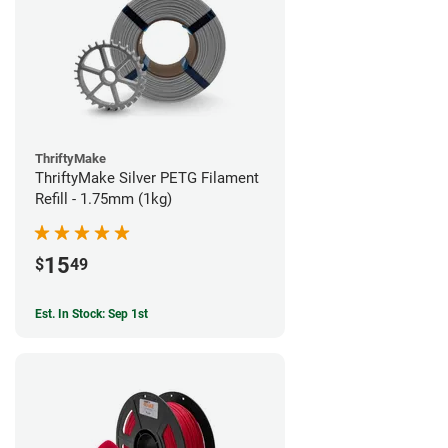
ThriftyMake
ThriftyMake Silver PETG Filament
Refill - 1.75mm (1kg)
15
$
49
Est. In Stock: Sep 1st