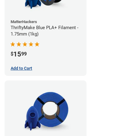
MatterHackers
ThriftyMake Blue PLA+ Filament -
1.75mm (1kg)
15
$
99
Add to Cart