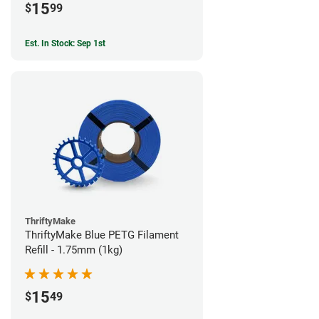
15
$
99
Est. In Stock: Sep 1st
ThriftyMake
ThriftyMake Blue PETG Filament
Refill - 1.75mm (1kg)
15
$
49