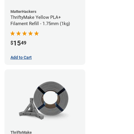
MatterHackers
ThriftyMake Yellow PLA+
Filament Refill - 1.75mm (1kg)
15
$
49
Add to Cart
ThriftyMake