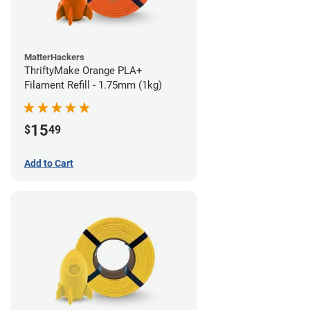
MatterHackers
ThriftyMake Orange PLA+
Filament Refill - 1.75mm (1kg)
15
$
49
Add to Cart