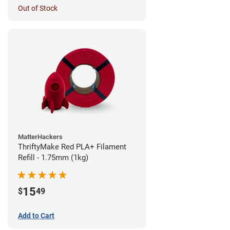
Out of Stock
MatterHackers
ThriftyMake Red PLA+ Filament
Refill - 1.75mm (1kg)
15
$
49
Add to Cart