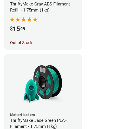
ThriftyMake Gray ABS Filament
Refill - 1.75mm (1kg)
15
$
49
Out of Stock
MatterHackers
ThriftyMake Jade Green PLA+
Filament - 1.75mm (1kg)