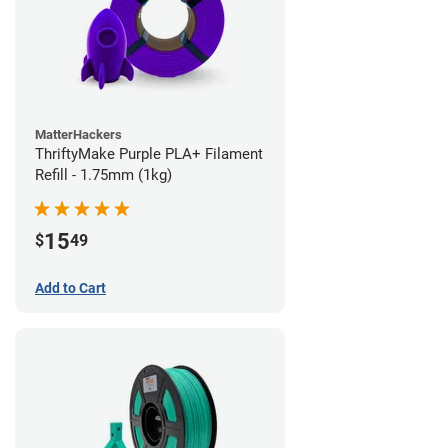
MatterHackers
ThriftyMake Purple PLA+ Filament
Refill - 1.75mm (1kg)
15
$
49
Add to Cart