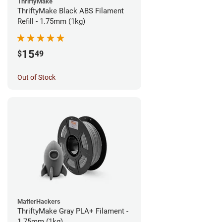
ThriftyMake
ThriftyMake Black ABS Filament
Refill - 1.75mm (1kg)
15
$
49
Out of Stock
MatterHackers
ThriftyMake Gray PLA+ Filament -
1.75mm (1kg)