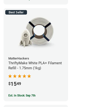
Best Seller
MatterHackers
ThriftyMake White PLA+ Filament
Refill - 1.75mm (1kg)
15
$
49
Est. In Stock: Sep 7th