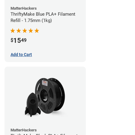
MatterHackers
ThriftyMake Blue PLA+ Filament
Refill - 1.75mm (1kg)
15
$
49
Add to Cart
MatterHackers