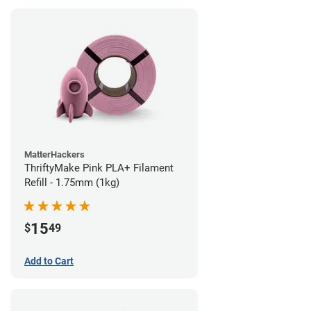
MatterHackers
ThriftyMake Pink PLA+ Filament
Refill - 1.75mm (1kg)
15
$
49
Add to Cart