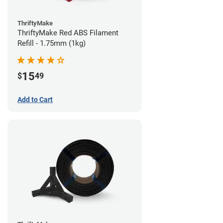
ThriftyMake
ThriftyMake Red ABS Filament
Refill - 1.75mm (1kg)
15
$
49
Add to Cart