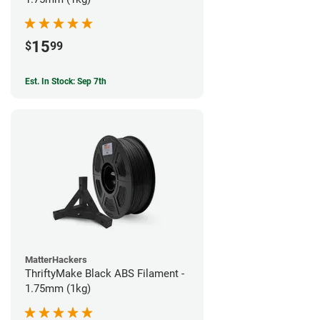
15
$
99
Est. In Stock: Sep 7th
MatterHackers
ThriftyMake Black ABS Filament -
1.75mm (1kg)