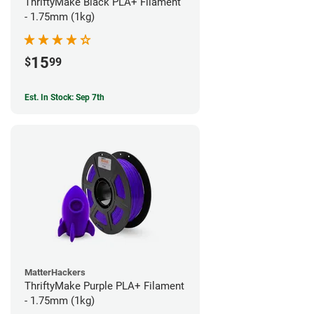
ThriftyMake Black PLA+ Filament
- 1.75mm (1kg)
15
$
99
Est. In Stock: Sep 7th
MatterHackers
ThriftyMake Purple PLA+ Filament
- 1.75mm (1kg)