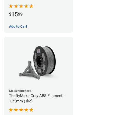
15
$
99
Add to Cart
MatterHackers
ThriftyMake Gray ABS Filament -
1.75mm (1kg)