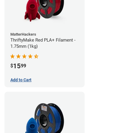
MatterHackers
ThriftyMake Red PLA+ Filament -
1.75mm (1kg)
15
$
99
Add to Cart