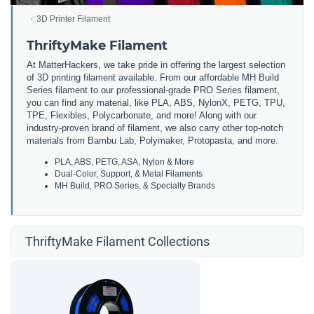
3D Printer Filament
ThriftyMake Filament
At MatterHackers, we take pride in offering the largest selection
of 3D printing filament available. From our affordable MH Build
Series filament to our professional-grade PRO Series filament,
you can find any material, like PLA, ABS, NylonX, PETG, TPU,
TPE, Flexibles, Polycarbonate, and more! Along with our
industry-proven brand of filament, we also carry other top-notch
materials from Bambu Lab, Polymaker, Protopasta, and more.
PLA, ABS, PETG, ASA, Nylon & More
Dual-Color, Support, & Metal Filaments
MH Build, PRO Series, & Specialty Brands
ThriftyMake Filament Collections