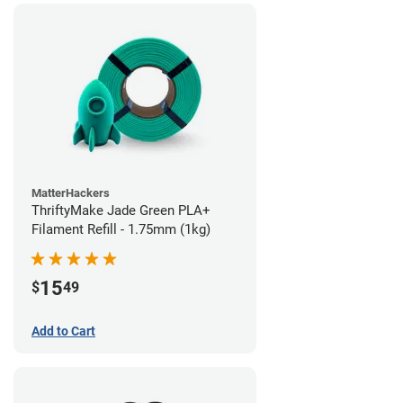
MatterHackers
ThriftyMake Jade Green PLA+
Filament Refill - 1.75mm (1kg)
15
$
49
Add to Cart