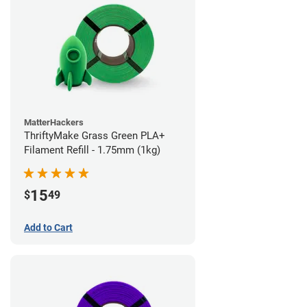
MatterHackers
ThriftyMake Grass Green PLA+
Filament Refill - 1.75mm (1kg)
15
$
49
Add to Cart