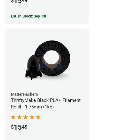
15
$
49
Est. In Stock: Sep 1st
MatterHackers
ThriftyMake Black PLA+ Filament
Refill - 1.75mm (1kg)
15
$
49