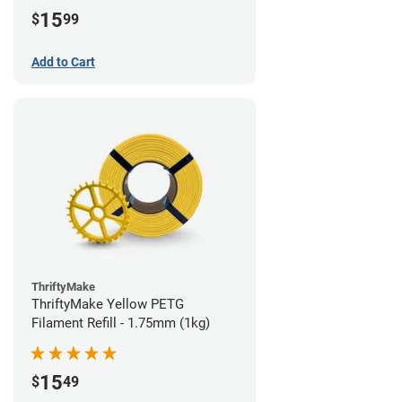
15
$
99
Add to Cart
ThriftyMake
ThriftyMake Yellow PETG
Filament Refill - 1.75mm (1kg)
15
$
49