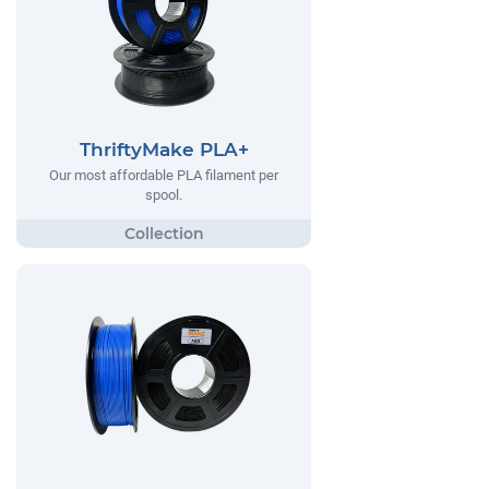
ThriftyMake PLA+
Our most affordable PLA filament per
spool.