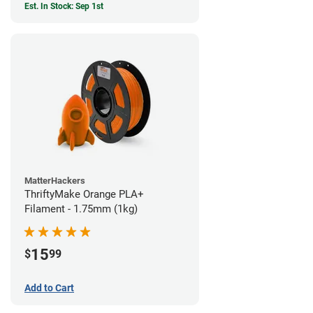
Est. In Stock: Sep 1st
MatterHackers
ThriftyMake Orange PLA+
Filament - 1.75mm (1kg)
15
$
99
Add to Cart