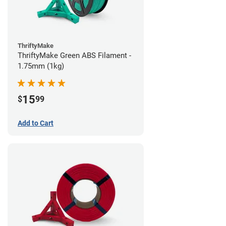
ThriftyMake
ThriftyMake Green ABS Filament -
1.75mm (1kg)
15
$
99
Add to Cart