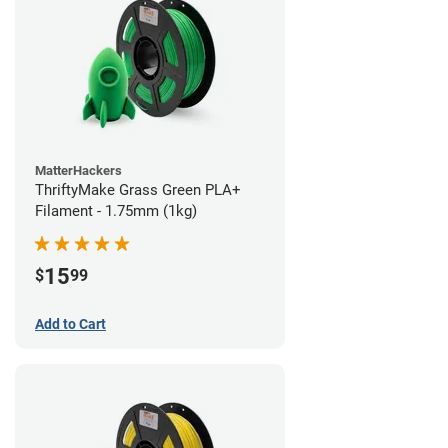
MatterHackers
ThriftyMake Grass Green PLA+
Filament - 1.75mm (1kg)
15
$
99
Add to Cart