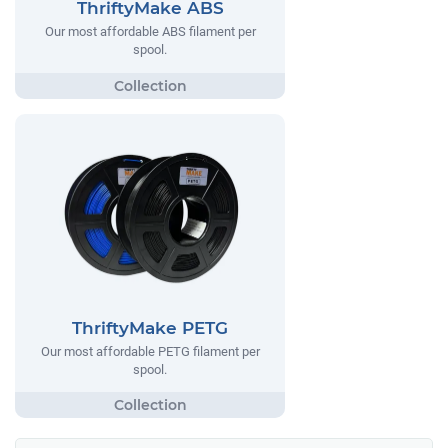
ThriftyMake ABS
Our most affordable ABS filament per
spool.
ThriftyMake PETG
Our most affordable PETG filament per
spool.