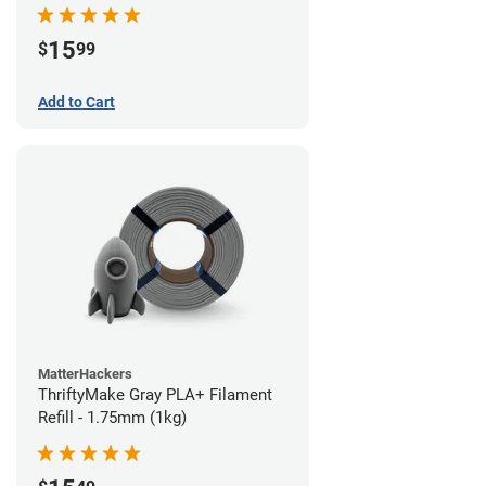
15
$
99
Add to Cart
MatterHackers
ThriftyMake Gray PLA+ Filament
Refill - 1.75mm (1kg)