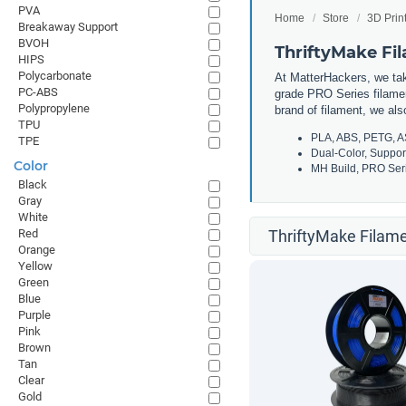
PVA
Home
Store
3D Prin
Breakaway Support
BVOH
ThriftyMake Fi
HIPS
Polycarbonate
At MatterHackers, we take
PC-ABS
grade PRO Series filamen
Polypropylene
brand of filament, we al
TPU
PLA, ABS, PETG, A
TPE
Dual-Color, Suppor
Color
MH Build, PRO Seri
Black
Gray
White
Red
ThriftyMake Filame
Orange
Yellow
Green
Blue
Purple
Pink
Brown
Tan
Clear
Gold