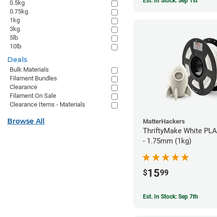
Est. In Stock: Sep 1st
0.5kg
0.75kg
1kg
3kg
5lb
10lb
Deals
Bulk Materials
Filament Bundles
Clearance
Filament On Sale
Clearance Items - Materials
Browse All
MatterHackers
ThriftyMake White PLA
- 1.75mm (1kg)
15
$
99
Est. In Stock: Sep 7th