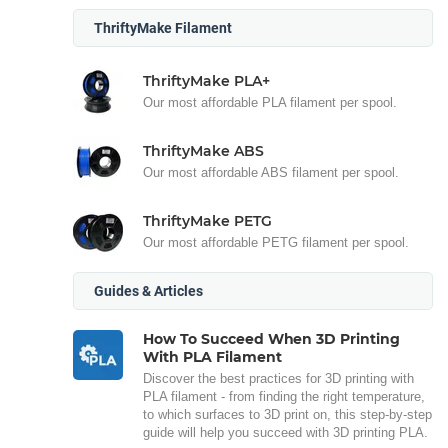
ThriftyMake Filament
ThriftyMake PLA+
Our most affordable PLA filament per spool.
ThriftyMake ABS
Our most affordable ABS filament per spool.
ThriftyMake PETG
Our most affordable PETG filament per spool.
Guides & Articles
How To Succeed When 3D Printing
With PLA Filament
Discover the best practices for 3D printing with
PLA filament - from finding the right temperature,
to which surfaces to 3D print on, this step-by-step
guide will help you succeed with 3D printing PLA.