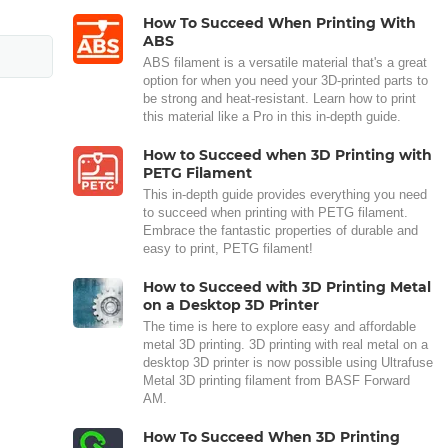
How To Succeed When Printing With
ABS
ABS filament is a versatile material that's a great
option for when you need your 3D-printed parts to
be strong and heat-resistant. Learn how to print
this material like a Pro in this in-depth guide.
How to Succeed when 3D Printing with
PETG Filament
This in-depth guide provides everything you need
to succeed when printing with PETG filament.
Embrace the fantastic properties of durable and
easy to print, PETG filament!
How to Succeed with 3D Printing Metal
on a Desktop 3D Printer
The time is here to explore easy and affordable
metal 3D printing. 3D printing with real metal on a
desktop 3D printer is now possible using Ultrafuse
Metal 3D printing filament from BASF Forward
AM.
How To Succeed When 3D Printing