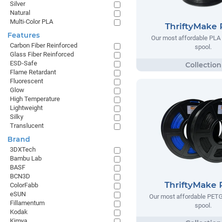
Silver
Natural
Multi-Color PLA
ThriftyMake
Features
Our most affordable PLA 
Carbon Fiber Reinforced
spool.
Glass Fiber Reinforced
ESD-Safe
Flame Retardant
Fluorescent
Glow
High Temperature
Lightweight
Silky
Translucent
Brand
3DXTech
Bambu Lab
BASF
BCN3D
ThriftyMake
ColorFabb
eSUN
Our most affordable PETG
Fillamentum
spool.
Kodak
Kimya