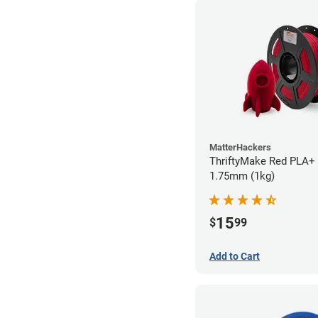
MatterHackers
ThriftyMake Red PLA+ 
1.75mm (1kg)
15
$
99
Add to Cart