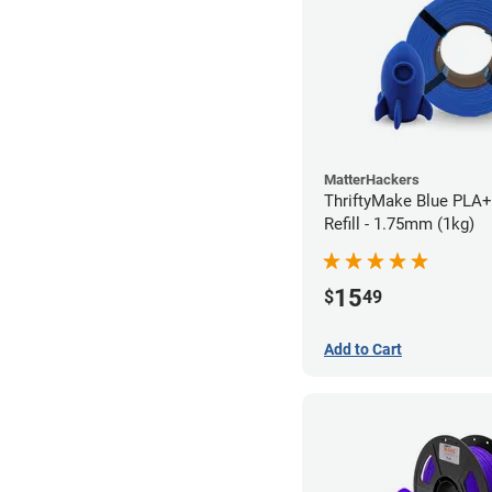
MatterHackers
ThriftyMake Blue PLA+
Refill - 1.75mm (1kg)
15
$
49
Add to Cart