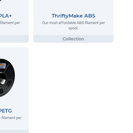
 PLA+
ThriftyMake ABS
filament per
Our most affordable ABS filament per
spool.
 PETG
 filament per