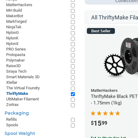
MatterHackers
MH Build
MakerBot
All ThriftyMake Fil
Markforged
NinjaTek
Best Seller
NylonG
NylonK
NylonX
PRO Series
Protopasta
Polymaker
Raise3D
Siraya Tech
Smart Materials 3D
Xtellar
The Virtual Foundry
MatterHackers
ThriftyMake
ThriftyMake Black PET
UltiMaker Filament
- 1.75mm (1kg)
Zortrax
Packaging
Refills
15
$
99
Spools
Spool Weight