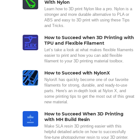
With Nylon
Learn how to 3D print Nylon like a pro. Nylon is a
stronger and more durable alternative to PLA or
ABS and easy to 3D print with using these Tips
and Tricks.
How to Succeed when 3D Printing with
TPU and Flexible Filament
Let’s take a look at what makes flexible filaments
easier to print and how you can add flexible
filament to your 3D printing material toolbox.
How to Succeed with NylonX
NylonX has quickly become one of our favorite
filaments for strong, durable, and ready-to-use
parts. Here's an in-depth look at Nylon X, and
some printing tips to get the most out of this great
new material.
How to Succeed When 3D Printing
with MH Build Resin
Make SLA resin 3D printing easier with this
helpful detailed article on how to successfully
fine-tune photopolymer resin to your 3D printer.