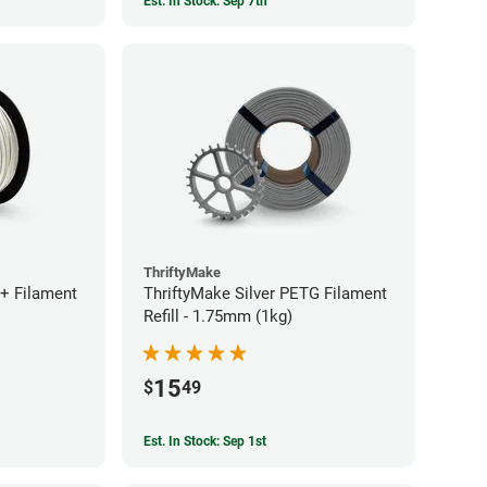
Est. In Stock: Sep 7th
ThriftyMake
+ Filament
ThriftyMake Silver PETG Filament
Refill - 1.75mm (1kg)
15
$
49
Est. In Stock: Sep 1st