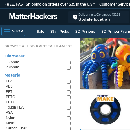
FREE, FAST Shipping on orders over $35 in the U.S.*
Customer Servic
Delivering to
Columbus
43215
Update location
SHOP
Sale
Staff Picks
3D Printers
3D Printer Fila
BROWSE ALL 3D PRINTER FILAMENT
Diameter
1.75mm
2.85mm
Material
PLA
ABS
PET
PETG
PCTG
Tough PLA
ASA
Nylon
Metal
Carbon Fiber