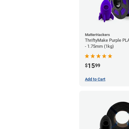
MatterHackers
ThriftyMake Purple PL
- 1.75mm (1kg)
15
$
99
Add to Cart