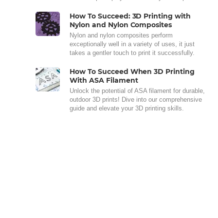
How To Succeed: 3D Printing with
Nylon and Nylon Composites
Nylon and nylon composites perform
exceptionally well in a variety of uses, it just
takes a gentler touch to print it successfully.
How To Succeed When 3D Printing
With ASA Filament
Unlock the potential of ASA filament for durable,
outdoor 3D prints! Dive into our comprehensive
guide and elevate your 3D printing skills.