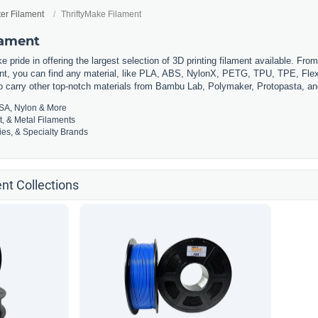
ter Filament
ThriftyMake Filament
lament
 pride in offering the largest selection of 3D printing filament available. Fro
t, you can find any material, like PLA, ABS, NylonX, PETG, TPU, TPE, Flexi
so carry other top-notch materials from Bambu Lab, Polymaker, Protopasta, a
SA, Nylon & More
t, & Metal Filaments
es, & Specialty Brands
nt Collections