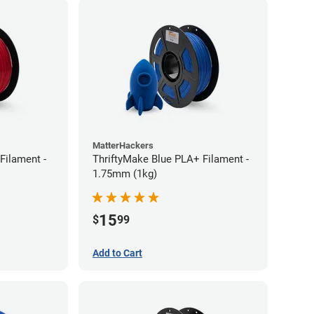
MatterHackers
Filament -
ThriftyMake Blue PLA+ Filament -
1.75mm (1kg)
15
$
99
Add to Cart