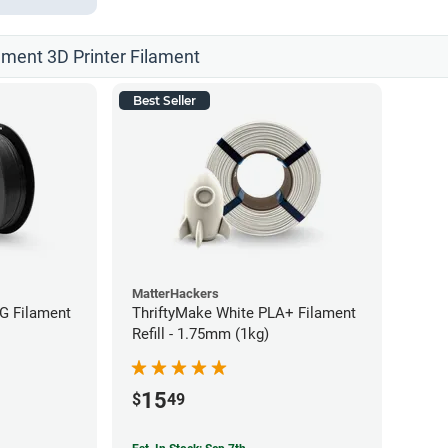
ament 3D Printer Filament
Best Seller
MatterHackers
G Filament
ThriftyMake White PLA+ Filament
Refill - 1.75mm (1kg)
15
$
49