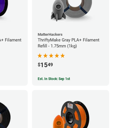
MatterHackers
A+ Filament
ThriftyMake Gray PLA+ Filament
Refill - 1.75mm (1kg)
15
$
49
Est. In Stock: Sep 1st