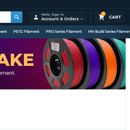
0
Hello,
Sign In
CART
Account & Orders
ment
PETG Filament
PRO Series Filament
MH Build Series Filame