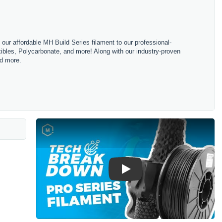
m our affordable MH Build Series filament to our professional-
bles, Polycarbonate, and more! Along with our industry-proven
nd more.
Play