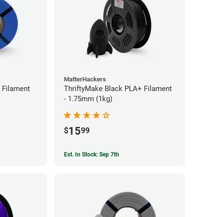
MatterHackers
 Filament
ThriftyMake Black PLA+ Filament
- 1.75mm (1kg)
15
$
99
Est. In Stock: Sep 7th