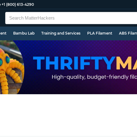
e
+1 (800) 613-4290
ment
Bambu Lab
Training and Services
PLA Filament
ABS Fila