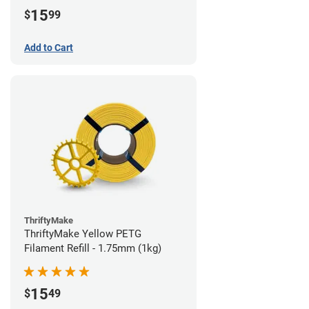
15
$
99
Add to Cart
ThriftyMake
ThriftyMake Yellow PETG
Filament Refill - 1.75mm (1kg)
15
$
49