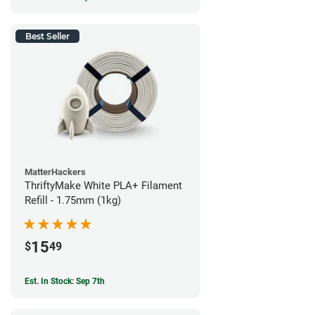
Best Seller
MatterHackers
ThriftyMake White PLA+ Filament
Refill - 1.75mm (1kg)
15
$
49
Est. In Stock: Sep 7th