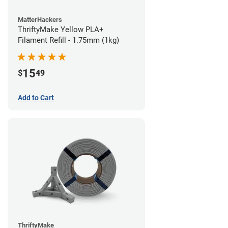
MatterHackers
ThriftyMake Yellow PLA+
Filament Refill - 1.75mm (1kg)
15
$
49
Add to Cart
ThriftyMake