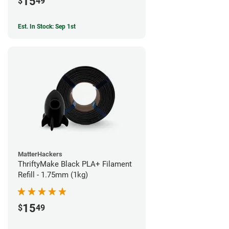
15
$
49
Est. In Stock: Sep 1st
MatterHackers
ThriftyMake Black PLA+ Filament
Refill - 1.75mm (1kg)
15
$
49