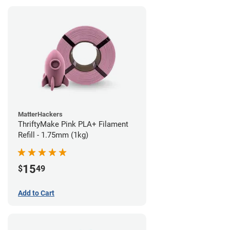
MatterHackers
ThriftyMake Pink PLA+ Filament
Refill - 1.75mm (1kg)
15
$
49
Add to Cart