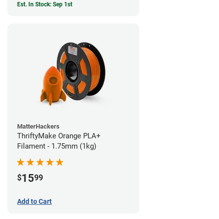
Est. In Stock: Sep 1st
MatterHackers
ThriftyMake Orange PLA+
Filament - 1.75mm (1kg)
15
$
99
Add to Cart