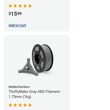
15
$
99
Add to Cart
MatterHackers
ThriftyMake Gray ABS Filament -
1.75mm (1kg)