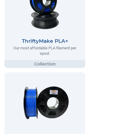
ThriftyMake PLA+
Our most affordable PLA filament per
spool.