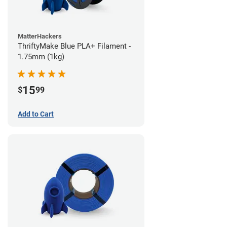
MatterHackers
ThriftyMake Blue PLA+ Filament -
1.75mm (1kg)
15
$
99
Add to Cart