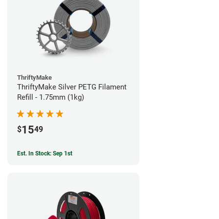
ThriftyMake
ThriftyMake Silver PETG Filament
Refill - 1.75mm (1kg)
15
$
49
Est. In Stock: Sep 1st