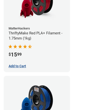
MatterHackers
ThriftyMake Red PLA+ Filament -
1.75mm (1kg)
15
$
99
Add to Cart