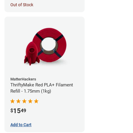
Out of Stock
MatterHackers
ThriftyMake Red PLA+ Filament
Refill - 1.75mm (1kg)
15
$
49
Add to Cart