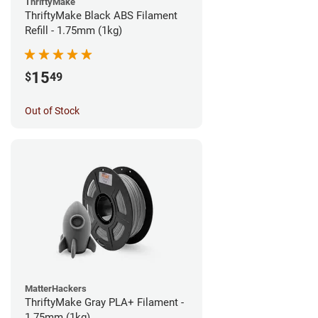
ThriftyMake
ThriftyMake Black ABS Filament
Refill - 1.75mm (1kg)
15
$
49
Out of Stock
MatterHackers
ThriftyMake Gray PLA+ Filament -
1.75mm (1kg)