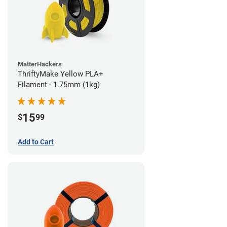
MatterHackers
ThriftyMake Yellow PLA+
Filament - 1.75mm (1kg)
15
$
99
Add to Cart