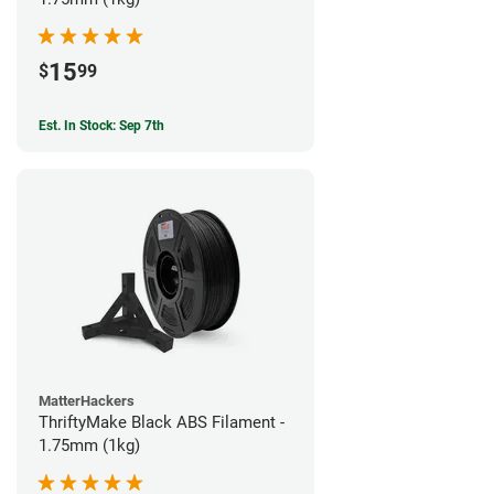
15
$
99
Est. In Stock: Sep 7th
MatterHackers
ThriftyMake Black ABS Filament -
1.75mm (1kg)