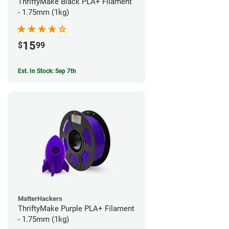
ThriftyMake Black PLA+ Filament
- 1.75mm (1kg)
15
$
99
Est. In Stock: Sep 7th
MatterHackers
ThriftyMake Purple PLA+ Filament
- 1.75mm (1kg)