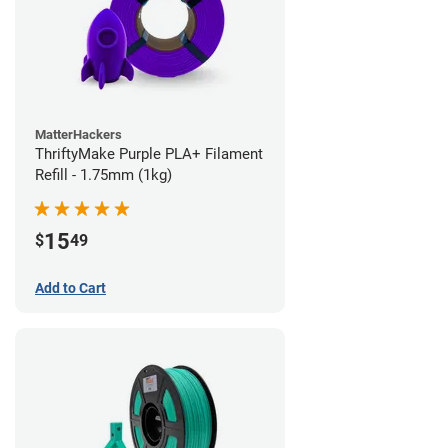
MatterHackers
ThriftyMake Purple PLA+ Filament
Refill - 1.75mm (1kg)
15
$
49
Add to Cart