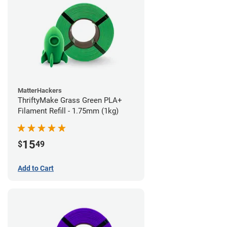
MatterHackers
ThriftyMake Grass Green PLA+
Filament Refill - 1.75mm (1kg)
15
$
49
Add to Cart