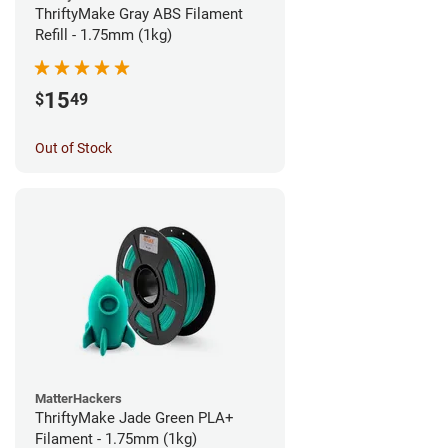
ThriftyMake Gray ABS Filament
Refill - 1.75mm (1kg)
15
$
49
Out of Stock
MatterHackers
ThriftyMake Jade Green PLA+
Filament - 1.75mm (1kg)