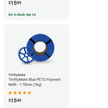
15
$
99
Est. In Stock: Sep 1st
ThriftyMake
ThriftyMake Blue PETG Filament
Refill - 1.75mm (1kg)
15
$
49