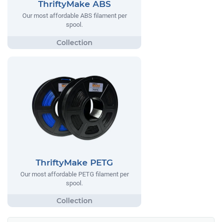
ThriftyMake ABS
Our most affordable ABS filament per
spool.
ThriftyMake PETG
Our most affordable PETG filament per
spool.