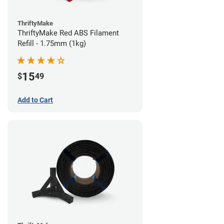
ThriftyMake
ThriftyMake Red ABS Filament
Refill - 1.75mm (1kg)
15
$
49
Add to Cart