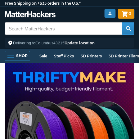
Free Shipping on +$35 orders in the U.S.*
0
Update location
Delivering to
Columbus
43215
SHOP
Sale
Staff Picks
3D Printers
3D Printer Fila