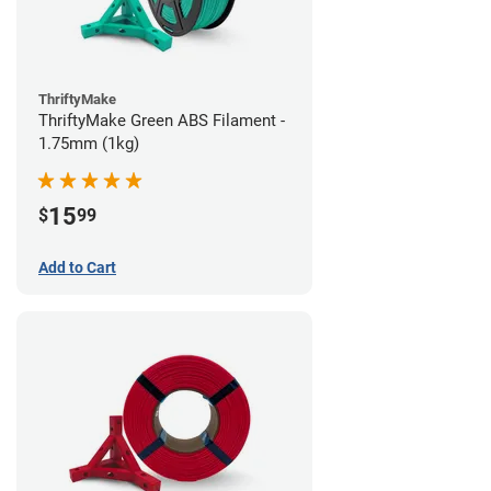
ThriftyMake
ThriftyMake Green ABS Filament -
1.75mm (1kg)
15
$
99
Add to Cart