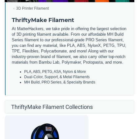
3D Printer Filament
ThriftyMake Filament
At MatterHackers, we take pride in offering the largest selection
of 3D printing filament available. From our affordable MH Build
Series filament to our professional-grade PRO Series filament,
you can find any material, like PLA, ABS, NylonX, PETG, TPU,
TPE, Flexibles, Polycarbonate, and more! Along with our
industry-proven brand of filament, we also carry other top-notch
materials from Bambu Lab, Polymaker, Protopasta, and more.
PLA, ABS, PETG, ASA, Nylon & More
Dual-Color, Support, & Metal Filaments
MH Build, PRO Series, & Specialty Brands
ThriftyMake Filament Collections