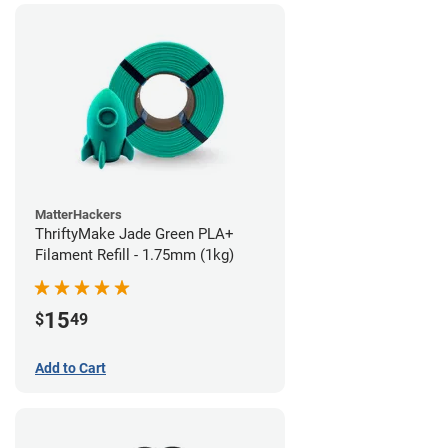
MatterHackers
ThriftyMake Jade Green PLA+
Filament Refill - 1.75mm (1kg)
15
$
49
Add to Cart