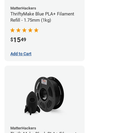
MatterHackers
ThriftyMake Blue PLA+ Filament
Refill - 1.75mm (1kg)
15
$
49
Add to Cart
MatterHackers