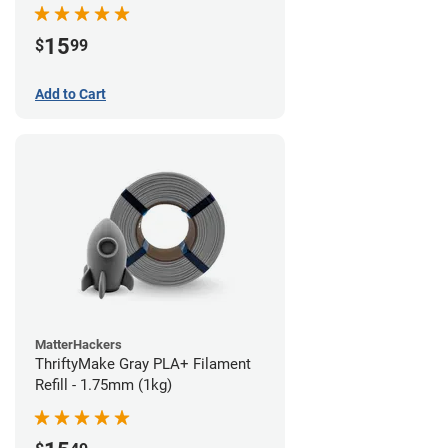
15
$
99
Add to Cart
MatterHackers
ThriftyMake Gray PLA+ Filament
Refill - 1.75mm (1kg)