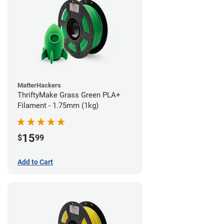
MatterHackers
ThriftyMake Grass Green PLA+
Filament - 1.75mm (1kg)
15
$
99
Add to Cart