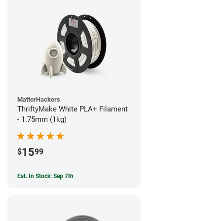
MatterHackers
ThriftyMake White PLA+ Filament
- 1.75mm (1kg)
15
$
99
Est. In Stock: Sep 7th