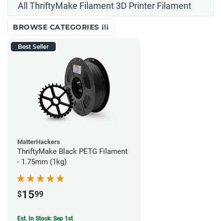
All ThriftyMake Filament 3D Printer Filament
BROWSE CATEGORIES
Best Seller
MatterHackers
ThriftyMake Black PETG Filament
- 1.75mm (1kg)
15
$
99
Est. In Stock: Sep 1st