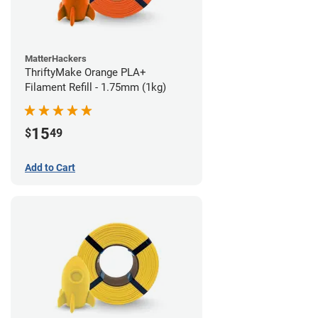
MatterHackers
ThriftyMake Orange PLA+
Filament Refill - 1.75mm (1kg)
15
$
49
Add to Cart