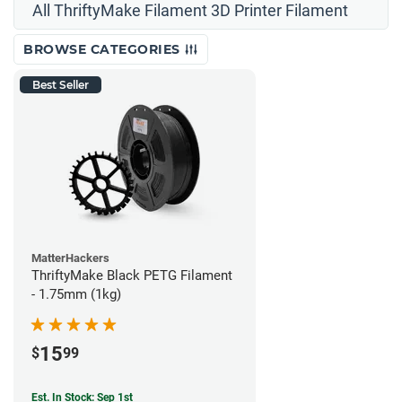
All ThriftyMake Filament 3D Printer Filament
BROWSE CATEGORIES
Best Seller
MatterHackers
ThriftyMake Black PETG Filament
- 1.75mm (1kg)
15
$
99
Est. In Stock: Sep 1st