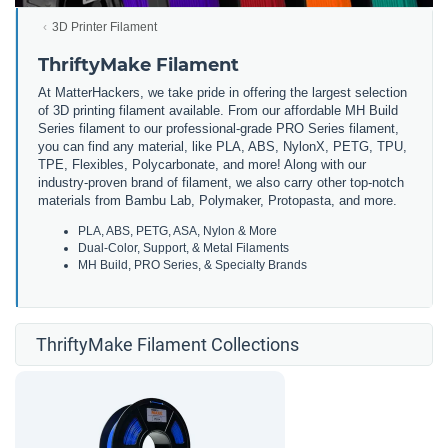
3D Printer Filament
ThriftyMake Filament
At MatterHackers, we take pride in offering the largest selection
of 3D printing filament available. From our affordable MH Build
Series filament to our professional-grade PRO Series filament,
you can find any material, like PLA, ABS, NylonX, PETG, TPU,
TPE, Flexibles, Polycarbonate, and more! Along with our
industry-proven brand of filament, we also carry other top-notch
materials from Bambu Lab, Polymaker, Protopasta, and more.
PLA, ABS, PETG, ASA, Nylon & More
Dual-Color, Support, & Metal Filaments
MH Build, PRO Series, & Specialty Brands
ThriftyMake Filament Collections