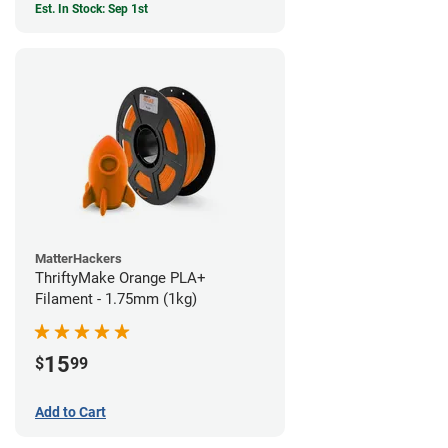
Est. In Stock: Sep 1st
MatterHackers
ThriftyMake Orange PLA+
Filament - 1.75mm (1kg)
15
$
99
Add to Cart