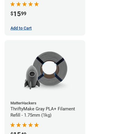
15
$
99
Add to Cart
MatterHackers
ThriftyMake Gray PLA+ Filament
Refill - 1.75mm (1kg)