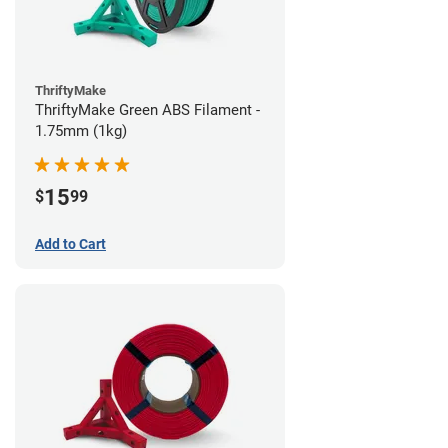
ThriftyMake
ThriftyMake Green ABS Filament -
1.75mm (1kg)
15
$
99
Add to Cart