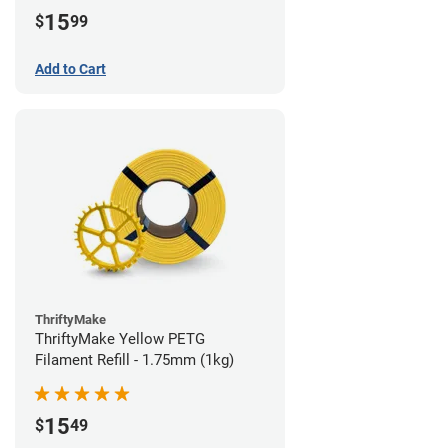
15
$
99
Add to Cart
ThriftyMake
ThriftyMake Yellow PETG
Filament Refill - 1.75mm (1kg)
15
$
49