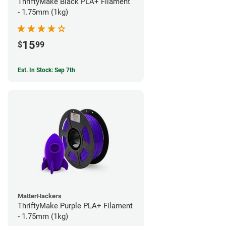
ThriftyMake Black PLA+ Filament
- 1.75mm (1kg)
15
$
99
Est. In Stock: Sep 7th
MatterHackers
ThriftyMake Purple PLA+ Filament
- 1.75mm (1kg)