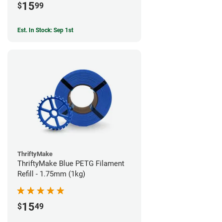
15
$
99
Est. In Stock: Sep 1st
ThriftyMake
ThriftyMake Blue PETG Filament
Refill - 1.75mm (1kg)
15
$
49