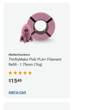
MatterHackers
ThriftyMake Pink PLA+ Filament
Refill - 1.75mm (1kg)
15
$
49
Add to Cart