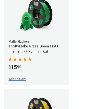
MatterHackers
ThriftyMake Grass Green PLA+
Filament - 1.75mm (1kg)
15
$
99
Add to Cart