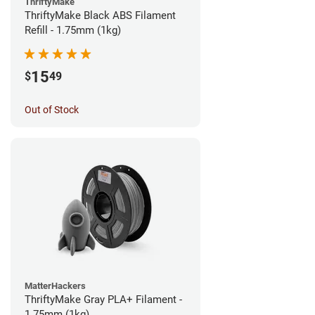
ThriftyMake
ThriftyMake Black ABS Filament
Refill - 1.75mm (1kg)
15
$
49
Out of Stock
MatterHackers
ThriftyMake Gray PLA+ Filament -
1.75mm (1kg)