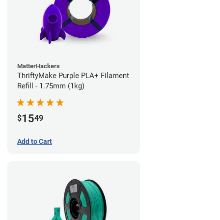
MatterHackers
ThriftyMake Purple PLA+ Filament
Refill - 1.75mm (1kg)
15
$
49
Add to Cart