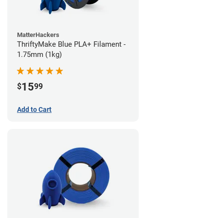
MatterHackers
ThriftyMake Blue PLA+ Filament -
1.75mm (1kg)
15
$
99
Add to Cart