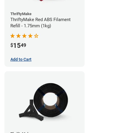
ThriftyMake
ThriftyMake Red ABS Filament
Refill - 1.75mm (1kg)
15
$
49
Add to Cart