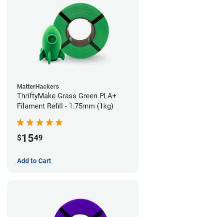
MatterHackers
ThriftyMake Grass Green PLA+
Filament Refill - 1.75mm (1kg)
15
$
49
Add to Cart