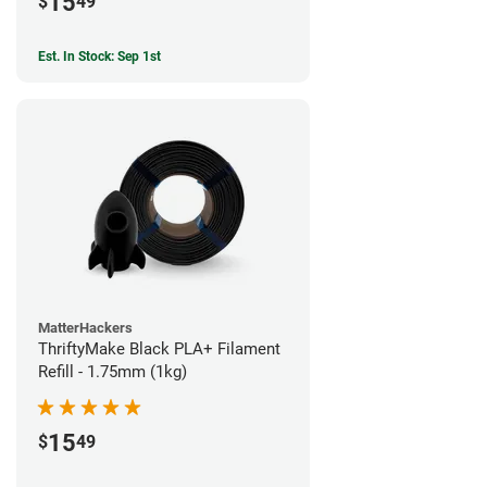
15
$
49
Est. In Stock: Sep 1st
MatterHackers
ThriftyMake Black PLA+ Filament
Refill - 1.75mm (1kg)
15
$
49