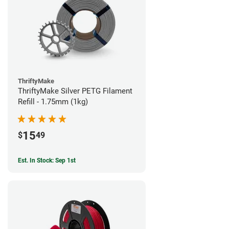
ThriftyMake
ThriftyMake Silver PETG Filament
Refill - 1.75mm (1kg)
15
$
49
Est. In Stock: Sep 1st