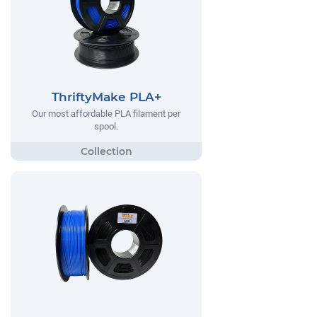
ThriftyMake PLA+
Our most affordable PLA filament per
spool.