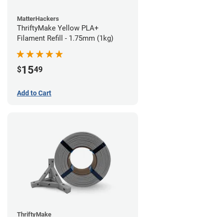
MatterHackers
ThriftyMake Yellow PLA+
Filament Refill - 1.75mm (1kg)
15
$
49
Add to Cart
ThriftyMake