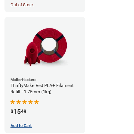
Out of Stock
MatterHackers
ThriftyMake Red PLA+ Filament
Refill - 1.75mm (1kg)
15
$
49
Add to Cart