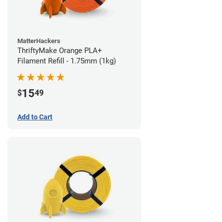
MatterHackers
ThriftyMake Orange PLA+
Filament Refill - 1.75mm (1kg)
15
$
49
Add to Cart