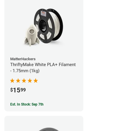
MatterHackers
ThriftyMake White PLA+ Filament
- 1.75mm (1kg)
15
$
99
Est. In Stock: Sep 7th