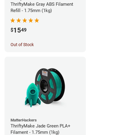
ThriftyMake Gray ABS Filament
Refill - 1.75mm (1kg)
15
$
49
Out of Stock
MatterHackers
ThriftyMake Jade Green PLA+
Filament - 1.75mm (1kg)