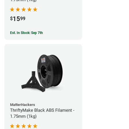
15
$
99
Est. In Stock: Sep 7th
MatterHackers
ThriftyMake Black ABS Filament -
1.75mm (1kg)