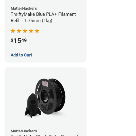
MatterHackers
ThriftyMake Blue PLA+ Filament
Refill - 1.75mm (1kg)
15
$
49
Add to Cart
MatterHackers