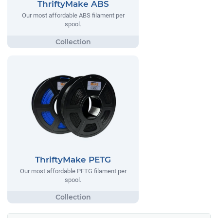
ThriftyMake ABS
Our most affordable ABS filament per
spool.
ThriftyMake PETG
Our most affordable PETG filament per
spool.