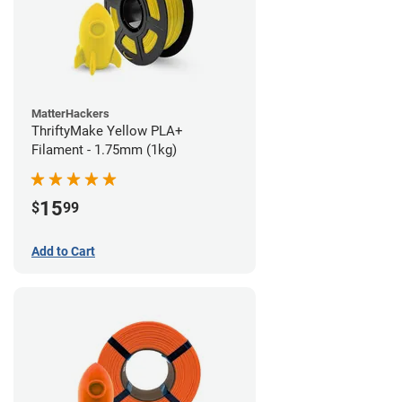
MatterHackers
ThriftyMake Yellow PLA+
Filament - 1.75mm (1kg)
15
$
99
Add to Cart