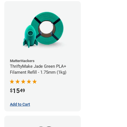
MatterHackers
ThriftyMake Jade Green PLA+
Filament Refill - 1.75mm (1kg)
15
$
49
Add to Cart