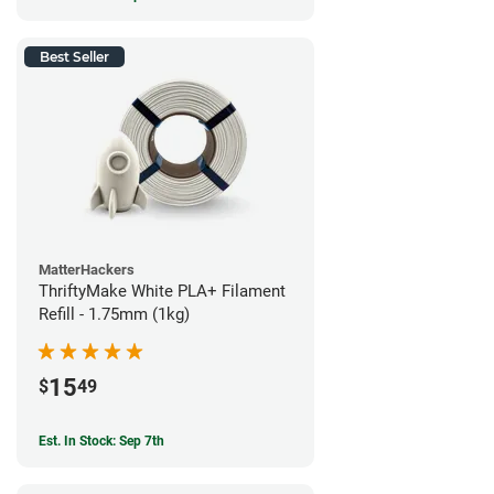
Best Seller
MatterHackers
ThriftyMake White PLA+ Filament
Refill - 1.75mm (1kg)
15
$
49
Est. In Stock: Sep 7th