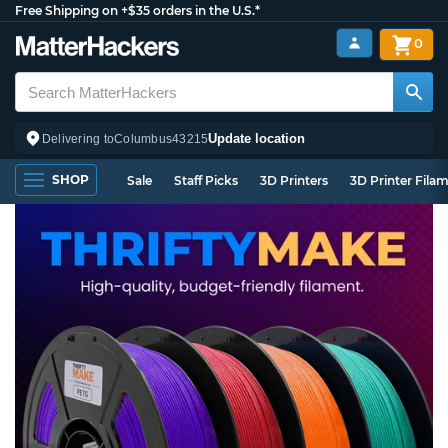
Free Shipping on +$35 orders in the U.S.*
0
Update location
Delivering to
Columbus
43215
SHOP
Sale
Staff Picks
3D Printers
3D Printer Fila