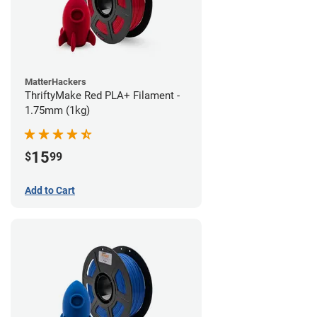
MatterHackers
ThriftyMake Red PLA+ Filament -
1.75mm (1kg)
15
$
99
Add to Cart