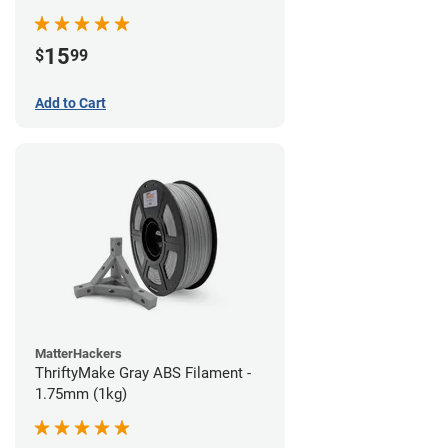
15
$
99
Add to Cart
MatterHackers
ThriftyMake Gray ABS Filament -
1.75mm (1kg)