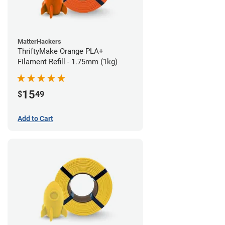
MatterHackers
ThriftyMake Orange PLA+
Filament Refill - 1.75mm (1kg)
15
$
49
Add to Cart