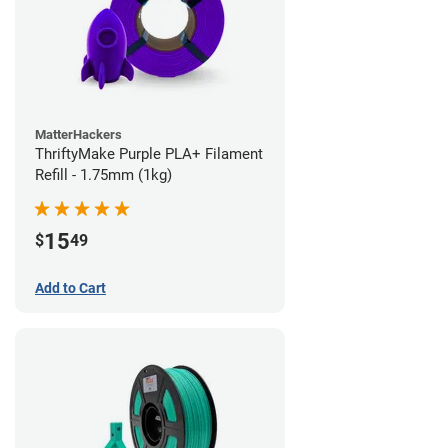
MatterHackers
ThriftyMake Purple PLA+ Filament
Refill - 1.75mm (1kg)
15
$
49
Add to Cart