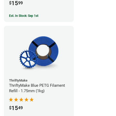
15
$
99
Est. In Stock: Sep 1st
ThriftyMake
ThriftyMake Blue PETG Filament
Refill - 1.75mm (1kg)
15
$
49