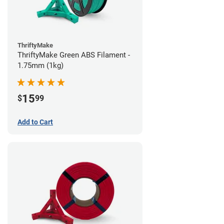
ThriftyMake
ThriftyMake Green ABS Filament -
1.75mm (1kg)
15
$
99
Add to Cart