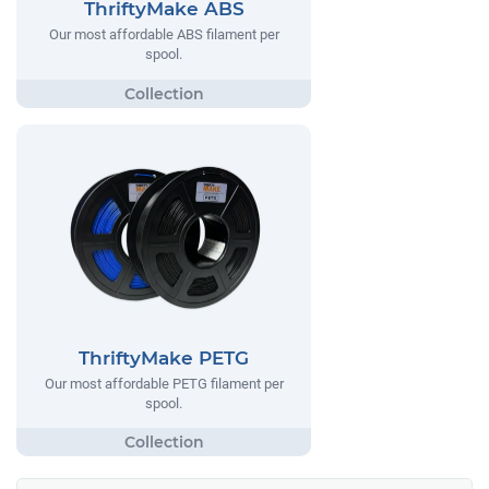
ThriftyMake ABS
Our most affordable ABS filament per
spool.
ThriftyMake PETG
Our most affordable PETG filament per
spool.