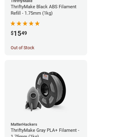
ThriftyMake
ThriftyMake Black ABS Filament
Refill - 1.75mm (1kg)
15
$
49
Out of Stock
MatterHackers
ThriftyMake Gray PLA+ Filament -
1.75mm (1kg)