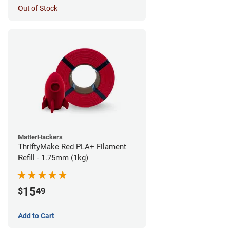
Out of Stock
MatterHackers
ThriftyMake Red PLA+ Filament
Refill - 1.75mm (1kg)
15
$
49
Add to Cart