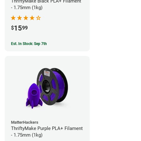
ThriftyMake Black PLA+ Filament
- 1.75mm (1kg)
15
$
99
Est. In Stock: Sep 7th
MatterHackers
ThriftyMake Purple PLA+ Filament
- 1.75mm (1kg)