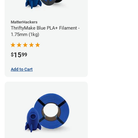
MatterHackers
ThriftyMake Blue PLA+ Filament -
1.75mm (1kg)
15
$
99
Add to Cart