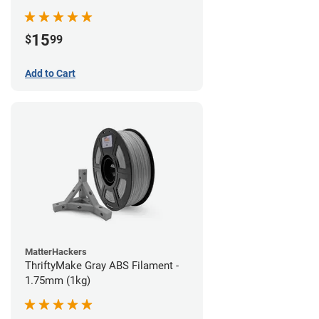
15
$
99
Add to Cart
MatterHackers
ThriftyMake Gray ABS Filament -
1.75mm (1kg)