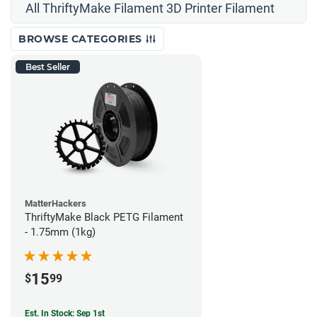
All ThriftyMake Filament 3D Printer Filament
BROWSE CATEGORIES
Best Seller
MatterHackers
ThriftyMake Black PETG Filament
- 1.75mm (1kg)
15
$
99
Est. In Stock: Sep 1st