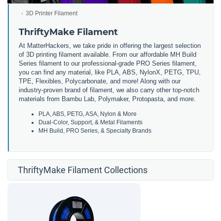
3D Printer Filament
ThriftyMake Filament
At MatterHackers, we take pride in offering the largest selection
of 3D printing filament available. From our affordable MH Build
Series filament to our professional-grade PRO Series filament,
you can find any material, like PLA, ABS, NylonX, PETG, TPU,
TPE, Flexibles, Polycarbonate, and more! Along with our
industry-proven brand of filament, we also carry other top-notch
materials from Bambu Lab, Polymaker, Protopasta, and more.
PLA, ABS, PETG, ASA, Nylon & More
Dual-Color, Support, & Metal Filaments
MH Build, PRO Series, & Specialty Brands
ThriftyMake Filament Collections