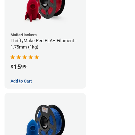
MatterHackers
ThriftyMake Red PLA+ Filament -
1.75mm (1kg)
15
$
99
Add to Cart