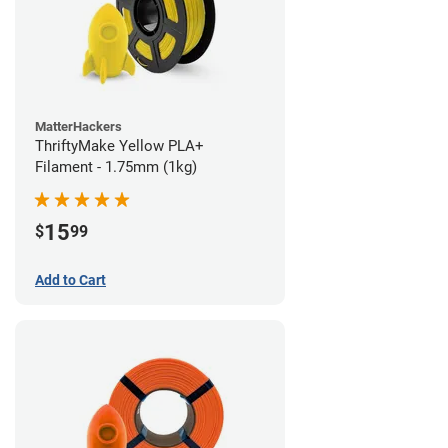
MatterHackers
ThriftyMake Yellow PLA+
Filament - 1.75mm (1kg)
15
$
99
Add to Cart