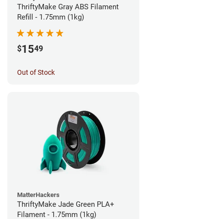
ThriftyMake Gray ABS Filament
Refill - 1.75mm (1kg)
15
$
49
Out of Stock
MatterHackers
ThriftyMake Jade Green PLA+
Filament - 1.75mm (1kg)