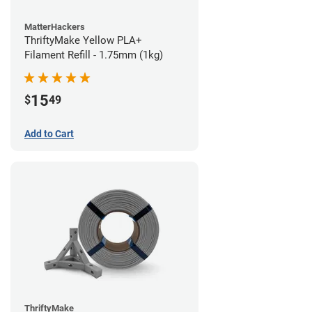
MatterHackers
ThriftyMake Yellow PLA+
Filament Refill - 1.75mm (1kg)
15
$
49
Add to Cart
ThriftyMake