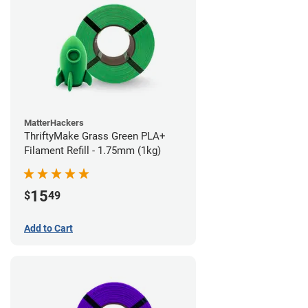
MatterHackers
ThriftyMake Grass Green PLA+
Filament Refill - 1.75mm (1kg)
15
$
49
Add to Cart