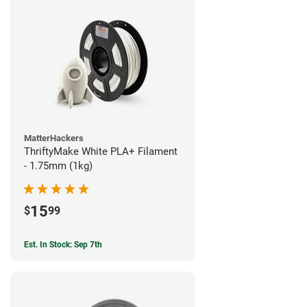
MatterHackers
ThriftyMake White PLA+ Filament
- 1.75mm (1kg)
15
$
99
Est. In Stock: Sep 7th