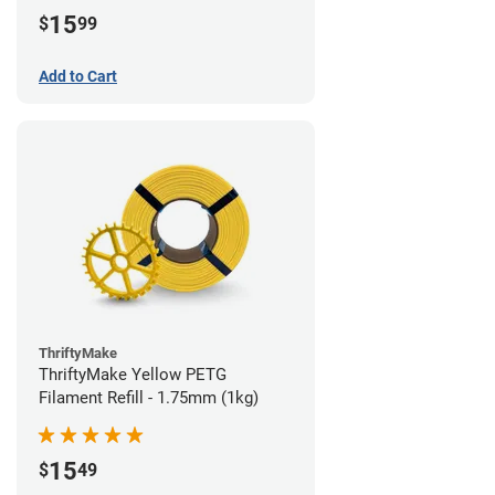
15
$
99
Add to Cart
ThriftyMake
ThriftyMake Yellow PETG
Filament Refill - 1.75mm (1kg)
15
$
49