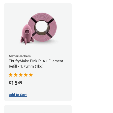
MatterHackers
ThriftyMake Pink PLA+ Filament
Refill - 1.75mm (1kg)
15
$
49
Add to Cart