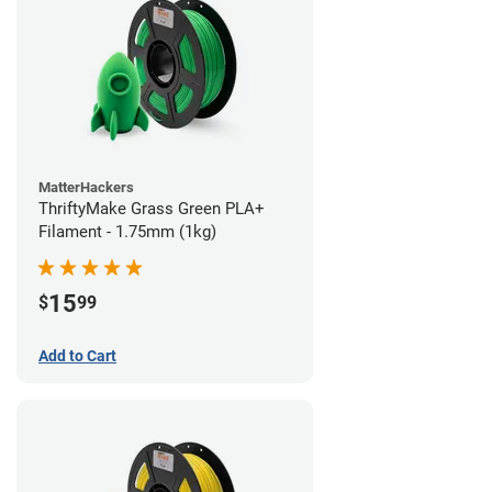
MatterHackers
ThriftyMake Grass Green PLA+
Filament - 1.75mm (1kg)
15
$
99
Add to Cart