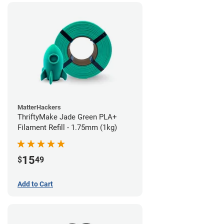
MatterHackers
ThriftyMake Jade Green PLA+
Filament Refill - 1.75mm (1kg)
15
$
49
Add to Cart