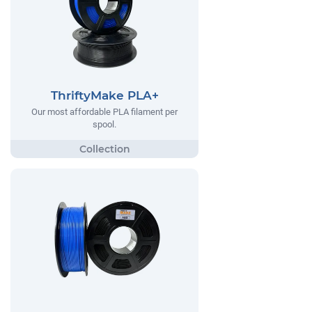
ThriftyMake PLA+
Our most affordable PLA filament per
spool.