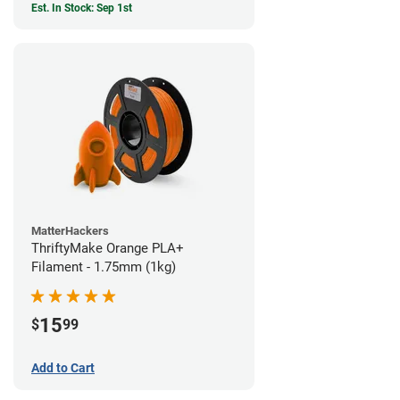
Est. In Stock: Sep 1st
MatterHackers
ThriftyMake Orange PLA+
Filament - 1.75mm (1kg)
15
$
99
Add to Cart