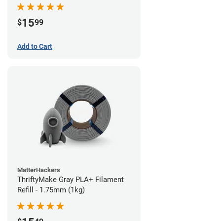
15
$
99
Add to Cart
MatterHackers
ThriftyMake Gray PLA+ Filament
Refill - 1.75mm (1kg)