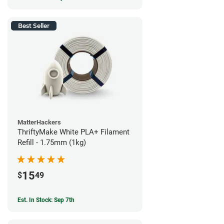
Best Seller
MatterHackers
ThriftyMake White PLA+ Filament
Refill - 1.75mm (1kg)
15
$
49
Est. In Stock: Sep 7th