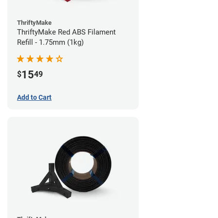
ThriftyMake
ThriftyMake Red ABS Filament
Refill - 1.75mm (1kg)
15
$
49
Add to Cart