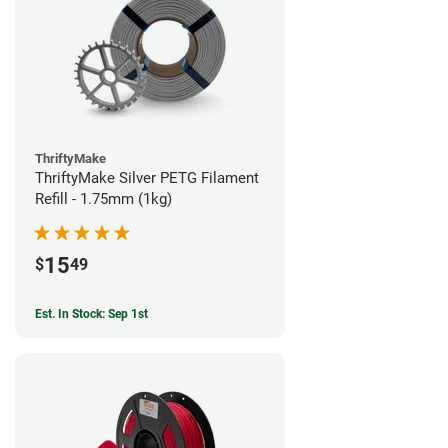
ThriftyMake
ThriftyMake Silver PETG Filament
Refill - 1.75mm (1kg)
15
$
49
Est. In Stock: Sep 1st