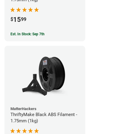
15
$
99
Est. In Stock: Sep 7th
MatterHackers
ThriftyMake Black ABS Filament -
1.75mm (1kg)