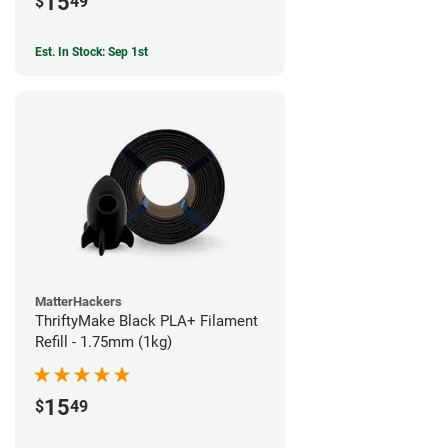
15
$
49
Est. In Stock: Sep 1st
MatterHackers
ThriftyMake Black PLA+ Filament
Refill - 1.75mm (1kg)
15
$
49