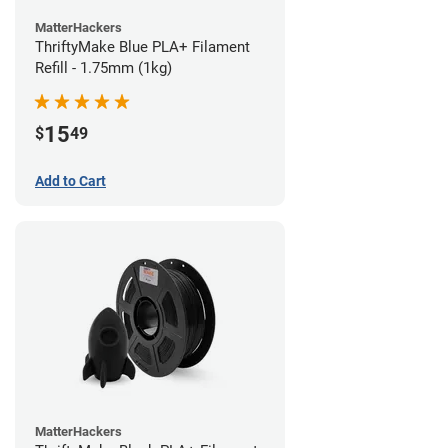
MatterHackers
ThriftyMake Blue PLA+ Filament
Refill - 1.75mm (1kg)
15
$
49
Add to Cart
MatterHackers