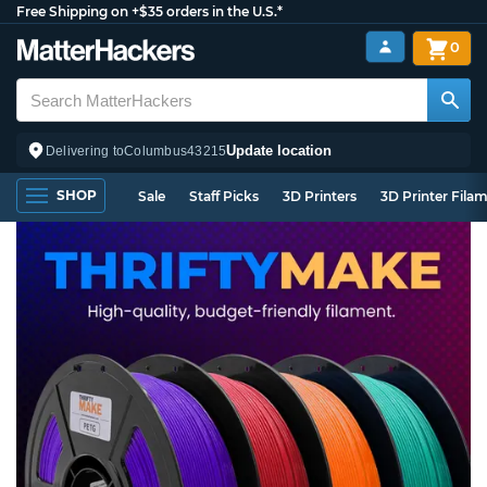
Free Shipping on +$35 orders in the U.S.*
0
Update location
Delivering to
Columbus
43215
SHOP
Sale
Staff Picks
3D Printers
3D Printer Fila