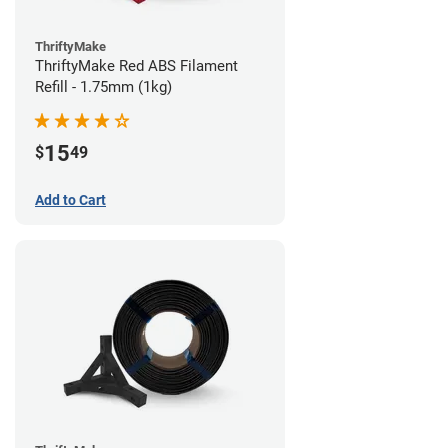
ThriftyMake
ThriftyMake Red ABS Filament
Refill - 1.75mm (1kg)
15
$
49
Add to Cart