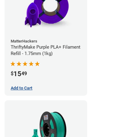
MatterHackers
ThriftyMake Purple PLA+ Filament
Refill - 1.75mm (1kg)
15
$
49
Add to Cart