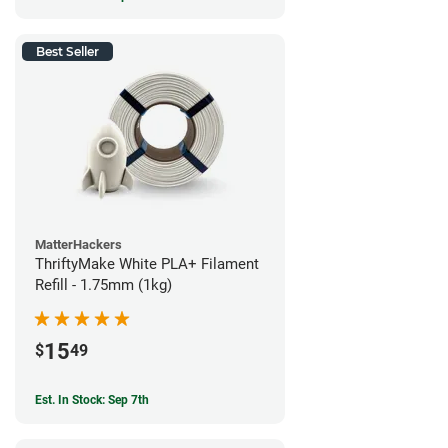
Best Seller
MatterHackers
ThriftyMake White PLA+ Filament
Refill - 1.75mm (1kg)
15
$
49
Est. In Stock: Sep 7th