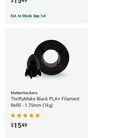
15
$
49
Est. In Stock: Sep 1st
MatterHackers
ThriftyMake Black PLA+ Filament
Refill - 1.75mm (1kg)
15
$
49