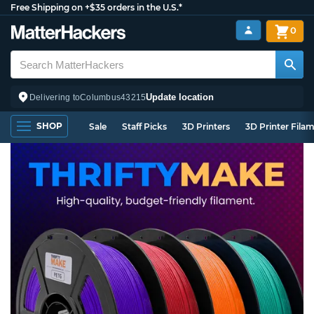
Free Shipping on +$35 orders in the U.S.*
0
Update location
Delivering to
Columbus
43215
SHOP
Sale
Staff Picks
3D Printers
3D Printer Fila