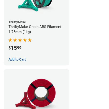
ThriftyMake
ThriftyMake Green ABS Filament -
1.75mm (1kg)
15
$
99
Add to Cart