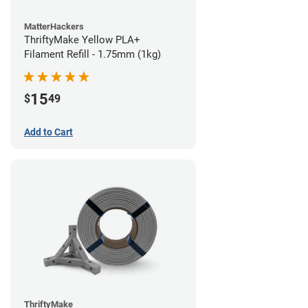
MatterHackers
ThriftyMake Yellow PLA+
Filament Refill - 1.75mm (1kg)
15
$
49
Add to Cart
ThriftyMake