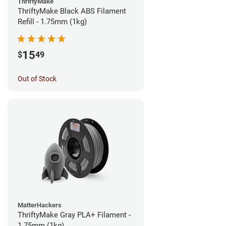
ThriftyMake
ThriftyMake Black ABS Filament
Refill - 1.75mm (1kg)
15
$
49
Out of Stock
MatterHackers
ThriftyMake Gray PLA+ Filament -
1.75mm (1kg)