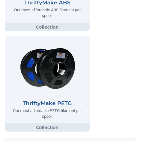
ThriftyMake ABS
Our most affordable ABS filament per
spool.
ThriftyMake PETG
Our most affordable PETG filament per
spool.