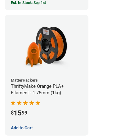
Est. In Stock: Sep 1st
MatterHackers
ThriftyMake Orange PLA+
Filament - 1.75mm (1kg)
15
$
99
Add to Cart