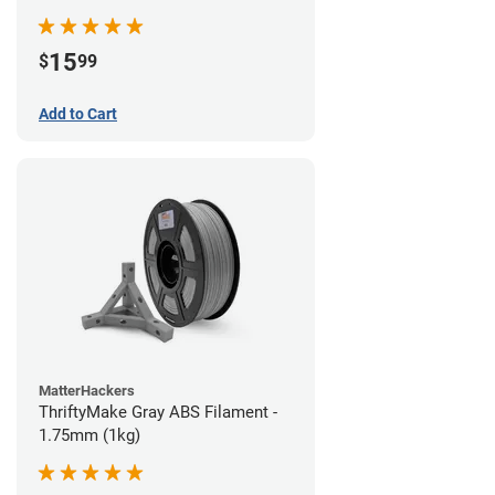
15
$
99
Add to Cart
MatterHackers
ThriftyMake Gray ABS Filament -
1.75mm (1kg)