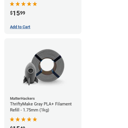
15
$
99
Add to Cart
MatterHackers
ThriftyMake Gray PLA+ Filament
Refill - 1.75mm (1kg)