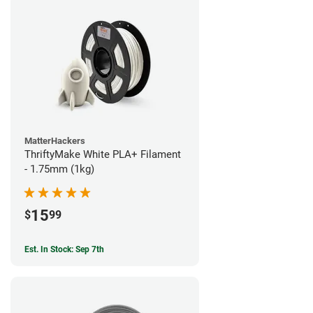
MatterHackers
ThriftyMake White PLA+ Filament
- 1.75mm (1kg)
15
$
99
Est. In Stock: Sep 7th