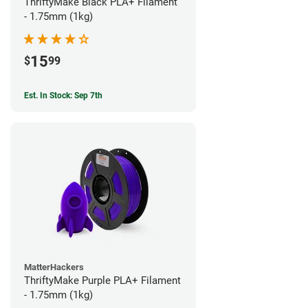
ThriftyMake Black PLA+ Filament
- 1.75mm (1kg)
15
$
99
Est. In Stock: Sep 7th
MatterHackers
ThriftyMake Purple PLA+ Filament
- 1.75mm (1kg)