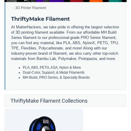
3D Printer Filament
ThriftyMake Filament
At MatterHackers, we take pride in offering the largest selection
of 3D printing filament available. From our affordable MH Build
Series filament to our professional-grade PRO Series filament,
you can find any material, like PLA, ABS, NylonX, PETG, TPU,
TPE, Flexibles, Polycarbonate, and more! Along with our
industry-proven brand of filament, we also carry other top-notch
materials from Bambu Lab, Polymaker, Protopasta, and more.
PLA, ABS, PETG, ASA, Nylon & More
Dual-Color, Support, & Metal Filaments
MH Build, PRO Series, & Specialty Brands
ThriftyMake Filament Collections