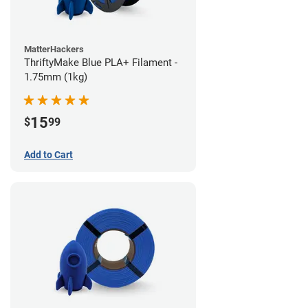
MatterHackers
ThriftyMake Blue PLA+ Filament -
1.75mm (1kg)
15
$
99
Add to Cart