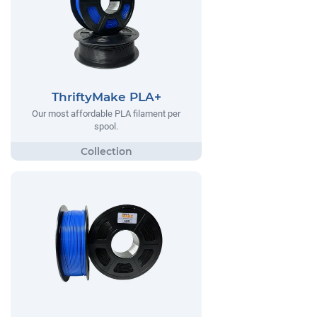
ThriftyMake PLA+
Our most affordable PLA filament per
spool.