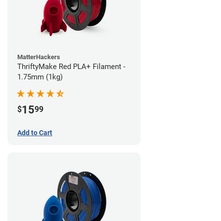
MatterHackers
ThriftyMake Red PLA+ Filament -
1.75mm (1kg)
15
$
99
Add to Cart