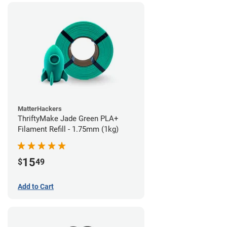
MatterHackers
ThriftyMake Jade Green PLA+
Filament Refill - 1.75mm (1kg)
15
$
49
Add to Cart