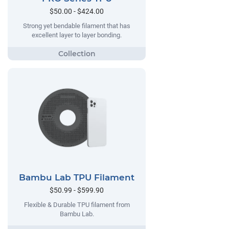
$50.00 - $424.00
Strong yet bendable filament that has
excellent layer to layer bonding.
Bambu Lab TPU Filament
$50.99 - $599.90
Flexible & Durable TPU filament from
Bambu Lab.