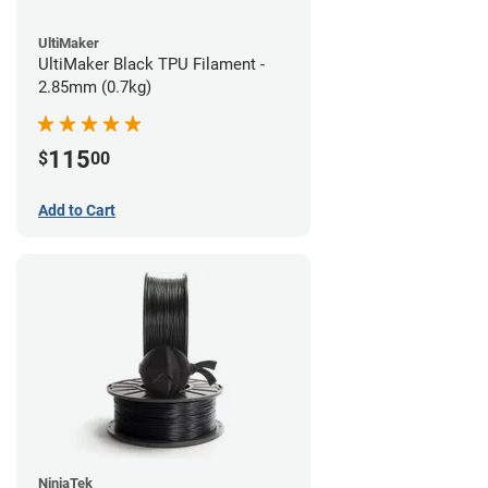
UltiMaker
UltiMaker Black TPU Filament -
2.85mm (0.7kg)
115
$
00
Add to Cart
NinjaTek