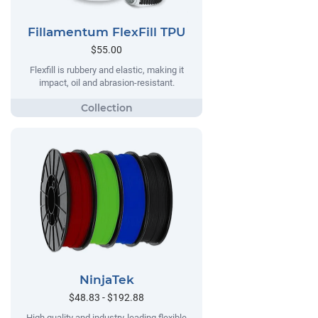
Fillamentum FlexFill TPU
$55.00
Flexfill is rubbery and elastic, making it
impact, oil and abrasion-resistant.
NinjaTek
$48.83 - $192.88
High quality and industry-leading flexible