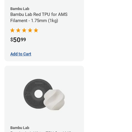
Bambu Lab
Bambu Lab Red TPU for AMS
Filament - 1.75mm (1kg)
50
$
99
Add to Cart
Bambu Lab