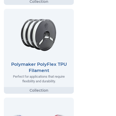
Polymaker PolyFlex TPU
Filament
Perfect for applications that require
flexibility and durability.