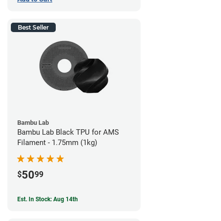
Best Seller
Bambu Lab
Bambu Lab Black TPU for AMS
Filament - 1.75mm (1kg)
50
$
99
Est. In Stock: Aug 14th