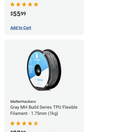
55
$
99
Add to Cart
MatterHackers
Gray MH Build Series TPU Flexible
Filament - 1.75mm (1kg)