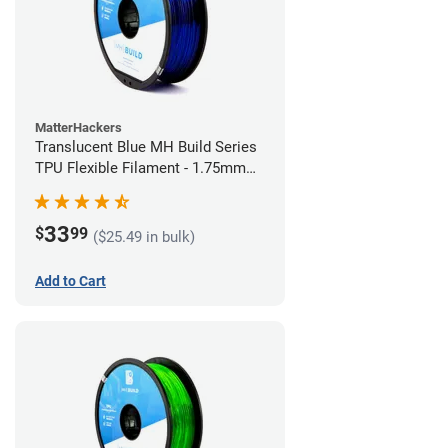
MatterHackers
Translucent Blue MH Build Series
TPU Flexible Filament - 1.75mm
(1kg)
33
$
99
($25.49 in bulk)
Add to Cart