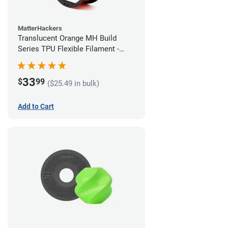
MatterHackers
Translucent Orange MH Build
Series TPU Flexible Filament -
1.75mm (1kg)
33
$
99
($25.49 in bulk)
Add to Cart