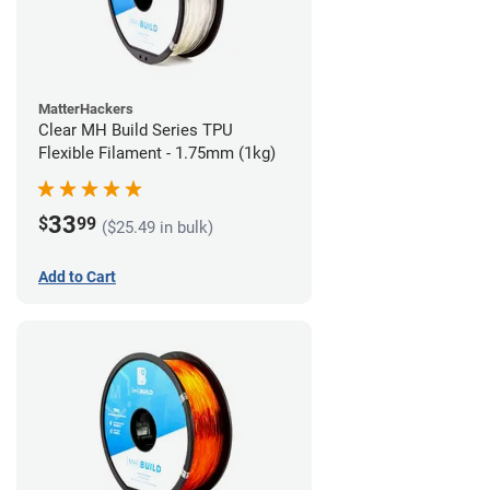
MatterHackers
Clear MH Build Series TPU
Flexible Filament - 1.75mm (1kg)
33
$
99
($25.49 in bulk)
Add to Cart