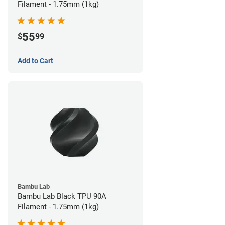
Filament - 1.75mm (1kg)
55
$
99
Add to Cart
Bambu Lab
Bambu Lab Black TPU 90A
Filament - 1.75mm (1kg)