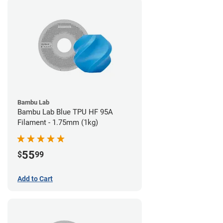
Bambu Lab
Bambu Lab Blue TPU HF 95A
Filament - 1.75mm (1kg)
55
$
99
Add to Cart