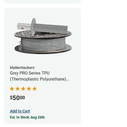
MatterHackers
Grey PRO Series TPU
(Thermoplastic Polyurethane)
Filament - 1.75mm (1lb)
50
$
00
Add to Cart
Est. In Stock: Aug 26th