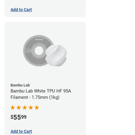
Add to Cart
Bambu Lab
Bambu Lab White TPU HF 95A
Filament - 1.75mm (1kg)
55
$
99
Add to Cart