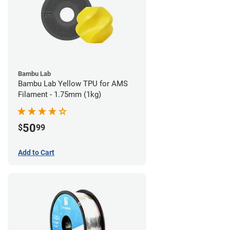
Bambu Lab
Bambu Lab Yellow TPU for AMS
Filament - 1.75mm (1kg)
50
$
99
Add to Cart