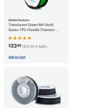
MatterHackers
Translucent Green MH Build
Series TPU Flexible Filament -
1.75mm (1kg)
33
$
99
($25.49 in bulk)
Add to Cart