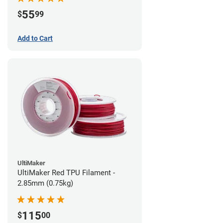
55
$
99
Add to Cart
UltiMaker
UltiMaker Red TPU Filament -
2.85mm (0.75kg)
115
$
00