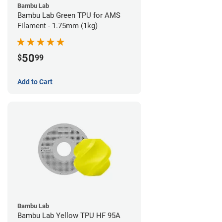
Bambu Lab
Bambu Lab Green TPU for AMS
Filament - 1.75mm (1kg)
50
$
99
Add to Cart
Bambu Lab
Bambu Lab Yellow TPU HF 95A