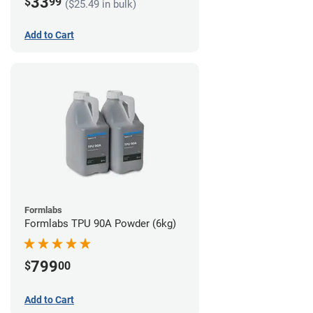
33
$
99
($25.49 in bulk)
Add to Cart
Formlabs
Formlabs TPU 90A Powder (6kg)
799
$
00
Add to Cart