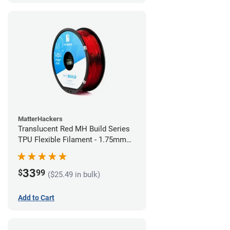
MatterHackers
Translucent Red MH Build Series
TPU Flexible Filament - 1.75mm
(1kg)
33
$
99
($25.49 in bulk)
Add to Cart