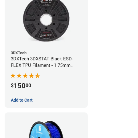
3DXTech
3DXTech 3DXSTAT Black ESD-
FLEX TPU Filament - 1.75mm
(0.75kg)
150
$
00
Add to Cart