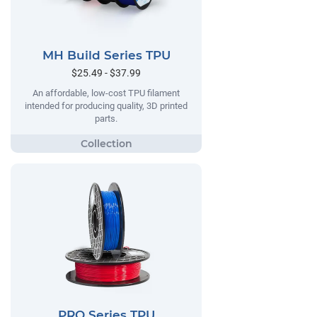
MH Build Series TPU
$25.49 - $37.99
An affordable, low-cost TPU filament
intended for producing quality, 3D printed
parts.
PRO Series TPU