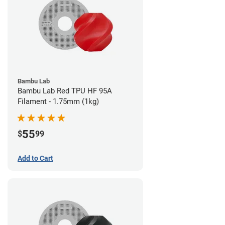
Bambu Lab
Bambu Lab Red TPU HF 95A
Filament - 1.75mm (1kg)
55
$
99
Add to Cart