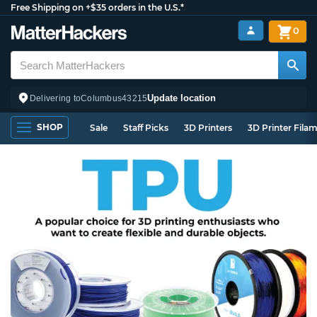
Free Shipping on +$35 orders in the U.S.*
0
Update location
Delivering to
Columbus
43215
SHOP
Sale
Staff Picks
3D Printers
3D Printer Fila