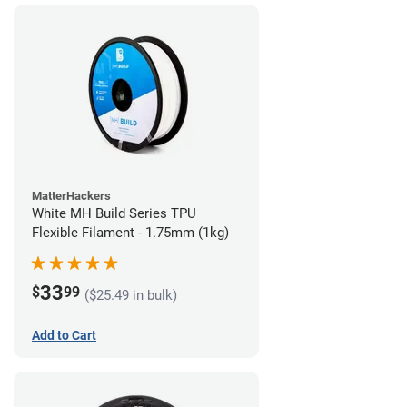
MatterHackers
White MH Build Series TPU
Flexible Filament - 1.75mm (1kg)
33
$
99
($25.49 in bulk)
Add to Cart