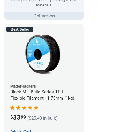
materials.
Best Seller
MatterHackers
Black MH Build Series TPU
Flexible Filament - 1.75mm (1kg)
33
$
99
($25.49 in bulk)
Add to Cart