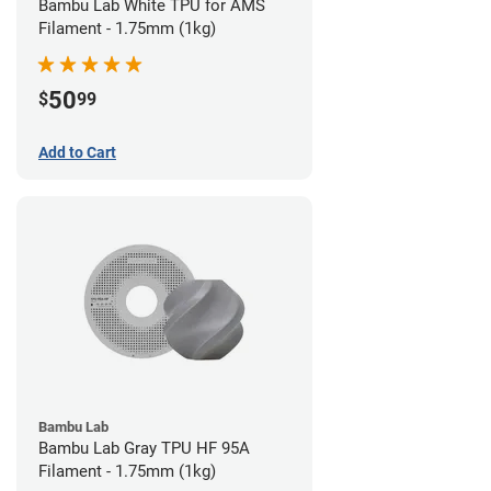
Bambu Lab White TPU for AMS
Filament - 1.75mm (1kg)
50
$
99
Add to Cart
Bambu Lab
Bambu Lab Gray TPU HF 95A
Filament - 1.75mm (1kg)