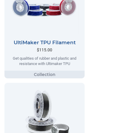
UltiMaker TPU Filament
$115.00
Get qualities of rubber and plastic and
resistance with Ultimaker TPU