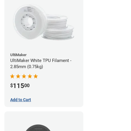
UltiMaker
UltiMaker White TPU Filament -
2.85mm (0.75kg)
115
$
00
Add to Cart