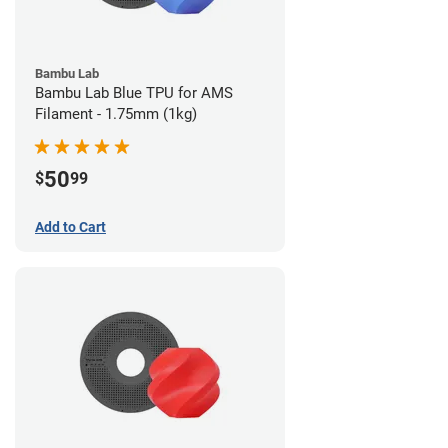
Bambu Lab
Bambu Lab Blue TPU for AMS
Filament - 1.75mm (1kg)
50
$
99
Add to Cart