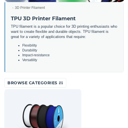
3D Printer Filament
TPU 3D Printer Filament
TPU filament is a popular choice for 3D printing enthusiasts who
want to create flexible and durable objects. TPU filament is
great for a variety of applications that require:
Flexibility
Durability
Impact-resistance
Versatility
BROWSE CATEGORIES