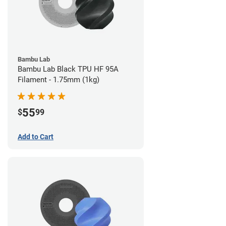
Bambu Lab
Bambu Lab Black TPU HF 95A
Filament - 1.75mm (1kg)
55
$
99
Add to Cart