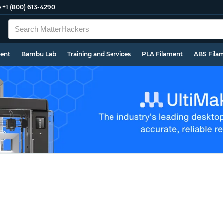
e
+1 (800) 613-4290
ment
Bambu Lab
Training and Services
PLA Filament
ABS Fila