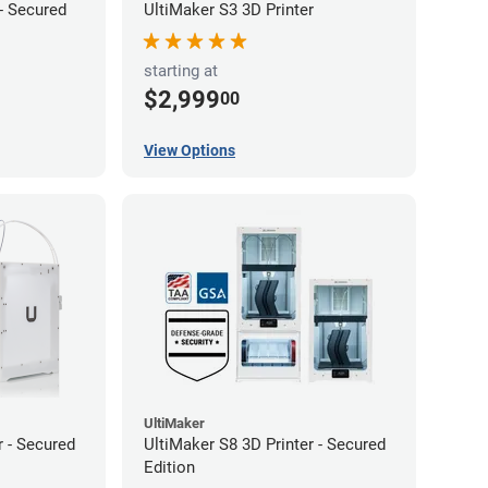
 - Secured
UltiMaker S3 3D Printer
starting at
$2,999
00
View Options
UltiMaker
r - Secured
UltiMaker S8 3D Printer - Secured
Edition