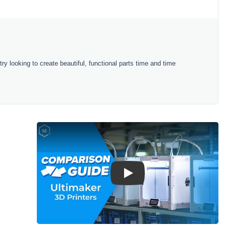
try looking to create beautiful, functional parts time and time
Play