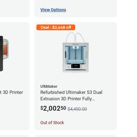
View Options
Deal - $2,448 off
UltiMaker
 3D Printer
Refurbished Ultimaker S3 Dual
Extrusion 3D Printer Fully
Assembled *A Stock*
2,002
$
50
$4,450.00
Out of Stock