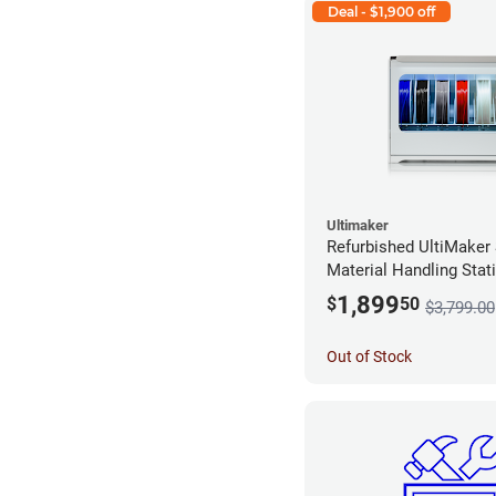
Deal - $1,900 off
Ultimaker
Refurbished UltiMaker
Material Handling Stat
Stock*
1,899
$
50
$3,799.00
Out of Stock