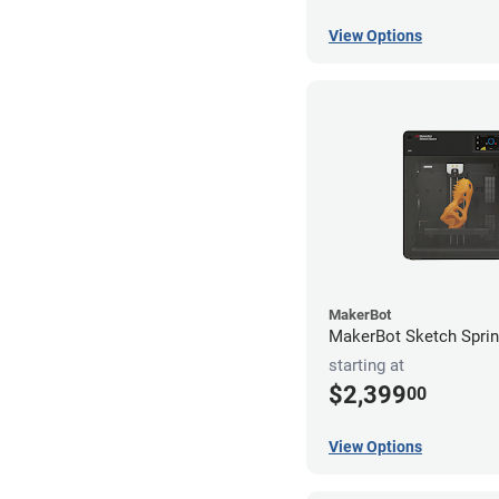
View Options
MakerBot
MakerBot Sketch Sprint
starting at
$2,399
00
View Options