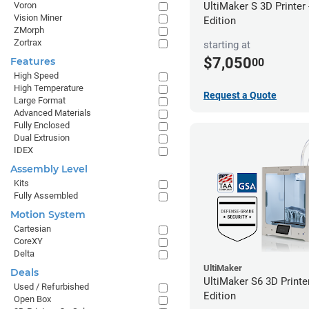
UltiMaker S 3D Printer
Voron
Vision Miner
Edition
ZMorph
Zortrax
starting at
$7,050
Features
00
High Speed
High Temperature
Request a Quote
Large Format
Advanced Materials
Fully Enclosed
Dual Extrusion
IDEX
Assembly Level
Kits
Fully Assembled
Motion System
Cartesian
CoreXY
Delta
UltiMaker
Deals
UltiMaker S6 3D Printe
Used / Refurbished
Edition
Open Box