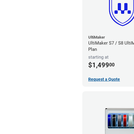
UltiMaker
UltiMaker S7 / S8 Ult
Plan
starting at
$1,499
00
Request a Quote