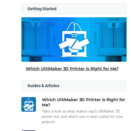
Getting Started
Which UltiMaker 3D Printer is Right for Me?
Guides & Articles
Which UltiMaker 3D Printer is Right for
Me?
Take a look at what makes each UltiMaker 3D
printer tick and which one is best suited for your
projects.