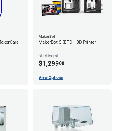
MakerBot
iMakerCare
MakerBot SKETCH 3D Printer
starting at
$1,299
00
View Options