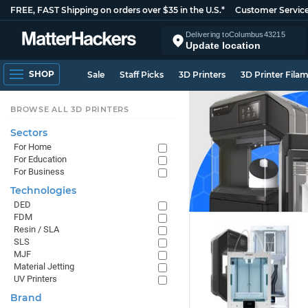
FREE, FAST Shipping on orders over $35 in the U.S.*
Customer Servic
Delivering to
Columbus
43215
Update location
SHOP
Sale
Staff Picks
3D Printers
3D Printer Fila
BROWSE ALL 3D PRINTERS
Sectors
For Home
For Education
For Business
Technologies
DED
FDM
Resin / SLA
SLS
MJF
Material Jetting
UV Printers
Brand