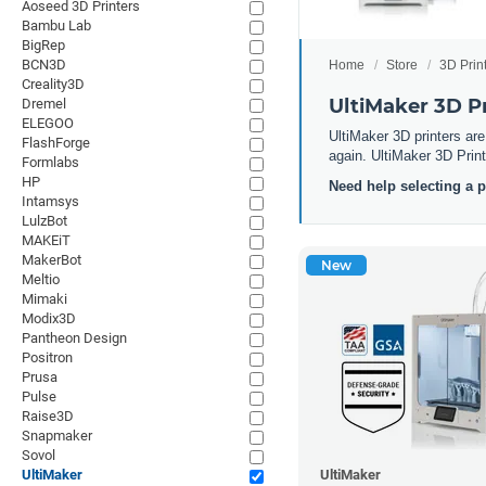
Aoseed 3D Printers
Bambu Lab
BigRep
BCN3D
Home
Store
3D Prin
Creality3D
UltiMaker 3D Pr
Dremel
ELEGOO
UltiMaker 3D printers are
FlashForge
again. UltiMaker 3D Printe
Formlabs
HP
Need help selecting a 
Intamsys
LulzBot
MAKEiT
MakerBot
New
Meltio
Mimaki
Modix3D
Pantheon Design
Positron
Prusa
Pulse
Raise3D
Snapmaker
Sovol
UltiMaker
UltiMaker