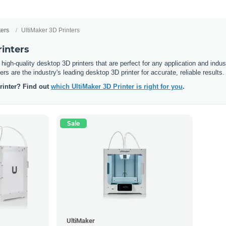
ters
UltiMaker 3D Printers
inters
 high-quality desktop 3D printers that are perfect for any application and indus
rs are the industry's leading desktop 3D printer for accurate, reliable results.
printer? Find out
which UltiMaker 3D Printer is right for you
.
Sale
UltiMaker