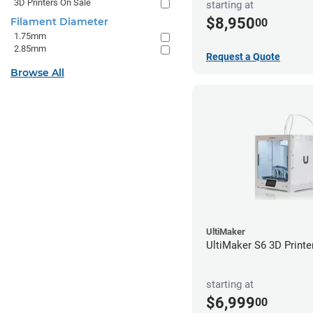
3D Printers On Sale
starting at
$8,950
Filament Diameter
00
1.75mm
2.85mm
Request a Quote
Browse All
UltiMaker
UltiMaker S6 3D Printe
starting at
$6,999
00