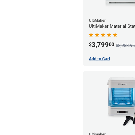
UltiMaker
UltiMaker Material Sta
3,799
$
00
$3,988.95
Add to Cart
Ultimaker