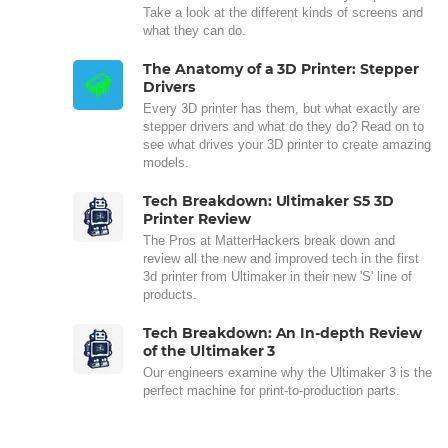
Take a look at the different kinds of screens and
what they can do.
The Anatomy of a 3D Printer: Stepper
Drivers
Every 3D printer has them, but what exactly are
stepper drivers and what do they do? Read on to
see what drives your 3D printer to create amazing
models.
Tech Breakdown: Ultimaker S5 3D
Printer Review
The Pros at MatterHackers break down and
review all the new and improved tech in the first
3d printer from Ultimaker in their new 'S' line of
products.
Tech Breakdown: An In-depth Review
of the Ultimaker 3
Our engineers examine why the Ultimaker 3 is the
perfect machine for print-to-production parts.