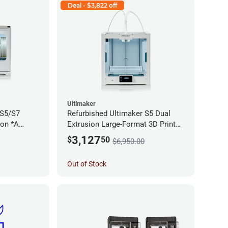
Deal - $3,822 off
Ultimaker
 S5/S7
Refurbished Ultimaker S5 Dual
ion *A
Extrusion Large-Format 3D Printer
*A Stock*
3,127
$
50
$6,950.00
Out of Stock