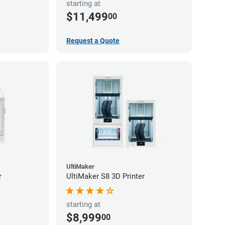
starting at
$11,499
00
Request a Quote
UltiMaker
r
UltiMaker S8 3D Printer
starting at
$8,999
00