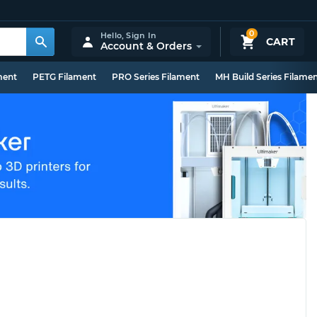
0
Hello,
Sign In
CART
Account & Orders
ment
PETG Filament
PRO Series Filament
MH Build Series Filame