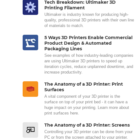
Tech Breakdown: Ultimaker 3D
Printing Filament
Ultimaker is industry known for producing high-
quality, professional 3D printers with their own line
of materials to match.
5 Ways 3D Printers Enable Commercial
Product Design & Automated
Packaging Lines
See examples of how industry-leading companies
are using Ultimaker 3D printers to speed up
iteration cycles, reduce unplanned downtime, and
increase productivity.
The Anatomy of a 3D Printer: Print
Surfaces
A vital component of your 3D printer is the
surface on top of your print bed - it can have a
huge impact on your printing. Learn more about
print surfaces here.
The Anatomy of a 3D Printer: Screens
Controlling your 3D printer can be done from your
PC or from the screen attached to your printer.