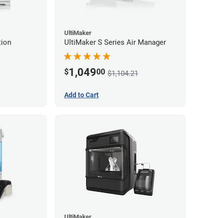
UltiMaker
tion
UltiMaker S Series Air Manager
1,049
$
00
$1,104.21
Add to Cart
UltiMaker