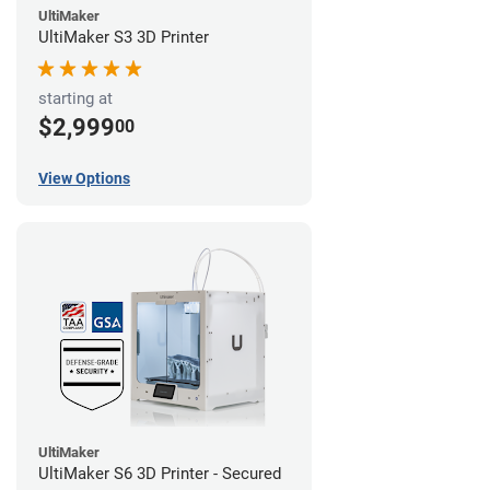
UltiMaker
UltiMaker S3 3D Printer
starting at
$2,999
00
View Options
UltiMaker
UltiMaker S6 3D Printer - Secured