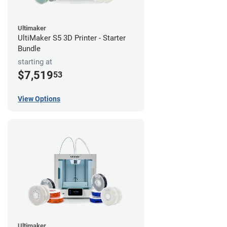
Ultimaker
UltiMaker S5 3D Printer - Starter
Bundle
starting at
$7,519
53
View Options
Ultimaker