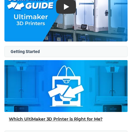
Play
Getting Started
Which UltiMaker 3D Printer is Right for Me?