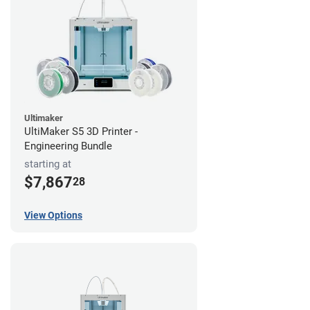
Ultimaker
UltiMaker S5 3D Printer -
Engineering Bundle
starting at
$7,867
28
View Options