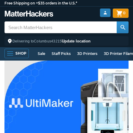
Free Shipping on +$35 orders in the U.S.*
0
Update location
Delivering to
Columbus
43215
SHOP
Sale
Staff Picks
3D Printers
3D Printer Fila