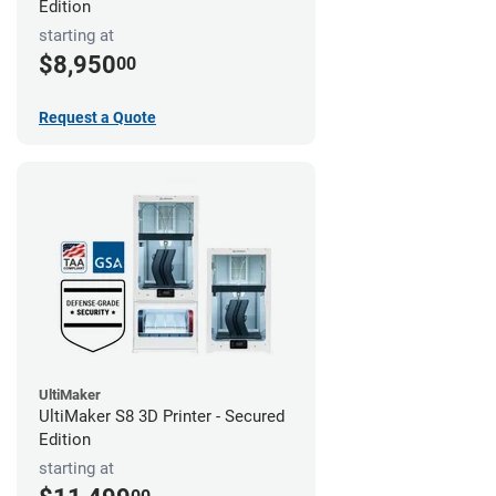
Edition
starting at
$8,950
00
Request a Quote
UltiMaker
UltiMaker S8 3D Printer - Secured
Edition
starting at