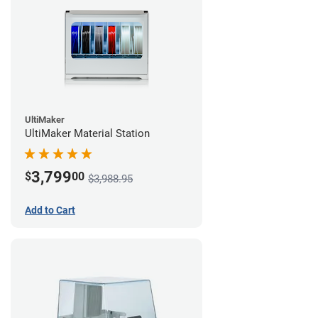
UltiMaker
UltiMaker Material Station
3,799
$
00
$3,988.95
Add to Cart