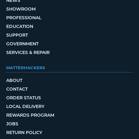
NEWS
SHOWROOM
PROFESSIONAL
EDUCATION
SUPPORT
GOVERNMENT
SERVICES & REPAIR
MATTERHACKERS
ABOUT
CONTACT
ORDER STATUS
LOCAL DELIVERY
REWARDS PROGRAM
JOBS
RETURN POLICY