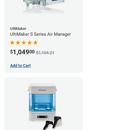
UltiMaker
UltiMaker S Series Air Manager
1,049
$
00
$1,104.21
Add to Cart