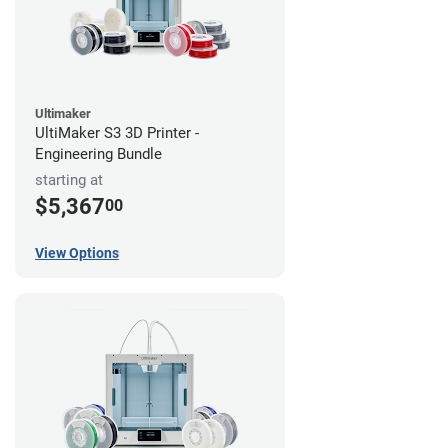
Ultimaker
UltiMaker S3 3D Printer -
Engineering Bundle
starting at
$5,367
00
View Options