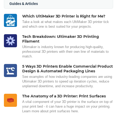
Guides & Articles
Which UltiMaker 3D Printer is Right for Me?
Take a look at what makes each UltiMaker 3D printer tick
and which one is best suited for your projects.
Tech Breakdown: Ultimaker 3D Printing
Filament
Ultimaker is industry known for producing high-quality,
professional 3D printers with their own line of materials to
match.
5 Ways 3D Printers Enable Commercial Product
Design & Automated Packaging Lines
See examples of how industry-leading companies are using
Ultimaker 3D printers to speed up iteration cycles, reduce
unplanned downtime, and increase productivity.
The Anatomy of a 3D Printer: Print Surfaces
A vital component of your 3D printer is the surface on top of
your print bed - it can have a huge impact on your printing.
Learn more about print surfaces here.