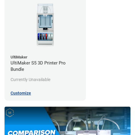
UltiMaker
UltiMaker S5 3D Printer Pro
Bundle
Currently Unavailable
Customize