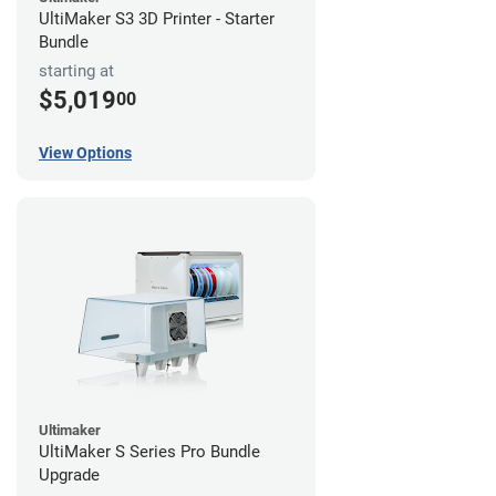
UltiMaker S3 3D Printer - Starter
Bundle
starting at
$5,019
00
View Options
Ultimaker
UltiMaker S Series Pro Bundle
Upgrade