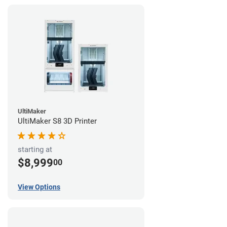
UltiMaker
UltiMaker S8 3D Printer
starting at
$8,999
00
View Options