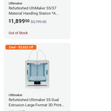
Ultimaker
Refurbished UltiMaker S5/S7
Material Handling Station *A
Stock*
1,899
$
50
$3,799.00
Out of Stock
Deal - $3,822 off
Ultimaker
Refurbished Ultimaker S5 Dual
Extrusion Large-Format 3D Printer
*A Stock*