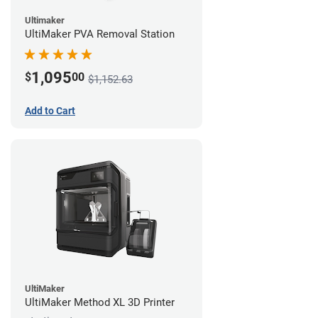
Ultimaker
UltiMaker PVA Removal Station
1,095
$
00
$1,152.63
Add to Cart
UltiMaker
UltiMaker Method XL 3D Printer