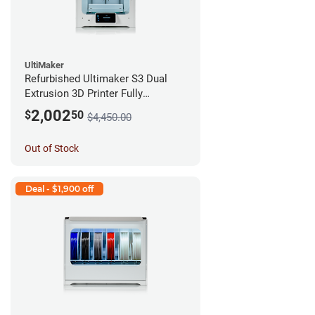
UltiMaker
Refurbished Ultimaker S3 Dual
Extrusion 3D Printer Fully
Assembled *A Stock*
2,002
$
50
$4,450.00
Out of Stock
Deal - $1,900 off