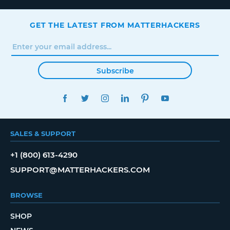
GET THE LATEST FROM MATTERHACKERS
Subscribe
FACEBOOK
TWITTER
INSTAGRAM
LINKEDIN
PINTEREST
YOUTUBE
SALES & SUPPORT
+1 (800) 613-4290
SUPPORT@MATTERHACKERS.COM
BROWSE
SHOP