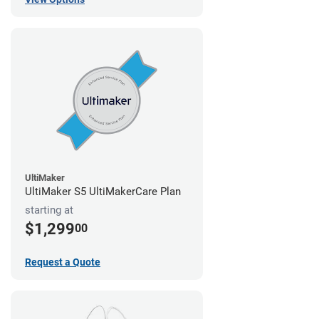
UltiMaker
UltiMaker S5 UltiMakerCare Plan
starting at
$1,299
00
Request a Quote