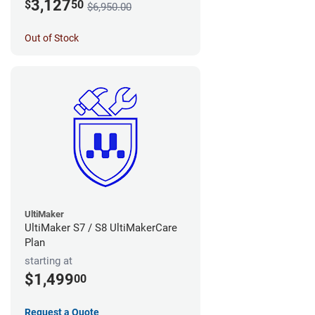
3,127
$
50
$6,950.00
Out of Stock
UltiMaker
UltiMaker S7 / S8 UltiMakerCare
Plan
starting at
$1,499
00
Request a Quote