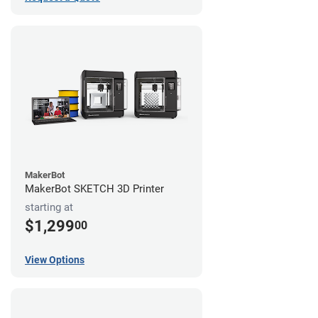
MakerBot
MakerBot SKETCH 3D Printer
starting at
$1,299
00
View Options