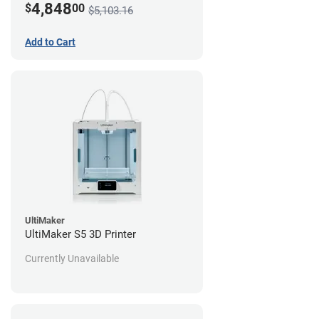
4,848
$
00
$5,103.16
Add to Cart
UltiMaker
UltiMaker S5 3D Printer
Currently Unavailable