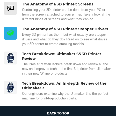
The Anatomy of a 3D Printer: Screens
Controlling your 3D printer can be done from your PC or
from the screen attached to your printer. Take a look at the
different kinds of screens and what they can do.
The Anatomy of a 3D Printer: Stepper Drivers
Every 3D printer has them, but what exactly are stepper
drivers and what do they do? Read on to see what drives
your 3D printer to create amazing models.
Tech Breakdown: Ultimaker S5 3D Printer
Review
The Pros at MatterHackers break down and review all the
new and improved tech in the first 3d printer from Ultimaker
in their new 'S' line of products.
Tech Breakdown: An In-depth Review of the
Ultimaker 3
Our engineers examine why the Ultimaker 3 is the perfect
machine for print-to-production parts.
BACK TO TOP