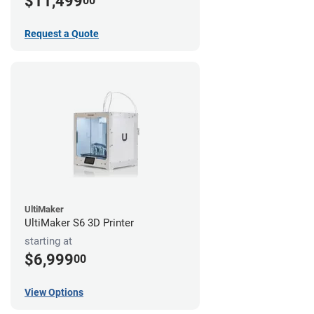
$11,499
00
Request a Quote
UltiMaker
UltiMaker S6 3D Printer
starting at
$6,999
00
View Options