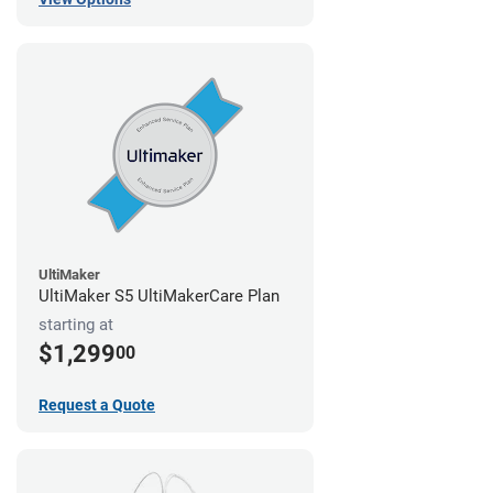
UltiMaker
UltiMaker S5 UltiMakerCare Plan
starting at
$1,299
00
Request a Quote