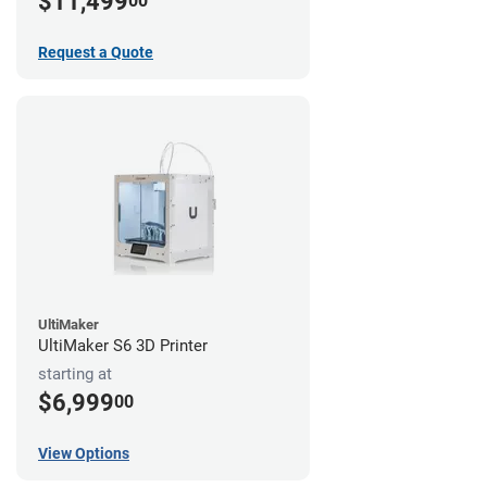
$11,499
00
Request a Quote
UltiMaker
UltiMaker S6 3D Printer
starting at
$6,999
00
View Options