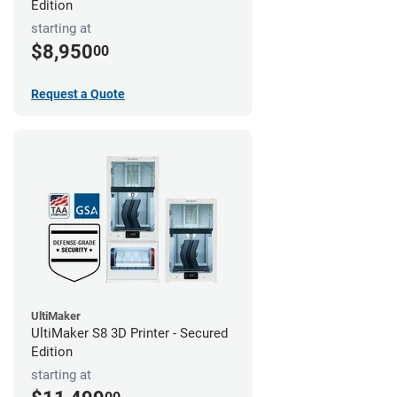
Edition
starting at
$8,950
00
Request a Quote
UltiMaker
UltiMaker S8 3D Printer - Secured
Edition
starting at