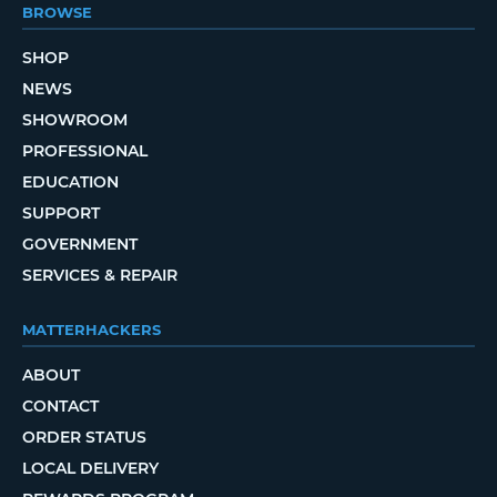
BROWSE
SHOP
NEWS
SHOWROOM
PROFESSIONAL
EDUCATION
SUPPORT
GOVERNMENT
SERVICES & REPAIR
MATTERHACKERS
ABOUT
CONTACT
ORDER STATUS
LOCAL DELIVERY