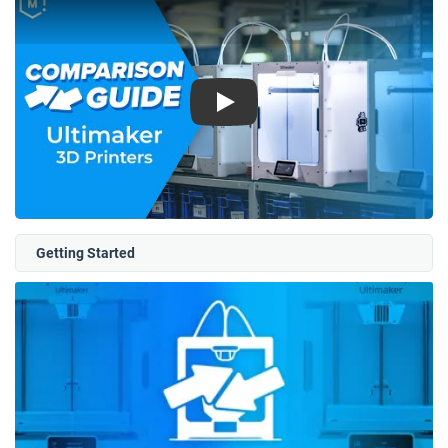
Play
Getting Started