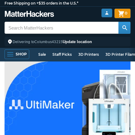
Free Shipping on +$35 orders in the U.S.*
0
Update location
Delivering to
Columbus
43215
SHOP
Sale
Staff Picks
3D Printers
3D Printer Fila