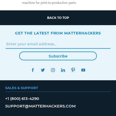
machine for print-to-production parts.
BACK TO TOP
GET THE LATEST FROM MATTERHACKERS
Subscribe
FACEBOOK
TWITTER
INSTAGRAM
LINKEDIN
PINTEREST
YOUTUBE
SALES & SUPPORT
+1 (800) 613-4290
SUPPORT@MATTERHACKERS.COM