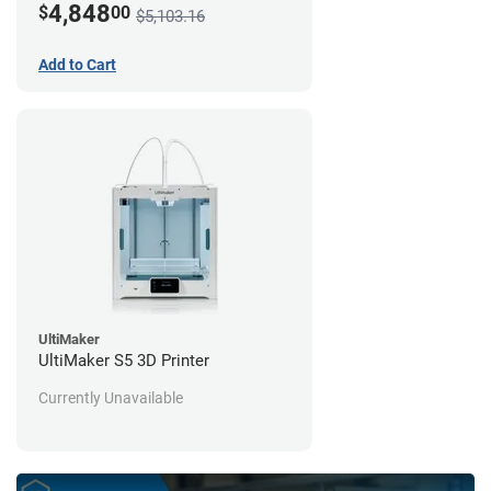
4,848
$
00
$5,103.16
Add to Cart
UltiMaker
UltiMaker S5 3D Printer
Currently Unavailable