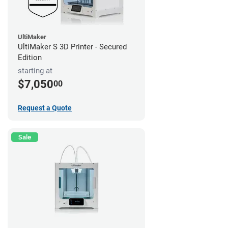
UltiMaker
UltiMaker S 3D Printer - Secured
Edition
starting at
$7,050
00
Request a Quote
Sale