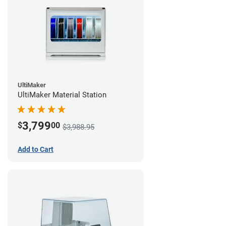
UltiMaker
UltiMaker Material Station
3,799
$
00
$3,988.95
Add to Cart