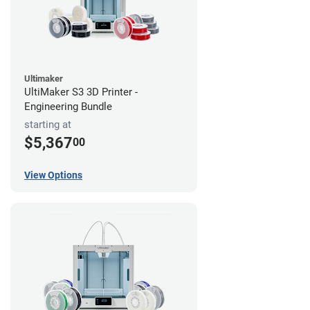
Ultimaker
UltiMaker S3 3D Printer -
Engineering Bundle
starting at
$5,367
00
View Options