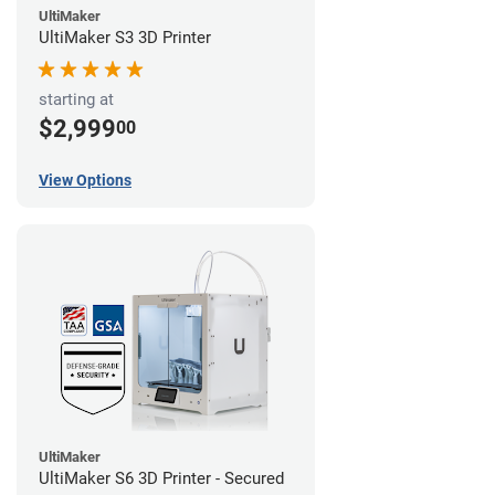
UltiMaker
UltiMaker S3 3D Printer
starting at
$2,999
00
View Options
UltiMaker
UltiMaker S6 3D Printer - Secured