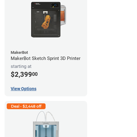
MakerBot
MakerBot Sketch Sprint 3D Printer
starting at
$2,399
00
View Options
Deal - $2,448 off