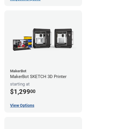
MakerBot
MakerBot SKETCH 3D Printer
starting at
$1,299
00
View Options