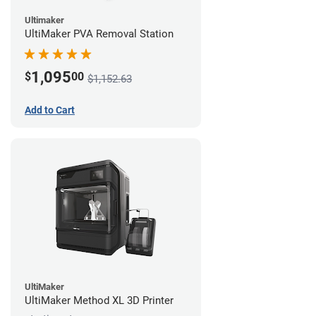
Ultimaker
UltiMaker PVA Removal Station
1,095
$
00
$1,152.63
Add to Cart
UltiMaker
UltiMaker Method XL 3D Printer