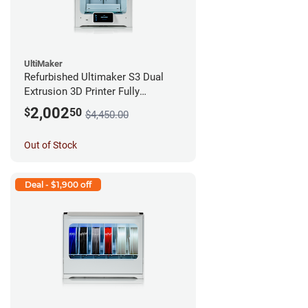
UltiMaker
Refurbished Ultimaker S3 Dual
Extrusion 3D Printer Fully
Assembled *A Stock*
2,002
$
50
$4,450.00
Out of Stock
Deal - $1,900 off