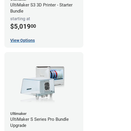
UltiMaker S3 3D Printer - Starter
Bundle
starting at
$5,019
00
View Options
Ultimaker
UltiMaker S Series Pro Bundle
Upgrade