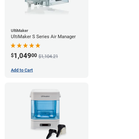
UltiMaker
UltiMaker S Series Air Manager
1,049
$
00
$1,104.21
Add to Cart