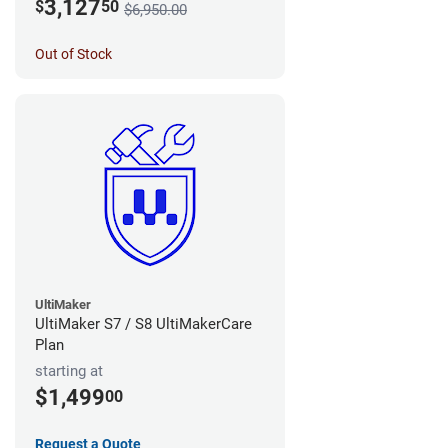
3,127
$
50
$6,950.00
Out of Stock
UltiMaker
UltiMaker S7 / S8 UltiMakerCare
Plan
starting at
$1,499
00
Request a Quote