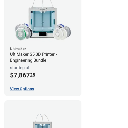
Ultimaker
UltiMaker S5 3D Printer -
Engineering Bundle
starting at
$7,867
28
View Options