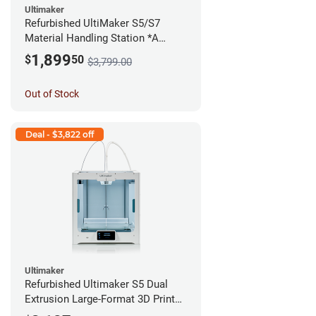
Ultimaker
Refurbished UltiMaker S5/S7
Material Handling Station *A
Stock*
1,899
$
50
$3,799.00
Out of Stock
Deal - $3,822 off
Ultimaker
Refurbished Ultimaker S5 Dual
Extrusion Large-Format 3D Printer
*A Stock*