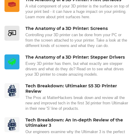
A vital component of your 3D printer is the surface on top of
your print bed - it can have a huge impact on your printing.
Learn more about print surfaces here.
The Anatomy of a 3D Printer: Screens
Controlling your 3D printer can be done from your PC or
from the screen attached to your printer. Take a look at the
different kinds of screens and what they can do.
The Anatomy of a 3D Printer: Stepper Drivers
Every 3D printer has them, but what exactly are stepper
drivers and what do they do? Read on to see what drives
your 3D printer to create amazing models.
Tech Breakdown: Ultimaker S5 3D Printer
Review
The Pros at MatterHackers break down and review all the
new and improved tech in the first 3d printer from Ultimaker
in their new 'S' line of products.
Tech Breakdown: An In-depth Review of the
Ultimaker 3
Our engineers examine why the Ultimaker 3 is the perfect