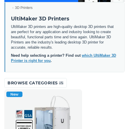
3D Printers
UltiMaker 3D Printers
UltiMaker 3D printers are high-quality desktop 3D printers that
are perfect for any application and industry looking to create
beautiful, functional parts time and time again. UltiMaker 3D
Printers are the industry's leading desktop 3D printer for
accurate, reliable results.
Need help selecting a printer? Find out
which UltiMaker 3D
Printer is right for you
.
BROWSE CATEGORIES
New