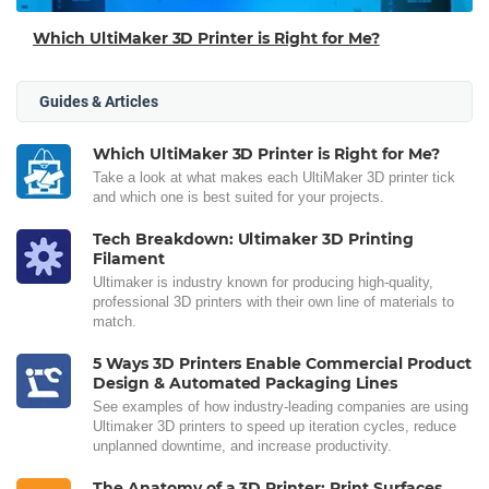
Which UltiMaker 3D Printer is Right for Me?
Guides & Articles
Which UltiMaker 3D Printer is Right for Me?
Take a look at what makes each UltiMaker 3D printer tick
and which one is best suited for your projects.
Tech Breakdown: Ultimaker 3D Printing
Filament
Ultimaker is industry known for producing high-quality,
professional 3D printers with their own line of materials to
match.
5 Ways 3D Printers Enable Commercial Product
Design & Automated Packaging Lines
See examples of how industry-leading companies are using
Ultimaker 3D printers to speed up iteration cycles, reduce
unplanned downtime, and increase productivity.
The Anatomy of a 3D Printer: Print Surfaces