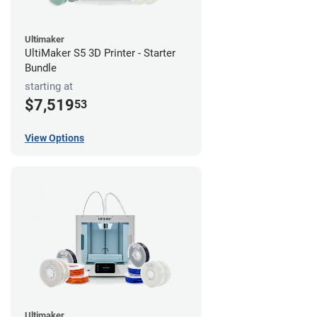
Ultimaker
UltiMaker S5 3D Printer - Starter
Bundle
starting at
$7,519
53
View Options
Ultimaker