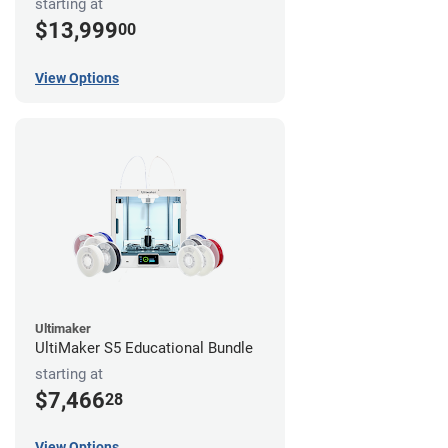
starting at
$13,999
00
View Options
Ultimaker
UltiMaker S5 Educational Bundle
starting at
$7,466
28
View Options