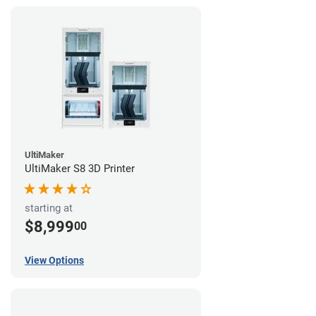
UltiMaker
UltiMaker S8 3D Printer
starting at
$8,999
00
View Options