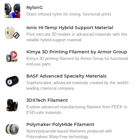
NylonG
Glass infused nylon for strong, functional prints
Ionic Hi-Temp Hybrid Support Material
Print intricate 3D models in advanced materials with this
reliable hybrid-support material.
Kimya 3D Printing Filament by Armor Group
Kimya 3D printing filament by Armor Group for functional
end-use parts
BASF Advanced Specialty Materials
Sophisticated, advanced materials created by the world's
leading chemical company.
3DXTech Filament
Explore advanced manufacturing filament from PEEK to
ESD-safe materials.
Polymaker PolyMide Filament
Nylon/polyamide-based filaments produced with
Polymakers Warp-Free technology