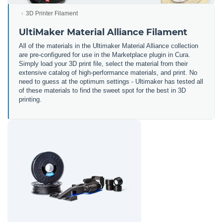
3D Printer Filament
UltiMaker Material Alliance Filament
All of the materials in the Ultimaker Material Alliance collection
are pre-configured for use in the Marketplace plugin in Cura.
Simply load your 3D print file, select the material from their
extensive catalog of high-performance materials, and print. No
need to guess at the optimum settings - Ultimaker has tested all
of these materials to find the sweet spot for the best in 3D
printing.