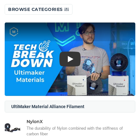
BROWSE CATEGORIES
Play
UltiMaker Material Alliance Filament
NylonX
The durability of Nylon combined with the stiffness of
carbon fiber