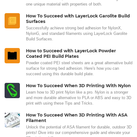
one unique material with properties of both.
How To Succeed with LayerLock Garolite Build
Surfaces
Successfully achieve strong bed adhesion for NylonX,
NylonG, and standard filaments using LayerLock Garolite
Build Surfaces.
How to Succeed with LayerLock Powder
Coated PEI Build Plates
Powder coated PEI steel sheets are a great alternative build
surface for strong bed adhesion. Here's how you can
succeed using this durable build plate.
How To Succeed When 3D Printing With Nylon
Learn how to 3D print Nylon like a pro. Nylon is a stronger
and more durable alternative to PLA or ABS and easy to 3D
print with using these Tips and Tricks.
How To Succeed When 3D Printing With ASA
Filament
Unlock the potential of ASA filament for durable, outdoor 3D
prints! Dive into our comprehensive guide and elevate your