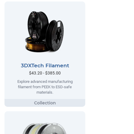
3DXTech Filament
$43.20 - $385.00
Explore advanced manufacturing
filament from PEEK to ESD-safe
materials.