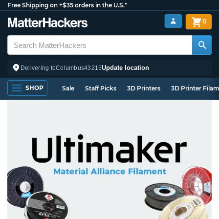
Free Shipping on +$35 orders in the U.S.*
0
Update location
Delivering to
Columbus
43215
SHOP
Sale
Staff Picks
3D Printers
3D Printer Fila