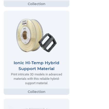
Ionic Hi-Temp Hybrid
Support Material
Print intricate 3D models in advanced
materials with this reliable hybrid-
support material.