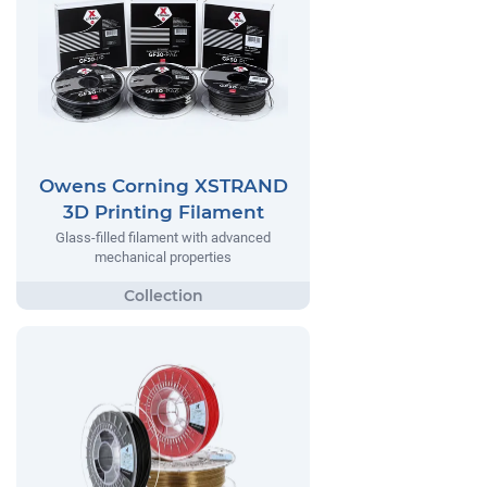
Owens Corning XSTRAND
3D Printing Filament
Glass-filled filament with advanced
mechanical properties