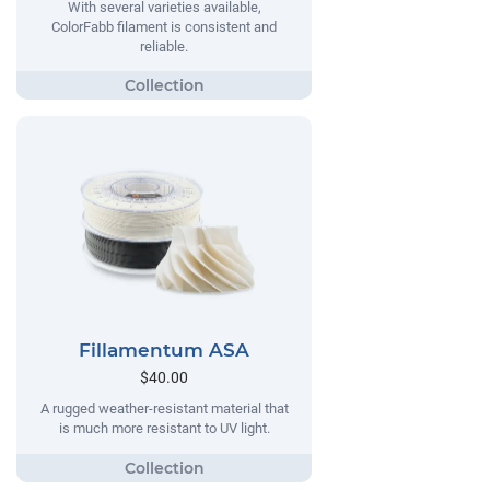
With several varieties available,
ColorFabb filament is consistent and
reliable.
Fillamentum ASA
$40.00
A rugged weather-resistant material that
is much more resistant to UV light.