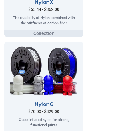
NylonX
$55.44 - $362.00
The durability of Nylon combined with
the stiffness of carbon fiber
NylonG
$70.00 - $329.00
Glass infused nylon for strong,
functional prints