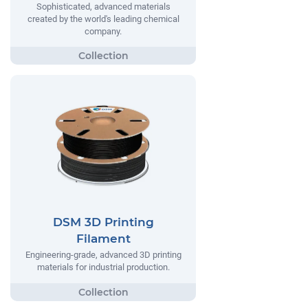
Sophisticated, advanced materials
created by the world's leading chemical
company.
DSM 3D Printing
Filament
Engineering-grade, advanced 3D printing
materials for industrial production.