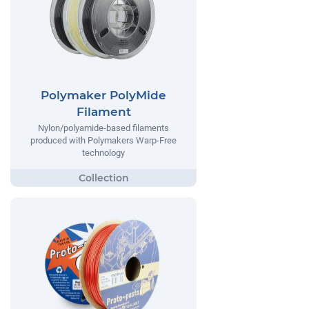
Polymaker PolyMide
Filament
Nylon/polyamide-based filaments
produced with Polymakers Warp-Free
technology