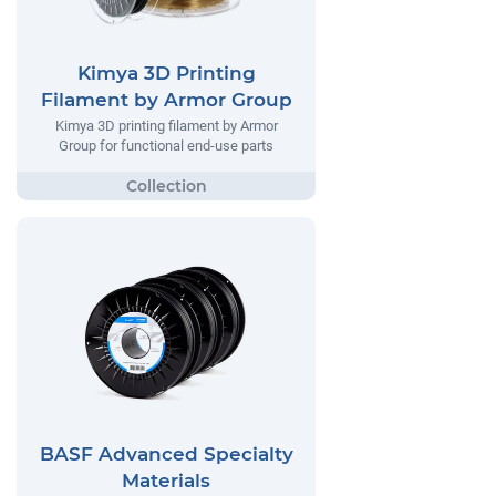
Kimya 3D Printing
Filament by Armor Group
Kimya 3D printing filament by Armor
Group for functional end-use parts
BASF Advanced Specialty
Materials