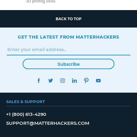
3D printing skills.
BACK TO TOP
GET THE LATEST FROM MATTERHACKERS
Subscribe
FACEBOOK
TWITTER
INSTAGRAM
LINKEDIN
PINTEREST
YOUTUBE
SALES & SUPPORT
+1 (800) 613-4290
SUPPORT@MATTERHACKERS.COM