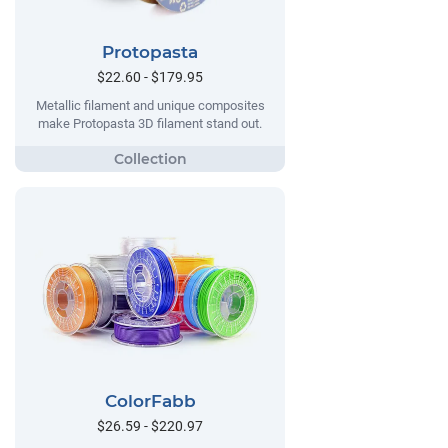
Protopasta
$22.60 - $179.95
Metallic filament and unique composites
make Protopasta 3D filament stand out.
ColorFabb
$26.59 - $220.97