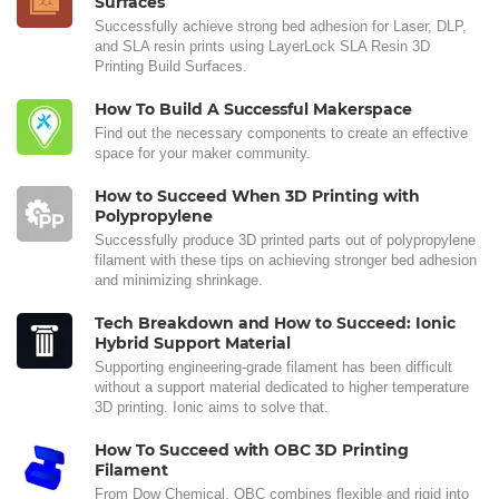
Surfaces
Successfully achieve strong bed adhesion for Laser, DLP,
and SLA resin prints using LayerLock SLA Resin 3D
Printing Build Surfaces.
How To Build A Successful Makerspace
Find out the necessary components to create an effective
space for your maker community.
How to Succeed When 3D Printing with
Polypropylene
Successfully produce 3D printed parts out of polypropylene
filament with these tips on achieving stronger bed adhesion
and minimizing shrinkage.
Tech Breakdown and How to Succeed: Ionic
Hybrid Support Material
Supporting engineering-grade filament has been difficult
without a support material dedicated to higher temperature
3D printing. Ionic aims to solve that.
How To Succeed with OBC 3D Printing
Filament
From Dow Chemical, OBC combines flexible and rigid into