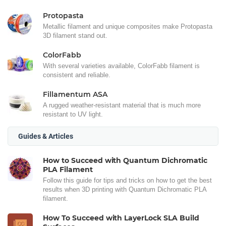
Protopasta
Metallic filament and unique composites make Protopasta
3D filament stand out.
ColorFabb
With several varieties available, ColorFabb filament is
consistent and reliable.
Fillamentum ASA
A rugged weather-resistant material that is much more
resistant to UV light.
Guides & Articles
How to Succeed with Quantum Dichromatic
PLA Filament
Follow this guide for tips and tricks on how to get the best
results when 3D printing with Quantum Dichromatic PLA
filament.
How To Succeed with LayerLock SLA Build