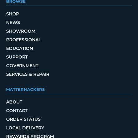
BROWSE
SHOP
NEWS
SHOWROOM
PROFESSIONAL
EDUCATION
SUPPORT
GOVERNMENT
SERVICES & REPAIR
MATTERHACKERS
ABOUT
CONTACT
ORDER STATUS
LOCAL DELIVERY
REWARDS PROGRAM