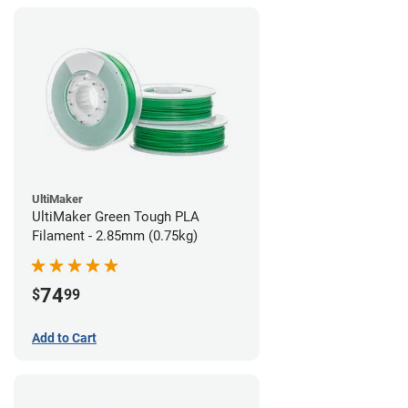
UltiMaker
UltiMaker Green Tough PLA
Filament - 2.85mm (0.75kg)
74
$
99
Add to Cart