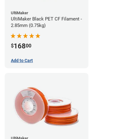
UltiMaker
UltiMaker Black PET CF Filament -
2.85mm (0.75kg)
168
$
00
Add to Cart
UltiMaker