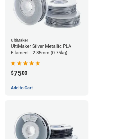
UltiMaker
UltiMaker Silver Metallic PLA
Filament - 2.85mm (0.75kg)
75
$
00
Add to Cart