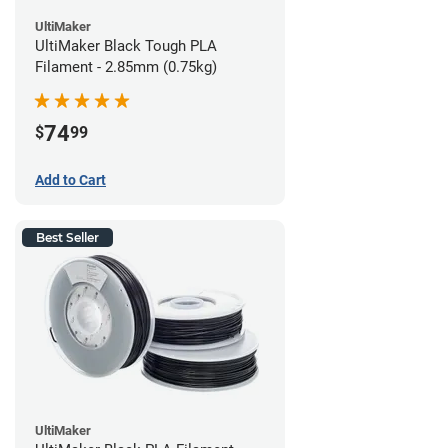
UltiMaker
UltiMaker Black Tough PLA
Filament - 2.85mm (0.75kg)
74
$
99
Add to Cart
Best Seller
UltiMaker