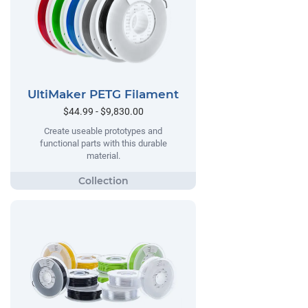
UltiMaker PETG Filament
$44.99 - $9,830.00
Create useable prototypes and
functional parts with this durable
material.