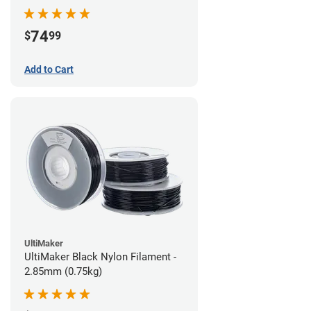
74
$
99
Add to Cart
UltiMaker
UltiMaker Black Nylon Filament -
2.85mm (0.75kg)