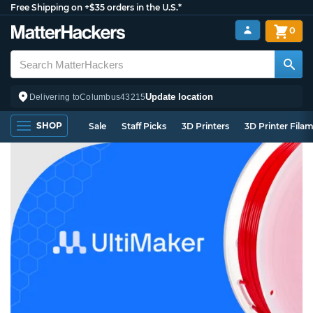
Free Shipping on +$35 orders in the U.S.*
0
Update location
Delivering to
Columbus
43215
SHOP
Sale
Staff Picks
3D Printers
3D Printer Fila