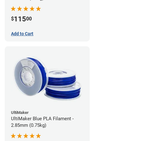
115
$
00
Add to Cart
UltiMaker
UltiMaker Blue PLA Filament -
2.85mm (0.75kg)