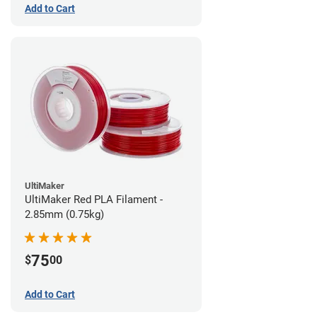
Add to Cart
UltiMaker
UltiMaker Red PLA Filament -
2.85mm (0.75kg)
75
$
00
Add to Cart