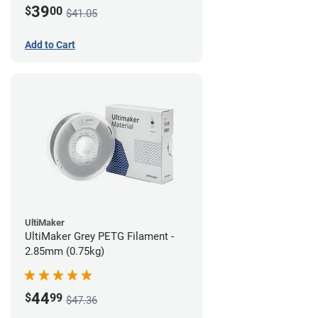
39
$
00
$41.05
Add to Cart
UltiMaker
UltiMaker Grey PETG Filament -
2.85mm (0.75kg)
44
$
99
$47.36