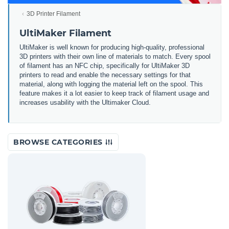
3D Printer Filament
UltiMaker Filament
UltiMaker is well known for producing high-quality, professional
3D printers with their own line of materials to match. Every spool
of filament has an NFC chip, specifically for UltiMaker 3D
printers to read and enable the necessary settings for that
material, along with logging the material left on the spool. This
feature makes it a lot easier to keep track of filament usage and
increases usability with the Ultimaker Cloud.
BROWSE CATEGORIES