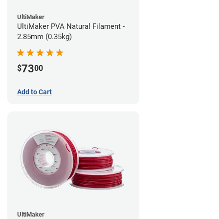
UltiMaker
UltiMaker PVA Natural Filament -
2.85mm (0.35kg)
73
$
00
Add to Cart
UltiMaker