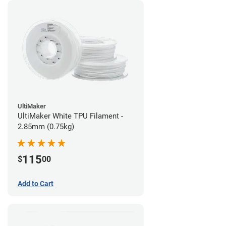
UltiMaker
UltiMaker White TPU Filament -
2.85mm (0.75kg)
115
$
00
Add to Cart