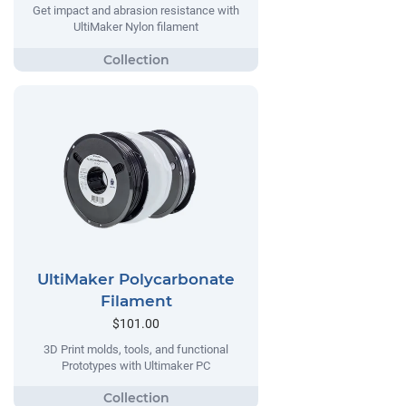
Get impact and abrasion resistance with
UltiMaker Nylon filament
UltiMaker Polycarbonate
Filament
$101.00
3D Print molds, tools, and functional
Prototypes with Ultimaker PC