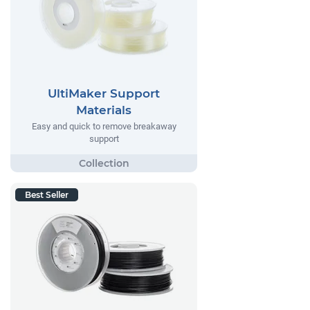
UltiMaker Support
Materials
Easy and quick to remove breakaway
support
Best Seller