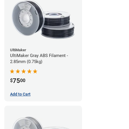
UltiMaker
UltiMaker Gray ABS Filament -
2.85mm (0.75kg)
75
$
00
Add to Cart