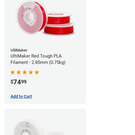
UltiMaker
UltiMaker Red Tough PLA
Filament - 2.85mm (0.75kg)
74
$
99
Add to Cart