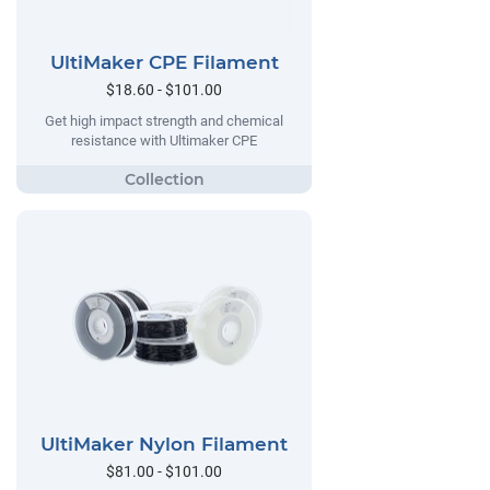
UltiMaker CPE Filament
$18.60 - $101.00
Get high impact strength and chemical
resistance with Ultimaker CPE
UltiMaker Nylon Filament
$81.00 - $101.00