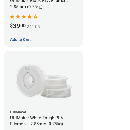
UltiMaker Black PLA Filament -
2.85mm (0.75kg)
39
$
00
$41.05
Add to Cart
UltiMaker
UltiMaker White Tough PLA
Filament - 2.85mm (0.75kg)