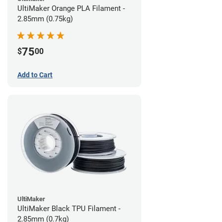
UltiMaker Orange PLA Filament -
2.85mm (0.75kg)
75
$
00
Add to Cart
UltiMaker
UltiMaker Black TPU Filament -
2.85mm (0.7kg)