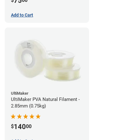
75
$
00
Add to Cart
UltiMaker
UltiMaker PVA Natural Filament -
2.85mm (0.75kg)
140
$
00