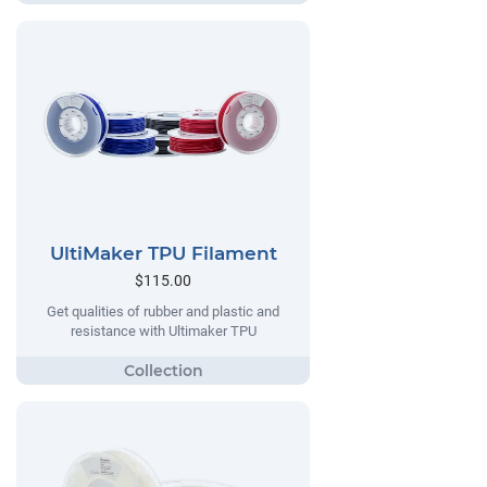
UltiMaker TPU Filament
$115.00
Get qualities of rubber and plastic and
resistance with Ultimaker TPU