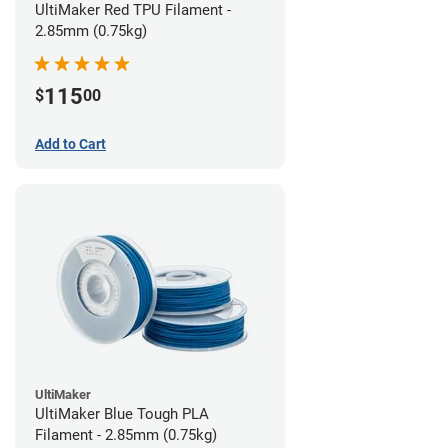
UltiMaker Red TPU Filament -
2.85mm (0.75kg)
115
$
00
Add to Cart
UltiMaker
UltiMaker Blue Tough PLA
Filament - 2.85mm (0.75kg)