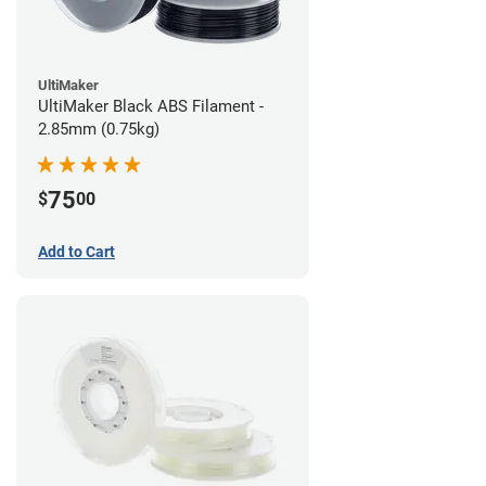
UltiMaker
UltiMaker Black ABS Filament -
2.85mm (0.75kg)
75
$
00
Add to Cart