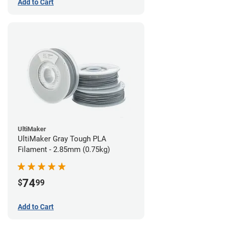
Add to Cart
UltiMaker
UltiMaker Gray Tough PLA
Filament - 2.85mm (0.75kg)
74
$
99
Add to Cart