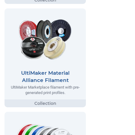
UltiMaker Material
Alliance Filament
UltiMaker Marketplace filament with pre-
generated print profiles.