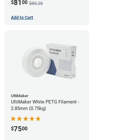
81
$
00
$85.26
Add to Cart
UltiMaker
UltiMaker White PETG Filament -
2.85mm (0.75kg)
75
$
00