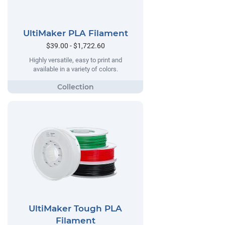
UltiMaker PLA Filament
$39.00 - $1,722.60
Highly versatile, easy to print and
available in a variety of colors.
UltiMaker Tough PLA
Filament