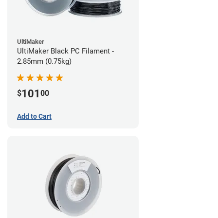
UltiMaker
UltiMaker Black PC Filament -
2.85mm (0.75kg)
101
$
00
Add to Cart