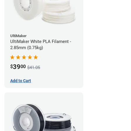
UltiMaker
UltiMaker White PLA Filament -
2.85mm (0.75kg)
39
$
00
$41.05
Add to Cart