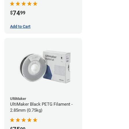
74
$
99
Add to Cart
UltiMaker
UltiMaker Black PETG Filament -
2.85mm (0.75kg)