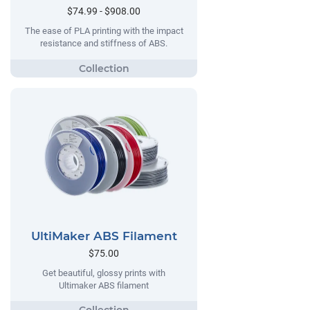
$74.99 - $908.00
The ease of PLA printing with the impact
resistance and stiffness of ABS.
UltiMaker ABS Filament
$75.00
Get beautiful, glossy prints with
Ultimaker ABS filament