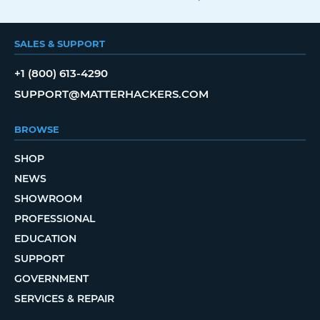
SALES & SUPPORT
+1 (800) 613-4290
SUPPORT@MATTERHACKERS.COM
BROWSE
SHOP
NEWS
SHOWROOM
PROFESSIONAL
EDUCATION
SUPPORT
GOVERNMENT
SERVICES & REPAIR