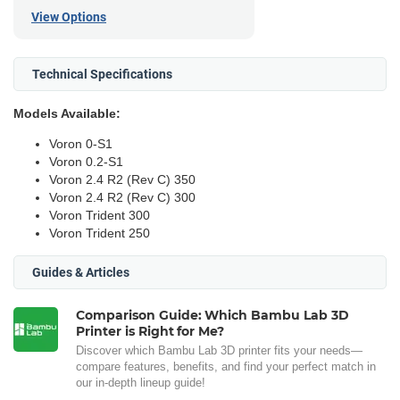
View Options
Technical Specifications
Models Available:
Voron 0-S1
Voron 0.2-S1
Voron 2.4 R2 (Rev C) 350
Voron 2.4 R2 (Rev C) 300
Voron Trident 300
Voron Trident 250
Guides & Articles
Comparison Guide: Which Bambu Lab 3D
Printer is Right for Me?
Discover which Bambu Lab 3D printer fits your needs—
compare features, benefits, and find your perfect match in
our in-depth lineup guide!