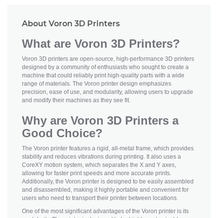
About Voron 3D Printers
What are Voron 3D Printers?
Voron 3D printers are open-source, high-performance 3D printers
designed by a community of enthusiasts who sought to create a
machine that could reliably print high-quality parts with a wide
range of materials. The Voron printer design emphasizes
precision, ease of use, and modularity, allowing users to upgrade
and modify their machines as they see fit.
Why are Voron 3D Printers a
Good Choice?
The Voron printer features a rigid, all-metal frame, which provides
stability and reduces vibrations during printing. It also uses a
CoreXY motion system, which separates the X and Y axes,
allowing for faster print speeds and more accurate prints.
Additionally, the Voron printer is designed to be easily assembled
and disassembled, making it highly portable and convenient for
users who need to transport their printer between locations.
One of the most significant advantages of the Voron printer is its