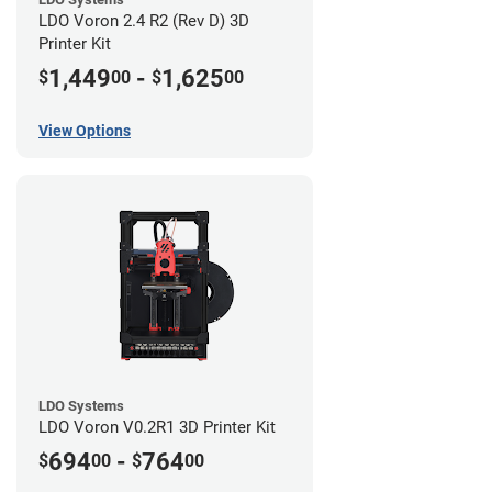
LDO Voron 2.4 R2 (Rev D) 3D
Printer Kit
1,449
-
1,625
$
00
$
00
View Options
LDO Systems
LDO Voron V0.2R1 3D Printer Kit
694
-
764
$
00
$
00