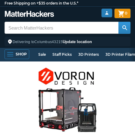
Free Shipping on +$35 orders in the U.S.*
0
Update location
Delivering to
Columbus
43215
SHOP
Sale
Staff Picks
3D Printers
3D Printer Fila