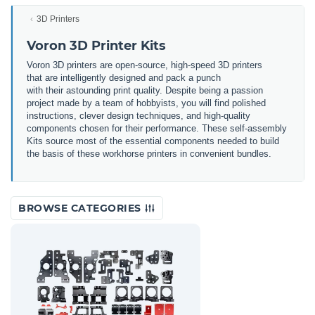
3D Printers
Voron 3D Printer Kits
Voron 3
D
printers
are
open
-
source
,
high
-
speed
3
D
printers
that
are
intellig
ently
designed
and
pack
a
punch
with
their
astounding
print
quality
.
Despite
being
a
passion
project
made
by
a
team
of
hobby
ists
,
you
will
find
polished
instructions
,
clever
design
techniques
,
and
high
-
quality
components
chosen
for
their
performance
.
These
self
-a
ssembly
Kits
source
most
of
the
essential
components
needed
to
build
the
basis
of
these
work
horse
printers
in
convenient
bundles
.
BROWSE CATEGORIES