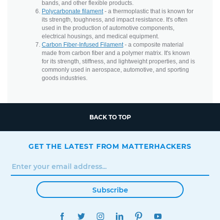
bands, and other flexible products.
Polycarbonate filament
- a thermoplastic that is known for
its strength, toughness, and impact resistance. It's often
used in the production of automotive components,
electrical housings, and medical equipment.
Carbon Fiber-Infused Filament
- a composite material
made from carbon fiber and a polymer matrix. It's known
for its strength, stiffness, and lightweight properties, and is
commonly used in aerospace, automotive, and sporting
goods industries.
BACK TO TOP
GET THE LATEST FROM MATTERHACKERS
Subscribe
FACEBOOK
TWITTER
INSTAGRAM
LINKEDIN
PINTEREST
YOUTUBE