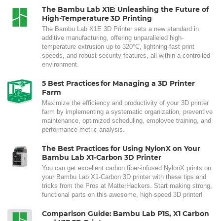
The Bambu Lab X1E: Unleashing the Future of
High-Temperature 3D Printing
The Bambu Lab X1E 3D Printer sets a new standard in
additive manufacturing, offering unparalleled high-
temperature extrusion up to 320°C, lightning-fast print
speeds, and robust security features, all within a controlled
environment.
5 Best Practices for Managing a 3D Printer
Farm
Maximize the efficiency and productivity of your 3D printer
farm by implementing a systematic organization, preventive
maintenance, optimized scheduling, employee training, and
performance metric analysis.
The Best Practices for Using NylonX on Your
Bambu Lab X1-Carbon 3D Printer
You can get excellent carbon fiber-infused NylonX prints on
your Bambu Lab X1-Carbon 3D printer with these tips and
tricks from the Pros at MatterHackers. Start making strong,
functional parts on this awesome, high-speed 3D printer!
Comparison Guide: Bambu Lab P1S, X1 Carbon