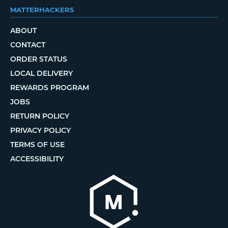
MATTERHACKERS
ABOUT
CONTACT
ORDER STATUS
LOCAL DELIVERY
REWARDS PROGRAM
JOBS
RETURN POLICY
PRIVACY POLICY
TERMS OF USE
ACCESSIBILITY