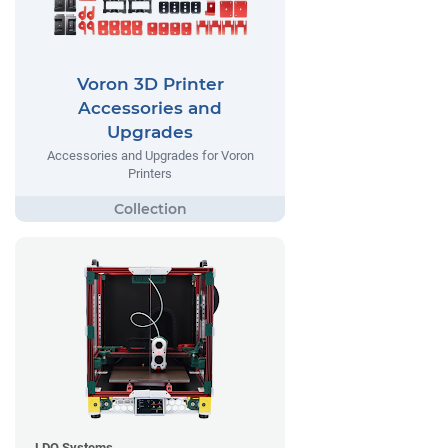
Voron 3D Printer
Accessories and
Upgrades
Accessories and Upgrades for Voron
Printers
LDO Systems