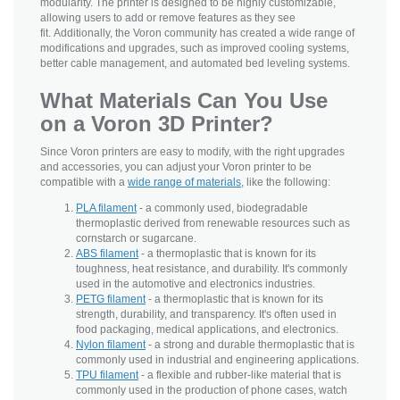
modularity. The printer is designed to be highly customizable,
allowing users to add or remove features as they see
fit. Additionally, the Voron community has created a wide range of
modifications and upgrades, such as improved cooling systems,
better cable management, and automated bed leveling systems.
What Materials Can You Use
on a Voron 3D Printer?
Since Voron printers are easy to modify, with the right upgrades
and accessories, you can adjust your Voron printer to be
compatible with a
wide range of materials
, like the following:
PLA filament
- a commonly used, biodegradable
thermoplastic derived from renewable resources such as
cornstarch or sugarcane.
ABS filament
- a thermoplastic that is known for its
toughness, heat resistance, and durability. It's commonly
used in the automotive and electronics industries.
PETG filament
- a thermoplastic that is known for its
strength, durability, and transparency. It's often used in
food packaging, medical applications, and electronics.
Nylon filament
- a strong and durable thermoplastic that is
commonly used in industrial and engineering applications.
TPU filament
- a flexible and rubber-like material that is
commonly used in the production of phone cases, watch