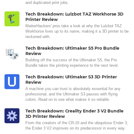
and duplicated print jobs.
Tech Breakdown: Lulzbot TAZ Workhorse 3D
Printer Review
MatterHackers' pros take a look at why the Lulzbot TAZ
Workhorse lives up to its name, making it a 3D printer to be
reckoned with.
Tech Breakdown: Ultimaker S5 Pro Bundle
Review
Building off the success of the Ultimaker S5, the Pro
Bundle takes the printing experience to the next level.
Tech Breakdown: Ultimaker S3 3D Printer
Review
A machine you can trust is absolutely essential for any
professional, and the Ultimaker S3 passes with flying
colors. Read on to see what makes it so reliable.
Tech Breakdown: Creality Ender 3 V2 Bundle
3D Printer Review
From the creators of the CR-10 and the ubiquitous Ender 3,
the Ender 3 V2 improves on its predecessor in every way.