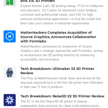
and X1E 3D Printers
Explore Bambu Lab's 3D printing lineup—P1S for hobbyists
and educators, X1 Carbon for advanced users bridging
consumer and professional needs, and X1E for high-
precision professional applications—to find the model that
best suits your creative or industrial requirements.
MatterHackers Completes Acquisition of
Source Graphics, Announces Collaboration
with Formlabs
MatterHackers announces its acquisition of Source
Graphics and a strategic partnership with Formlabs, aiming
to revolutionize the 3D printing industry by enhancing
accessibility and innovation.
Tech Breakdown: Ultimaker S5 3D Printer
Review
The Pros at MatterHackers break down and review all the
new and improved tech in the first 3d printer from Ultimaker
in their new 'S' line of products.
Tech Breakdown: Raise3D E2 3D Printer Review
The E2 is the first Raise3D 3D printer to feature
independent dual extrusion for clean multi-material prints