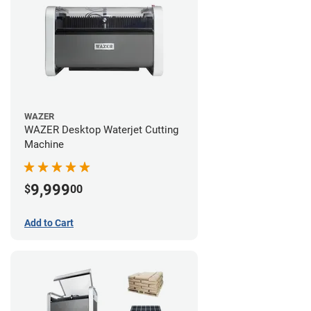
WAZER
WAZER Desktop Waterjet Cutting
Machine
9,999
$
00
Add to Cart