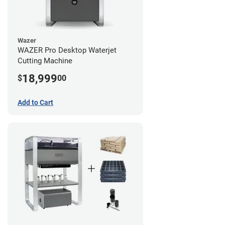
Wazer
WAZER Pro Desktop Waterjet
Cutting Machine
18,999
$
00
Add to Cart