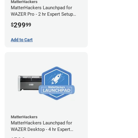
MatterHackers
MatterHackers Launchpad for
WAZER Pro - 2 hr Expert Setup
Assistance
299
$
99
Add to Cart
MatterHackers
MatterHackers Launchpad for
WAZER Desktop - 4 hr Expert
Setup Assistance