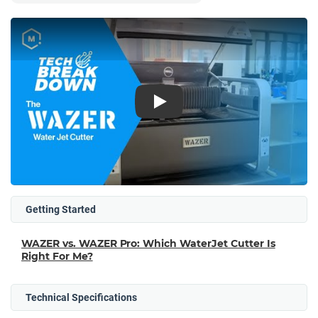
Play
Getting Started
WAZER vs. WAZER Pro: Which WaterJet Cutter Is
Right For Me?
Technical Specifications