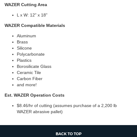
WAZER Cutting Area
L x W: 12" x 18"
WAZER Compatible Materials
Aluminum
Brass
Silicone
Polycarbonate
Plastics
Borosilicate Glass
Ceramic Tile
Carbon Fiber
and more!
Est. WAZER Operation Costs
$8.46/hr of cutting (assumes purchase of a 2,200 lb
WAZER abrasive pallet)
BACK TO TOP