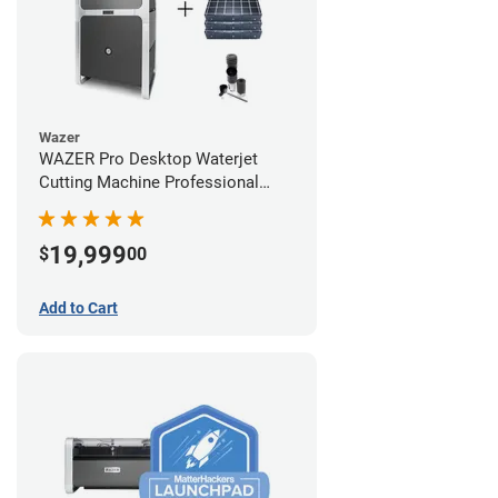
Wazer
WAZER Pro Desktop Waterjet
Cutting Machine Professional
Bundle
19,999
$
00
Add to Cart