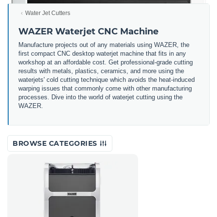
Water Jet Cutters
WAZER Waterjet CNC Machine
Manufacture projects out of any materials using WAZER, the
first compact CNC desktop waterjet machine that fits in any
workshop at an affordable cost. Get professional-grade cutting
results with metals, plastics, ceramics, and more using the
waterjets' cold cutting technique which avoids the heat-induced
warping issues that commonly come with other manufacturing
processes. Dive into the world of waterjet cutting using the
WAZER.
BROWSE CATEGORIES