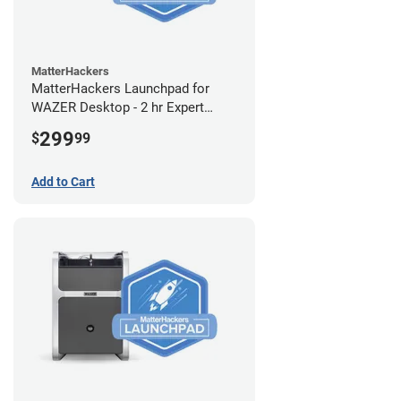
MatterHackers
MatterHackers Launchpad for
WAZER Desktop - 2 hr Expert
Setup Assistance
299
$
99
Add to Cart