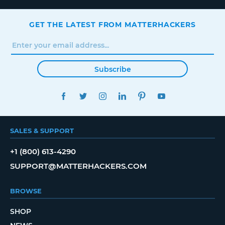
GET THE LATEST FROM MATTERHACKERS
Subscribe
FACEBOOK
TWITTER
INSTAGRAM
LINKEDIN
PINTEREST
YOUTUBE
SALES & SUPPORT
+1 (800) 613-4290
SUPPORT@MATTERHACKERS.COM
BROWSE
SHOP