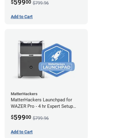
599
$
00
$799.96
Add to Cart
MatterHackers
MatterHackers Launchpad for
WAZER Pro - 4 hr Expert Setup
Assistance
599
$
00
$799.96
Add to Cart