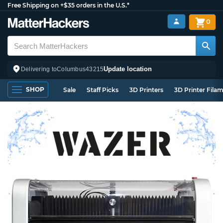
Free Shipping on +$35 orders in the U.S.*
0
Update location
Delivering to
Columbus
43215
SHOP
Sale
Staff Picks
3D Printers
3D Printer Fila