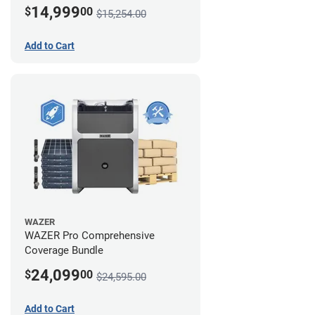
14,999
$
00
$15,254.00
Add to Cart
WAZER
WAZER Pro Comprehensive
Coverage Bundle
24,099
$
00
$24,595.00
Add to Cart