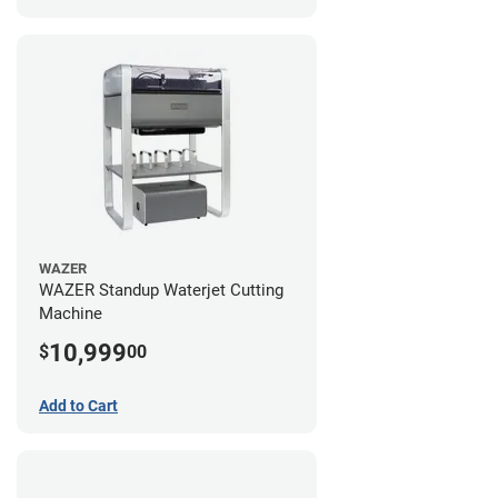
WAZER
WAZER Standup Waterjet Cutting
Machine
10,999
$
00
Add to Cart