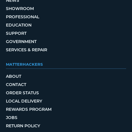
NEWS
SHOWROOM
PROFESSIONAL
EDUCATION
SUPPORT
GOVERNMENT
SERVICES & REPAIR
MATTERHACKERS
ABOUT
CONTACT
ORDER STATUS
LOCAL DELIVERY
REWARDS PROGRAM
JOBS
RETURN POLICY