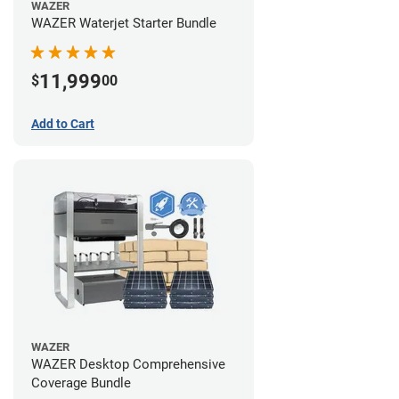
WAZER
WAZER Waterjet Starter Bundle
11,999
$
00
Add to Cart
WAZER
WAZER Desktop Comprehensive
Coverage Bundle