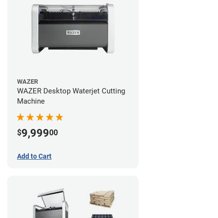
WAZER
WAZER Desktop Waterjet Cutting
Machine
9,999
$
00
Add to Cart