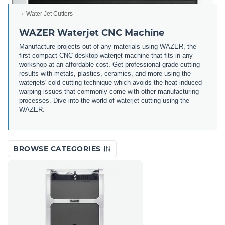
Water Jet Cutters
WAZER Waterjet CNC Machine
Manufacture projects out of any materials using WAZER, the
first compact CNC desktop waterjet machine that fits in any
workshop at an affordable cost. Get professional-grade cutting
results with metals, plastics, ceramics, and more using the
waterjets' cold cutting technique which avoids the heat-induced
warping issues that commonly come with other manufacturing
processes. Dive into the world of waterjet cutting using the
WAZER.
BROWSE CATEGORIES