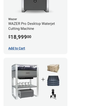
Wazer
WAZER Pro Desktop Waterjet
Cutting Machine
18,999
$
00
Add to Cart