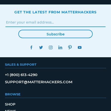
GET THE LATEST FROM MATTERHACKERS
Subscribe
FACEBOOK
TWITTER
INSTAGRAM
LINKEDIN
PINTEREST
YOUTUBE
SALES & SUPPORT
+1 (800) 613-4290
SUPPORT@MATTERHACKERS.COM
BROWSE
SHOP