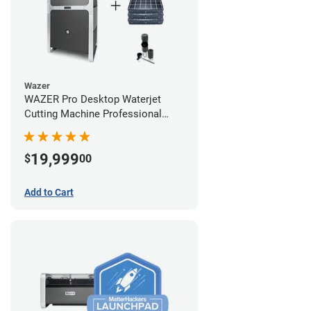
Wazer
WAZER Pro Desktop Waterjet
Cutting Machine Professional
Bundle
19,999
$
00
Add to Cart