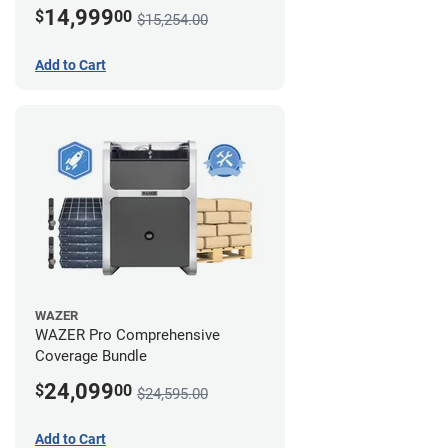
14,999
$
00
$15,254.00
Add to Cart
WAZER
WAZER Pro Comprehensive
Coverage Bundle
24,099
$
00
$24,595.00
Add to Cart