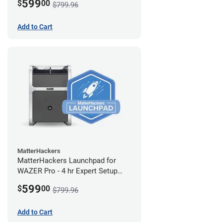
599
$
00
$799.96
Add to Cart
MatterHackers
MatterHackers Launchpad for
WAZER Pro - 4 hr Expert Setup
Assistance
599
$
00
$799.96
Add to Cart