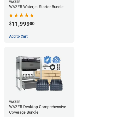
WAZER
WAZER Waterjet Starter Bundle
11,999
$
00
Add to Cart
WAZER
WAZER Desktop Comprehensive
Coverage Bundle