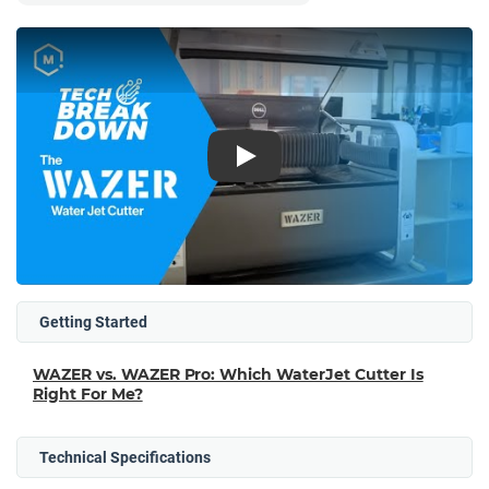
Play
Getting Started
WAZER vs. WAZER Pro: Which WaterJet Cutter Is
Right For Me?
Technical Specifications