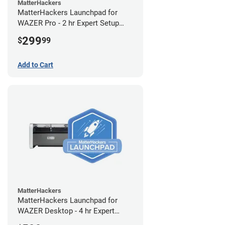
MatterHackers
MatterHackers Launchpad for
WAZER Pro - 2 hr Expert Setup
Assistance
299
$
99
Add to Cart
MatterHackers
MatterHackers Launchpad for
WAZER Desktop - 4 hr Expert
Setup Assistance