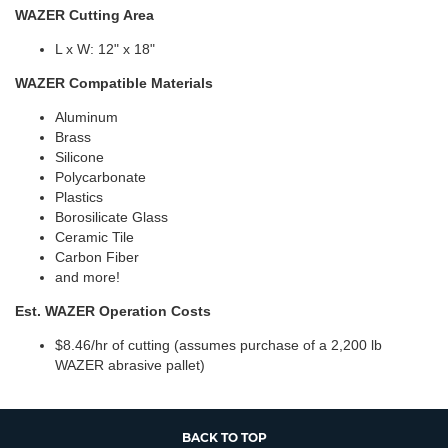
WAZER Cutting Area
L x W: 12" x 18"
WAZER Compatible Materials
Aluminum
Brass
Silicone
Polycarbonate
Plastics
Borosilicate Glass
Ceramic Tile
Carbon Fiber
and more!
Est. WAZER Operation Costs
$8.46/hr of cutting (assumes purchase of a 2,200 lb
WAZER abrasive pallet)
BACK TO TOP