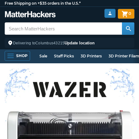
Free Shipping on +$35 orders in the U.S.*
0
Update location
Delivering to
Columbus
43215
SHOP
Sale
Staff Picks
3D Printers
3D Printer Fila