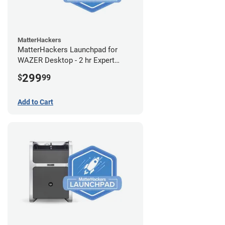
MatterHackers
MatterHackers Launchpad for
WAZER Desktop - 2 hr Expert
Setup Assistance
299
$
99
Add to Cart