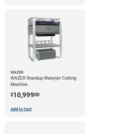
WAZER
WAZER Standup Waterjet Cutting
Machine
10,999
$
00
Add to Cart