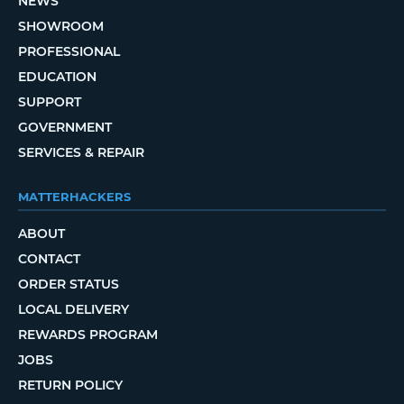
NEWS
SHOWROOM
PROFESSIONAL
EDUCATION
SUPPORT
GOVERNMENT
SERVICES & REPAIR
MATTERHACKERS
ABOUT
CONTACT
ORDER STATUS
LOCAL DELIVERY
REWARDS PROGRAM
JOBS
RETURN POLICY